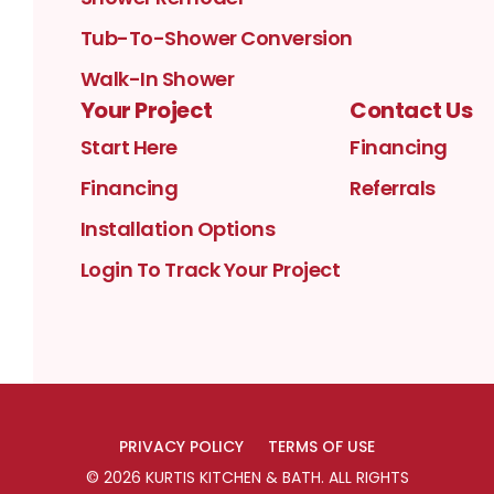
Tub-To-Shower Conversion
Walk-In Shower
Your Project
Contact Us
Start Here
Financing
Financing
Referrals
Installation Options
Login To Track Your Project
PRIVACY POLICY
TERMS OF USE
©
2026
KURTIS KITCHEN & BATH
. ALL RIGHTS