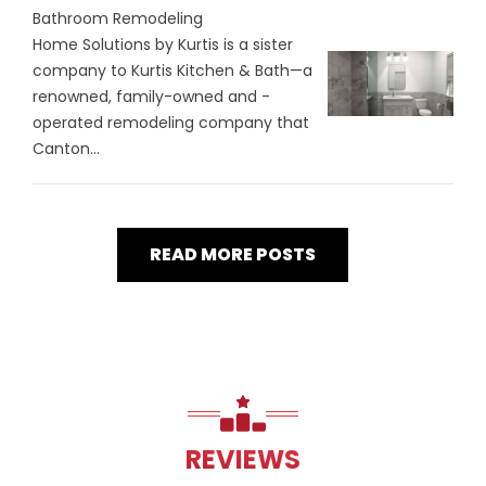
Bathroom Remodeling
Home Solutions by Kurtis is a sister
company to Kurtis Kitchen & Bath—a
renowned, family-owned and -
operated remodeling company that
Canton...
READ MORE POSTS
REVIEWS