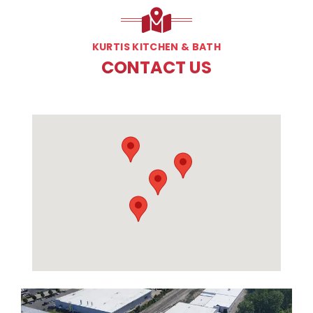
KURTIS KITCHEN & BATH
CONTACT US