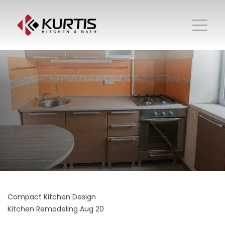
Compact Kitchen Design
Kitchen Remodeling
Aug 20