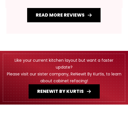
READ MORE REVIEWS
Like your current kitchen layout but want a faster
update?
Please visit our sister company, ReNewIt By Kurtis, to learn
about cabinet refacing!
RENEWIT BY KURTIS