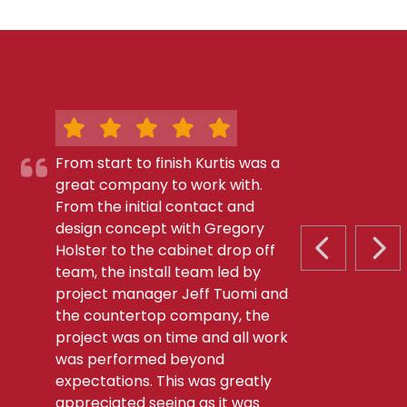
From start to finish Kurtis was a
great company to work with.
From the initial contact and
design concept with Gregory
Holster to the cabinet drop off
PREVIOUS S
NEX
team, the install team led by
project manager Jeff Tuomi and
the countertop company, the
project was on time and all work
was performed beyond
expectations. This was greatly
appreciated seeing as it was