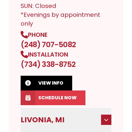
SUN: Closed
*Evenings by appointment
only
PHONE
(248) 707-5082
INSTALLATION
(734) 338-8752
VIEW INFO
SCHEDULE NOW
LIVONIA, MI