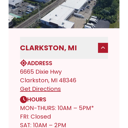
CLARKSTON, MI
ADDRESS
6665 Dixie Hwy
Clarkston, MI 48346
Get Directions
HOURS
MON-THURS: 10AM – 5PM*
FRI: Closed
SAT: 10AM – 2PM