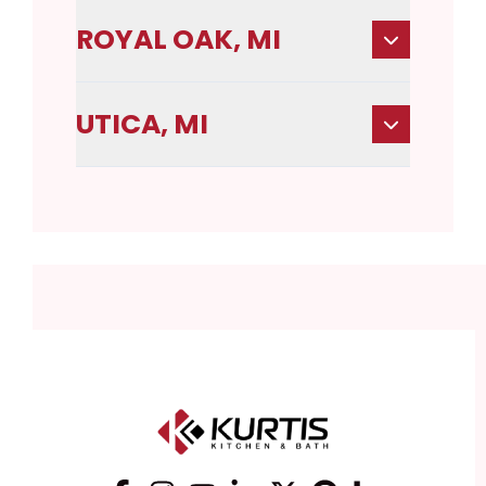
ROYAL OAK, MI
UTICA, MI