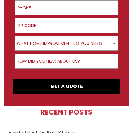
Phone
ZIP Code
Product Interest
WHAT HOME IMPROVEMENT DO YOU NEED?
How did you hear about us?
HOW DID YOU HEAR ABOUT US?
GET A QUOTE
RECENT POSTS
How to Select the Right Kitchen