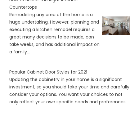
Countertops
Remodeling any area of the home is a
huge undertaking. However, planning and
executing a kitchen remodel requires a
great many decisions to be made, can
take weeks, and has additional impact on
a family...
Popular Cabinet Door Styles for 2021
Updating the cabinetry in your home is a significant
investment, so you should take your time and carefully
consider your options. You want your choices to not
only reflect your own specific needs and preferences...