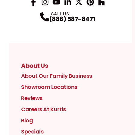
Facebook
Instagram
Profile
YouTube
Profile
LinkedIn
Profile
Twitter / X
Profile
Pinterest
Profile
Houzz
Profile
Profile
CALL US
(888) 587-8471
About Us
About Our Family Business
Showroom Locations
Reviews
Careers At Kurtis
Blog
Specials