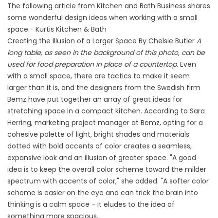
The following article from Kitchen and Bath Business shares
some wonderful design ideas when working with a small
space.- Kurtis Kitchen & Bath
Creating the Illusion of a Larger Space By Chelsie Butler
A
long table, as seen in the background of this photo, can be
used for food preparation in place of a countertop.
Even
with a small space, there are tactics to make it seem
larger than it is, and the designers from the Swedish firm
Bemz have put together an array of great ideas for
stretching space in a compact kitchen. According to Sara
Herring, marketing project manager at Bemz, opting for a
cohesive palette of light, bright shades and materials
dotted with bold accents of color creates a seamless,
expansive look and an illusion of greater space. "A good
idea is to keep the overall color scheme toward the milder
spectrum with accents of color," she added. "A softer color
scheme is easier on the eye and can trick the brain into
thinking is a calm space - it eludes to the idea of
something more spacious.