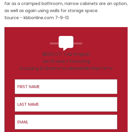
far as a cramped bathroom, narrow cabinets are an option,
as well as again using walls for storage space.
Source -
kbbonline.com
7-9-13.
$1000 Off Your Project!
Ask Us About Financing
Including 12 Months No Interest/No Payments
First Name
Last Name
Email