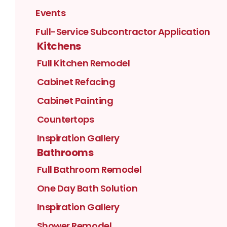
Events
Full-Service Subcontractor Application
Kitchens
Full Kitchen Remodel
Cabinet Refacing
Cabinet Painting
Countertops
Inspiration Gallery
Bathrooms
Full Bathroom Remodel
One Day Bath Solution
Inspiration Gallery
Shower Remodel