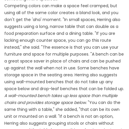
Competing colors can make a space feel cramped, but
using all of the same color creates a bland look, and you
don't get the 'aha' moment. "In small spaces, Herring also
suggests using a long, narrow table that can double as a
food preparation surface and a dining table. "If you are
lacking enough counter space, you can go this route
instead," she said. "The essence is that you can use your
furniture and space for multiple purposes. "A bench can be
a great space saver in place of chairs and can be pushed
up against the wall when not in use. Some benches have
storage space in the seating area. Herring also suggests
using wall-mounted benches that do not take up any
space below and drop-leaf benches that can be folded up.
A wall-mounted bench takes up less space than multiple
chairs and provides storage space below.
"You can do the
same thing with a table," she added, "that can be its own
unit or mounted on a wall. "If a bench is not an option,
Herring also suggests grouping stools or chairs without