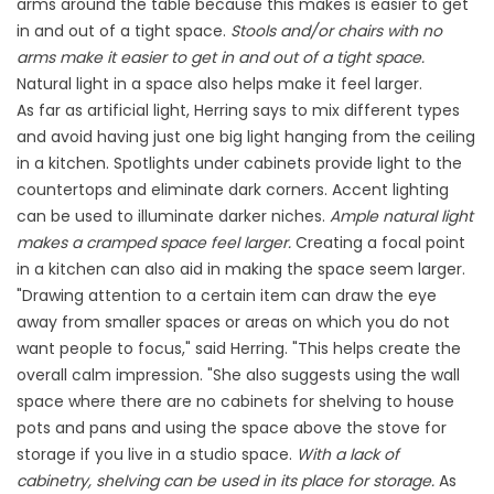
arms around the table because this makes is easier to get
in and out of a tight space.
Stools and/or chairs with no
arms make it easier to get in and out of a tight space.
Natural light in a space also helps make it feel larger.
As far as artificial light, Herring says to mix different types
and avoid having just one big light hanging from the ceiling
in a kitchen. Spotlights under cabinets provide light to the
countertops and eliminate dark corners. Accent lighting
can be used to illuminate darker niches.
Ample natural light
makes a cramped space feel larger.
Creating a focal point
in a kitchen can also aid in making the space seem larger.
"Drawing attention to a certain item can draw the eye
away from smaller spaces or areas on which you do not
want people to focus," said Herring. "This helps create the
overall calm impression. "She also suggests using the wall
space where there are no cabinets for shelving to house
pots and pans and using the space above the stove for
storage if you live in a studio space.
With a lack of
cabinetry, shelving can be used in its place for storage.
As