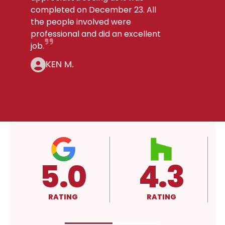
completed on December 23. All
the people involved were
professional and did an excellent
job.
KEN M.
4.3
A+
RATING
RATING