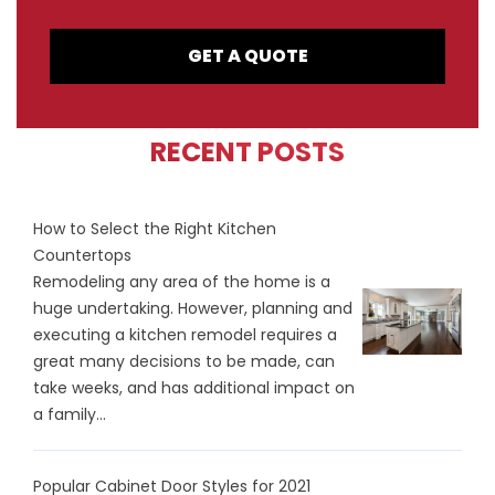
GET A QUOTE
RECENT POSTS
How to Select the Right Kitchen
Countertops
Remodeling any area of the home is a
huge undertaking. However, planning and
executing a kitchen remodel requires a
great many decisions to be made, can
take weeks, and has additional impact on
a family...
Popular Cabinet Door Styles for 2021