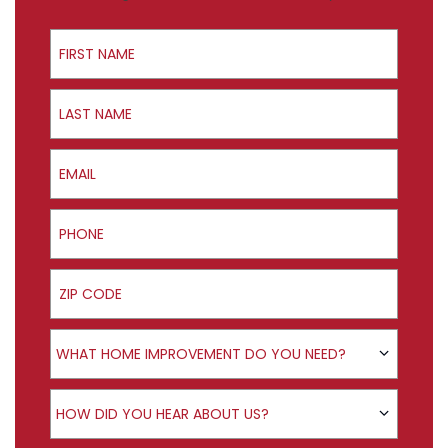
First Name
Last Name
Email
Phone
ZIP Code
Product Interest
WHAT HOME IMPROVEMENT DO YOU NEED?
How did you hear about us?
HOW DID YOU HEAR ABOUT US?