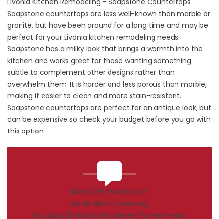
Livonia Kitchen Remodeling - Soapstone Countertops
Soapstone countertops are less well-known than marble or
granite, but have been around for a long time and may be
perfect for your Livonia kitchen remodeling needs.
Soapstone has a milky look that brings a warmth into the
kitchen and works great for those wanting something
subtle to complement other designs rather than
overwhelm them. It is harder and less porous than marble,
making it easier to clean and more stain-resistant.
Soapstone countertops are perfect for an antique look, but
can be expensive so check your budget before you go with
this option.
$1000 Off Your Project!
Ask Us About Financing
Including 12 Months No Interest/No Payments