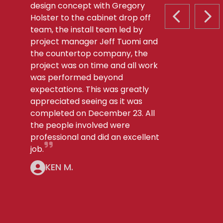
design concept with Gregory
Holster to the cabinet drop off
PREVIOUS S
NEX
team, the install team led by
project manager Jeff Tuomi and
the countertop company, the
project was on time and all work
was performed beyond
expectations. This was greatly
appreciated seeing as it was
completed on December 23. All
the people involved were
professional and did an excellent
job.
KEN M.