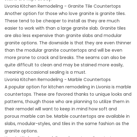
Livonia Kitchen Remodeling - Granite Tile Countertops
Another option for those who love granite is granite tiles.
These tend to be cheaper to install as they are much
easier to work with than a large granite slab. Granite tiles
are also less expensive than granite slabs and modular
granite options. The downside is that they are even thinner
than the modular granite countertops and will be even
more prone to crack and breaks. The seams can also be
quite difficult to clean and may be stained more easily,
meaning occasional sealing is a must.
Livonia Kitchen Remodeling - Marble Countertops
A popular option for kitchen remodeling in Livonia is marble
countertops. These are favored thanks to unique looks and
patterns, though those who are planning to utilize them in
their remodel will want to keep in mind how soft and
porous marble can be. Marble countertops are available in
slabs, modular-styles, and tiles in the same fashion as the
granite options.