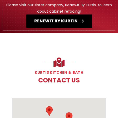
Please visit our sister company, ReNewIt By Kurtis, to learn
about cabinet refacing!
RENEWIT BY KURTIS
KURTIS KITCHEN & BATH
CONTACT US