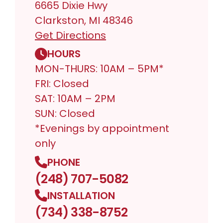
6665 Dixie Hwy
Clarkston, MI 48346
Get Directions
HOURS
MON-THURS: 10AM – 5PM*
FRI: Closed
SAT: 10AM – 2PM
SUN: Closed
*Evenings by appointment
only
PHONE
(248) 707-5082
INSTALLATION
(734) 338-8752