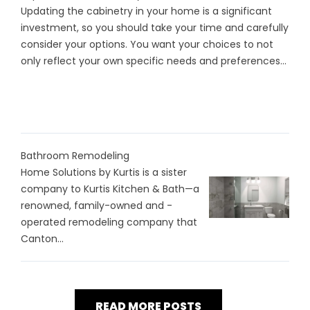
Updating the cabinetry in your home is a significant
investment, so you should take your time and carefully
consider your options. You want your choices to not
only reflect your own specific needs and preferences...
Bathroom Remodeling
Home Solutions by Kurtis is a sister
company to Kurtis Kitchen & Bath—a
renowned, family-owned and -
operated remodeling company that
Canton...
READ MORE POSTS