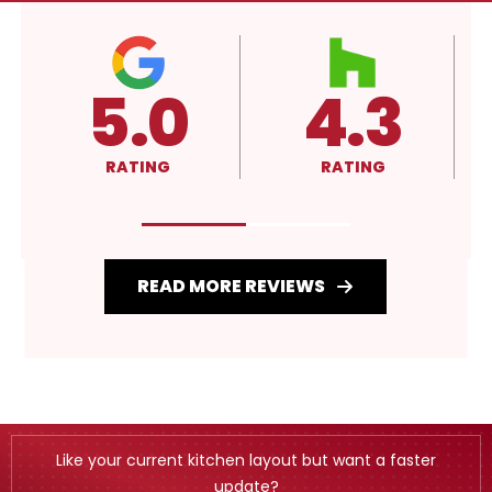
.3
4.3
A+
TING
RATING
RATING
READ MORE REVIEWS
Like your current kitchen layout but want a faster
update?