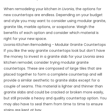
When remodeling your kitchen in Livonia, the options for
new countertops are endless. Depending on your budget
and style you may want to consider using modular granite,
granite tile, marble options, or soapstone. Weigh the
benefits of each option and consider which material is
right for your new space.
Livonia Kitchen Remodeling - Modular Granite Countertops
If you like the way granite countertops look but don’t have
the money to invest in a granite slab for your Livonia area
kitchen remodel, consider trying modular granite
countertops. These are composed of large tiles that are
placed together to form a complete countertop and will
provide a similar aesthetic to granite slabs except for a
couple of seams. This material is lighter and thinner than
granite slabs and could be cracked or broken more easily,
but still provide a heavy and quality countertop option. You
may also have to seal them from time to time to ensure
stains are kept at bay.