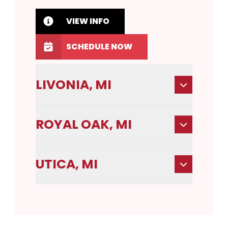
VIEW INFO
SCHEDULE NOW
LIVONIA, MI
ROYAL OAK, MI
UTICA, MI