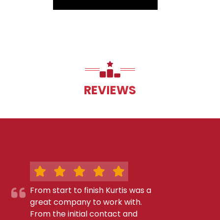
REVIEWS
From start to finish Kurtis was a
great company to work with.
From the initial contact and