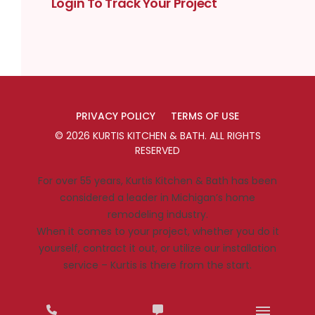
Login To Track Your Project
PRIVACY POLICY
TERMS OF USE
©
2026
KURTIS KITCHEN & BATH
. ALL RIGHTS
RESERVED
For over 55 years, Kurtis Kitchen & Bath has been
considered a leader in Michigan’s home
remodeling industry.
When it comes to your project, whether you do it
yourself, contract it out, or utilize our installation
service – Kurtis is there from the start.