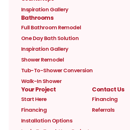
Inspiration Gallery
Bathrooms
Full Bathroom Remodel
One Day Bath Solution
Inspiration Gallery
Shower Remodel
Tub-To-Shower Conversion
Walk-In Shower
Your Project
Contact Us
Start Here
Financing
Financing
Referrals
Installation Options