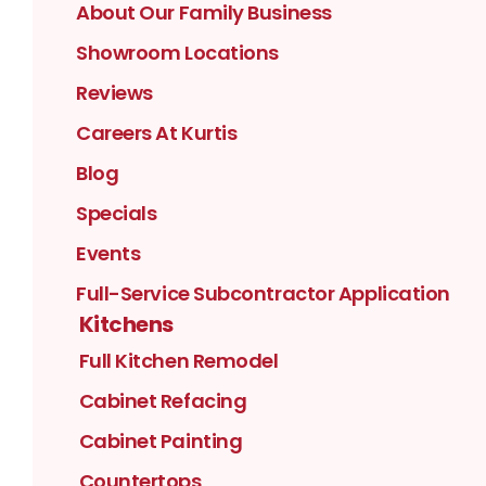
About Our Family Business
Showroom Locations
Reviews
Careers At Kurtis
Blog
Specials
Events
Full-Service Subcontractor Application
Kitchens
Full Kitchen Remodel
Cabinet Refacing
Cabinet Painting
Countertops