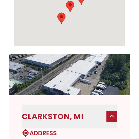
CLARKSTON, MI
ADDRESS