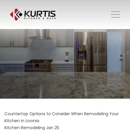
Countertop Options to Consider When Remodeling Your
Kitchen in Livonia
Kitchen Remodeling
Jan 25