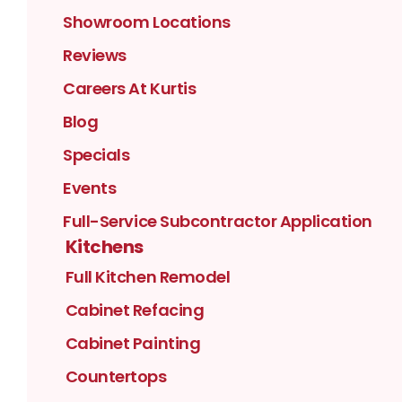
Showroom Locations
Reviews
Careers At Kurtis
Blog
Specials
Events
Full-Service Subcontractor Application
Kitchens
Full Kitchen Remodel
Cabinet Refacing
Cabinet Painting
Countertops