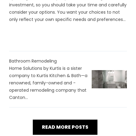
investment, so you should take your time and carefully
consider your options. You want your choices to not
only reflect your own specific needs and preferences...
Bathroom Remodeling
Home Solutions by Kurtis is a sister
company to Kurtis Kitchen & Bath—a
renowned, family-owned and -
operated remodeling company that
Canton...
READ MORE POSTS