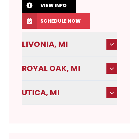
VIEW INFO
SCHEDULE NOW
LIVONIA, MI
ROYAL OAK, MI
UTICA, MI