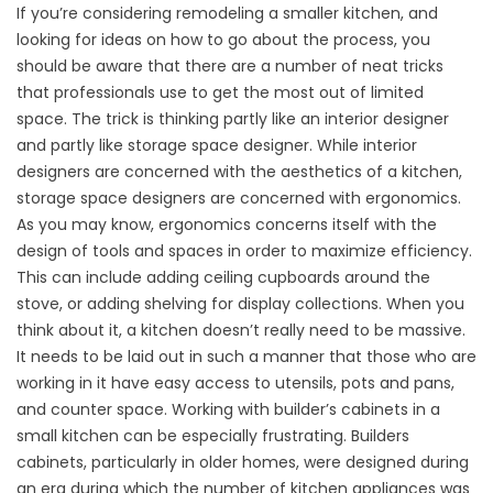
If you’re considering remodeling a smaller kitchen, and
looking for ideas on how to go about the process, you
should be aware that there are a number of neat tricks
that professionals use to get the most out of limited
space. The trick is thinking partly like an interior designer
and partly like storage space designer. While interior
designers are concerned with the aesthetics of a kitchen,
storage space designers are concerned with ergonomics.
As you may know, ergonomics concerns itself with the
design of tools and spaces in order to maximize efficiency.
This can include adding ceiling cupboards around the
stove, or adding shelving for display collections. When you
think about it, a kitchen doesn’t really need to be massive.
It needs to be laid out in such a manner that those who are
working in it have easy access to utensils, pots and pans,
and counter space. Working with builder’s cabinets in a
small kitchen can be especially frustrating. Builders
cabinets, particularly in older homes, were designed during
an era during which the number of kitchen appliances was