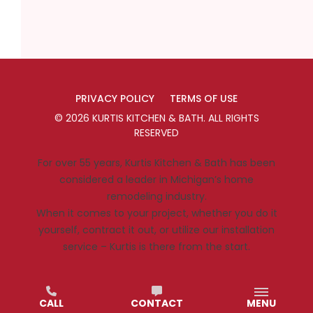
PRIVACY POLICY
TERMS OF USE
©
2026
KURTIS KITCHEN & BATH
. ALL RIGHTS
RESERVED
For over 55 years, Kurtis Kitchen & Bath has been
considered a leader in Michigan’s home
remodeling industry.
When it comes to your project, whether you do it
yourself, contract it out, or utilize our installation
service – Kurtis is there from the start.
CALL
CONTACT
MENU