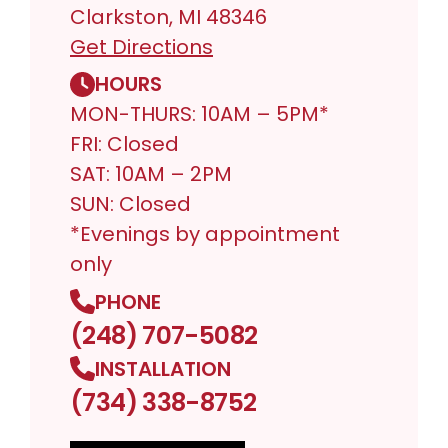
Clarkston, MI 48346
Get Directions
HOURS
MON-THURS: 10AM – 5PM*
FRI: Closed
SAT: 10AM – 2PM
SUN: Closed
*Evenings by appointment
only
PHONE
(248) 707-5082
INSTALLATION
(734) 338-8752