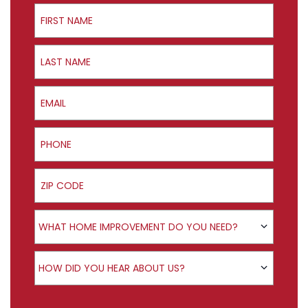
First Name
Last Name
Email
Phone
ZIP Code
Product Interest
WHAT HOME IMPROVEMENT DO YOU NEED?
How did you hear about us?
HOW DID YOU HEAR ABOUT US?