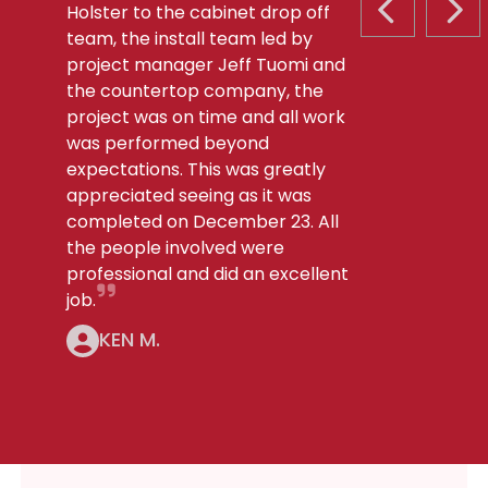
Holster to the cabinet drop off
PREVIOUS S
NEX
team, the install team led by
project manager Jeff Tuomi and
the countertop company, the
project was on time and all work
was performed beyond
expectations. This was greatly
appreciated seeing as it was
completed on December 23. All
the people involved were
professional and did an excellent
job.
KEN M.