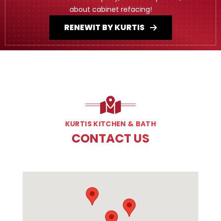
about cabinet refacing!
RENEWIT BY KURTIS
KURTIS KITCHEN & BATH
CONTACT US