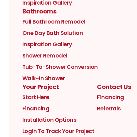
Inspiration Gallery
Bathrooms
Full Bathroom Remodel
One Day Bath Solution
Inspiration Gallery
Shower Remodel
Tub-To-Shower Conversion
Walk-In Shower
Your Project
Contact Us
Start Here
Financing
Financing
Referrals
Installation Options
Login To Track Your Project