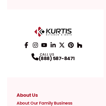
Facebook
Instagram
Profile
YouTube
Profile
LinkedIn
Profile
Twitter / X
Profile
Pinterest
Profile
Houzz
Profile
Profile
CALL US
(888) 587-8471
About Us
About Our Family Business