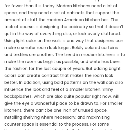
far fewer than it is today. Modern kitchens need a lot of
space, and they need a set of cabinets that support the
amount of stuff the modern American kitchen has. The
trick of course, is designing the cabinetry so that it doesn’t
get in the way of everything else, or look overly cluttered.
Using light color on the walls is one way that designers can
make a smaller room look larger. Boldly colored curtains
and textiles are another. The trend in modern kitchens is to
make the room as bright as possible, and white has been
the fashion for the last couple of years. But adding bright
colors can create contrast that makes the room look
better. In addition, using bold patterns on the wall can also
influence the look and feel of a smaller kitchen. Shiny
backsplashes, which are also quite popular right now, will
give the eye a wonderful place to be drawn to. For smaller
kitchens, there can’t be one inch of unused space.
Installing shelving where necessary, and maximizing
counter space is essential to the process. For some