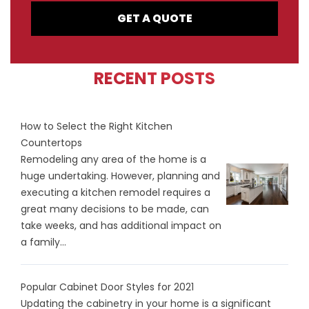
GET A QUOTE
RECENT POSTS
How to Select the Right Kitchen
Countertops
Remodeling any area of the home is a
huge undertaking. However, planning and
executing a kitchen remodel requires a
great many decisions to be made, can
take weeks, and has additional impact on
a family...
Popular Cabinet Door Styles for 2021
Updating the cabinetry in your home is a significant