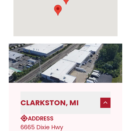
CLARKSTON, MI
ADDRESS
6665 Dixie Hwy