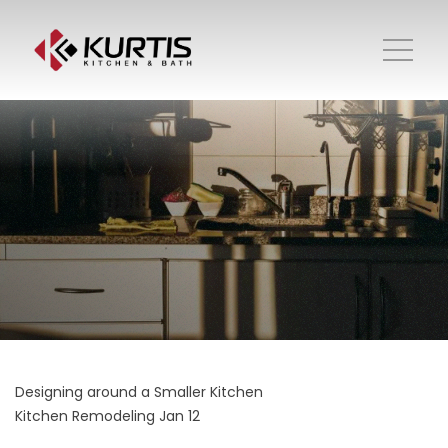
Designing around a Smaller Kitchen
Kitchen Remodeling
Jan 12