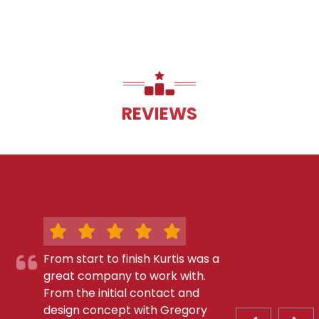
REVIEWS
From start to finish Kurtis was a
great company to work with.
From the initial contact and
design concept with Gregory