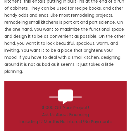
kitchens, this entails putting in built-ins at the end of a run
of cabinets. They can be used for recipe books, and other
handy odds and ends. Like most remodeling projects,
remodeling small kitchens is part art and part science. On
the one hand, you want to maximize the functional space
and design it to be as convenient as possible. On the other
hand, you want it to look beautiful, spacious, warm, and
inviting. You want it to be a place that brightens your
mood. If you have to deal with a small kitchen, designing
around it is not as bad as it seems. It just takes a little
planning.
$1000 Off Your Project!
Ask Us About Financing
Including 12 Months No Interest/No Payments