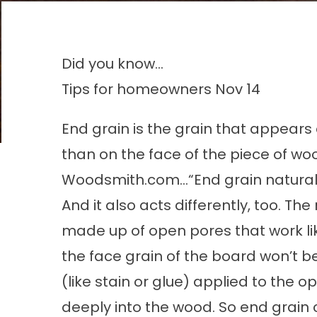
Did you know...
Tips for homeowners
Nov 14
End grain is the grain that appears
than on the face of the piece of woo
Woodsmith.com…“End grain naturally l
And it also acts differently, too. Th
made up of open pores that work li
the face grain of the board won’t be
(like stain or glue) applied to the o
deeply into the wood. So end grain