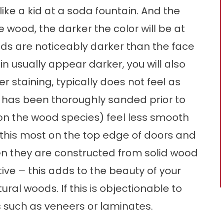
like a kid at a soda fountain. And the
e wood, the darker the color will be at
ends are noticeably darker than the face
in usually appear darker, you will also
er staining, typically does not feel as
t has been thoroughly sanded prior to
 on the wood species) feel less smooth
e this most on the top edge of doors and
n they are constructed from solid wood
ve – this adds to the beauty of your
al woods. If this is objectionable to
s such as veneers or laminates.