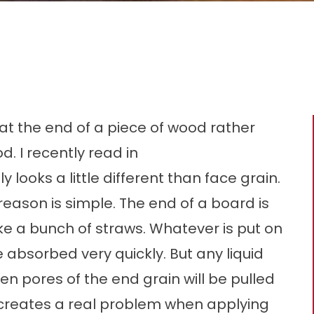
 at the end of a piece of wood rather
d. I recently read in
ooks a little different than face grain.
e reason is simple. The end of a board is
ke a bunch of straws. Whatever is put on
 absorbed very quickly. But any liquid
pen pores of the end grain will be pulled
 creates a real problem when applying