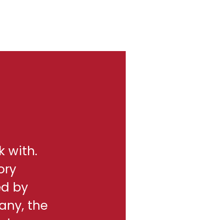
k with.
ory
ed by
any, the