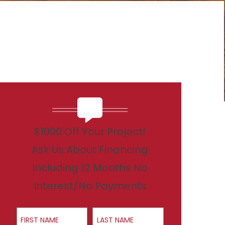
$1000 Off Your Project!
Ask Us About Financing
Including 12 Months No
Interest/No Payments
First Name
Last Name