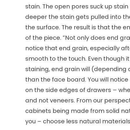
stain. The open pores suck up stain 
deeper the stain gets pulled into th
the surface. The result is that the 
of the piece. ”Not only does end gra
notice that end grain, especially aft
smooth to the touch. Even though i
staining, end grain will (depending
than the face board. You will notic
on the side edges of drawers – whe
and not veneers. From our perspecti
cabinets being made from solid natur
you – choose less natural material