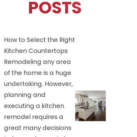
POSTS
How to Select the Right
Kitchen Countertops
Remodeling any area
of the home is a huge
undertaking. However,
planning and
executing a kitchen
remodel requires a
great many decisions