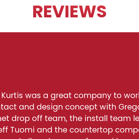
REVIEWS
h Kurtis was a great company to wor
ontact and design concept with Greg
net drop off team, the install team l
eff Tuomi and the countertop comp