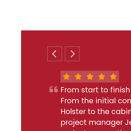
PREVIOUS SLIDE
NEXT SLIDE
From start to finis
From the initial c
Holster to the cabi
project manager J