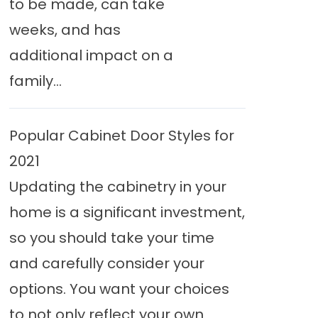
to be made, can take
weeks, and has
additional impact on a
family...
Popular Cabinet Door Styles for
2021
Updating the cabinetry in your
home is a significant investment,
so you should take your time
and carefully consider your
options. You want your choices
to not only reflect your own