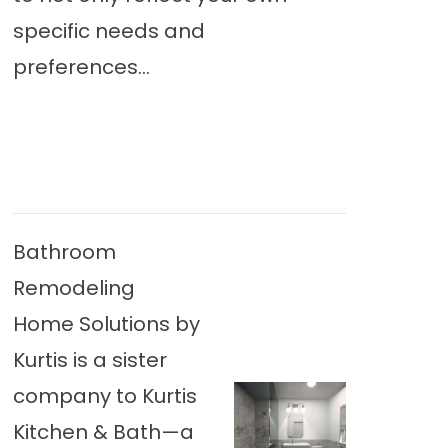
specific needs and
preferences...
Bathroom
Remodeling
Home Solutions by
Kurtis is a sister
company to Kurtis
Kitchen & Bath—a