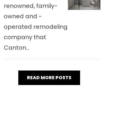
renowned, family-
owned and -
operated remodeling
company that
Canton...
READ MORE POSTS