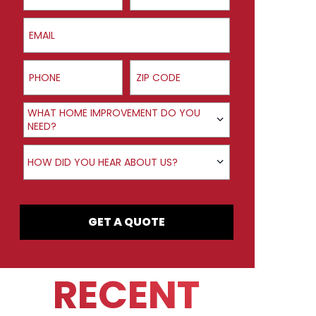
Email
Phone
ZIP Code
Product Interest
WHAT HOME IMPROVEMENT DO YOU
NEED?
How did you hear about us?
HOW DID YOU HEAR ABOUT US?
GET A QUOTE
RECENT