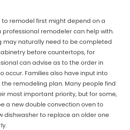
 to remodel first might depend on a
 a professional remodeler can help with.
g may naturally need to be completed
binetry before countertops, for
onal can advise as to the order in
 occur. Families also have input into
 of the remodeling plan. Many people find
ir most important priority, but for some,
e a new double convection oven to
w dishwasher to replace an older one
ly.