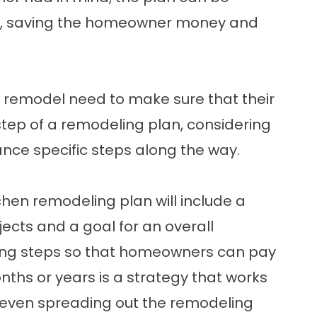
s, saving the homeowner money and
remodel need to make sure that their
p of a remodeling plan, considering
nance specific steps along the way.
hen remodeling plan will include a
jects and a goal for an overall
ing steps so that homeowners can pay
nths or years is a strategy that works
, even spreading out the remodeling