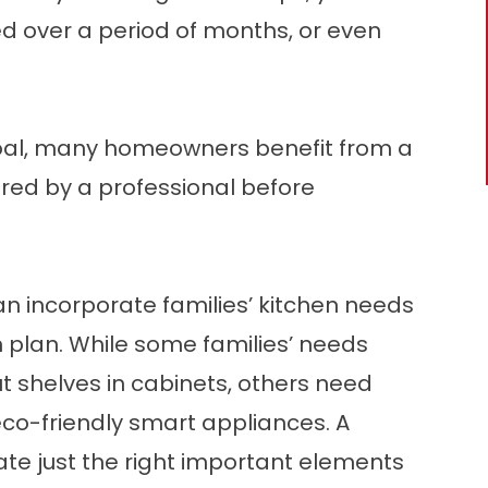
d over a period of months, or even
goal, many homeowners benefit from a
red by a professional before
n incorporate families’ kitchen needs
 plan. While some families’ needs
ut shelves in cabinets, others need
eco-friendly smart appliances. A
te just the right important elements