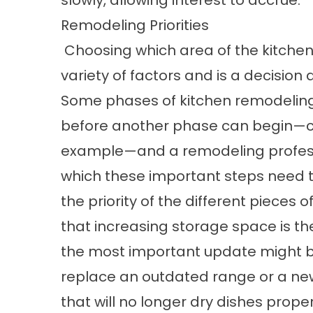
slowly, allowing interest to accrue.
Remodeling Priorities
Choosing which area of the kitchen
variety of factors and is a decision
Some phases of kitchen remodelin
before another phase can begin—ca
example—and a remodeling professi
which these important steps need to
the priority of the different pieces
that increasing storage space is the
the most important update might b
replace an outdated range or a ne
that will no longer dry dishes proper