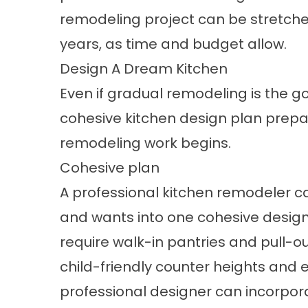
remodeling project can be stretche
years, as time and budget allow.
Design A Dream Kitchen
Even if gradual remodeling is the 
cohesive kitchen design plan prepa
remodeling work begins.
Cohesive plan
A professional kitchen remodeler ca
and wants into one cohesive design
require walk-in pantries and pull-o
child-friendly counter heights and 
professional designer can incorpora