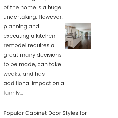
of the home is a huge
undertaking. However,
planning and
executing a kitchen
remodel requires a
great many decisions
to be made, can take
weeks, and has
additional impact on a
family...
Popular Cabinet Door Styles for