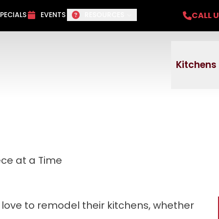
del Project + No payments and no interest f
CALL 
PECIALS
EVENTS
RESOURCES
Email
Phone
ZI
Kitchens
ce at a Time
ove to remodel their kitchens, whether