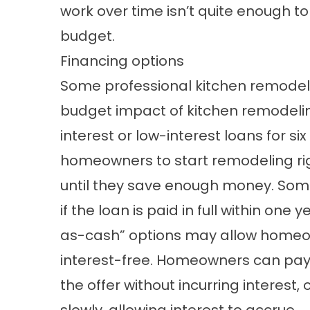
work over time isn’t quite enough to
budget.
Financing options
Some professional kitchen remodele
budget impact of kitchen remodelin
interest or low-interest loans for s
homeowners to start remodeling rig
until they save enough money. Some
if the loan is paid in full within o
as-cash” options may allow homeow
interest-free. Homeowners can pay t
the offer without incurring interest