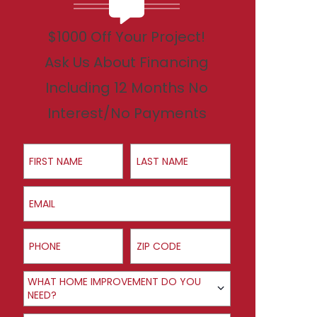
$1000 Off Your Project!
Ask Us About Financing
Including 12 Months No
Interest/No Payments
First Name
Last Name
Email
Phone
ZIP Code
Product Interest
WHAT HOME IMPROVEMENT DO YOU
NEED?