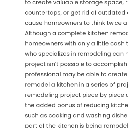
to create valuable storage space, 
countertops, or get rid of outdate
cause homeowners to think twice ab
Although a complete kitchen remod
homeowners with only a little cash 
who specializes in remodeling can h
project isn’t possible to accomplish
professional may be able to create
remodel a kitchen in a series of pr
remodeling project piece by piece
the added bonus of reducing kitche
such as cooking and washing dishes
part of the kitchen is being remodel