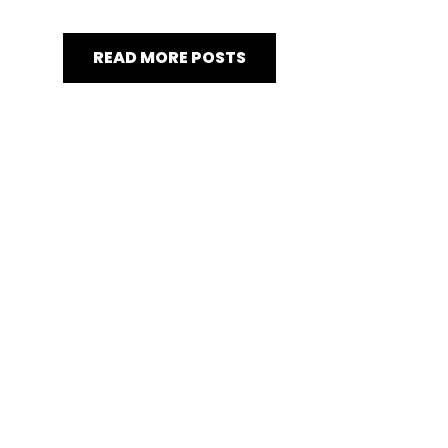
READ MORE POSTS