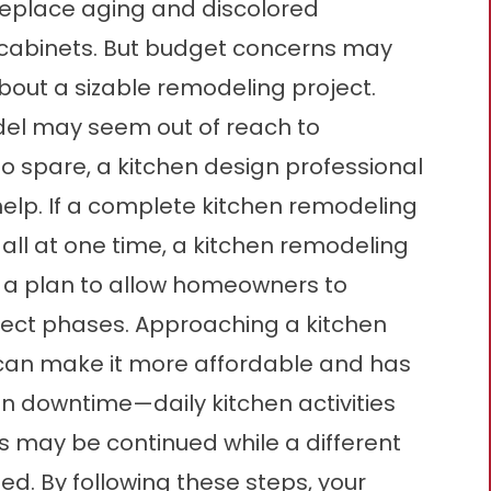
replace aging and discolored
d cabinets. But budget concerns may
out a sizable remodeling project.
el may seem out of reach to
to spare, a kitchen design professional
elp. If a complete kitchen remodeling
 all at one time, a kitchen remodeling
 a plan to allow homeowners to
oject phases. Approaching a kitchen
 can make it more affordable and has
n downtime—daily kitchen activities
 may be continued while a different
ed. By following these steps, your