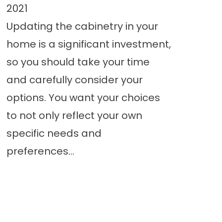
2021
Updating the cabinetry in your
home is a significant investment,
so you should take your time
and carefully consider your
options. You want your choices
to not only reflect your own
specific needs and
preferences...