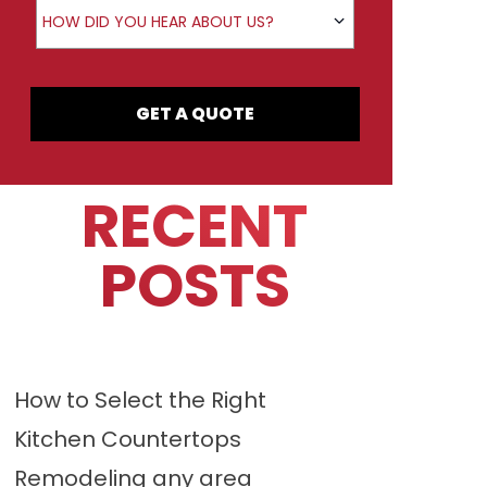
How did you hear about us?
HOW DID YOU HEAR ABOUT US?
GET A QUOTE
RECENT
POSTS
How to Select the Right
Kitchen Countertops
Remodeling any area