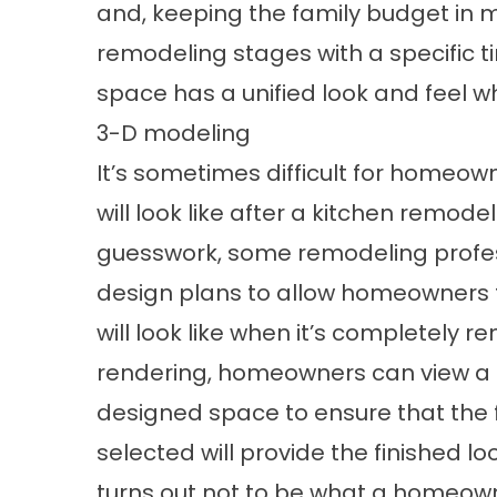
and, keeping the family budget in m
remodeling stages with a specific ti
space has a unified look and feel w
3-D modeling
It’s sometimes difficult for homeow
will look like after a kitchen remode
guesswork, some remodeling profess
design plans to allow homeowners t
will look like when it’s completely
rendering, homeowners can view a
designed space to ensure that the f
selected will provide the finished lo
turns out not to be what a homeown