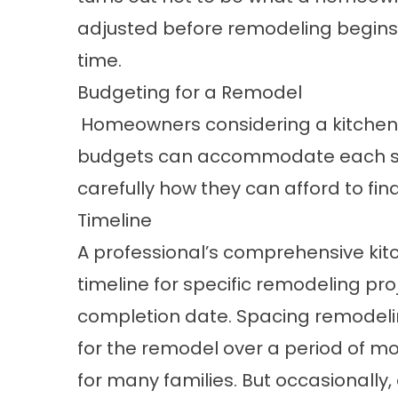
adjusted before remodeling begin
time.
Budgeting for a Remodel
Homeowners considering a kitchen 
budgets can accommodate each ste
carefully how they can afford to fi
Timeline
A professional’s comprehensive kitc
timeline for specific remodeling pro
completion date. Spacing remodel
for the remodel over a period of mo
for many families. But occasionally