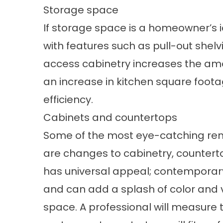
Storage space
If storage space is a homeowner’s id
with features such as pull-out shelv
access cabinetry increases the amo
an increase in kitchen square foota
efficiency.
Cabinets and countertops
Some of the most eye-catching re
are changes to cabinetry, counterto
has universal appeal; contemporary 
and can add a splash of color and 
space. A professional will measure 