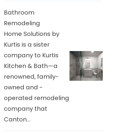
Bathroom
Remodeling
Home Solutions by
Kurtis is a sister
company to Kurtis
Kitchen & Bath—a
renowned, family-
owned and -
operated remodeling
company that
Canton...