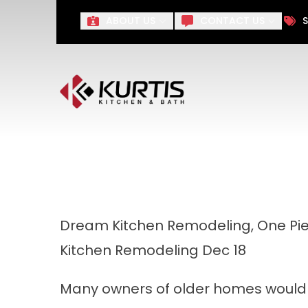
Take $1,000 off Your Remo
ABOUT US
CONTACT US
S
First Name
Last Name
Dream Kitchen Remodeling, One Pie
Kitchen Remodeling
Dec 18
Many owners of older homes would l