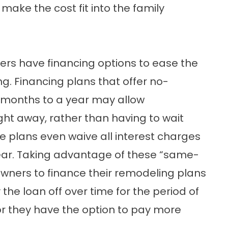
 make the cost fit into the family
rs have financing options to ease the
g. Financing plans that offer no-
ix months to a year may allow
ht away, rather than having to wait
 plans even waive all interest charges
ne year. Taking advantage of these “same-
ners to finance their remodeling plans
he loan off over time for the period of
, or they have the option to pay more