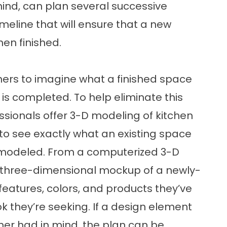
ind, can plan several successive
meline that will ensure that a new
hen finished.
ners to imagine what a finished space
l is completed. To help eliminate this
ionals offer 3-D modeling of kitchen
o see exactly what an existing space
 remodeled. From a computerized 3-D
 three-dimensional mockup of a newly-
eatures, colors, and products they’ve
ok they’re seeking. If a design element
er had in mind, the plan can be