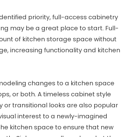
entified priority, full-access cabinetry
ing may be a great place to start. Full-
unt of kitchen storage space without
ge, increasing functionality and kitchen
modeling changes to a kitchen space
ps, or both. A timeless cabinet style
or transitional looks are also popular
visual interest to a newly-imagined
the kitchen space to ensure that new