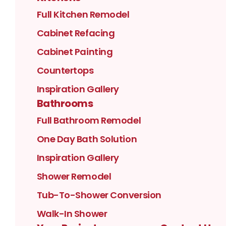
Full Kitchen Remodel
Cabinet Refacing
Cabinet Painting
Countertops
Inspiration Gallery
Bathrooms
Full Bathroom Remodel
One Day Bath Solution
Inspiration Gallery
Shower Remodel
Tub-To-Shower Conversion
Walk-In Shower