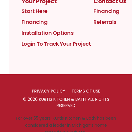
Your Project
Contact Us
Start Here
Financing
Financing
Referrals
Installation Options
Login To Track Your Project
PRIVACY POLICY
TERMS OF USE
©
2026
KURTIS KITCHEN & BATH
. ALL RIGHTS
RESERVED
For over 55 years, Kurtis Kitchen & Bath has been
considered a leader in Michigan’s home