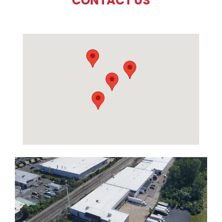
CONTACT US