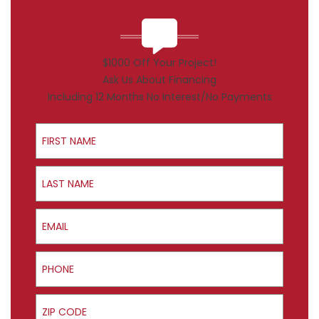
$1000 Off Your Project!
Ask Us About Financing
Including 12 Months No Interest/No Payments
First Name
Last Name
Email
Phone
ZIP Code