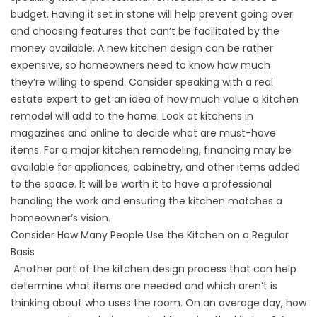
budget. Having it set in stone will help prevent going over
and choosing features that can’t be facilitated by the
money available. A new kitchen design can be rather
expensive, so homeowners need to know how much
they’re willing to spend. Consider speaking with a real
estate expert to get an idea of how much value a kitchen
remodel will add to the home. Look at kitchens in
magazines and online to decide what are must-have
items. For a major kitchen remodeling, financing may be
available for appliances, cabinetry, and other items added
to the space. It will be worth it to have a professional
handling the work and ensuring the kitchen matches a
homeowner’s vision.
Consider How Many People Use the Kitchen on a Regular
Basis
Another part of the kitchen design process that can help
determine what items are needed and which aren’t is
thinking about who uses the room. On an average day, how