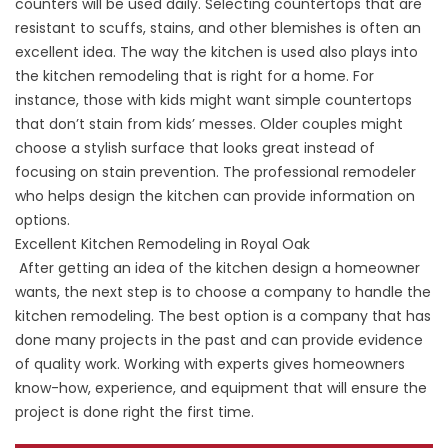
counters will be used daily. Selecting countertops that are
resistant to scuffs, stains, and other blemishes is often an
excellent idea. The way the kitchen is used also plays into
the kitchen remodeling that is right for a home. For
instance, those with kids might want simple countertops
that don’t stain from kids’ messes. Older couples might
choose a stylish surface that looks great instead of
focusing on stain prevention. The professional remodeler
who helps design the kitchen can provide information on
options.
Excellent Kitchen Remodeling in Royal Oak
After getting an idea of the kitchen design a homeowner
wants, the next step is to choose a company to handle the
kitchen remodeling. The best option is a company that has
done many projects in the past and can provide evidence
of quality work. Working with experts gives homeowners
know-how, experience, and equipment that will ensure the
project is done right the first time.