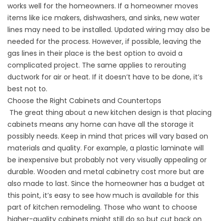
works well for the homeowners. If a homeowner moves
items like ice makers, dishwashers, and sinks, new water
lines may need to be installed. Updated wiring may also be
needed for the process. However, if possible, leaving the
gas lines in their place is the best option to avoid a
complicated project. The same applies to rerouting
ductwork for air or heat. If it doesn’t have to be done, it’s
best not to.
Choose the Right Cabinets and Countertops
The great thing about a new kitchen design is that placing
cabinets means any home can have all the storage it
possibly needs. Keep in mind that prices will vary based on
materials and quality. For example, a plastic laminate will
be inexpensive but probably not very visually appealing or
durable. Wooden and metal cabinetry cost more but are
also made to last. Since the homeowner has a budget at
this point, it’s easy to see how much is available for this
part of kitchen remodeling. Those who want to choose
higher-quality cabinets might still do so but cut back on