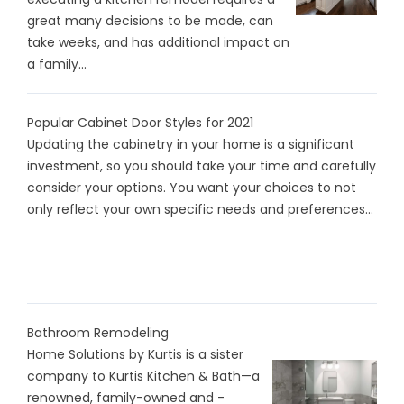
great many decisions to be made, can
take weeks, and has additional impact on
a family...
Popular Cabinet Door Styles for 2021
Updating the cabinetry in your home is a significant
investment, so you should take your time and carefully
consider your options. You want your choices to not
only reflect your own specific needs and preferences...
Bathroom Remodeling
Home Solutions by Kurtis is a sister
company to Kurtis Kitchen & Bath—a
renowned, family-owned and -