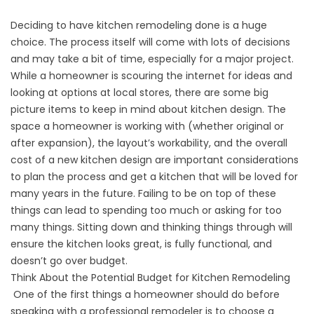
Deciding to have
kitchen remodeling
done is a huge
choice. The process itself will come with lots of decisions
and may take a bit of time, especially for a major project.
While a homeowner is scouring the internet for ideas and
looking at options at local stores, there are some big
picture items to keep in mind about kitchen design. The
space a homeowner is working with (whether original or
after expansion), the layout’s workability, and the overall
cost of a new kitchen design are important considerations
to plan the process and get a kitchen that will be loved for
many years in the future. Failing to be on top of these
things can lead to spending too much or asking for too
many things. Sitting down and thinking things through will
ensure the kitchen looks great, is fully functional, and
doesn’t go over budget.
Think About the Potential Budget for Kitchen Remodeling
One of the first things a homeowner should do before
speaking with a professional remodeler is to choose a