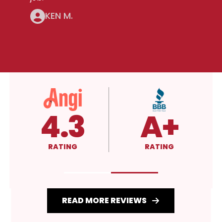
KEN M.
5.0
4.3
RATING
RATING
READ MORE REVIEWS