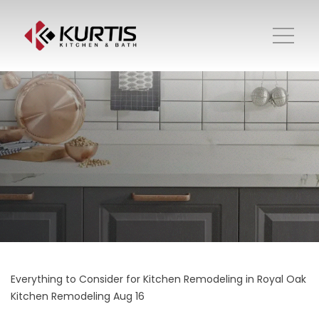
Everything to Consider for Kitchen Remodeling in Royal Oak
Kitchen Remodeling
Aug 16