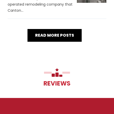
operated remodeling company that
Canton...
READ MORE POSTS
REVIEWS