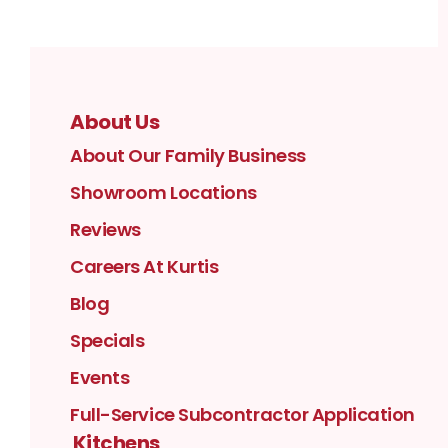
About Us
About Our Family Business
Showroom Locations
Reviews
Careers At Kurtis
Blog
Specials
Events
Full-Service Subcontractor Application
Kitchens