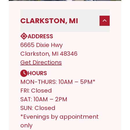
CLARKSTON, MI
ADDRESS
6665 Dixie Hwy
Clarkston, MI 48346
Get Directions
HOURS
MON-THURS: 10AM – 5PM*
FRI: Closed
SAT: 10AM – 2PM
SUN: Closed
*Evenings by appointment
only