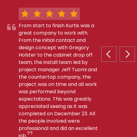
From start to finish Kurtis was a
great company to work with.
From the initial contact and
design concept with Gregory
Holster to the cabinet drop off
PREVIOUS S
NEX
team, the install team led by
project manager Jeff Tuomi and
the countertop company, the
project was on time and all work
was performed beyond
expectations. This was greatly
appreciated seeing as it was
completed on December 23. All
the people involved were
professional and did an excellent
job.