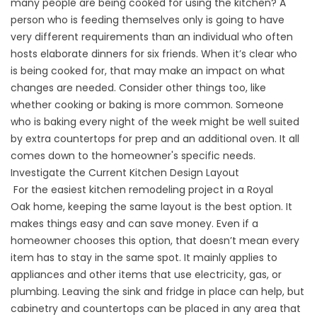
many people are being cooked for using the kitchen? A
person who is feeding themselves only is going to have
very different requirements than an individual who often
hosts elaborate dinners for six friends. When it’s clear who
is being cooked for, that may make an impact on what
changes are needed. Consider other things too, like
whether cooking or baking is more common. Someone
who is baking every night of the week might be well suited
by extra countertops for prep and an additional oven. It all
comes down to the homeowner's specific needs.
Investigate the Current Kitchen Design Layout
For the easiest kitchen remodeling project in a
Royal
Oak
home, keeping the same layout is the best option. It
makes things easy and can save money. Even if a
homeowner chooses this option, that doesn’t mean every
item has to stay in the same spot. It mainly applies to
appliances and other items that use electricity, gas, or
plumbing. Leaving the sink and fridge in place can help, but
cabinetry and countertops can be placed in any area that