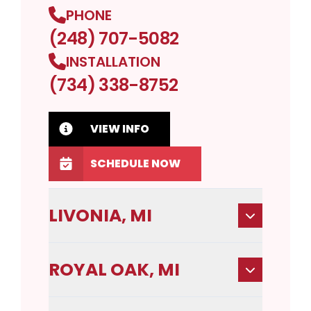
PHONE
(248) 707-5082
INSTALLATION
(734) 338-8752
VIEW INFO
SCHEDULE NOW
LIVONIA, MI
ROYAL OAK, MI