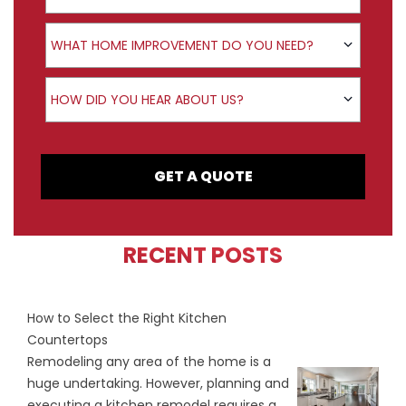
Product Interest
WHAT HOME IMPROVEMENT DO YOU NEED?
How did you hear about us?
HOW DID YOU HEAR ABOUT US?
GET A QUOTE
RECENT POSTS
How to Select the Right Kitchen
Countertops
Remodeling any area of the home is a
huge undertaking. However, planning and
executing a kitchen remodel requires a