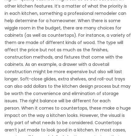
other kitchen features. It’s a matter of what the priority is
in each kitchen, something a professional remodeler can
help determine for a homeowner. When there is some
wiggle room in the budget, there are many choices for
cabinets (as well as countertops). For instance, a variety of
them are made of different kinds of wood. The type will
affect the price but not as much as the finishes,
construction methods, and fixtures that come with the
cabinets. As an example, a drawer with a dovetail
construction might be more expensive but also will last
longer. Soft-close glides, extra shelves, and roll-out trays
can also add dollars to the kitchen design process but may
be worth the convenience and elimination of storage
issues. The right balance will be different for each
person. When it comes to countertops, these make a huge
impact on the way a kitchen looks. However, the visual is
only part of what needs to be considered. Countertops
aren’t just made to look good in a kitchen. In most cases,