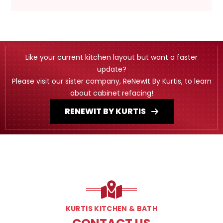
Like your current kitchen layout but want a faster
update?
Please visit our sister company, ReNewIt By Kurtis, to learn
about cabinet refacing!
RENEWIT BY KURTIS
KURTIS KITCHEN & BATH