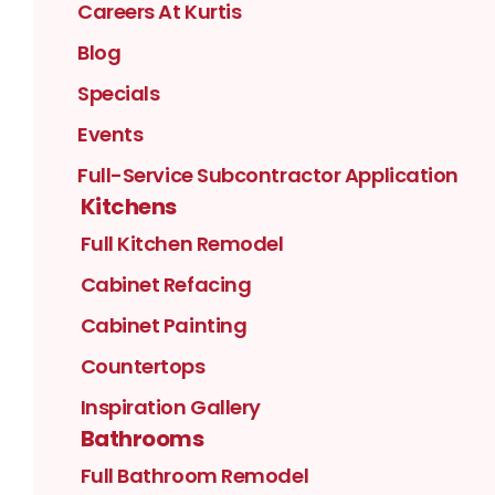
Careers At Kurtis
Blog
Specials
Events
Full-Service Subcontractor Application
Kitchens
Full Kitchen Remodel
Cabinet Refacing
Cabinet Painting
Countertops
Inspiration Gallery
Bathrooms
Full Bathroom Remodel