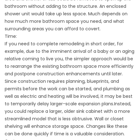
bathroom without adding to the structure. An enclosed
shower unit would take up less space. Much depends on
how much more bathroom space you need, and what
surrounding areas you can afford to covert.
Time:
If you need to complete remodeling in short order, for
example, due to the imminent arrival of a baby or an aging
relative coming to live you, the simpler approach would be
to rearrange the existing bathroom space more efficiently
and postpone construction enhancements until later.
Since construction requires planning, blueprints, and
permits before the work can be started, and plumbing as
well as electric and heating will be involved, it may be best
to temporarily delay larger-scale expansion plans.Instead,
you could replace a larger, older sink cabinet with a more
streamlined model that is less obtrusive. Wall or closet
shelving will enhance storage space. Changes like these
can be done quickly if time is a valuable consideration.