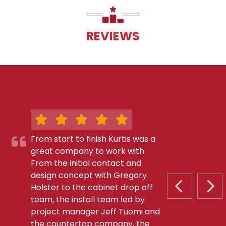
REVIEWS
From start to finish Kurtis was a
great company to work with.
From the initial contact and
design concept with Gregory
Holster to the cabinet drop off
PREVIOUS S
NEX
team, the install team led by
project manager Jeff Tuomi and
the countertop company, the