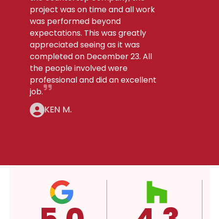
project was on time and all work
was performed beyond
expectations. This was greatly
appreciated seeing as it was
completed on December 23. All
the people involved were
professional and did an excellent
job.
KEN M.