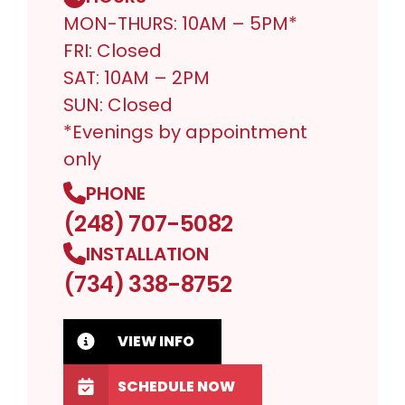
MON-THURS: 10AM – 5PM*
FRI: Closed
SAT: 10AM – 2PM
SUN: Closed
*Evenings by appointment
only
PHONE
(248) 707-5082
INSTALLATION
(734) 338-8752
VIEW INFO
SCHEDULE NOW