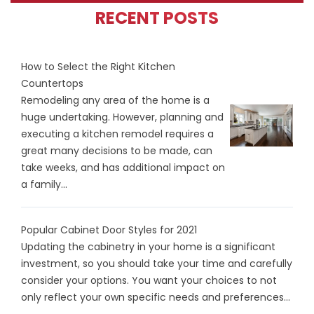
RECENT POSTS
How to Select the Right Kitchen
Countertops
Remodeling any area of the home is a
huge undertaking. However, planning and
executing a kitchen remodel requires a
great many decisions to be made, can
take weeks, and has additional impact on
a family...
Popular Cabinet Door Styles for 2021
Updating the cabinetry in your home is a significant
investment, so you should take your time and carefully
consider your options. You want your choices to not
only reflect your own specific needs and preferences...