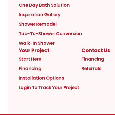
One Day Bath Solution
Inspiration Gallery
Shower Remodel
Tub-To-Shower Conversion
Walk-In Shower
Your Project
Contact Us
Start Here
Financing
Financing
Referrals
Installation Options
Login To Track Your Project