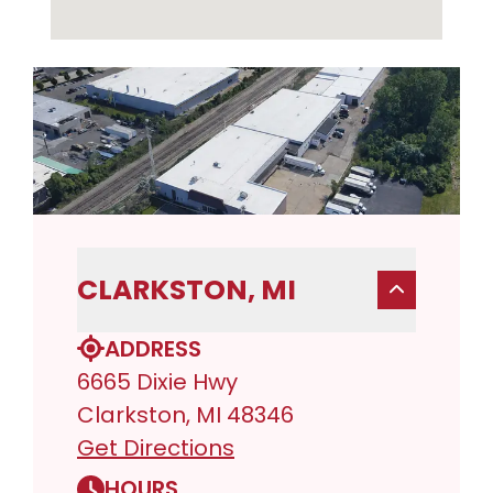
CLARKSTON, MI
ADDRESS
6665 Dixie Hwy
Clarkston, MI 48346
Get Directions
HOURS