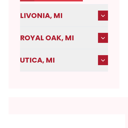
LIVONIA, MI
ROYAL OAK, MI
UTICA, MI