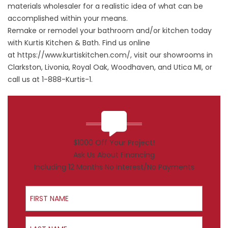
materials wholesaler for a realistic idea of what can be
accomplished within your means.
Remake or remodel your bathroom and/or kitchen today
with Kurtis Kitchen & Bath. Find us online
at
https://www.kurtiskitchen.com/
, visit our showrooms in
Clarkston, Livonia, Royal Oak, Woodhaven, and Utica MI, or
call us at 1-888-Kurtis-1.
$1000 Off Your Project!
Ask Us About Financing
Including 12 Months No Interest/No Payments
First Name
Last Name