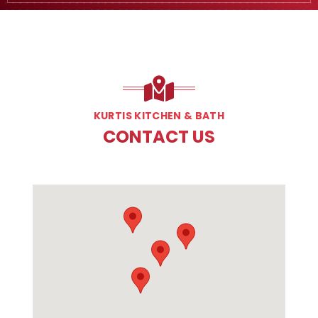
KURTIS KITCHEN & BATH
CONTACT US