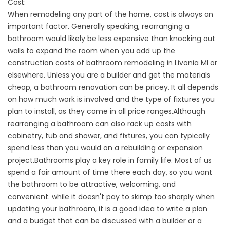
Cost:
When remodeling any part of the home, cost is always an
important factor. Generally speaking, rearranging a
bathroom would likely be less expensive than knocking out
walls to expand the room when you add up the
construction costs of bathroom remodeling in Livonia MI or
elsewhere. Unless you are a builder and get the materials
cheap, a bathroom renovation can be pricey. It all depends
on how much work is involved and the type of fixtures you
plan to install, as they come in all price ranges.Although
rearranging a bathroom can also rack up costs with
cabinetry, tub and shower, and fixtures, you can typically
spend less than you would on a rebuilding or expansion
project.Bathrooms play a key role in family life. Most of us
spend a fair amount of time there each day, so you want
the bathroom to be attractive, welcoming, and
convenient. while it doesn't pay to skimp too sharply when
updating your bathroom, it is a good idea to write a plan
and a budget that can be discussed with a builder or a