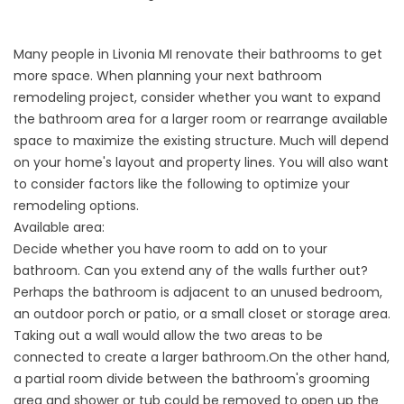
Many people in Livonia MI renovate their bathrooms to get
more space. When planning your next
bathroom
remodeling
project, consider whether you want to expand
the bathroom area for a larger room or rearrange available
space to maximize the existing structure. Much will depend
on your home's layout and property lines. You will also want
to consider factors like the following to optimize your
remodeling options.
Available area:
Decide whether you have room to add on to your
bathroom. Can you extend any of the walls further out?
Perhaps the bathroom is adjacent to an unused bedroom,
an outdoor porch or patio, or a small closet or storage area.
Taking out a wall would allow the two areas to be
connected to create a larger bathroom.On the other hand,
a partial room divide between the bathroom's grooming
area and shower or tub could be removed to open up the