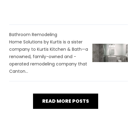
Bathroom Remodeling
Home Solutions by Kurtis is a sister
company to Kurtis Kitchen & Bath—a
renowned, family-owned and -
operated remodeling company that
Canton...
READ MORE POSTS