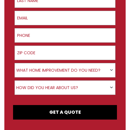
Email
Phone
ZIP Code
Product Interest
WHAT HOME IMPROVEMENT DO YOU NEED?
How did you hear about us?
HOW DID YOU HEAR ABOUT US?
GET A QUOTE