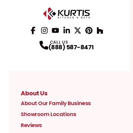
Facebook
Instagram
Profile
YouTube
Profile
LinkedIn
Profile
Twitter / X
Profile
Pinterest
Profile
Houzz
Profile
Profile
CALL US
(888) 587-8471
About Us
About Our Family Business
Showroom Locations
Reviews