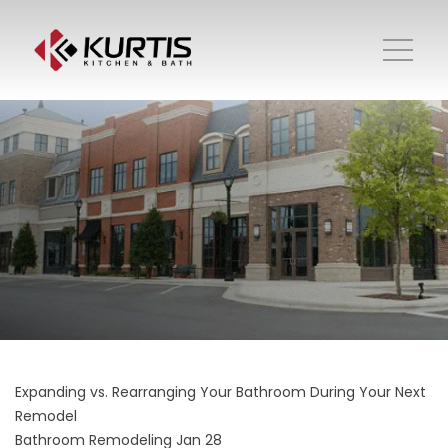
Expanding vs. Rearranging Your Bathroom During Your Next
Remodel
Bathroom Remodeling
Jan 28