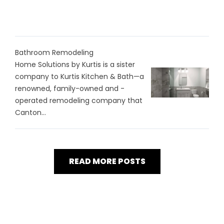
Bathroom Remodeling
Home Solutions by Kurtis is a sister
company to Kurtis Kitchen & Bath—a
renowned, family-owned and -
operated remodeling company that
Canton...
READ MORE POSTS