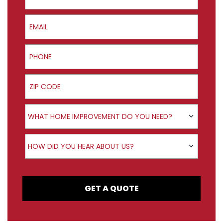
Email
Phone
ZIP Code
Product Interest
WHAT HOME IMPROVEMENT DO YOU NEED?
How did you hear about us?
HOW DID YOU HEAR ABOUT US?
GET A QUOTE