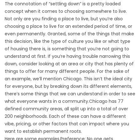
The connotation of “settling down” is a pretty loaded
concept when it comes to choosing somewhere to live.
Not only are you finding a place to live, but you’re also
choosing a place to live for an extended period of time, or
even permanently. Granted, some of the things that make
this decision, like the type of culture you like or what type
of housing there is, is something that you’re not going to
understand at first. If you’re having trouble narrowing this
down, consider looking at an area or city that has plenty of
things to offer for many different people. For the sake of
an example, we’ll mention Chicago. This isn’t the ideal city
for everyone, but by breaking down its different elements,
there’s some things that we can understand in order to see
what everyone wants in a community.Chicago has 77
defined community areas, all split up into a total of over
200 neighborhoods. Each of these can have a different
vibe, pricing, or other factors that can impact where you
want to establish permanent roots.
Here are some examples.Preference: No one gets