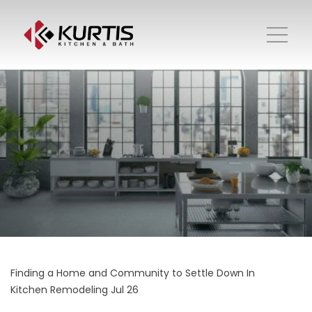
Finding a Home and Community to Settle Down In
Kitchen Remodeling
Jul 26