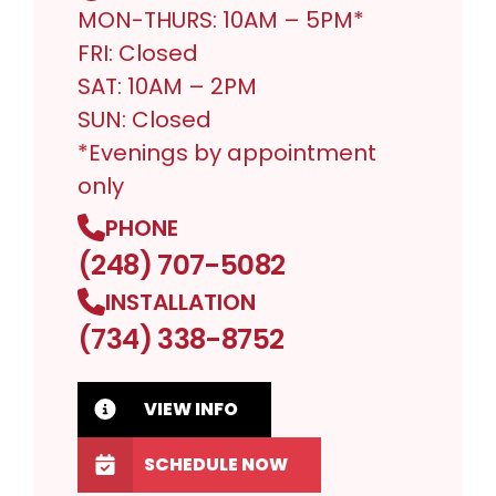
MON-THURS: 10AM – 5PM*
FRI: Closed
SAT: 10AM – 2PM
SUN: Closed
*Evenings by appointment
only
PHONE
(248) 707-5082
INSTALLATION
(734) 338-8752
VIEW INFO
SCHEDULE NOW