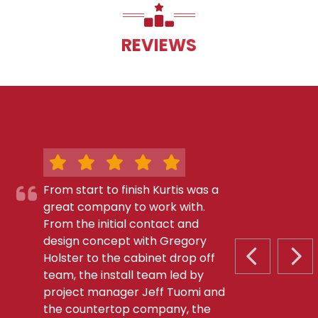
REVIEWS
From start to finish Kurtis was a
great company to work with.
From the initial contact and
design concept with Gregory
Holster to the cabinet drop off
PREVIOUS S
NEX
team, the install team led by
project manager Jeff Tuomi and
the countertop company, the