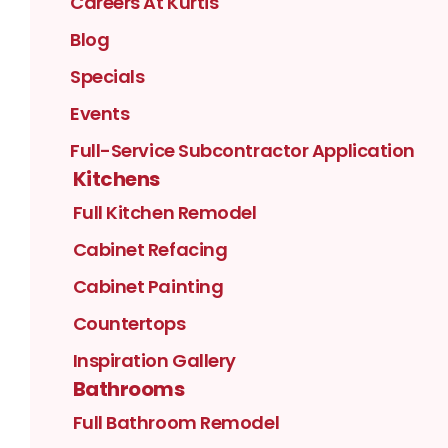
Careers At Kurtis
Blog
Specials
Events
Full-Service Subcontractor Application
Kitchens
Full Kitchen Remodel
Cabinet Refacing
Cabinet Painting
Countertops
Inspiration Gallery
Bathrooms
Full Bathroom Remodel