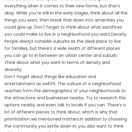
everything when it comes to their new home, but that’s
okay. While you’re still in the early stages, think about all the
things you want, then break that down into amenities you
could give up. Don’t forget to think about what sacrifices
you could make to live in a neighborhood you want.Density:
People always consider suburbs as the ideal place to live
for families, but there’s a wide swath of different places
you can go to in between an urban center and suburb.
Think about what you want in terms of density and
diversity.
Don’t forget about things like education and
entertainment as well.Fit: The culture of a neighborhood
reaches from the demographics of your neighborhoods to
the attractions and businesses nearby. Try to research the
options nearby and even talk to locals if you can. There’s a
lot of different pieces to think about, which is why that
prioritization we mentioned matters.In addition to choosing
the community you settle down in, you also want to think