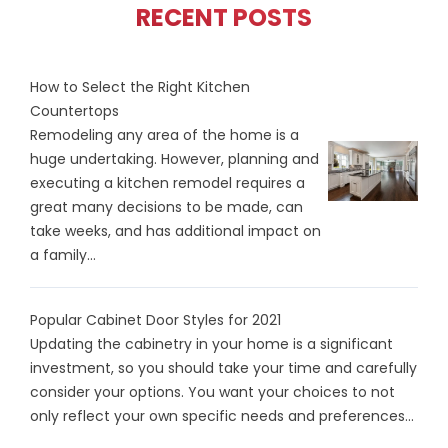
RECENT POSTS
How to Select the Right Kitchen
Countertops
Remodeling any area of the home is a
huge undertaking. However, planning and
executing a kitchen remodel requires a
great many decisions to be made, can
take weeks, and has additional impact on
a family...
Popular Cabinet Door Styles for 2021
Updating the cabinetry in your home is a significant
investment, so you should take your time and carefully
consider your options. You want your choices to not
only reflect your own specific needs and preferences...