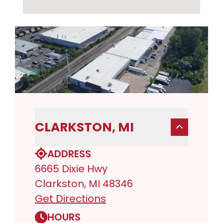
CLARKSTON, MI
ADDRESS
6665 Dixie Hwy
Clarkston, MI 48346
Get Directions
HOURS