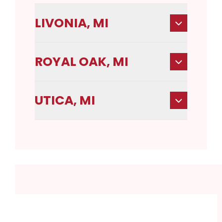
LIVONIA, MI
ROYAL OAK, MI
UTICA, MI