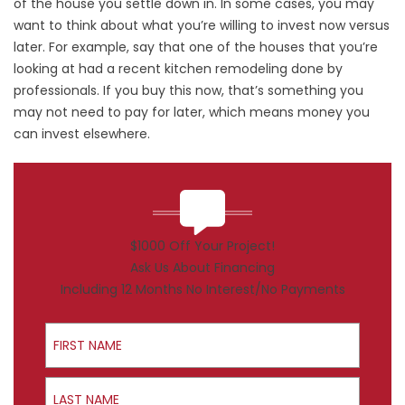
of the house you settle down in. In some cases, you may
want to think about what you’re willing to invest now versus
later. For example, say that one of the houses that you’re
looking at had a recent kitchen remodeling done by
professionals. If you buy this now, that’s something you
may not need to pay for later, which means money you
can invest elsewhere.
$1000 Off Your Project!
Ask Us About Financing
Including 12 Months No Interest/No Payments
First Name
Last Name