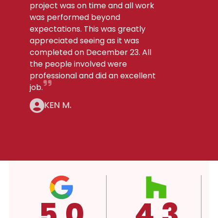
project was on time and all work
was performed beyond
expectations. This was greatly
appreciated seeing as it was
completed on December 23. All
the people involved were
professional and did an excellent
job.
KEN M.
.3
4.3
A+