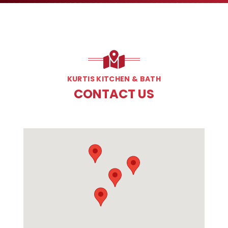
KURTIS KITCHEN & BATH
CONTACT US