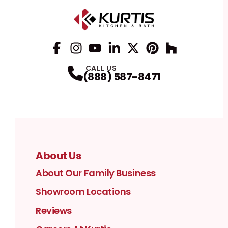
Facebook
Instagram
Profile
YouTube
Profile
LinkedIn
Profile
Twitter / X
Profile
Pinterest
Profile
Houzz
Profile
Profile
CALL US
(888) 587-8471
About Us
About Our Family Business
Showroom Locations
Reviews