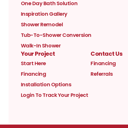
One Day Bath Solution
Inspiration Gallery
Shower Remodel
Tub-To-Shower Conversion
Walk-In Shower
Your Project
Contact Us
Start Here
Financing
Financing
Referrals
Installation Options
Login To Track Your Project