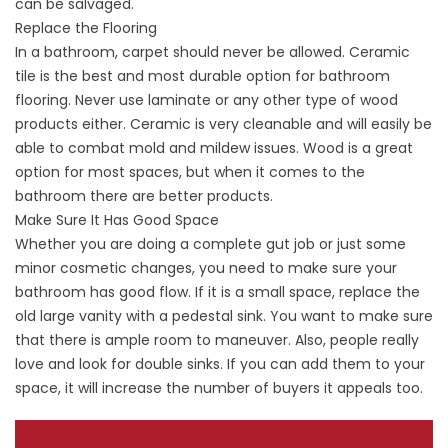
can be salvaged.
Replace the Flooring
In a bathroom, carpet should never be allowed. Ceramic
tile is the best and most durable option for bathroom
flooring. Never use laminate or any other type of wood
products either. Ceramic is very cleanable and will easily be
able to combat mold and mildew issues. Wood is a great
option for most spaces, but when it comes to the
bathroom there are better products.
Make Sure It Has Good Space
Whether you are doing a complete gut job or just some
minor cosmetic changes, you need to make sure your
bathroom has good flow. If it is a small space, replace the
old large vanity with a pedestal sink. You want to make sure
that there is ample room to maneuver. Also, people really
love and look for double sinks. If you can add them to your
space, it will increase the number of buyers it appeals too.