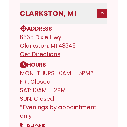
CLARKSTON, MI
ADDRESS
6665 Dixie Hwy
Clarkston, MI 48346
Get Directions
HOURS
MON-THURS: 10AM – 5PM*
FRI: Closed
SAT: 10AM – 2PM
SUN: Closed
*Evenings by appointment
only
PHONE