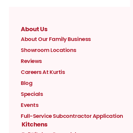
About Us
About Our Family Business
Showroom Locations
Reviews
Careers At Kurtis
Blog
Specials
Events
Full-Service Subcontractor Application
Kitchens