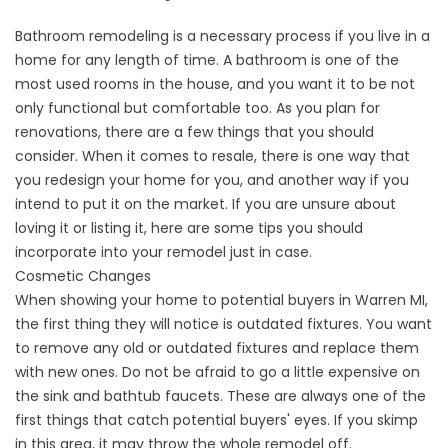
Bathroom remodeling is a necessary process if you live in a
home for any length of time. A bathroom is one of the
most used rooms in the house, and you want it to be not
only functional but comfortable too. As you plan for
renovations, there are a few things that you should
consider. When it comes to resale, there is one way that
you redesign your home for you, and another way if you
intend to put it on the market. If you are unsure about
loving it or listing it, here are some tips you should
incorporate into your remodel just in case.
Cosmetic Changes
When showing your home to potential buyers in Warren MI,
the first thing they will notice is outdated fixtures. You want
to remove any old or outdated fixtures and replace them
with new ones. Do not be afraid to go a little expensive on
the sink and bathtub faucets. These are always one of the
first things that catch potential buyers' eyes. If you skimp
in this area, it may throw the whole remodel off.