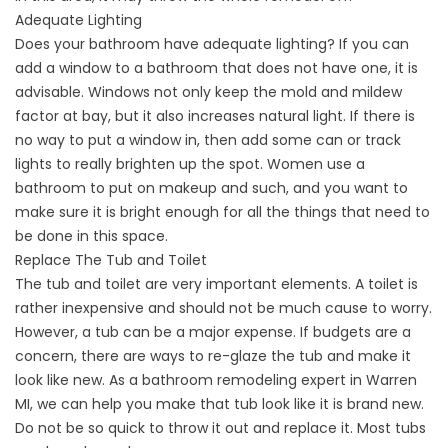
Adequate Lighting
Does your bathroom have adequate lighting? If you can
add a window to a bathroom that does not have one, it is
advisable. Windows not only keep the mold and mildew
factor at bay, but it also increases natural light. If there is
no way to put a window in, then add some can or track
lights to really brighten up the spot. Women use a
bathroom to put on makeup and such, and you want to
make sure it is bright enough for all the things that need to
be done in this space.
Replace The Tub and Toilet
The tub and toilet are very important elements. A toilet is
rather inexpensive and should not be much cause to worry.
However, a tub can be a major expense. If budgets are a
concern, there are ways to re-glaze the tub and make it
look like new. As a bathroom remodeling expert in Warren
MI, we can help you make that tub look like it is brand new.
Do not be so quick to throw it out and replace it. Most tubs