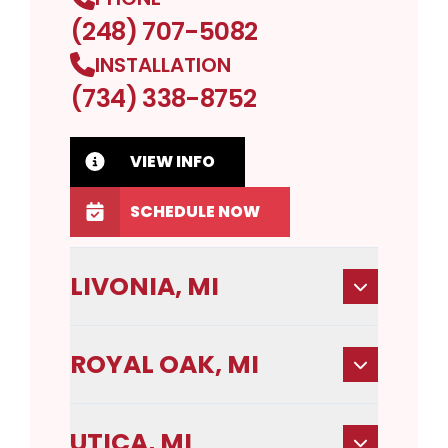
(248) 707-5082
INSTALLATION
(734) 338-8752
VIEW INFO
SCHEDULE NOW
LIVONIA, MI
ROYAL OAK, MI
UTICA, MI