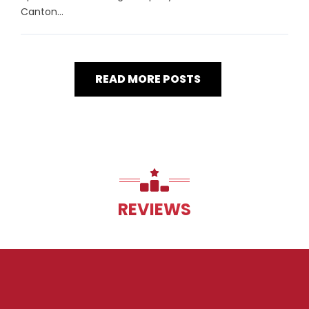
Canton...
READ MORE POSTS
REVIEWS