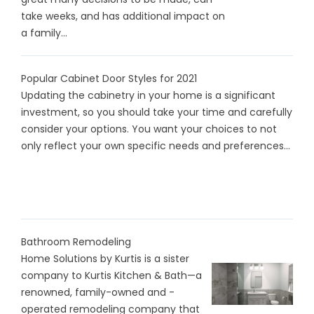
take weeks, and has additional impact on
a family...
Popular Cabinet Door Styles for 2021
Updating the cabinetry in your home is a significant
investment, so you should take your time and carefully
consider your options. You want your choices to not
only reflect your own specific needs and preferences...
Bathroom Remodeling
Home Solutions by Kurtis is a sister
company to Kurtis Kitchen & Bath—a
renowned, family-owned and -
operated remodeling company that