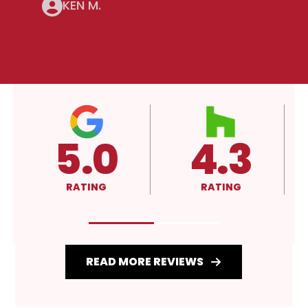
KEN M.
5.0
4.3
RATING
RATING
READ MORE REVIEWS