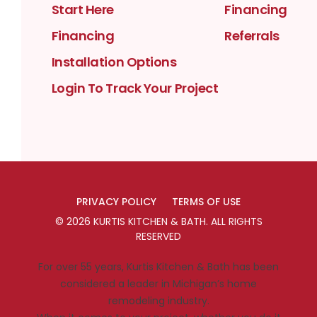
Start Here
Financing
Financing
Referrals
Installation Options
Login To Track Your Project
PRIVACY POLICY
TERMS OF USE
©
2026
KURTIS KITCHEN & BATH
. ALL RIGHTS
RESERVED
For over 55 years, Kurtis Kitchen & Bath has been
considered a leader in Michigan’s home
remodeling industry.