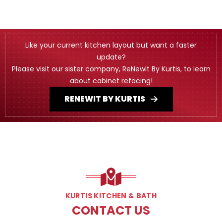
Like your current kitchen layout but want a faster
update?
Please visit our sister company, ReNewIt By Kurtis, to learn
about cabinet refacing!
RENEWIT BY KURTIS
KURTIS KITCHEN & BATH
CONTACT US