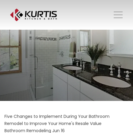
Five Changes to Implement During Your Bathroom
Remodel to Improve Your Home's Resale Value
Bathroom Remodeling
Jun 16