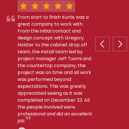
From start to finish Kurtis was a
great company to work with.
From the initial contact and
design concept with Gregory
Holster to the cabinet drop off
PREVIOUS S
NEX
team, the install team led by
project manager Jeff Tuomi and
the countertop company, the
project was on time and all work
was performed beyond
expectations. This was greatly
appreciated seeing as it was
completed on December 23. All
the people involved were
professional and did an excellent
job.