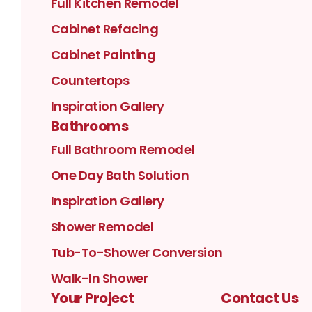
Full Kitchen Remodel
Cabinet Refacing
Cabinet Painting
Countertops
Inspiration Gallery
Bathrooms
Full Bathroom Remodel
One Day Bath Solution
Inspiration Gallery
Shower Remodel
Tub-To-Shower Conversion
Walk-In Shower
Your Project
Contact Us