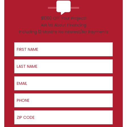
$1000 Off Your Project!
Ask Us About Financing
Including 12 Months No Interest/No Payments
First Name
Last Name
Email
Phone
ZIP Code