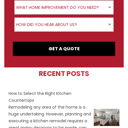
Product Interest
WHAT HOME IMPROVEMENT DO YOU NEED?
How did you hear about us?
HOW DID YOU HEAR ABOUT US?
GET A QUOTE
RECENT POSTS
How to Select the Right Kitchen
Countertops
Remodeling any area of the home is a
huge undertaking. However, planning and
executing a kitchen remodel requires a
great many decisions to be made, can