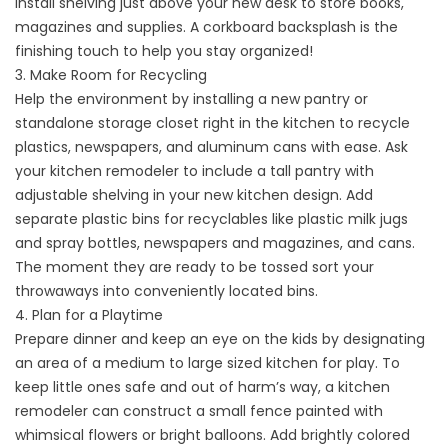
Install shelving just above your new desk to store books,
magazines and supplies. A corkboard backsplash is the
finishing touch to help you stay organized!
3. Make Room for Recycling
Help the environment by installing a new pantry or
standalone storage closet right in the kitchen to recycle
plastics, newspapers, and aluminum cans with ease. Ask
your kitchen remodeler to include a tall pantry with
adjustable shelving in your new kitchen design. Add
separate plastic bins for recyclables like plastic milk jugs
and spray bottles, newspapers and magazines, and cans.
The moment they are ready to be tossed sort your
throwaways into conveniently located bins.
4. Plan for a Playtime
Prepare dinner and keep an eye on the kids by designating
an area of a medium to large sized kitchen for play. To
keep little ones safe and out of harm’s way, a kitchen
remodeler can construct a small fence painted with
whimsical flowers or bright balloons. Add brightly colored