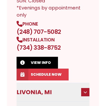
SUN: Closed
*Evenings by appointment
only
PHONE
(248) 707-5082
INSTALLATION
(734) 338-8752
VIEW INFO
SCHEDULE NOW
LIVONIA, MI