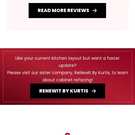
READ MORE REVIEWS
Like your current kitchen layout but want a faster
update?
Please visit our sister company, ReNewIt By Kurtis, to learn
about cabinet refacing!
RENEWIT BY KURTIS