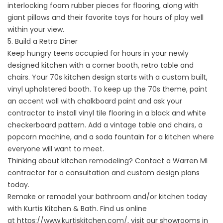
interlocking foam rubber pieces for flooring, along with
giant pillows and their favorite toys for hours of play well
within your view.
5. Build a Retro Diner
Keep hungry teens occupied for hours in your newly
designed kitchen with a corner booth, retro table and
chairs. Your 70s kitchen design starts with a custom built,
vinyl upholstered booth. To keep up the 70s theme, paint
an accent wall with chalkboard paint and ask your
contractor to install vinyl tile flooring in a black and white
checkerboard pattern. Add a vintage table and chairs, a
popcorn machine, and a soda fountain for a kitchen where
everyone will want to meet.
Thinking about kitchen remodeling? Contact a Warren MI
contractor for a consultation and custom design plans
today.
Remake or remodel your bathroom and/or kitchen today
with Kurtis Kitchen & Bath. Find us online
at
https://www.kurtiskitchen.com/
, visit our showrooms in