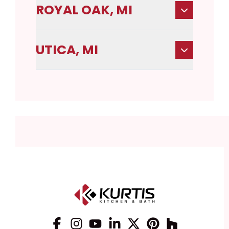
ROYAL OAK, MI
UTICA, MI