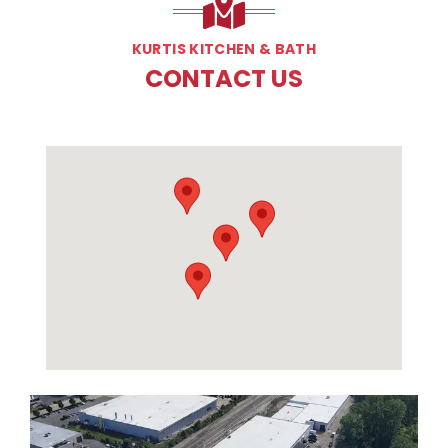
KURTIS KITCHEN & BATH
CONTACT US