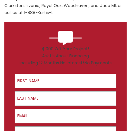
Clarkston, Livonia, Royal Oak, Woodhaven, and Utica MI, or
call us at 1-888-Kurtis-1.
$1000 Off Your Project!
Ask Us About Financing
Including 12 Months No Interest/No Payments
First Name
Last Name
Email
Phone