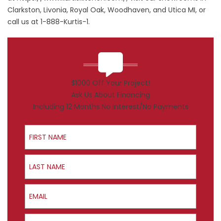
Clarkston, Livonia, Royal Oak, Woodhaven, and Utica MI, or
call us at 1-888-Kurtis-1.
$1000 Off Your Project!
Ask Us About Financing
Including 12 Months No Interest/No Payments
First Name
Last Name
Email
Phone