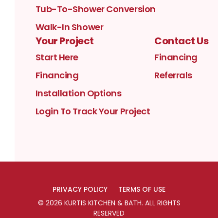
Tub-To-Shower Conversion
Walk-In Shower
Your Project
Contact Us
Start Here
Financing
Financing
Referrals
Installation Options
Login To Track Your Project
PRIVACY POLICY
TERMS OF USE
©
2026
KURTIS KITCHEN & BATH
. ALL RIGHTS
RESERVED