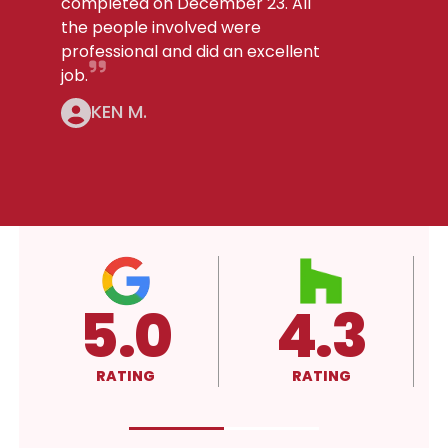
completed on December 23. All
the people involved were
professional and did an excellent
job.
KEN M.
4.3
4.3
RATING
RATING