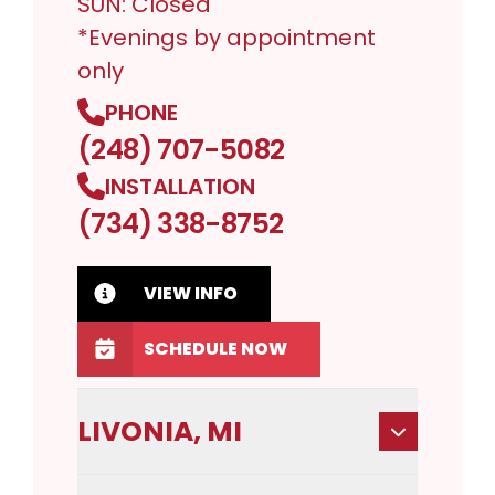
SUN: Closed
*Evenings by appointment
only
PHONE
(248) 707-5082
INSTALLATION
(734) 338-8752
VIEW INFO
SCHEDULE NOW
LIVONIA, MI