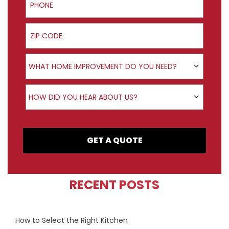
ZIP Code
Product Interest
WHAT HOME IMPROVEMENT DO YOU NEED?
How did you hear about us?
HOW DID YOU HEAR ABOUT US?
GET A QUOTE
RECENT POSTS
How to Select the Right Kitchen