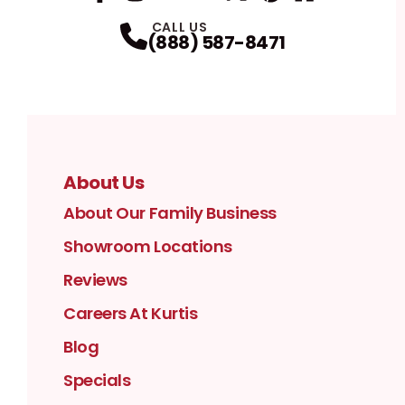
Facebook
Instagram
Profile
YouTube
Profile
LinkedIn
Profile
Twitter / X
Profile
Pinterest
Profile
Houzz
Profile
Profile
CALL US
(888) 587-8471
About Us
About Our Family Business
Showroom Locations
Reviews
Careers At Kurtis
Blog
Specials