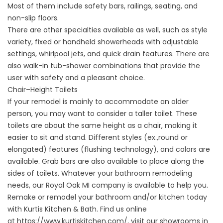
Most of them include safety bars, railings, seating, and
non-slip floors.
There are other specialties available as well, such as style
variety, fixed or handheld showerheads with adjustable
settings, whirlpool jets, and quick drain features. There are
also walk-in tub-shower combinations that provide the
user with safety and a pleasant choice.
Chair–Height Toilets
If your remodel is mainly to accommodate an older
person, you may want to consider a taller toilet. These
toilets are about the same height as a chair, making it
easier to sit and stand. Different styles (ex.,round or
elongated) features (flushing technology), and colors are
available. Grab bars are also available to place along the
sides of toilets. Whatever your bathroom remodeling
needs, our Royal Oak MI company is available to help you.
Remake or remodel your bathroom and/or kitchen today
with Kurtis Kitchen & Bath. Find us online
at
https://www.kurtiskitchen.com/
, visit our showrooms in