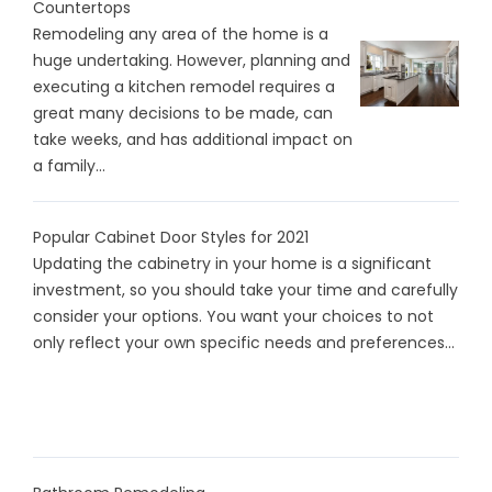
Countertops
Remodeling any area of the home is a
huge undertaking. However, planning and
executing a kitchen remodel requires a
great many decisions to be made, can
take weeks, and has additional impact on
a family...
Popular Cabinet Door Styles for 2021
Updating the cabinetry in your home is a significant
investment, so you should take your time and carefully
consider your options. You want your choices to not
only reflect your own specific needs and preferences...