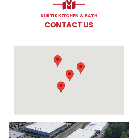
KURTIS KITCHEN & BATH
CONTACT US