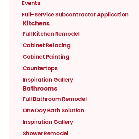
Events
Full-Service Subcontractor Application
Kitchens
Full Kitchen Remodel
Cabinet Refacing
Cabinet Painting
Countertops
Inspiration Gallery
Bathrooms
Full Bathroom Remodel
One Day Bath Solution
Inspiration Gallery
Shower Remodel