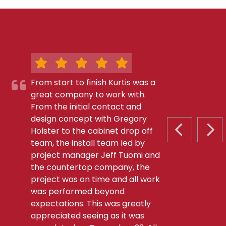
From start to finish Kurtis was a
great company to work with.
From the initial contact and
design concept with Gregory
Holster to the cabinet drop off
PREVIOUS S
NEX
team, the install team led by
project manager Jeff Tuomi and
the countertop company, the
project was on time and all work
was performed beyond
expectations. This was greatly
appreciated seeing as it was