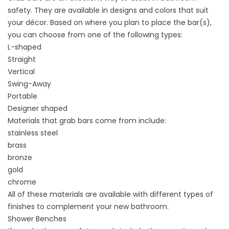
safety. They are available in designs and colors that suit
your décor. Based on where you plan to place the bar(s),
you can choose from one of the following types:
L-shaped
Straight
Vertical
Swing-Away
Portable
Designer shaped
Materials that grab bars come from include:
stainless steel
brass
bronze
gold
chrome
All of these materials are available with different types of
finishes to complement your new bathroom.
Shower Benches