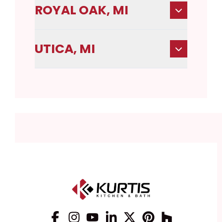
ROYAL OAK, MI
UTICA, MI