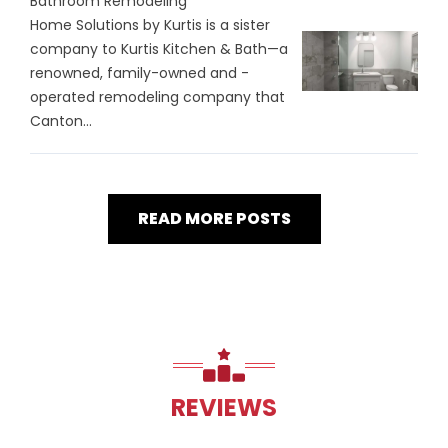
Bathroom Remodeling
Home Solutions by Kurtis is a sister
company to Kurtis Kitchen & Bath—a
renowned, family-owned and -
operated remodeling company that
Canton...
READ MORE POSTS
REVIEWS