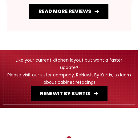
READ MORE REVIEWS
Like your current kitchen layout but want a faster
update?
Please visit our sister company, ReNewIt By Kurtis, to learn
about cabinet refacing!
RENEWIT BY KURTIS