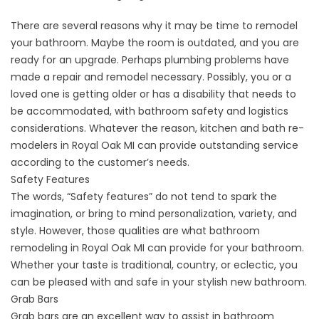
There are several reasons why it may be time to remodel
your bathroom. Maybe the room is outdated, and you are
ready for an upgrade. Perhaps plumbing problems have
made a repair and remodel necessary. Possibly, you or a
loved one is getting older or has a disability that needs to
be accommodated, with bathroom safety and logistics
considerations. Whatever the reason, kitchen and bath re-
modelers in Royal Oak MI can provide outstanding service
according to the customer’s needs.
Safety Features
The words, “Safety features” do not tend to spark the
imagination, or bring to mind personalization, variety, and
style. However, those qualities are what bathroom
remodeling in Royal Oak MI can provide for your bathroom.
Whether your taste is traditional, country, or eclectic, you
can be pleased with and safe in your stylish new bathroom.
Grab Bars
Grab bars are an excellent way to assist in bathroom