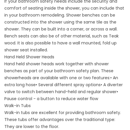
If your bathroom safety needs include the security and
comfort of seating inside the shower, you can include that
in your bathroom remodeling. Shower benches can be
constructed into the shower using the same tile as the
shower. They can be built into a corner, or across a wall.
Bench seats can also be of other material, such as Teak
wood. It is also possible to have a wall mounted, fold up
shower seat installed.
Hand Held Shower Heads
Hand held shower heads work together with shower
benches as part of your bathroom safety plan. These
showerheads are available with one or two features:• An
extra long hose• Several different spray options• A diverter
valve to switch between hand-held and regular shower•
Pause control - a button to reduce water flow
Walk-in Tubs
Walk-in tubs are excellent for providing bathroom safety.
These tubs offer advantages over the traditional type:
They are lower to the floor.