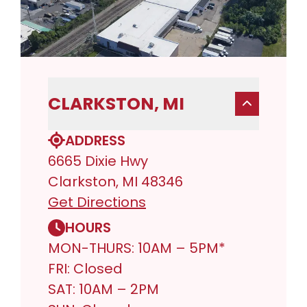
CLARKSTON, MI
ADDRESS
6665 Dixie Hwy
Clarkston, MI 48346
Get Directions
HOURS
MON-THURS: 10AM – 5PM*
FRI: Closed
SAT: 10AM – 2PM