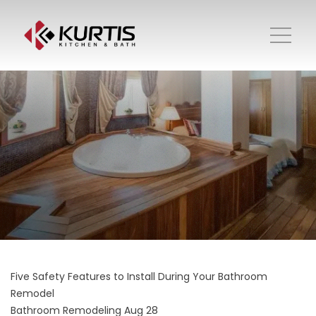
Five Safety Features to Install During Your Bathroom
Remodel
Bathroom Remodeling
Aug 28