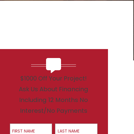
$1000 Off Your Project!
Ask Us About Financing
Including 12 Months No
Interest/No Payments
First Name
Last Name