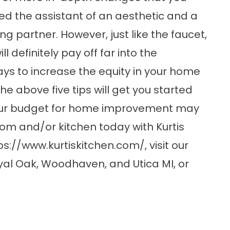
ed the assistant of an aesthetic and a
ing partner. However, just like the faucet,
ll definitely pay off far into the
ays to increase the equity in your home
he above five tips will get you started
your budget for home improvement may
m and/or kitchen today with Kurtis
ps://www.kurtiskitchen.com/
, visit our
yal Oak, Woodhaven, and Utica MI, or