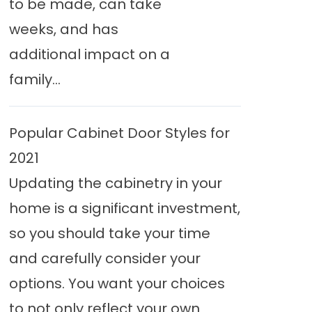
to be made, can take
weeks, and has
additional impact on a
family...
Popular Cabinet Door Styles for
2021
Updating the cabinetry in your
home is a significant investment,
so you should take your time
and carefully consider your
options. You want your choices
to not only reflect your own