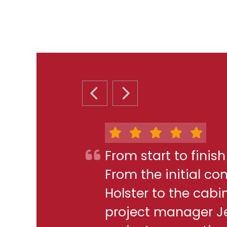
PREVIOUS SLIDE
NEXT SLIDE
From start to finis
From the initial c
Holster to the cabi
project manager J