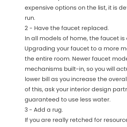
expensive options on the list, it is de
run.
2 - Have the faucet replaced.
In all models of home, the faucet is
Upgrading your faucet to a more mo
the entire room. Newer faucet mode
mechanisms built-in, so you will actu
lower bill as you increase the overall
of this, ask your interior design pa
guaranteed to use less water.
3 - Add a rug.
If you are really retched for resour