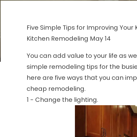
Five Simple Tips for Improving You
Kitchen Remodeling
May 14
You can add value to your life as we
simple
remodeling
tips for the busi
here are five ways that you can im
cheap remodeling.
1 - Change the lighting.