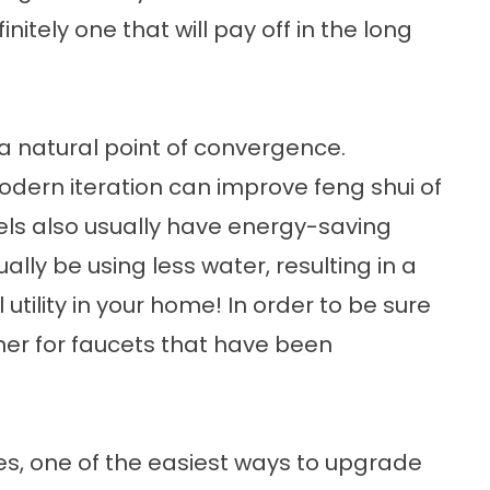
finitely one that will pay off in the long
 a natural point of convergence.
dern iteration can improve feng shui of
ls also usually have energy-saving
ally be using less water, resulting in a
 utility in your home! In order to be sure
rtner for faucets that have been
ces, one of the easiest ways to upgrade