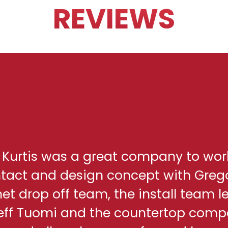
REVIEWS
h Kurtis was a great company to wor
ontact and design concept with Greg
net drop off team, the install team l
eff Tuomi and the countertop comp