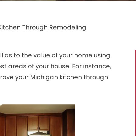
r Kitchen Through Remodeling
ll as to the value of your home using
est areas of your house. For instance,
prove your Michigan kitchen through