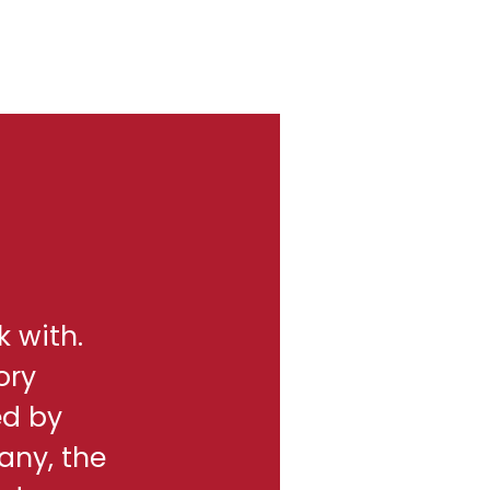
k with.
ory
ed by
any, the