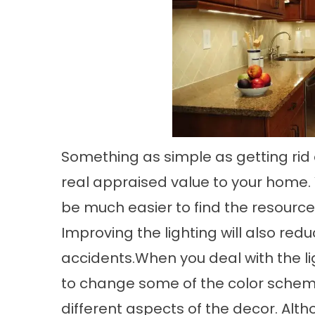
Something as simple as getting rid
real appraised value to your home. 
be much easier to find the resources
Improving the lighting will also re
accidents.When you deal with the l
to change some of the color scheme
different aspects of the decor. Alt