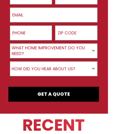
Email
Phone
ZIP Code
Product Interest
WHAT HOME IMPROVEMENT DO YOU
NEED?
How did you hear about us?
HOW DID YOU HEAR ABOUT US?
GET A QUOTE
RECENT