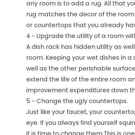
any room is to add a rug. All that y
rug matches the decor of the room 
or countertops that you already hav
4 - Upgrade the utility of a room wit
A dish rack has hidden utility as wel
room. Keeping your wet dishes in a s
well as the other perishable surfaces
extend the life of the entire room a
improvement expenditures down the
5 - Change the ugly countertops.
Just like your faucet, your countert
eye. If you always find yourself squ
it is time to change them.This is o