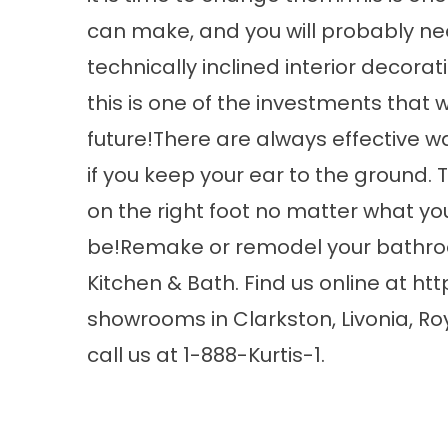
can make, and you will probably ne
technically inclined interior decorat
this is one of the investments that wi
future!There are always effective w
if you keep your ear to the ground. T
on the right foot no matter what 
be!Remake or remodel your bathroo
Kitchen & Bath. Find us online at
htt
showrooms in Clarkston, Livonia, Ro
call us at 1-888-Kurtis-1.