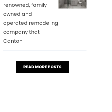
renowned, family-
owned and -
operated remodeling
company that
Canton...
READ MORE POSTS