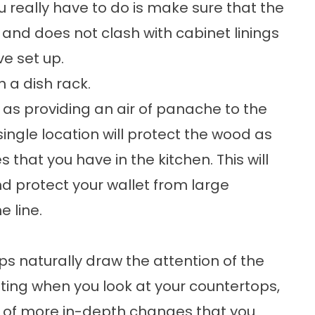
ou really have to do is make sure that the
and does not clash with cabinet linings
e set up.
h a dish rack.
l as providing an air of panache to the
ingle location will protect the wood as
 that you have in the kitchen. This will
nd protect your wallet from large
 line.
ops naturally draw the attention of the
inting when you look at your countertops,
ne of more in-depth changes that you