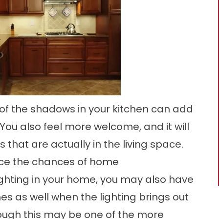
 of the shadows in your kitchen can add
You also feel more welcome, and it will
 that are actually in the living space.
duce the chances of home
ighting in your home, you may also have
s as well when the lighting brings out
hough this may be one of the more