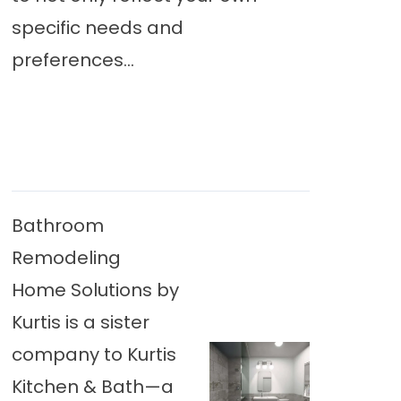
specific needs and
preferences...
Bathroom
Remodeling
Home Solutions by
Kurtis is a sister
company to Kurtis
Kitchen & Bath—a