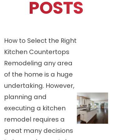
POSTS
How to Select the Right
Kitchen Countertops
Remodeling any area
of the home is a huge
undertaking. However,
planning and
executing a kitchen
remodel requires a
great many decisions