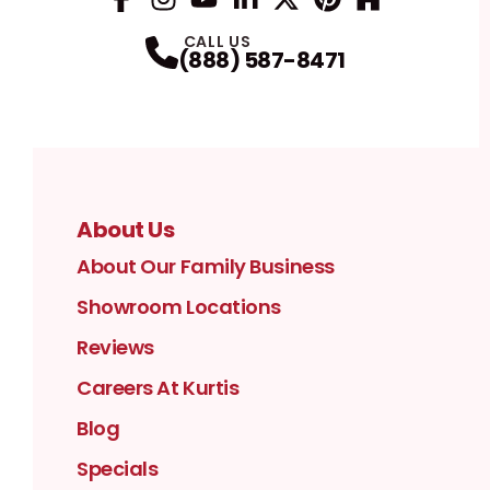
Facebook
Instagram
Profile
YouTube
Profile
LinkedIn
Profile
Twitter / X
Profile
Pinterest
Profile
Houzz
Profile
Profile
CALL US
(888) 587-8471
About Us
About Our Family Business
Showroom Locations
Reviews
Careers At Kurtis
Blog
Specials