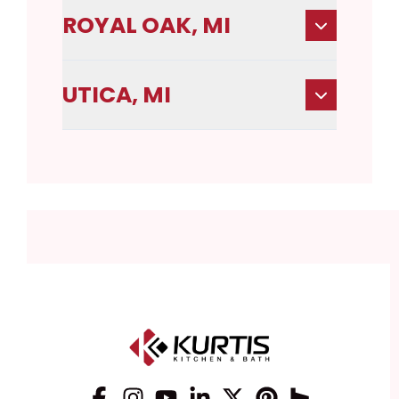
ROYAL OAK, MI
UTICA, MI