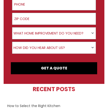
ZIP Code
Product Interest
WHAT HOME IMPROVEMENT DO YOU NEED?
How did you hear about us?
HOW DID YOU HEAR ABOUT US?
GET A QUOTE
RECENT POSTS
How to Select the Right Kitchen