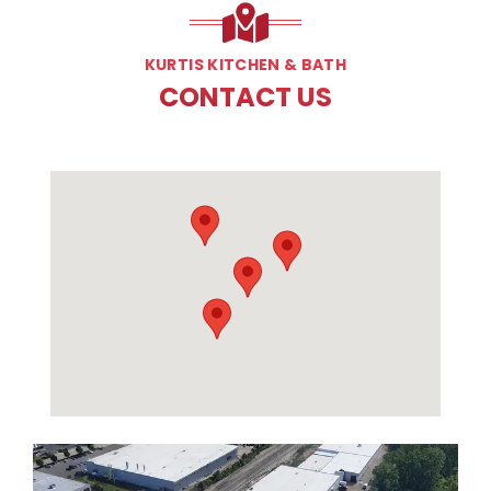
KURTIS KITCHEN & BATH
CONTACT US