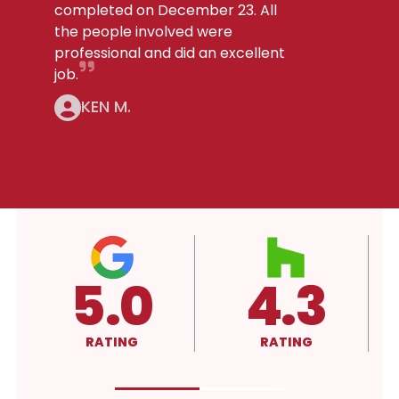
completed on December 23. All
the people involved were
professional and did an excellent
job.
KEN M.
4.3
4.3
RATING
RATING