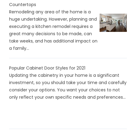
Countertops
Remodeling any area of the home is a
huge undertaking. However, planning and
executing a kitchen remodel requires a
great many decisions to be made, can
take weeks, and has additional impact on
a family...
Popular Cabinet Door Styles for 2021
Updating the cabinetry in your home is a significant
investment, so you should take your time and carefully
consider your options. You want your choices to not
only reflect your own specific needs and preferences...