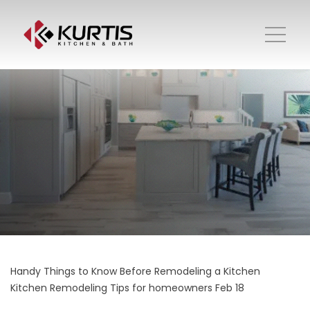
Handy Things to Know Before Remodeling a Kitchen
Kitchen Remodeling
Tips for homeowners
Feb 18