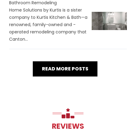
Bathroom Remodeling
Home Solutions by Kurtis is a sister
company to Kurtis Kitchen & Bath—a
renowned, family-owned and -
operated remodeling company that
Canton...
READ MORE POSTS
REVIEWS