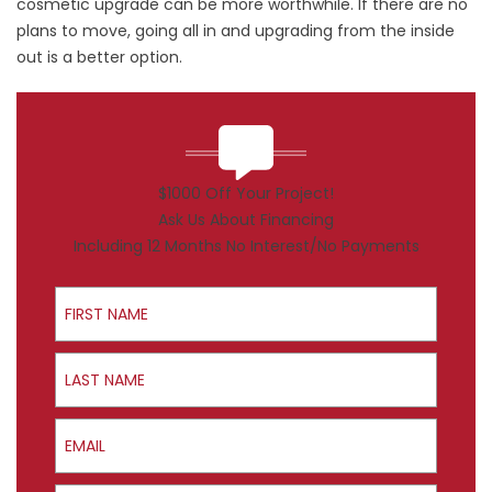
cosmetic upgrade can be more worthwhile. If there are no
plans to move, going all in and upgrading from the inside
out is a better option.
$1000 Off Your Project!
Ask Us About Financing
Including 12 Months No Interest/No Payments
First Name
Last Name
Email
Phone