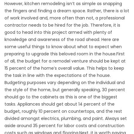
However, kitchen remodeling isn’t as simple as snapping
the fingers and finding a dream space. Rather, there is a lot
of work involved and, more often than not, a professional
contractor needs to be hired for the job. Therefore, it is
good to head into this project armed with plenty of
knowledge and awareness of the road ahead. Here are
some useful things to know about what to expect when
preparing to upgrade this beloved room in the house.First
of all, the budget for a remodel venture should be kept at
15 percent of the home’s overall value. This helps to keep
the task in line with the expectations of the house.
Budgeting purposes vary depending on the individual and
the style of the home, but generally speaking, 30 percent
should go to the cabinets as this is one of the biggest
tasks. Appliances should get about 14 percent of the
budget, roughly 10 percent on countertops, and the rest
divided amongst electrics, plumbing, and paint. Always set
aside around 35 percent for labor costs and construction
costs such as windows and flooring.Next, it is worth paying