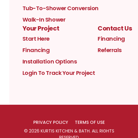
Tub-To-Shower Conversion
Walk-In Shower
Your Project
Contact Us
Start Here
Financing
Financing
Referrals
Installation Options
Login To Track Your Project
PRIVACY POLICY
TERMS OF USE
©
2026
KURTIS KITCHEN & BATH
. ALL RIGHTS
RESERVED