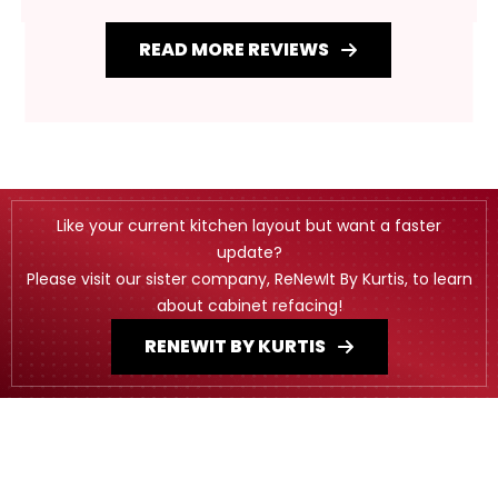
READ MORE REVIEWS
Like your current kitchen layout but want a faster
update?
Please visit our sister company, ReNewIt By Kurtis, to learn
about cabinet refacing!
RENEWIT BY KURTIS