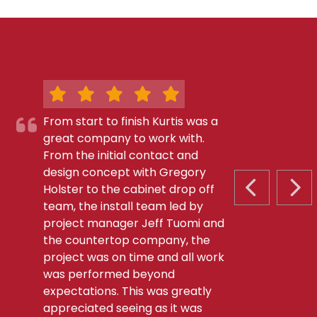
From start to finish Kurtis was a
great company to work with.
From the initial contact and
design concept with Gregory
Holster to the cabinet drop off
PREVIOUS S
NEX
team, the install team led by
project manager Jeff Tuomi and
the countertop company, the
project was on time and all work
was performed beyond
expectations. This was greatly
appreciated seeing as it was