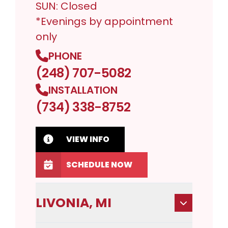
SUN: Closed
*Evenings by appointment
only
PHONE
(248) 707-5082
INSTALLATION
(734) 338-8752
VIEW INFO
SCHEDULE NOW
LIVONIA, MI