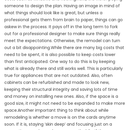
someone to design the plan. Having an image in mind of
what things should look like is great, but unless a
professional gets them from brain to paper, things can go
askew in the process. It pays off in the long term to fork
out for a professional designer to make sure things really
meet the expectations. Otherwise, the remodel can turn
out a bit disappointing.While there are many big costs that
need to be spent, it is also possible to keep costs lower
than first anticipated. One way to do this is by keeping
what is already there and still works well. This is particularly
true for appliances that are not outdated. Also, often
cabinets can be refurbished and made to look new,
keeping their structural integrity and saving lots of time
and money on installing new ones. Also, if the space is a
good size, it might not need to be expanded to make more
space.Another important thing to think about while
remodeling is whether a move is on the cards anytime
soon. If it is, staying ‘skin deep’ and focusing just on a