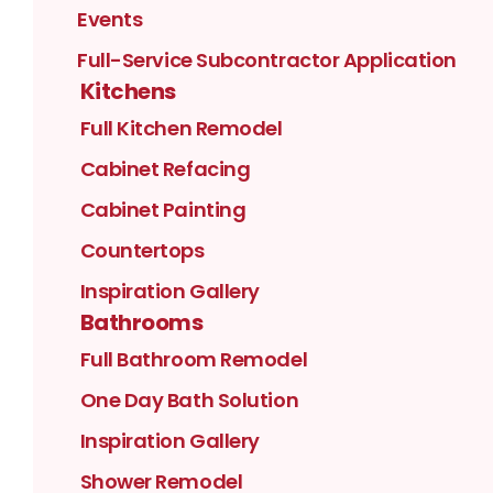
Events
Full-Service Subcontractor Application
Kitchens
Full Kitchen Remodel
Cabinet Refacing
Cabinet Painting
Countertops
Inspiration Gallery
Bathrooms
Full Bathroom Remodel
One Day Bath Solution
Inspiration Gallery
Shower Remodel