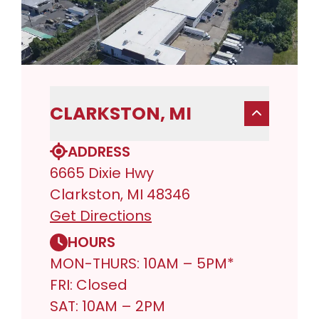
CLARKSTON, MI
ADDRESS
6665 Dixie Hwy
Clarkston, MI 48346
Get Directions
HOURS
MON-THURS: 10AM – 5PM*
FRI: Closed
SAT: 10AM – 2PM