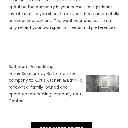
Popular Cabinet Door Styles for 2021
Updating the cabinetry in your home is a significant
investment, so you should take your time and carefully
consider your options. You want your choices to not
only reflect your own specific needs and preferences...
Bathroom Remodeling
Home Solutions by Kurtis is a sister
company to Kurtis Kitchen & Bath—a
renowned, family-owned and -
operated remodeling company that
Canton...