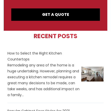
GET A QUOTE
RECENT POSTS
How to Select the Right Kitchen
Countertops
Remodeling any area of the home is a
huge undertaking. However, planning and
executing a kitchen remodel requires a
great many decisions to be made, can
take weeks, and has additional impact on
a family...