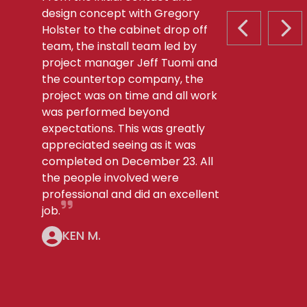
design concept with Gregory
Holster to the cabinet drop off
PREVIOUS S
NEX
team, the install team led by
project manager Jeff Tuomi and
the countertop company, the
project was on time and all work
was performed beyond
expectations. This was greatly
appreciated seeing as it was
completed on December 23. All
the people involved were
professional and did an excellent
job.
KEN M.