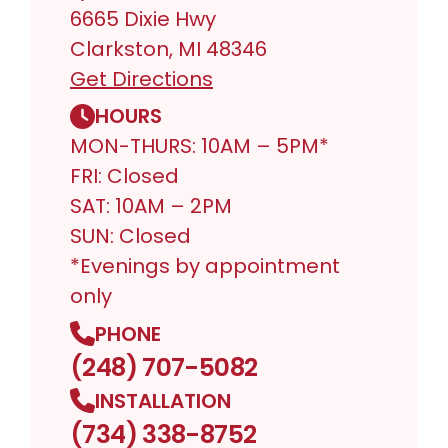
6665 Dixie Hwy
Clarkston, MI 48346
Get Directions
HOURS
MON-THURS: 10AM – 5PM*
FRI: Closed
SAT: 10AM – 2PM
SUN: Closed
*Evenings by appointment
only
PHONE
(248) 707-5082
INSTALLATION
(734) 338-8752