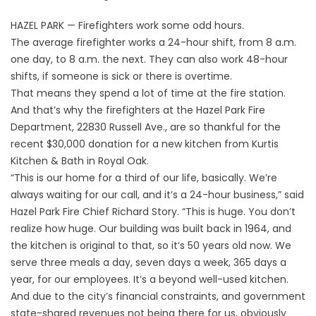
HAZEL PARK — Firefighters work some odd hours.
The average firefighter works a 24-hour shift, from 8 a.m.
one day, to 8 a.m. the next. They can also work 48-hour
shifts, if someone is sick or there is overtime.
That means they spend a lot of time at the fire station.
And that’s why the firefighters at the Hazel Park Fire
Department, 22830 Russell Ave., are so thankful for the
recent $30,000 donation for a new kitchen from Kurtis
Kitchen & Bath in Royal Oak.
“This is our home for a third of our life, basically. We’re
always waiting for our call, and it’s a 24-hour business,” said
Hazel Park Fire Chief Richard Story. “This is huge. You don’t
realize how huge. Our building was built back in 1964, and
the kitchen is original to that, so it’s 50 years old now. We
serve three meals a day, seven days a week, 365 days a
year, for our employees. It’s a beyond well-used kitchen.
And due to the city’s financial constraints, and government
state-shared revenues not being there for us, obviously