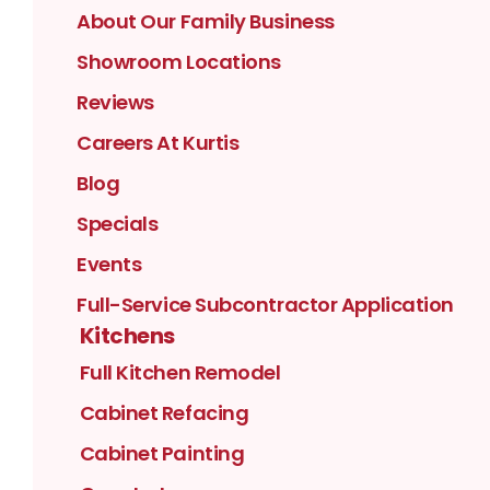
About Our Family Business
Showroom Locations
Reviews
Careers At Kurtis
Blog
Specials
Events
Full-Service Subcontractor Application
Kitchens
Full Kitchen Remodel
Cabinet Refacing
Cabinet Painting