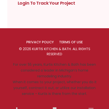
Login To Track Your Project
PRIVACY POLICY
TERMS OF USE
©
2026
KURTIS KITCHEN & BATH
. ALL RIGHTS
RESERVED
For over 55 years, Kurtis Kitchen & Bath has been
considered a leader in Michigan’s home
remodeling industry.
When it comes to your project, whether you do it
yourself, contract it out, or utilize our installation
service – Kurtis is there from the start.