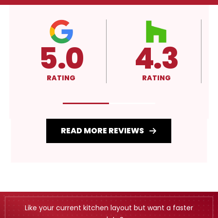
4.3
A+
RATING
RATING
READ MORE REVIEWS
Like your current kitchen layout but want a faster