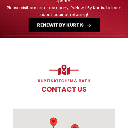
update?
Please visit our sister company, ReNewIt By Kurtis, to learn
about cabinet refacing!
RENEWIT BY KURTIS
KURTIS KITCHEN & BATH
CONTACT US