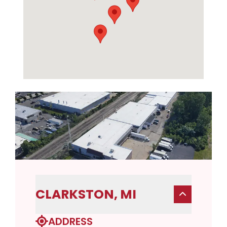
CLARKSTON, MI
ADDRESS