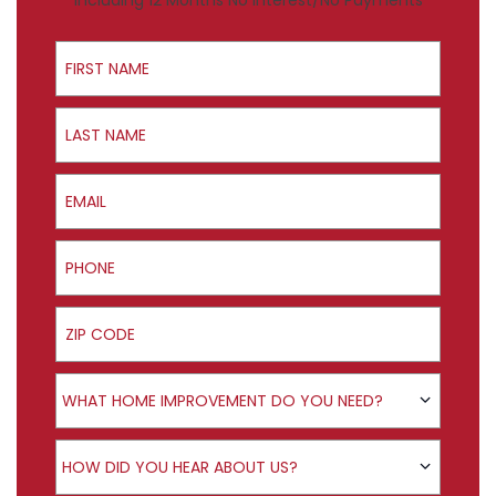
Including 12 Months No Interest/No Payments
First Name
Last Name
Email
Phone
ZIP Code
Product Interest
WHAT HOME IMPROVEMENT DO YOU NEED?
How did you hear about us?
HOW DID YOU HEAR ABOUT US?