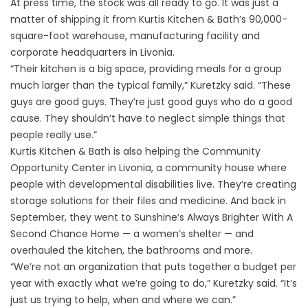
At press time, the stock was all ready to go. It was just a
matter of shipping it from Kurtis Kitchen & Bath’s 90,000-
square-foot warehouse, manufacturing facility and
corporate headquarters in Livonia.
“Their kitchen is a big space, providing meals for a group
much larger than the typical family,” Kuretzky said. “These
guys are good guys. They’re just good guys who do a good
cause. They shouldn’t have to neglect simple things that
people really use.”
Kurtis Kitchen & Bath is also helping the Community
Opportunity Center in Livonia, a community house where
people with developmental disabilities live. They’re creating
storage solutions for their files and medicine. And back in
September, they went to Sunshine’s Always Brighter With A
Second Chance Home — a women’s shelter — and
overhauled the kitchen, the bathrooms and more.
“We’re not an organization that puts together a budget per
year with exactly what we’re going to do,” Kuretzky said. “It’s
just us trying to help, when and where we can.”