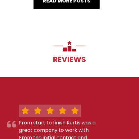
READ MORE POSTS
REVIEWS
From start to finish Kurtis was a
great company to work with.
From the initial contact and