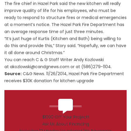
The fire chief in Hazel Park said the new kitchen will really
improve quality of life for his employees, who must be
ready to respond to structure fires or medical emergencies
at a moment’s notice. The Hazel Park Fire Department has
an average response time of just three minutes.
“It’s just huge of Kurtis (Kitchen and Bath) being willing to
do this and provide this,” Story said. “Hopefully, we can have
it all done around Christmas.”
You can reach C & G Staff Writer Andy Kozlowski
at
akozlowski@candgnews.com
or at (586)279-1104.
Source:
C&G News. 11/26/2014,
Hazel Park Fire Department
receives $30K donation for kitchen upgrade
$1000 Off Your Project!
Ask Us About Financing