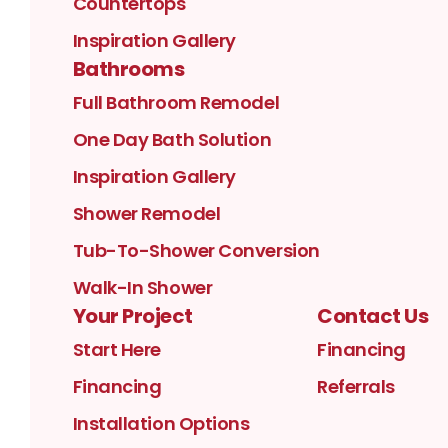
Countertops
Inspiration Gallery
Bathrooms
Full Bathroom Remodel
One Day Bath Solution
Inspiration Gallery
Shower Remodel
Tub-To-Shower Conversion
Walk-In Shower
Your Project
Contact Us
Start Here
Financing
Financing
Referrals
Installation Options