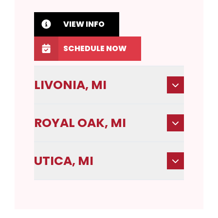
VIEW INFO
SCHEDULE NOW
LIVONIA, MI
ROYAL OAK, MI
UTICA, MI