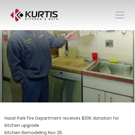
Hazel Park Fire Department receives $30K donation for
kitchen upgrade
Kitchen Remodeling
Nov 26