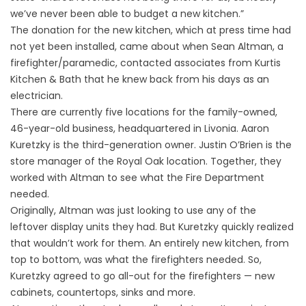
we’ve never been able to budget a new kitchen.”
The donation for the new kitchen, which at press time had
not yet been installed, came about when Sean Altman, a
firefighter/paramedic, contacted associates from Kurtis
Kitchen & Bath that he knew back from his days as an
electrician.
There are currently five locations for the family-owned,
46-year-old business, headquartered in Livonia. Aaron
Kuretzky is the third-generation owner. Justin O’Brien is the
store manager of the Royal Oak location. Together, they
worked with Altman to see what the Fire Department
needed.
Originally, Altman was just looking to use any of the
leftover display units they had. But Kuretzky quickly realized
that wouldn’t work for them. An entirely new kitchen, from
top to bottom, was what the firefighters needed. So,
Kuretzky agreed to go all-out for the firefighters — new
cabinets, countertops, sinks and more.