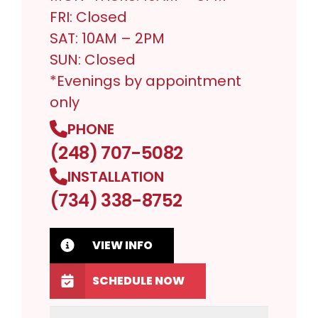
FRI: Closed
SAT: 10AM – 2PM
SUN: Closed
*Evenings by appointment
only
PHONE
(248) 707-5082
INSTALLATION
(734) 338-8752
VIEW INFO
SCHEDULE NOW