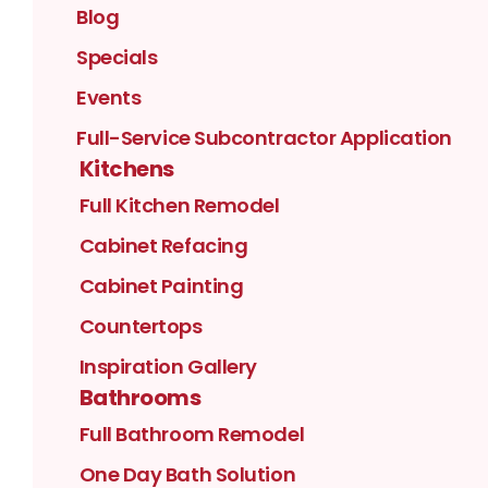
Blog
Specials
Events
Full-Service Subcontractor Application
Kitchens
Full Kitchen Remodel
Cabinet Refacing
Cabinet Painting
Countertops
Inspiration Gallery
Bathrooms
Full Bathroom Remodel
One Day Bath Solution