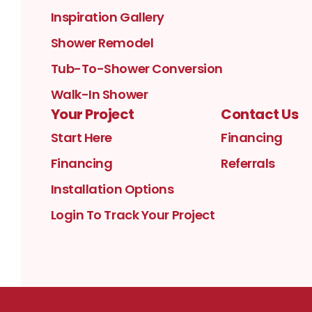
Inspiration Gallery
Shower Remodel
Tub-To-Shower Conversion
Walk-In Shower
Your Project
Contact Us
Start Here
Financing
Financing
Referrals
Installation Options
Login To Track Your Project