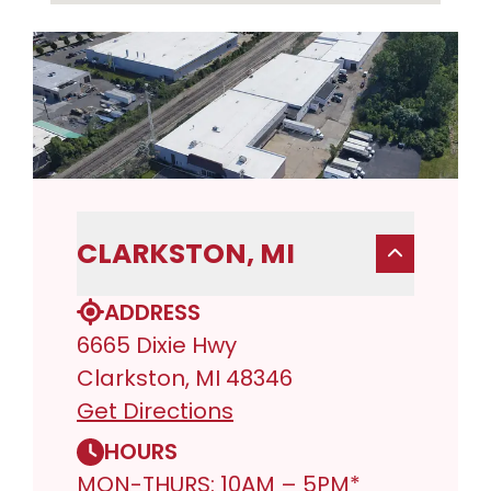
CLARKSTON, MI
ADDRESS
6665 Dixie Hwy
Clarkston, MI 48346
Get Directions
HOURS
MON-THURS: 10AM – 5PM*