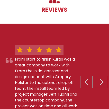
REVIEWS
From start to finish Kurtis was a
great company to work with.
From the initial contact and
design concept with Gregory
Holster to the cabinet drop off
PREVIOUS S
NEX
team, the install team led by
project manager Jeff Tuomi and
the countertop company, the
project was on time and all work