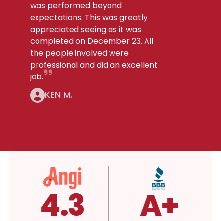
was performed beyond
expectations. This was greatly
appreciated seeing as it was
completed on December 23. All
the people involved were
professional and did an excellent
job.
KEN M.
.3
4.3
A+