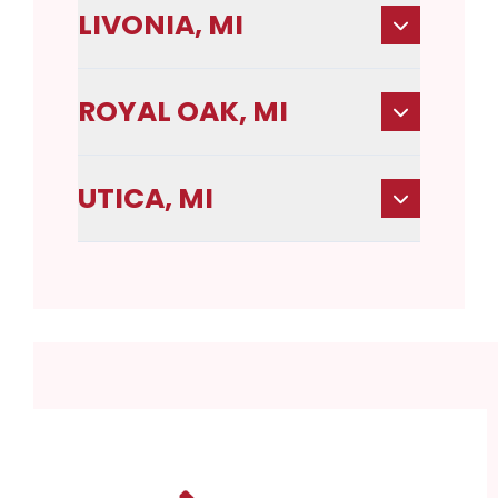
LIVONIA, MI
ROYAL OAK, MI
UTICA, MI