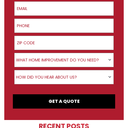
Email
Phone
ZIP Code
Product Interest
WHAT HOME IMPROVEMENT DO YOU NEED?
How did you hear about us?
HOW DID YOU HEAR ABOUT US?
GET A QUOTE
RECENT POSTS