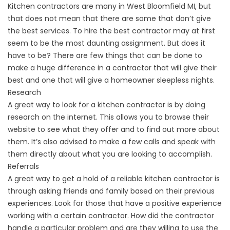
Kitchen contractors are many in West Bloomfield MI, but
that does not mean that there are some that don’t give
the best services. To hire the best contractor may at first
seem to be the most daunting assignment. But does it
have to be? There are few things that can be done to
make a huge difference in a contractor that will give their
best and one that will give a homeowner sleepless nights.
Research
A great way to look for a kitchen contractor is by doing
research on the internet. This allows you to browse their
website to see what they offer and to find out more about
them. It’s also advised to make a few calls and speak with
them directly about what you are looking to accomplish.
Referrals
A great way to get a hold of a reliable kitchen contractor is
through asking friends and family based on their previous
experiences. Look for those that have a positive experience
working with a certain contractor. How did the contractor
handle a particular problem and are they willing to use the