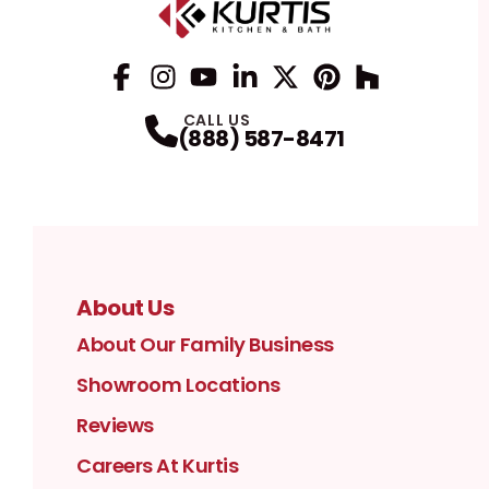
Facebook
Instagram
Profile
YouTube
Profile
LinkedIn
Profile
Twitter / X
Profile
Pinterest
Profile
Houzz
Profile
Profile
CALL US
(888) 587-8471
About Us
About Our Family Business
Showroom Locations
Reviews
Careers At Kurtis