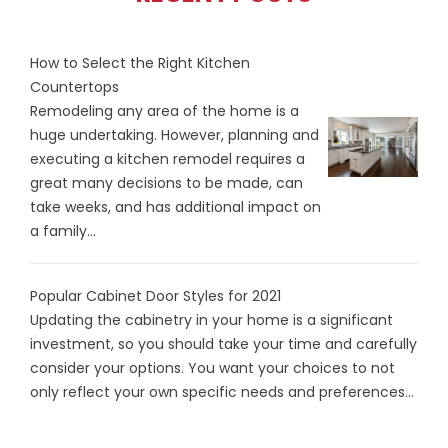
How to Select the Right Kitchen
Countertops
Remodeling any area of the home is a
huge undertaking. However, planning and
executing a kitchen remodel requires a
great many decisions to be made, can
take weeks, and has additional impact on
a family...
Popular Cabinet Door Styles for 2021
Updating the cabinetry in your home is a significant
investment, so you should take your time and carefully
consider your options. You want your choices to not
only reflect your own specific needs and preferences...