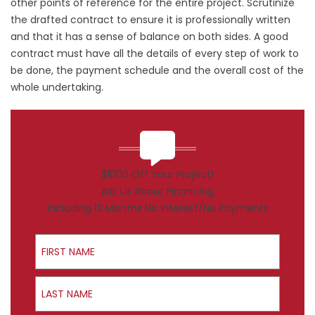
other points of reference for the entire project. Scrutinize
the drafted contract to ensure it is professionally written
and that it has a sense of balance on both sides. A good
contract must have all the details of every step of work to
be done, the payment schedule and the overall cost of the
whole undertaking.
$1000 Off Your Project!
Ask Us About Financing
Including 12 Months No Interest/No Payments
First Name
Last Name