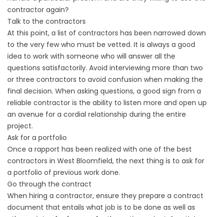
contractor again?
Talk to the contractors
At this point, a list of contractors has been narrowed down
to the very few who must be vetted. It is always a good
idea to work with someone who will answer all the
questions satisfactorily. Avoid interviewing more than two
or three contractors to avoid confusion when making the
final decision. When asking questions, a good sign from a
reliable contractor is the ability to listen more and open up
an avenue for a cordial relationship during the entire
project.
Ask for a portfolio
Once a rapport has been realized with one of the best
contractors in West Bloomfield, the next thing is to ask for
a portfolio of previous work done.
Go through the contract
When hiring a contractor, ensure they prepare a contract
document that entails what job is to be done as well as