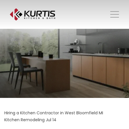
Hiring a Kitchen Contractor in West Bloomfield MI
Kitchen Remodeling
Jul 14