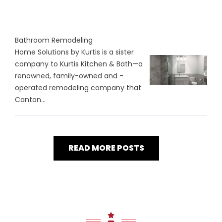
Bathroom Remodeling
Home Solutions by Kurtis is a sister
company to Kurtis Kitchen & Bath—a
renowned, family-owned and -
operated remodeling company that
Canton...
READ MORE POSTS