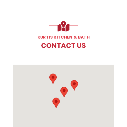
KURTIS KITCHEN & BATH
CONTACT US