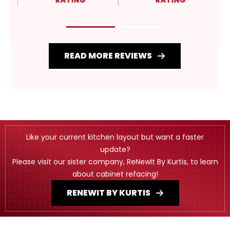
RATING
RATING
READ MORE REVIEWS
Like your current kitchen layout but want a faster
update?
Please visit our sister company, ReNewIt By Kurtis, to learn
about cabinet refacing!
RENEWIT BY KURTIS