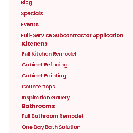
Blog
Specials
Events
Full-Service Subcontractor Application
Kitchens
Full Kitchen Remodel
Cabinet Refacing
Cabinet Painting
Countertops
Inspiration Gallery
Bathrooms
Full Bathroom Remodel
One Day Bath Solution