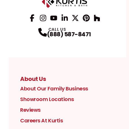
Facebook
Instagram
Profile
YouTube
Profile
LinkedIn
Profile
Twitter / X
Profile
Pinterest
Profile
Houzz
Profile
Profile
CALL US
(888) 587-8471
About Us
About Our Family Business
Showroom Locations
Reviews
Careers At Kurtis