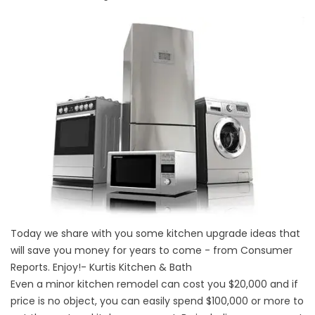
Today we share with you some kitchen upgrade ideas that
will save you money for years to come - from Consumer
Reports. Enjoy!- Kurtis Kitchen & Bath
Even a minor kitchen remodel can cost you $20,000 and if
price is no object, you can easily spend $100,000 or more to