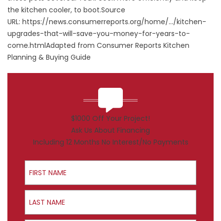
the kitchen cooler, to boot.Source
URL:
https://news.consumerreports.org/home/.../kitchen-
upgrades-that-will-save-you-money-for-years-to-
come.html
Adapted from Consumer Reports Kitchen
Planning & Buying Guide
$1000 Off Your Project!
Ask Us About Financing
Including 12 Months No Interest/No Payments
First Name
Last Name