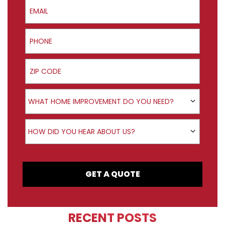
Email
Phone
ZIP Code
Product Interest
WHAT HOME IMPROVEMENT DO YOU NEED?
How did you hear about us?
HOW DID YOU HEAR ABOUT US?
GET A QUOTE
RECENT POSTS