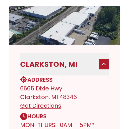
CLARKSTON, MI
ADDRESS
6665 Dixie Hwy
Clarkston, MI 48346
Get Directions
HOURS
MON-THURS: 10AM – 5PM*