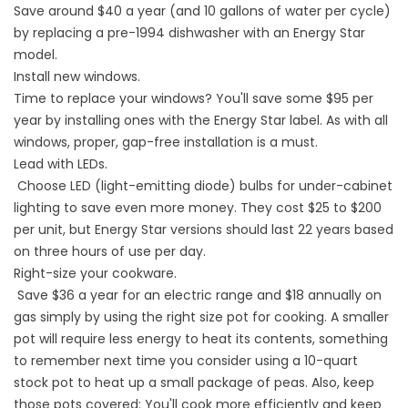
Save around $40 a year (and 10 gallons of water per cycle)
by replacing a pre-1994 dishwasher with an Energy Star
model.
Install new windows.
Time to replace your windows? You'll save some $95 per
year by installing ones with the Energy Star label. As with all
windows, proper, gap-free installation is a must.
Lead with LEDs.
Choose LED (light-emitting diode) bulbs for under-cabinet
lighting to save even more money. They cost $25 to $200
per unit, but Energy Star versions should last 22 years based
on three hours of use per day.
Right-size your cookware.
Save $36 a year for an electric range and $18 annually on
gas simply by using the right size pot for cooking. A smaller
pot will require less energy to heat its contents, something
to remember next time you consider using a 10-quart
stock pot to heat up a small package of peas. Also, keep
those pots covered: You'll cook more efficiently and keep