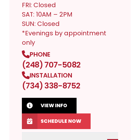
FRI: Closed
SAT: 10AM – 2PM
SUN: Closed
*Evenings by appointment
only
PHONE
(248) 707-5082
INSTALLATION
(734) 338-8752
VIEW INFO
SCHEDULE NOW