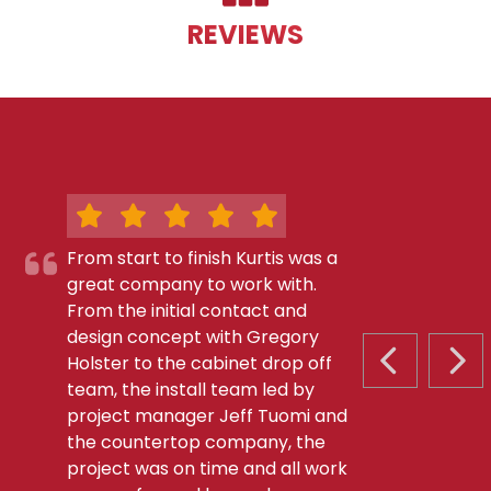
REVIEWS
From start to finish Kurtis was a
great company to work with.
From the initial contact and
design concept with Gregory
Holster to the cabinet drop off
PREVIOUS S
NEX
team, the install team led by
project manager Jeff Tuomi and
the countertop company, the
project was on time and all work