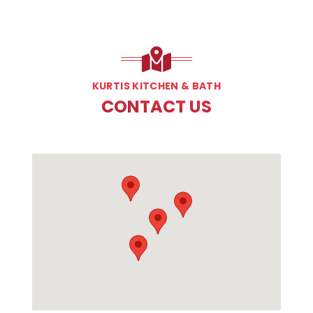
KURTIS KITCHEN & BATH
CONTACT US