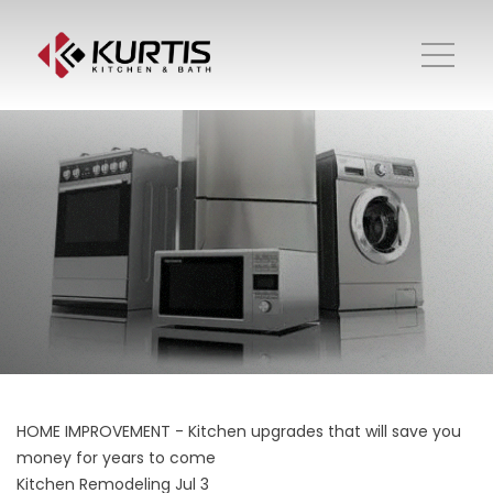
HOME IMPROVEMENT - Kitchen upgrades that will save you
money for years to come
Kitchen Remodeling
Jul 3