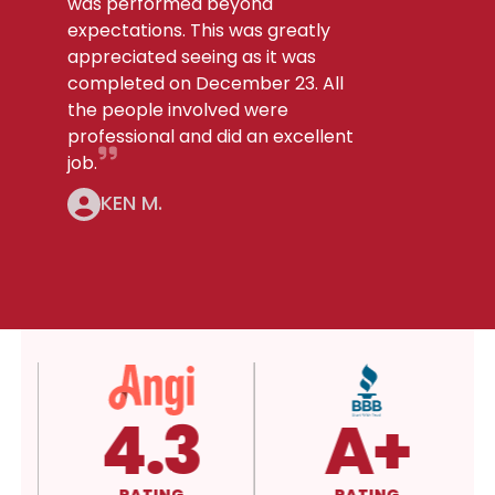
was performed beyond
expectations. This was greatly
appreciated seeing as it was
completed on December 23. All
the people involved were
professional and did an excellent
job.
KEN M.
5.0
4.3