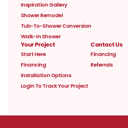
Inspiration Gallery
Shower Remodel
Tub-To-Shower Conversion
Walk-In Shower
Your Project
Contact Us
Start Here
Financing
Financing
Referrals
Installation Options
Login To Track Your Project