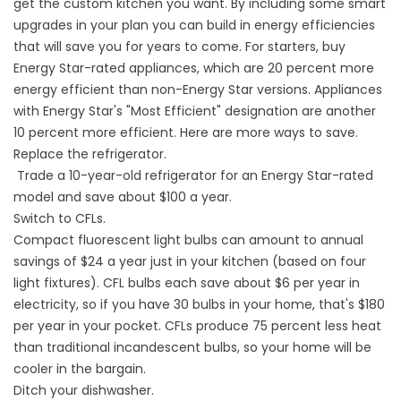
get the custom kitchen you want. By including some smart
upgrades in your plan you can build in energy efficiencies
that will save you for years to come. For starters, buy
Energy Star-rated appliances, which are 20 percent more
energy efficient than non-Energy Star versions. Appliances
with Energy Star's "Most Efficient" designation are another
10 percent more efficient. Here are more ways to save.
Replace the refrigerator.
Trade a 10-year-old refrigerator for an Energy Star-rated
model and save about $100 a year.
Switch to CFLs.
Compact fluorescent light bulbs can amount to annual
savings of $24 a year just in your kitchen (based on four
light fixtures). CFL bulbs each save about $6 per year in
electricity, so if you have 30 bulbs in your home, that's $180
per year in your pocket. CFLs produce 75 percent less heat
than traditional incandescent bulbs, so your home will be
cooler in the bargain.
Ditch your dishwasher.