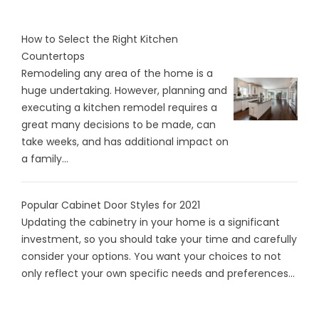
How to Select the Right Kitchen
Countertops
Remodeling any area of the home is a
huge undertaking. However, planning and
executing a kitchen remodel requires a
great many decisions to be made, can
take weeks, and has additional impact on
a family...
Popular Cabinet Door Styles for 2021
Updating the cabinetry in your home is a significant
investment, so you should take your time and carefully
consider your options. You want your choices to not
only reflect your own specific needs and preferences...