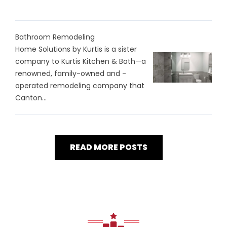
Bathroom Remodeling
Home Solutions by Kurtis is a sister
company to Kurtis Kitchen & Bath—a
renowned, family-owned and -
operated remodeling company that
Canton...
READ MORE POSTS