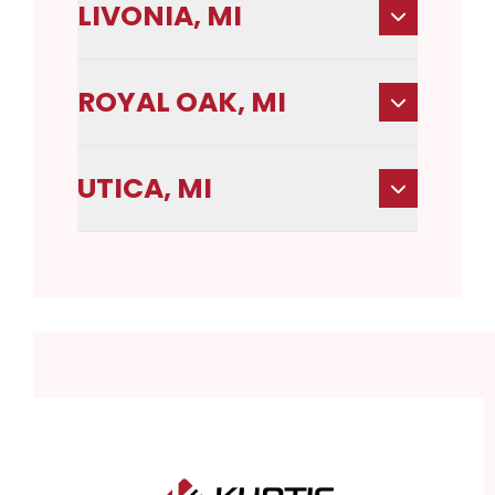
LIVONIA, MI
ROYAL OAK, MI
UTICA, MI