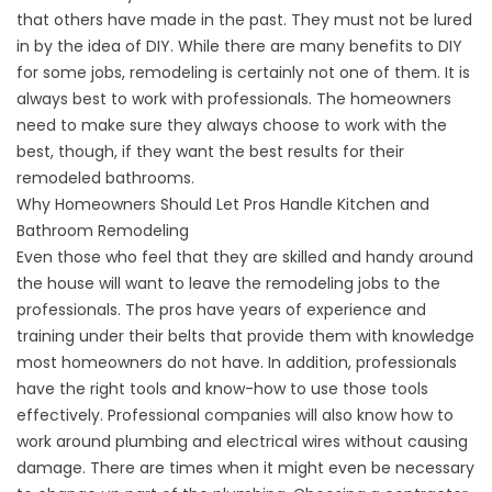
that others have made in the past. They must not be lured
in by the idea of DIY. While there are many benefits to DIY
for some jobs, remodeling is certainly not one of them. It is
always best to work with professionals. The homeowners
need to make sure they always choose to work with the
best, though, if they want the best results for their
remodeled bathrooms.
Why Homeowners Should Let Pros Handle Kitchen and
Bathroom Remodeling
Even those who feel that they are skilled and handy around
the house will want to leave the remodeling jobs to the
professionals. The pros have years of experience and
training under their belts that provide them with knowledge
most homeowners do not have. In addition, professionals
have the right tools and know-how to use those tools
effectively. Professional companies will also know how to
work around plumbing and electrical wires without causing
damage. There are times when it might even be necessary