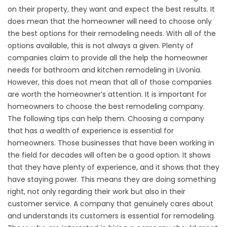
on their property, they want and expect the best results. It
does mean that the homeowner will need to choose only
the best options for their remodeling needs. With all of the
options available, this is not always a given. Plenty of
companies claim to provide all the help the homeowner
needs for bathroom and kitchen remodeling in Livonia.
However, this does not mean that all of those companies
are worth the homeowner’s attention. It is important for
homeowners to choose the best remodeling company.
The following tips can help them. Choosing a company
that has a wealth of experience is essential for
homeowners. Those businesses that have been working in
the field for decades will often be a good option. It shows
that they have plenty of experience, and it shows that they
have staying power. This means they are doing something
right, not only regarding their work but also in their
customer service. A company that genuinely cares about
and understands its customers is essential for remodeling.