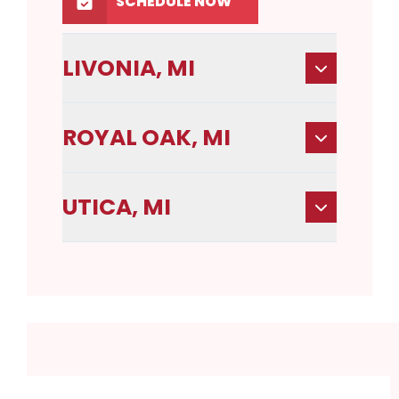
SCHEDULE NOW
LIVONIA, MI
ROYAL OAK, MI
UTICA, MI