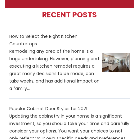
RECENT POSTS
How to Select the Right Kitchen
Countertops
Remodeling any area of the home is a
huge undertaking. However, planning and
executing a kitchen remodel requires a
great many decisions to be made, can
take weeks, and has additional impact on
a family...
Popular Cabinet Door Styles for 2021
Updating the cabinetry in your home is a significant
investment, so you should take your time and carefully
consider your options. You want your choices to not
only reflect your own specific needs and preferences...