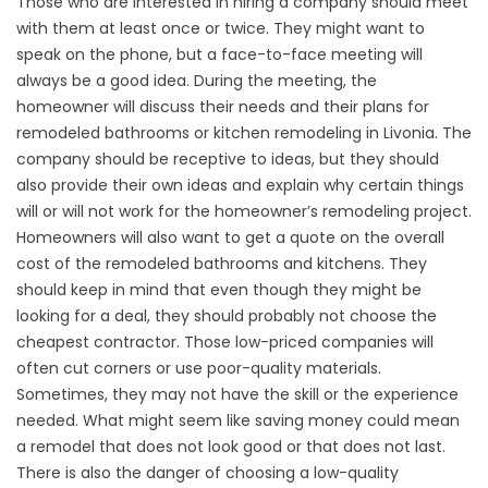
Those who are interested in hiring a company should meet
with them at least once or twice. They might want to
speak on the phone, but a face-to-face meeting will
always be a good idea. During the meeting, the
homeowner will discuss their needs and their plans for
remodeled bathrooms or kitchen remodeling in Livonia. The
company should be receptive to ideas, but they should
also provide their own ideas and explain why certain things
will or will not work for the homeowner’s remodeling project.
Homeowners will also want to get a quote on the overall
cost of the remodeled bathrooms and kitchens. They
should keep in mind that even though they might be
looking for a deal, they should probably not choose the
cheapest contractor. Those low-priced companies will
often cut corners or use poor-quality materials.
Sometimes, they may not have the skill or the experience
needed. What might seem like saving money could mean
a remodel that does not look good or that does not last.
There is also the danger of choosing a low-quality