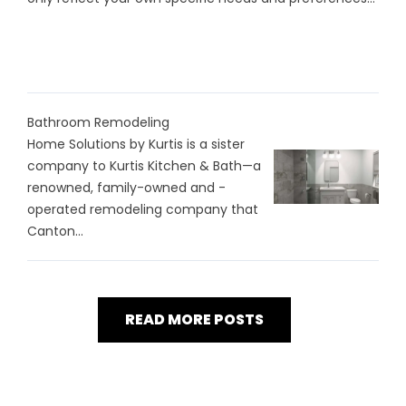
Bathroom Remodeling
Home Solutions by Kurtis is a sister
company to Kurtis Kitchen & Bath—a
renowned, family-owned and -
operated remodeling company that
Canton...
READ MORE POSTS