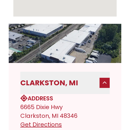
CLARKSTON, MI
ADDRESS
6665 Dixie Hwy
Clarkston, MI 48346
Get Directions