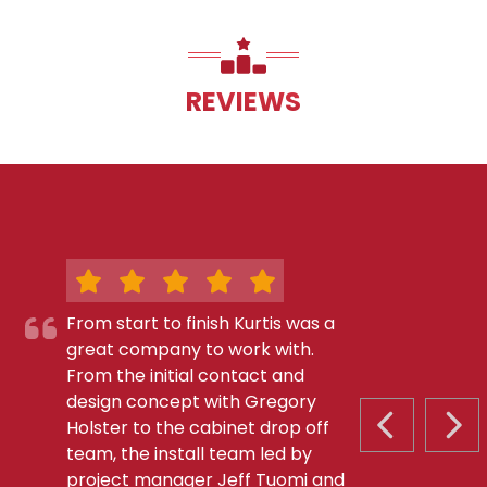
REVIEWS
From start to finish Kurtis was a
great company to work with.
From the initial contact and
design concept with Gregory
Holster to the cabinet drop off
PREVIOUS S
NEX
team, the install team led by
project manager Jeff Tuomi and