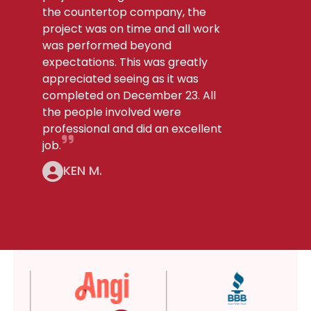
the countertop company, the
project was on time and all work
was performed beyond
expectations. This was greatly
appreciated seeing as it was
completed on December 23. All
the people involved were
professional and did an excellent
job.
KEN M.