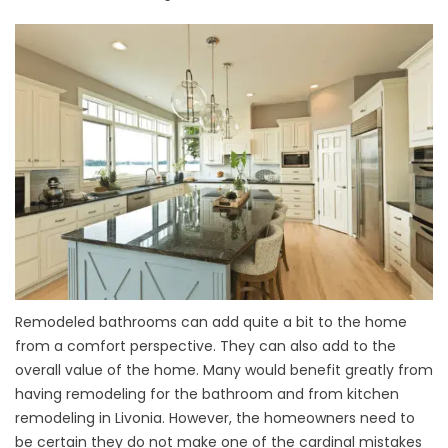
Remodeled bathrooms can add quite a bit to the home
from a comfort perspective. They can also add to the
overall value of the home. Many would benefit greatly from
having remodeling for the bathroom and from kitchen
remodeling in Livonia. However, the homeowners need to
be certain they do not make one of the cardinal mistakes