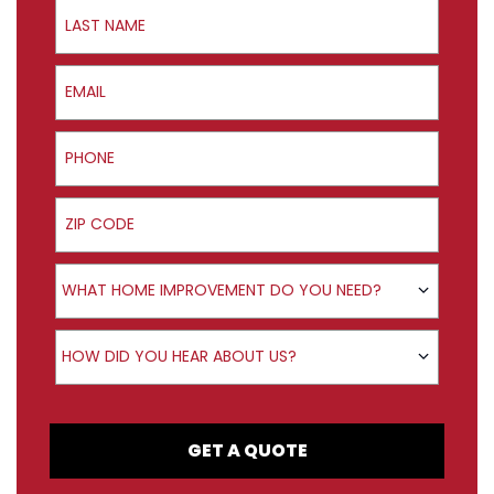
Last Name
Email
Phone
ZIP Code
Product Interest
WHAT HOME IMPROVEMENT DO YOU NEED?
How did you hear about us?
HOW DID YOU HEAR ABOUT US?
GET A QUOTE