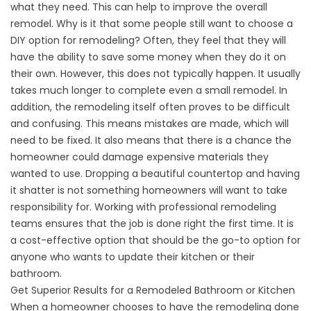
what they need. This can help to improve the overall
remodel. Why is it that some people still want to choose a
DIY option for remodeling? Often, they feel that they will
have the ability to save some money when they do it on
their own. However, this does not typically happen. It usually
takes much longer to complete even a small remodel. In
addition, the remodeling itself often proves to be difficult
and confusing. This means mistakes are made, which will
need to be fixed. It also means that there is a chance the
homeowner could damage expensive materials they
wanted to use. Dropping a beautiful countertop and having
it shatter is not something homeowners will want to take
responsibility for. Working with professional remodeling
teams ensures that the job is done right the first time. It is
a cost-effective option that should be the go-to option for
anyone who wants to update their kitchen or their
bathroom.
Get Superior Results for a Remodeled Bathroom or Kitchen
When a homeowner chooses to have the remodeling done