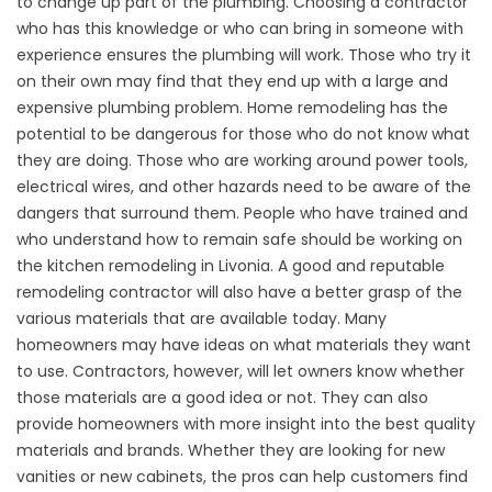
to change up part of the plumbing. Choosing a contractor
who has this knowledge or who can bring in someone with
experience ensures the plumbing will work. Those who try it
on their own may find that they end up with a large and
expensive plumbing problem. Home remodeling has the
potential to be dangerous for those who do not know what
they are doing. Those who are working around power tools,
electrical wires, and other hazards need to be aware of the
dangers that surround them. People who have trained and
who understand how to remain safe should be working on
the kitchen remodeling in Livonia. A good and reputable
remodeling contractor will also have a better grasp of the
various materials that are available today. Many
homeowners may have ideas on what materials they want
to use. Contractors, however, will let owners know whether
those materials are a good idea or not. They can also
provide homeowners with more insight into the best quality
materials and brands. Whether they are looking for new
vanities or new cabinets, the pros can help customers find