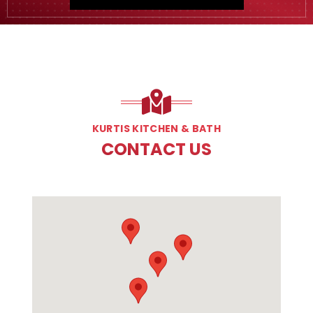
KURTIS KITCHEN & BATH
CONTACT US