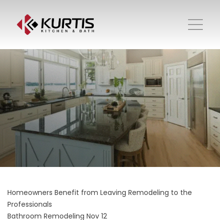
Homeowners Benefit from Leaving Remodeling to the
Professionals
Bathroom Remodeling
Nov 12