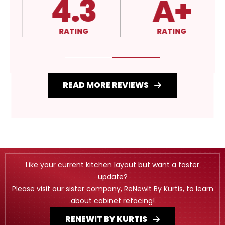
4.3
A+
RATING
RATING
READ MORE REVIEWS
Like your current kitchen layout but want a faster
update?
Please visit our sister company, ReNewIt By Kurtis, to learn
about cabinet refacing!
RENEWIT BY KURTIS