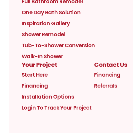
Full Bathroom Remodel
One Day Bath Solution
Inspiration Gallery
Shower Remodel
Tub-To-Shower Conversion
Walk-In Shower
Your Project
Contact Us
Start Here
Financing
Financing
Referrals
Installation Options
Login To Track Your Project