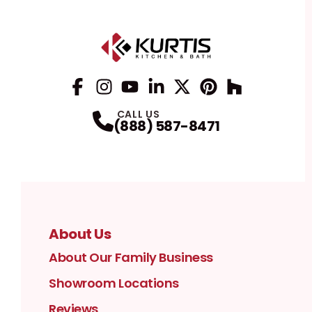
Facebook
Instagram
Profile
YouTube
Profile
LinkedIn
Profile
Twitter / X
Profile
Pinterest
Profile
Houzz
Profile
Profile
CALL US
(888) 587-8471
About Us
About Our Family Business
Showroom Locations
Reviews