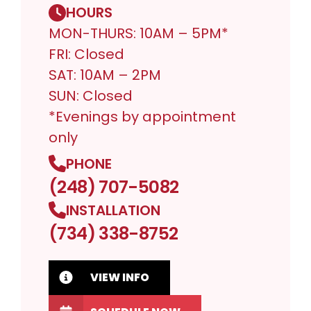
HOURS
MON-THURS: 10AM – 5PM*
FRI: Closed
SAT: 10AM – 2PM
SUN: Closed
*Evenings by appointment
only
PHONE
(248) 707-5082
INSTALLATION
(734) 338-8752
VIEW INFO