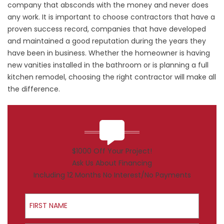
company that absconds with the money and never does
any work. It is important to choose contractors that have a
proven success record, companies that have developed
and maintained a good reputation during the years they
have been in business. Whether the homeowner is having
new vanities installed in the bathroom or is planning a full
kitchen remodel, choosing the right contractor will make all
the difference.
$1000 Off Your Project!
Ask Us About Financing
Including 12 Months No Interest/No Payments
First Name