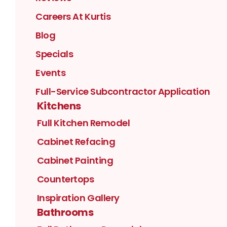
Careers At Kurtis
Blog
Specials
Events
Full-Service Subcontractor Application
Kitchens
Full Kitchen Remodel
Cabinet Refacing
Cabinet Painting
Countertops
Inspiration Gallery
Bathrooms