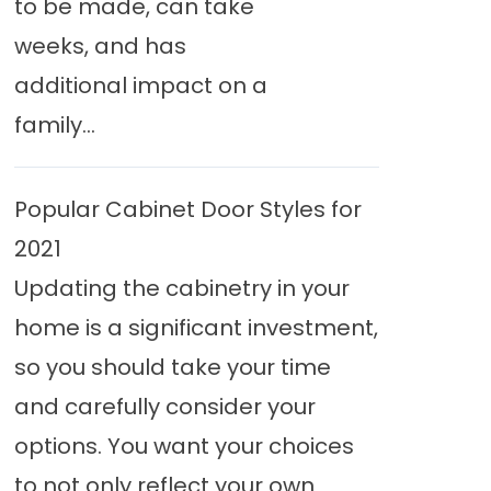
to be made, can take
weeks, and has
additional impact on a
family...
Popular Cabinet Door Styles for
2021
Updating the cabinetry in your
home is a significant investment,
so you should take your time
and carefully consider your
options. You want your choices
to not only reflect your own