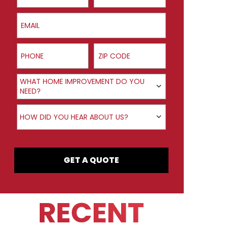
Email
Phone
ZIP Code
Product Interest
WHAT HOME IMPROVEMENT DO YOU
NEED?
How did you hear about us?
HOW DID YOU HEAR ABOUT US?
GET A QUOTE
RECENT