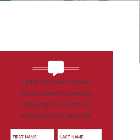
$1000 Off Your Project!
Ask Us About Financing
Including 12 Months No
Interest/No Payments
First Name
Last Name