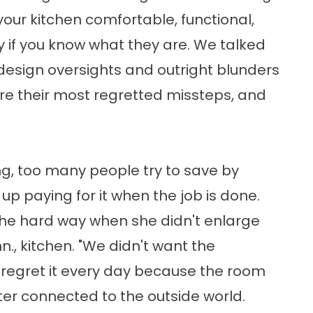
your kitchen comfortable, functional,
y if you know what they are. We talked
design oversights and outright blunders
re their most regretted missteps, and
ong, too many people try to save by
up paying for it when the job is done.
 the hard way when she didn't enlarge
nn., kitchen. "We didn't want the
I regret it every day because the room
er connected to the outside world.