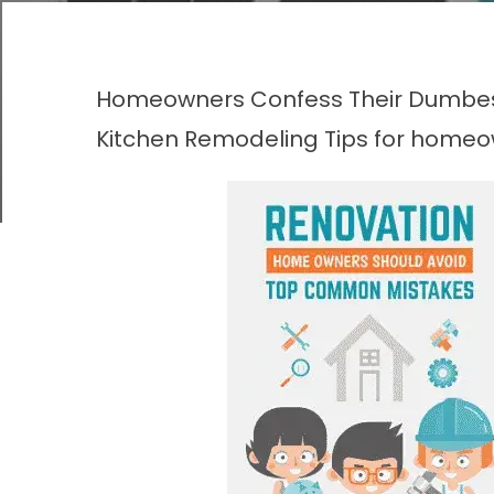
Homeowners Confess Their Dumbes
Kitchen Remodeling
Tips for home