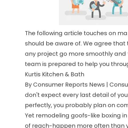
The following article touches on 
should be aware of. We agree that t
any project go more smoothly and t
team is prepared to help you throug
Kurtis Kitchen & Bath
By Consumer Reports News | Consum
don't expect every last detail of you
perfectly, you probably plan on com
Yet remodeling goofs-like boxing in
of reach-happen more often than yo