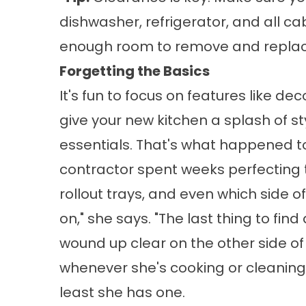
dishwasher, refrigerator, and all c
enough room to remove and replac
Forgetting the Basics
It's fun to focus on features like d
give your new kitchen a splash of s
essentials. That's what happened to
contractor spent weeks perfecting 
rollout trays, and even which side 
on," she says. "The last thing to fi
wound up clear on the other side of
whenever she's cooking or cleaning, 
least she has one.