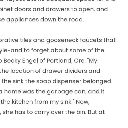
abinet doors and drawers to open, and
e appliances down the road.
ecorative tiles and gooseneck faucets that
tyle-and to forget about some of the
 Becky Engel of Portland, Ore. "My
the location of drawer dividers and
of the sink the soap dispenser belonged
nd a home was the garbage can, and it
 the kitchen from my sink." Now,
she has to carry over the bin. But at