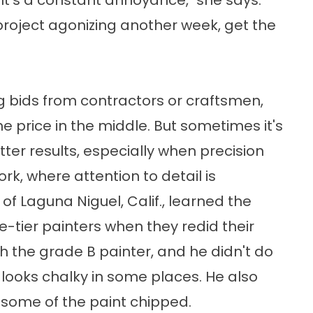
"It's a constant annoyance," she says.
project agonizing another week, get the
bids from contractors or craftsmen,
e price in the middle. But sometimes it's
ter results, especially when precision
ork, where attention to detail is
of Laguna Niguel, Calif., learned the
-tier painters when they redid their
h the grade B painter, and he didn't do
h looks chalky in some places. He also
some of the paint chipped.