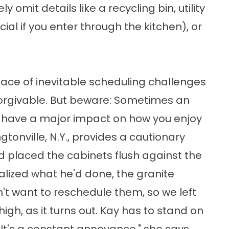
mit details like a recycling bin, utility
al if you enter through the kitchen), or
 face of inevitable scheduling challenges
rgivable. But beware: Sometimes an
an have a major impact on how you enjoy
tonville, N.Y., provides a cautionary
d placed the cabinets flush against the
ealized what he'd done, the granite
n't want to reschedule them, so we left
igh, as it turns out. Kay has to stand on