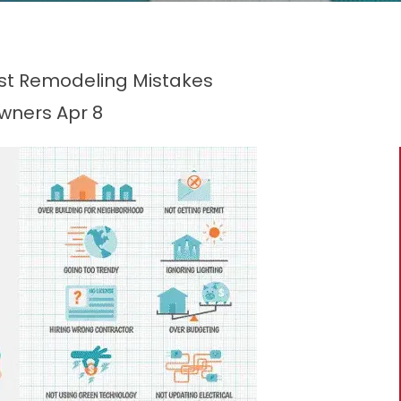
t Remodeling Mistakes
owners
Apr 8