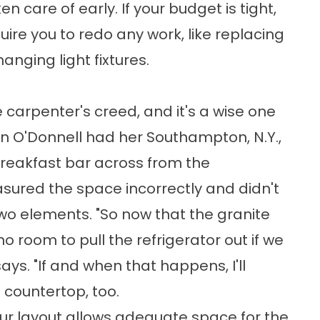
n care of early. If your budget is tight,
uire you to redo any work, like replacing
anging light fixtures.
e carpenter's creed, and it's a wise one
n O'Donnell had her Southampton, N.Y.,
reakfast bar across from the
asured the space incorrectly and didn't
o elements. "So now that the granite
no room to pull the refrigerator out if we
ays. "If and when that happens, I'll
 countertop, too.
ur layout allows adequate space for the