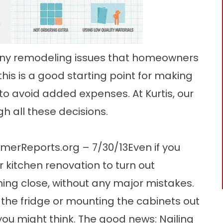
many remodeling issues that homeowners
his is a good starting point for making
o avoid added expenses. At Kurtis, our
h all these decisions.
erReports.org – 7/30/13Even if you
r kitchen renovation to turn out
ing close, without any major mistakes.
 the fridge or mounting the cabinets out
u might think. The good news: Nailing