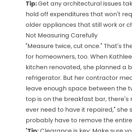
Tip:
Get any architectural issues take
hold off expenditures that won't req
older appliances that still work or ch
Not Measuring Carefully
"Measure twice, cut once." That's th
for homeowners, too. When Kathlee
kitchen renovated, she planned a b
refrigerator. But her contractor me
leave enough space between the tw
top is on the breakfast bar, there's 
ever need to have it repaired," she s
probably have to remove the entire
"
Tip:
Clearance is key: Make sure yo