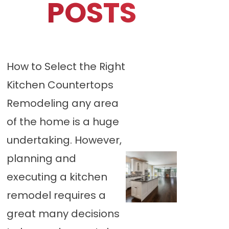
POSTS
How to Select the Right
Kitchen Countertops
Remodeling any area
of the home is a huge
undertaking. However,
planning and
executing a kitchen
remodel requires a
great many decisions