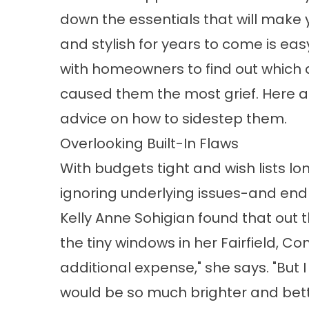
down the essentials that will make 
and stylish for years to come is eas
with homeowners to find out which 
caused them the most grief. Here a
advice on how to sidestep them.
Overlooking Built-In Flaws
With budgets tight and wish lists l
ignoring underlying issues-and end 
Kelly Anne Sohigian found that out
the tiny windows in her Fairfield, Co
additional expense," she says. "But 
would be so much brighter and bett