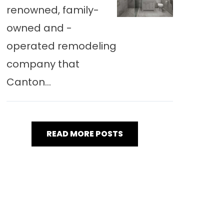
renowned, family-
owned and -
operated remodeling
company that
Canton...
READ MORE POSTS