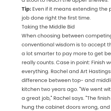
a stool to reach the upper shelves. 
Tip:
Even if it means extending the 
job done right the first time.
Taking the Middle Bid
When choosing between competing 
conventional wisdom is to accept th
a lot smarter to pay more to get bet
really counts. Case in point: Finish w
everything. Rachel and Art Hastings 
difference between top- and middle
kitchen two years ago. "We went wit
a great job," Rachel says. "The finis
hung the cabinet doors wrong, and 