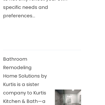
specific needs and
preferences...
Bathroom
Remodeling
Home Solutions by
Kurtis is a sister
company to Kurtis
Kitchen & Bath—a