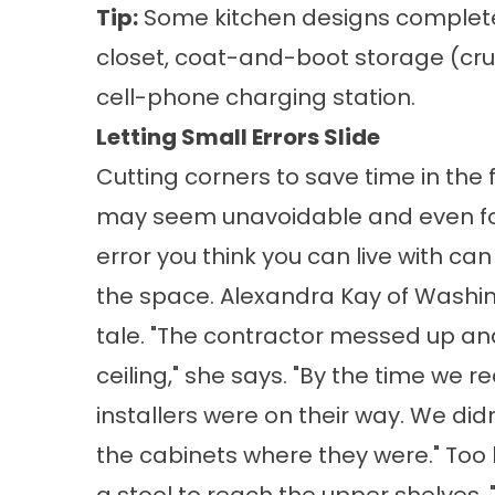
Tip:
Some kitchen designs completely o
closet, coat-and-boot storage (cruci
cell-phone charging station.
Letting Small Errors Slide
Cutting corners to save time in the
may seem unavoidable and even fo
error you think you can live with c
the space. Alexandra Kay of Washing
tale. "The contractor messed up an
ceiling," she says. "By the time we r
installers were on their way. We did
the cabinets where they were." Too h