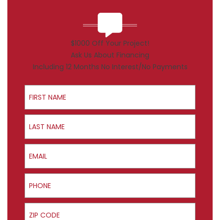
$1000 Off Your Project!
Ask Us About Financing
Including 12 Months No Interest/No Payments
First Name
Last Name
Email
Phone
ZIP Code