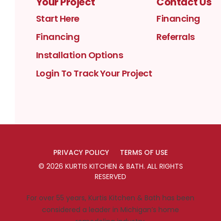
Your Project
Contact Us
Start Here
Financing
Financing
Referrals
Installation Options
Login To Track Your Project
PRIVACY POLICY
TERMS OF USE
©
2026
KURTIS KITCHEN & BATH
. ALL RIGHTS
RESERVED
For over 55 years, Kurtis Kitchen & Bath has been
considered a leader in Michigan’s home