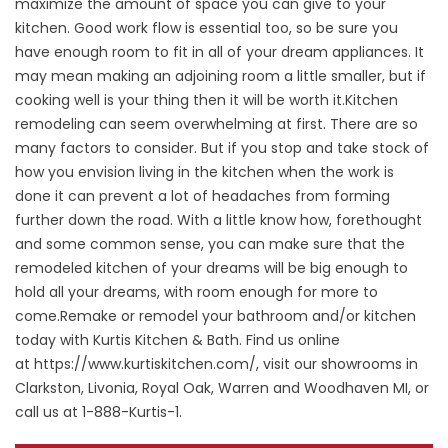
maximize the amount of space you can give to your
kitchen. Good work flow is essential too, so be sure you
have enough room to fit in all of your dream appliances. It
may mean making an adjoining room a little smaller, but if
cooking well is your thing then it will be worth it.Kitchen
remodeling can seem overwhelming at first. There are so
many factors to consider. But if you stop and take stock of
how you envision living in the kitchen when the work is
done it can prevent a lot of headaches from forming
further down the road. With a little know how, forethought
and some common sense, you can make sure that the
remodeled kitchen of your dreams will be big enough to
hold all your dreams, with room enough for more to
come.Remake or remodel your bathroom and/or kitchen
today with Kurtis Kitchen & Bath. Find us online
at
https://www.kurtiskitchen.com/
, visit our showrooms in
Clarkston, Livonia, Royal Oak, Warren and Woodhaven MI, or
call us at 1-888-Kurtis-1.