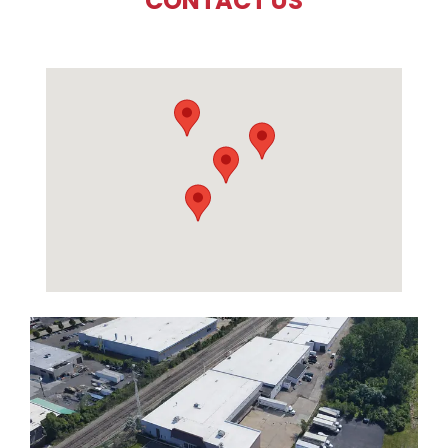
CONTACT US