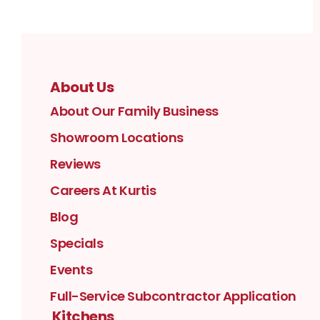
About Us
About Our Family Business
Showroom Locations
Reviews
Careers At Kurtis
Blog
Specials
Events
Full-Service Subcontractor Application
Kitchens