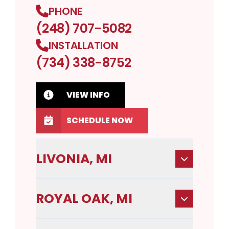
PHONE
(248) 707-5082
INSTALLATION
(734) 338-8752
VIEW INFO
SCHEDULE NOW
LIVONIA, MI
ROYAL OAK, MI