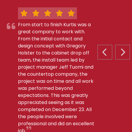
From start to finish Kurtis was a
great company to work with.
From the initial contact and
design concept with Gregory
Holster to the cabinet drop off
PREVIOUS S
NEX
team, the install team led by
project manager Jeff Tuomi and
the countertop company, the
project was on time and all work
was performed beyond
expectations. This was greatly
appreciated seeing as it was
completed on December 23. All
the people involved were
professional and did an excellent
job.