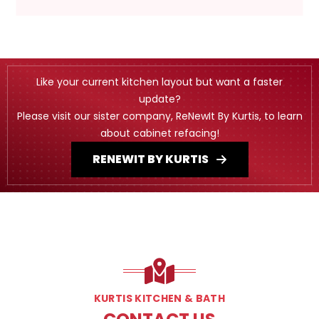
Like your current kitchen layout but want a faster
update?
Please visit our sister company, ReNewIt By Kurtis, to learn
about cabinet refacing!
RENEWIT BY KURTIS
KURTIS KITCHEN & BATH