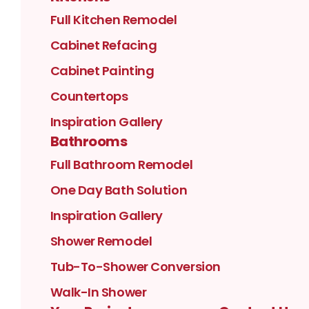
Full Kitchen Remodel
Cabinet Refacing
Cabinet Painting
Countertops
Inspiration Gallery
Bathrooms
Full Bathroom Remodel
One Day Bath Solution
Inspiration Gallery
Shower Remodel
Tub-To-Shower Conversion
Walk-In Shower