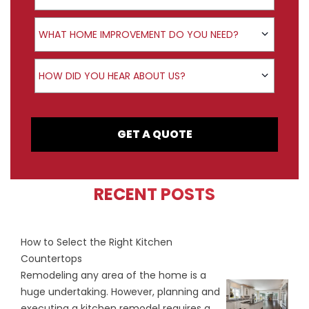
Product Interest
WHAT HOME IMPROVEMENT DO YOU NEED?
How did you hear about us?
HOW DID YOU HEAR ABOUT US?
GET A QUOTE
RECENT POSTS
How to Select the Right Kitchen
Countertops
Remodeling any area of the home is a
huge undertaking. However, planning and
executing a kitchen remodel requires a