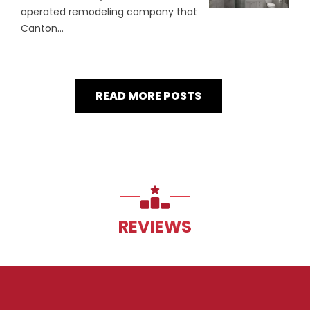
operated remodeling company that
Canton...
READ MORE POSTS
REVIEWS