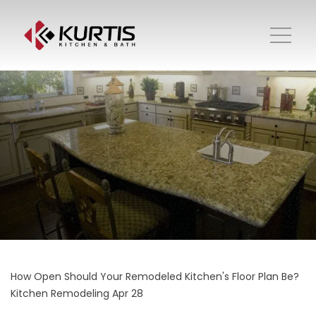
How Open Should Your Remodeled Kitchen's Floor Plan Be?
Kitchen Remodeling
Apr 28