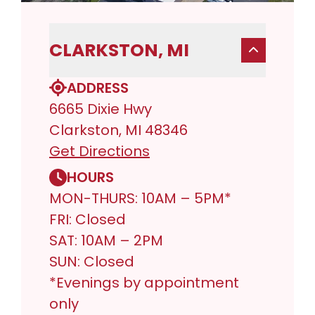
CLARKSTON, MI
ADDRESS
6665 Dixie Hwy
Clarkston, MI 48346
Get Directions
HOURS
MON-THURS: 10AM – 5PM*
FRI: Closed
SAT: 10AM – 2PM
SUN: Closed
*Evenings by appointment
only