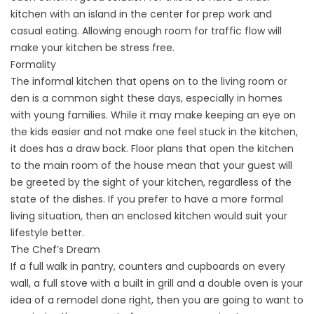
kitchen with an island in the center for prep work and
casual eating. Allowing enough room for traffic flow will
make your kitchen be stress free.
Formality
The informal kitchen that opens on to the living room or
den is a common sight these days, especially in homes
with young families. While it may make keeping an eye on
the kids easier and not make one feel stuck in the kitchen,
it does has a draw back. Floor plans that open the kitchen
to the main room of the house mean that your guest will
be greeted by the sight of your kitchen, regardless of the
state of the dishes. If you prefer to have a more formal
living situation, then an enclosed kitchen would suit your
lifestyle better.
The Chef’s Dream
If a full walk in pantry, counters and cupboards on every
wall, a full stove with a built in grill and a double oven is your
idea of a remodel done right, then you are going to want to