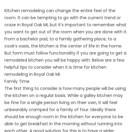
Kitchen remodeling
can change the entire feel of the
room. It can be tempting to go with the current trend or
craze in Royal Oak MI, but it’s important to remember what
you want to get out of the room when you are done with it.
From a bachelor pad, to a family gathering place, to a
cook’s oasis, the kitchen is the center of life in the home.
But form must follow functionality if you are going to get a
remodeled kitchen you will be happy with. Below are a few
helpful tips to consider when it is time for kitchen
remodeling in Royal Oak MI.
Family Time
The first thing to consider is how many people will be using
the kitchen on a regular basis. While a galley kitchen may
be fine for a single person living on their own, it will feel
unbearably cramped for a family of four. Ideally there
should be enough room in the kitchen for everyone to be
able to get breakfast in the morning without running into
each other. A good solution for this is to have a wider