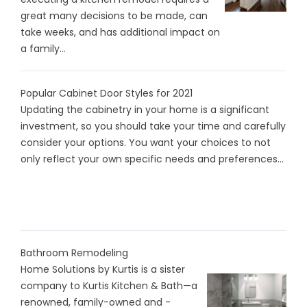
great many decisions to be made, can
take weeks, and has additional impact on
a family...
Popular Cabinet Door Styles for 2021
Updating the cabinetry in your home is a significant
investment, so you should take your time and carefully
consider your options. You want your choices to not
only reflect your own specific needs and preferences...
Bathroom Remodeling
Home Solutions by Kurtis is a sister
company to Kurtis Kitchen & Bath—a
renowned, family-owned and -