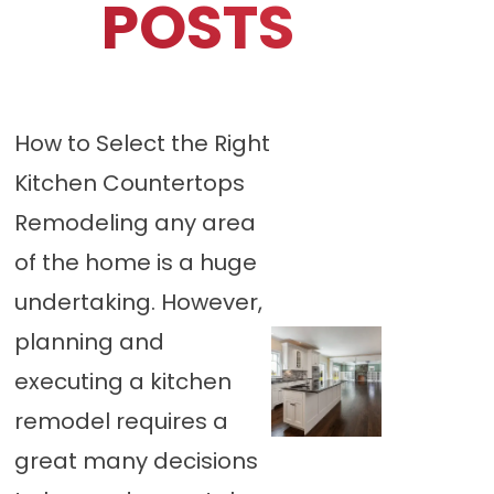
POSTS
How to Select the Right
Kitchen Countertops
Remodeling any area
of the home is a huge
undertaking. However,
planning and
executing a kitchen
remodel requires a
great many decisions