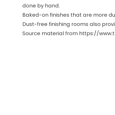
done by hand.
Baked-on finishes that are more dur
Dust-free finishing rooms also pro
Source material from
https://www.