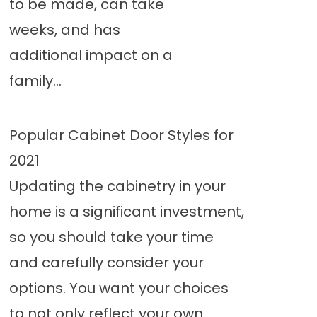
to be made, can take
weeks, and has
additional impact on a
family...
Popular Cabinet Door Styles for
2021
Updating the cabinetry in your
home is a significant investment,
so you should take your time
and carefully consider your
options. You want your choices
to not only reflect your own