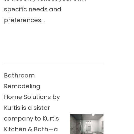
specific needs and
preferences...
Bathroom
Remodeling
Home Solutions by
Kurtis is a sister
company to Kurtis
Kitchen & Bath—a