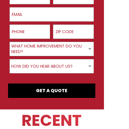
Email
Phone
ZIP Code
Product Interest
WHAT HOME IMPROVEMENT DO YOU
NEED?
How did you hear about us?
HOW DID YOU HEAR ABOUT US?
GET A QUOTE
RECENT