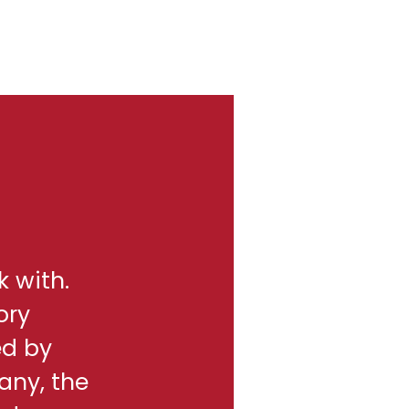
k with.
ory
ed by
any, the