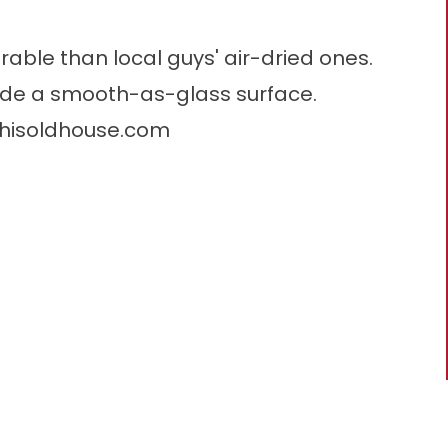
able than local guys' air-dried ones.
vide a smooth-as-glass surface.
thisoldhouse.com