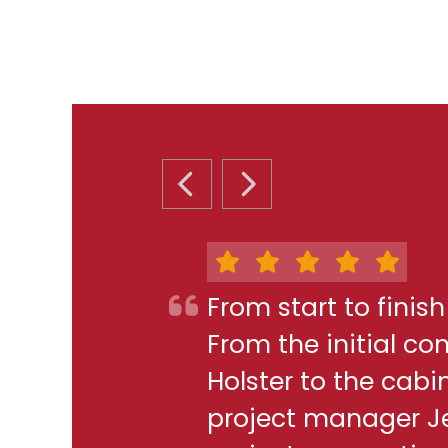
PREVIOUS SLIDE
NEXT SLIDE
From start to finis
From the initial c
Holster to the cabi
project manager J