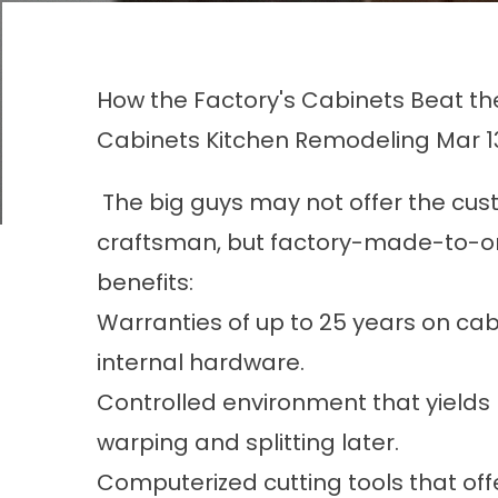
How the Factory's Cabinets Beat t
Cabinets
Kitchen Remodeling
Mar 1
The big guys may not offer the cust
craftsman, but factory-made-to-or
benefits:
Warranties of up to 25 years on ca
internal hardware.
Controlled environment that yields
warping and splitting later.
Computerized cutting tools that off