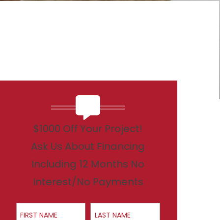
$1000 Off Your Project!
Ask Us About Financing
Including 12 Months No
Interest/No Payments
First Name
Last Name