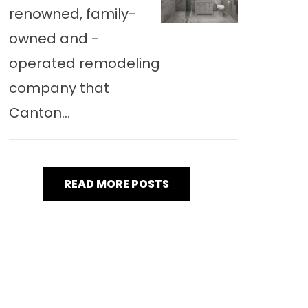
renowned, family-
owned and -
operated remodeling
company that
Canton...
READ MORE POSTS