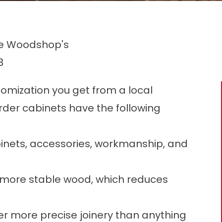
he Woodshop's
3
omization you get from a local
der cabinets have the following
binets, accessories, workmanship, and
 more stable wood, which reduces
er more precise joinery than anything