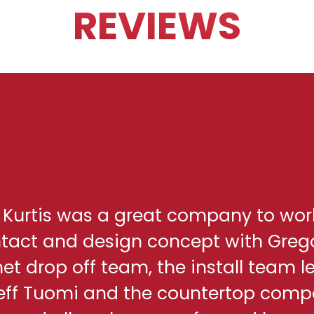
REVIEWS
h Kurtis was a great company to wor
ontact and design concept with Greg
net drop off team, the install team l
eff Tuomi and the countertop comp