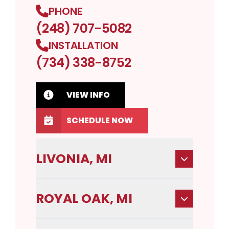
PHONE
(248) 707-5082
INSTALLATION
(734) 338-8752
VIEW INFO
SCHEDULE NOW
LIVONIA, MI
ROYAL OAK, MI