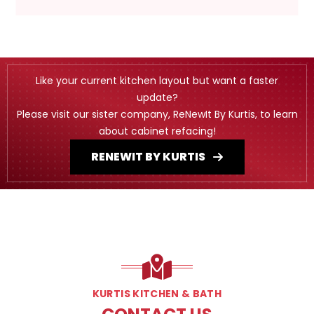
Like your current kitchen layout but want a faster
update?
Please visit our sister company, ReNewIt By Kurtis, to learn
about cabinet refacing!
RENEWIT BY KURTIS
KURTIS KITCHEN & BATH