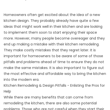
Homeowners often get excited about the idea of a new
kitchen design. They probably already have quite a few
ideas that might work well in their kitchen and are looking
to implement them soon to start enjoying their space
more. However, many people become overeager and they
end up making a mistake with their kitchen remodeling.
They make costly mistakes that they regret later. It is
important for homeowners to be aware of some of those
pitfalls and problems ahead of time to ensure they do not
make the same mistakes. It is also important to figure out
the most effective and affordable way to bring the kitchen
into the modern era.
Kitchen Remodeling & Design Pitfalls - Enlisting the Pros for
Help
While there are many benefits that can come from
remodeling the kitchen, there are also some potential
problems. Those who are not careful when they start their