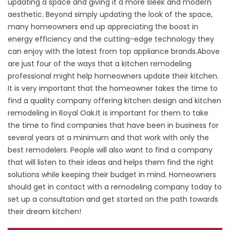
updating a space and giving it a more sleek and modern
aesthetic. Beyond simply updating the look of the space,
many homeowners end up appreciating the boost in
energy efficiency and the cutting-edge technology they
can enjoy with the latest from top appliance brands.Above
are just four of the ways that a kitchen remodeling
professional might help homeowners update their kitchen.
It is very important that the homeowner takes the time to
find a quality company offering kitchen design and kitchen
remodeling in Royal Oak.It is important for them to take
the time to find companies that have been in business for
several years at a minimum and that work with only the
best remodelers. People will also want to find a company
that will listen to their ideas and helps them find the right
solutions while keeping their budget in mind. Homeowners
should get in contact with a remodeling company today to
set up a consultation and get started on the path towards
their dream kitchen!