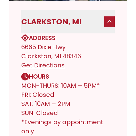
CLARKSTON, MI
ADDRESS
6665 Dixie Hwy
Clarkston, MI 48346
Get Directions
HOURS
MON-THURS: 10AM – 5PM*
FRI: Closed
SAT: 10AM – 2PM
SUN: Closed
*Evenings by appointment
only