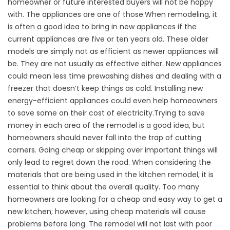
homeowner or future interested buyers will not be happy
with. The appliances are one of those.When remodeling, it
is often a good idea to bring in new appliances if the
current appliances are five or ten years old. These older
models are simply not as efficient as newer appliances will
be. They are not usually as effective either. New appliances
could mean less time prewashing dishes and dealing with a
freezer that doesn’t keep things as cold. Installing new
energy-efficient appliances could even help homeowners
to save some on their cost of electricity.Trying to save
money in each area of the remodel is a good idea, but
homeowners should never fall into the trap of cutting
corners. Going cheap or skipping over important things will
only lead to regret down the road. When considering the
materials that are being used in the kitchen remodel, it is
essential to think about the overall quality. Too many
homeowners are looking for a cheap and easy way to get a
new kitchen; however, using cheap materials will cause
problems before long. The remodel will not last with poor