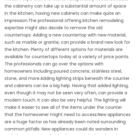
the cabinetry can take up a substantial amount of space
in the kitchen, having new cabinets can make quite an
impression.The professional offering kitchen remodeling
expertise might also decide to remove the old
countertops. Adding a new countertop with new material,
such as marble or granite, can provide a brand new look for
the kitchen. Plenty of different options for materials are
available for countertops today at a variety of price points.
The professionals can go over the options with
homeowners including poured concrete, stainless steel,
stone, and more.Adding lighting strips beneath the counter
and cabinets can be a big help. Having that added lighting,
even though it may not be seen very often, can provide a
modern touch. It can also be very helpful. The lighting will
make it easier to see all of the items under the counter
that the homeowner might need to access.New appliances
are a huge factor as has already been noted surrounding
common pitfalls. New appliances could do wonders in