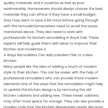
quality materials, and it could be as bad as poor
workmanship. Homeowners should always choose the best
materials they can afford. If they have a small budget,
they may want to save a bit more before going through
with the remodel.Homeowners need to avoid the issues
mentioned above. They also need to work with
professionals for kitchen remodeling in Royal Oak. These
experts will help guide them with ideas to improve their
kitchen and modernize it.
4 Ways Remodelers Can Add a Modern Flair to a New
Kitchen
Many people like the idea of adding a touch of modern
style to their kitchen. This can be easier with the help of
professional remodelers who can provide those modern
elements.One of the ways that the remodelers might help
to update the kitchen design is by removing the old
kitchen cabinets and adding new. These newer cabinets
may offer more space for storage. They can also provide a
modern style that the kitchen desperately needs. Because