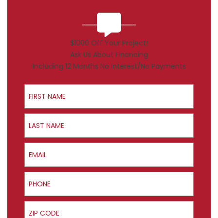
$1000 Off Your Project!
Ask Us About Financing
Including 12 Months No Interest/No Payments
First Name
Last Name
Email
Phone
ZIP Code