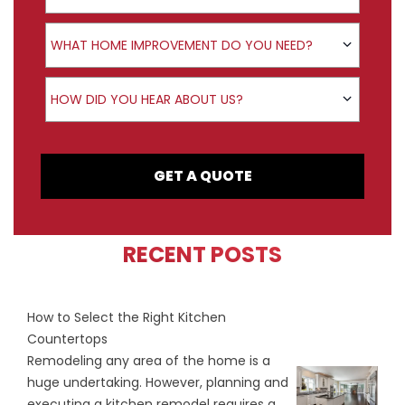
Product Interest
WHAT HOME IMPROVEMENT DO YOU NEED?
How did you hear about us?
HOW DID YOU HEAR ABOUT US?
GET A QUOTE
RECENT POSTS
How to Select the Right Kitchen
Countertops
Remodeling any area of the home is a
huge undertaking. However, planning and
executing a kitchen remodel requires a