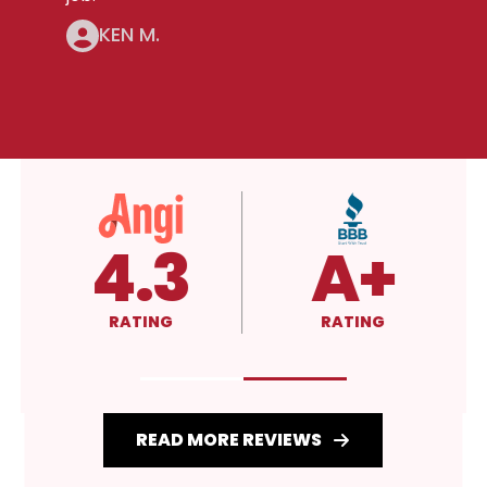
KEN M.
4.3
A+
RATING
RATING
READ MORE REVIEWS