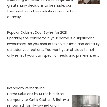
great many decisions to be made, can
take weeks, and has additional impact on
a family...
Popular Cabinet Door Styles for 2021
Updating the cabinetry in your home is a significant
investment, so you should take your time and carefully
consider your options. You want your choices to not
only reflect your own specific needs and preferences...
Bathroom Remodeling
Home Solutions by Kurtis is a sister
company to Kurtis Kitchen & Bath—a
renowned, family-owned and -