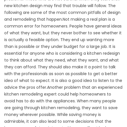
new kitchen design may find that trouble will follow. The
following are some of the most common pitfalls of design
and remodeling that happen.Not making a real plan is a
common error for homeowners. People have general ideas
of what they want, but they never bother to see whether it
is actually a feasible option. They end up wanting more
than is possible or they under budget for a large job. It is
essential for anyone who is considering a kitchen redesign
to think about what they need, what they want, and what
they can afford. They should also make it a point to talk
with the professionals as soon as possible to get a better
idea of what to expect. It is also a good idea to listen to the
advice the pros offer.Another problem that an experienced
kitchen remodeling expert could help homeowners to
avoid has to do with the appliances. When many people
are going through kitchen remodeling, they want to save
money wherever possible. While saving money is
admirable, it can also lead to some decisions that the