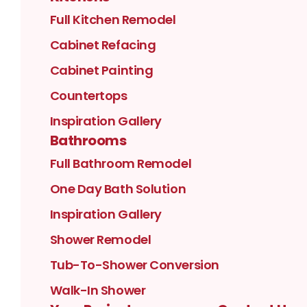
Full Kitchen Remodel
Cabinet Refacing
Cabinet Painting
Countertops
Inspiration Gallery
Bathrooms
Full Bathroom Remodel
One Day Bath Solution
Inspiration Gallery
Shower Remodel
Tub-To-Shower Conversion
Walk-In Shower