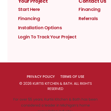
Your Project
Contact Us
Start Here
Financing
Financing
Referrals
Installation Options
Login To Track Your Project
PRIVACY POLICY
TERMS OF USE
©
2026
KURTIS KITCHEN & BATH
. ALL RIGHTS
RESERVED
For over 55 years, Kurtis Kitchen & Bath has been
considered a leader in Michigan’s home