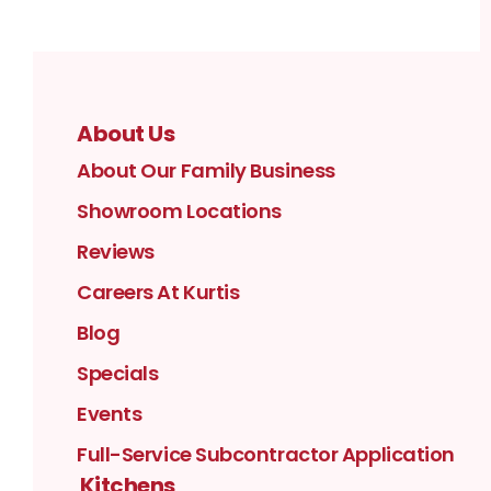
About Us
About Our Family Business
Showroom Locations
Reviews
Careers At Kurtis
Blog
Specials
Events
Full-Service Subcontractor Application
Kitchens