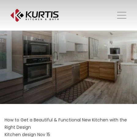
How to Get a Beautiful & Functional New Kitchen with the
Right Design
Kitchen design
Nov 15