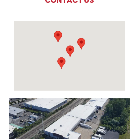
CONTACT US