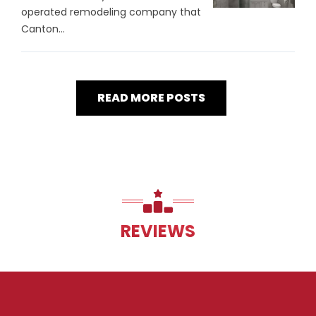
operated remodeling company that
Canton...
READ MORE POSTS
REVIEWS