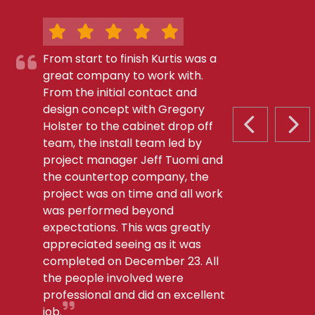
From start to finish Kurtis was a
great company to work with.
From the initial contact and
design concept with Gregory
Holster to the cabinet drop off
PREVIOUS S
NEX
team, the install team led by
project manager Jeff Tuomi and
the countertop company, the
project was on time and all work
was performed beyond
expectations. This was greatly
appreciated seeing as it was
completed on December 23. All
the people involved were
professional and did an excellent
job.