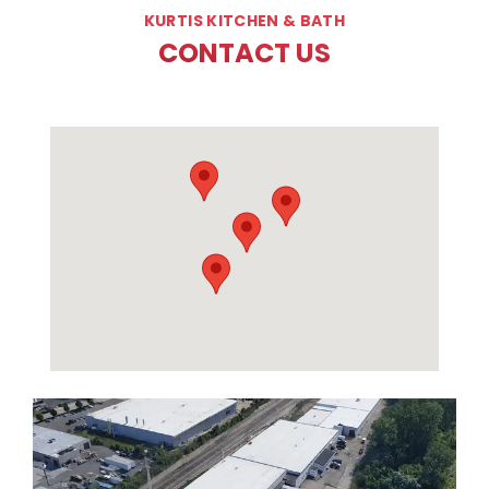
KURTIS KITCHEN & BATH
CONTACT US