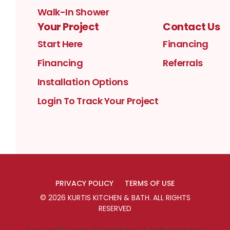
Walk-In Shower
Your Project
Contact Us
Start Here
Financing
Financing
Referrals
Installation Options
Login To Track Your Project
PRIVACY POLICY
TERMS OF USE
©
2026
KURTIS KITCHEN & BATH
. ALL RIGHTS
RESERVED