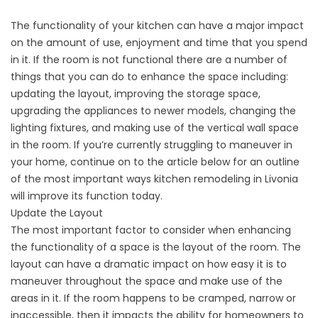
The functionality of your kitchen can have a major impact
on the amount of use, enjoyment and time that you spend
in it. If the room is not functional there are a number of
things that you can do to enhance the space including:
updating the layout, improving the storage space,
upgrading the appliances to newer models, changing the
lighting fixtures, and making use of the vertical wall space
in the room. If you’re currently struggling to maneuver in
your home, continue on to the article below for an outline
of the most important ways kitchen remodeling in Livonia
will improve its function today.
Update the Layout
The most important factor to consider when enhancing
the functionality of a space is the layout of the room. The
layout can have a dramatic impact on how easy it is to
maneuver throughout the space and make use of the
areas in it. If the room happens to be cramped, narrow or
inaccessible, then it impacts the ability for homeowners to