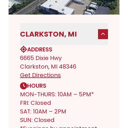
CLARKSTON, MI
ADDRESS
6665 Dixie Hwy
Clarkston, MI 48346
Get Directions
HOURS
MON-THURS: 10AM – 5PM*
FRI: Closed
SAT: 10AM – 2PM
SUN: Closed