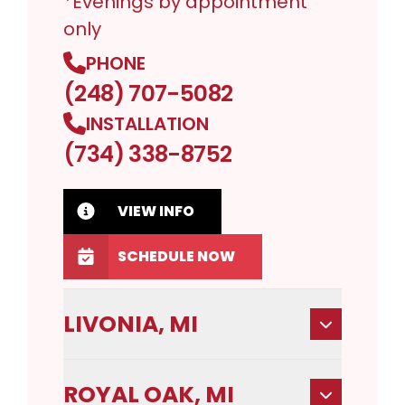
*Evenings by appointment
only
PHONE
(248) 707-5082
INSTALLATION
(734) 338-8752
VIEW INFO
SCHEDULE NOW
LIVONIA, MI
ROYAL OAK, MI