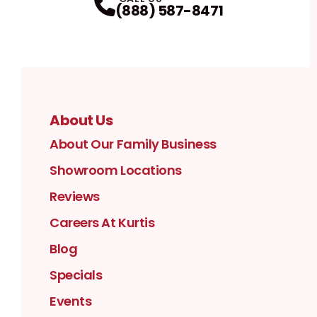
(888) 587-8471
About Us
About Our Family Business
Showroom Locations
Reviews
Careers At Kurtis
Blog
Specials
Events