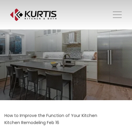
How to Improve the Function of Your Kitchen
Kitchen Remodeling
Feb 16