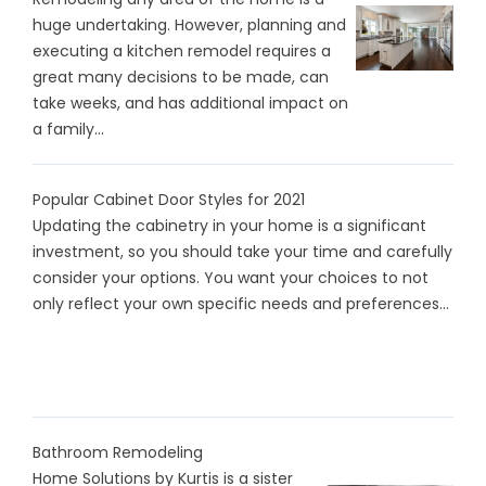
huge undertaking. However, planning and
executing a kitchen remodel requires a
great many decisions to be made, can
take weeks, and has additional impact on
a family...
Popular Cabinet Door Styles for 2021
Updating the cabinetry in your home is a significant
investment, so you should take your time and carefully
consider your options. You want your choices to not
only reflect your own specific needs and preferences...
Bathroom Remodeling
Home Solutions by Kurtis is a sister