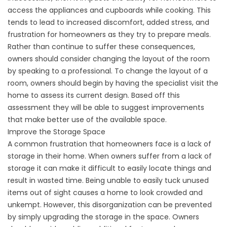
access the appliances and cupboards while cooking. This
tends to lead to increased discomfort, added stress, and
frustration for homeowners as they try to prepare meals.
Rather than continue to suffer these consequences,
owners should consider changing the layout of the room
by speaking to a professional. To change the layout of a
room, owners should begin by having the specialist visit the
home to assess its current design. Based off this
assessment they will be able to suggest improvements
that make better use of the available space.
Improve the Storage Space
A common frustration that homeowners face is a lack of
storage in their home. When owners suffer from a lack of
storage it can make it difficult to easily locate things and
result in wasted time. Being unable to easily tuck unused
items out of sight causes a home to look crowded and
unkempt. However, this disorganization can be prevented
by simply upgrading the storage in the space. Owners