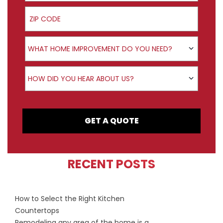
ZIP Code
Product Interest
WHAT HOME IMPROVEMENT DO YOU NEED?
How did you hear about us?
HOW DID YOU HEAR ABOUT US?
GET A QUOTE
RECENT POSTS
How to Select the Right Kitchen
Countertops
Remodeling any area of the home is a