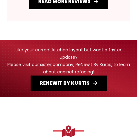
READ MORE REVIEWS
Like your current kitchen layout but want a faster
update?
Please visit our sister company, ReNewIt By Kurtis, to learn
about cabinet refacing!
RENEWIT BY KURTIS