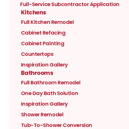
Full-Service Subcontractor Application
Kitchens
Full Kitchen Remodel
Cabinet Refacing
Cabinet Painting
Countertops
Inspiration Gallery
Bathrooms
Full Bathroom Remodel
One Day Bath Solution
Inspiration Gallery
Shower Remodel
Tub-To-Shower Conversion