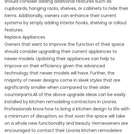
should consider adding additional features such as:
cupboards, hanging racks, shelves, or cabinets to hide their
items. Additionally, owners can enhance their current
systems by simply adding interior hooks, shelving or rollout
features.
Replace Appliances
Owners that want to improve the function of their space
should consider upgrading their current appliances to
newer models. Updating their appliances can help to
improve on their efficiency given the advanced
technology that newer models will have. Further, the
majority of newer designs come in sleek styles that are
significantly smaller when compared to their older
counterparts.All of the above upgrade ideas can be easily
installed by kitchen remodeling contractors in Livonia.
Professionals know how to bring a kitchen design to life with
a minimum of disruption, so that soon the space will take
on a whole new functionality and beauty. Homeowners are
encouraged to contact their Livonia kitchen remodelers