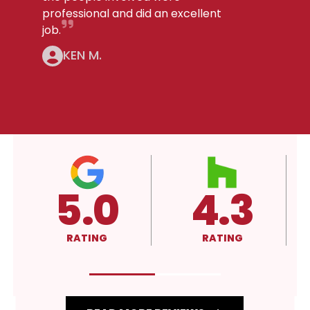
professional and did an excellent
job.
KEN M.
3
4.3
A+
RATING
RATING