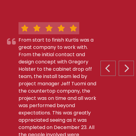
From start to finish Kurtis was a
great company to work with.
From the initial contact and
design concept with Gregory
Holster to the cabinet drop off
PREVIOUS S
NEX
team, the install team led by
project manager Jeff Tuomi and
the countertop company, the
project was on time and all work
was performed beyond
expectations. This was greatly
appreciated seeing as it was
completed on December 23. All
the people involved were