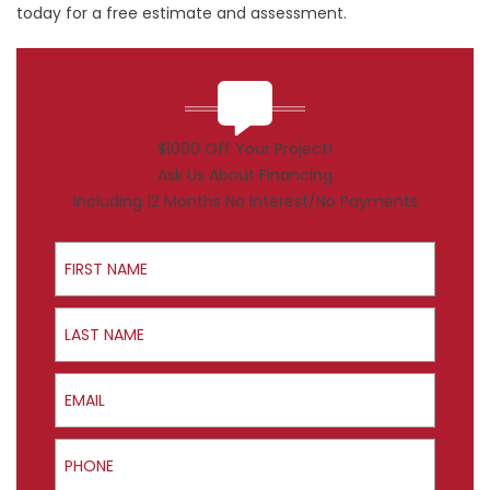
today for a free estimate and assessment.
$1000 Off Your Project!
Ask Us About Financing
Including 12 Months No Interest/No Payments
First Name
Last Name
Email
Phone