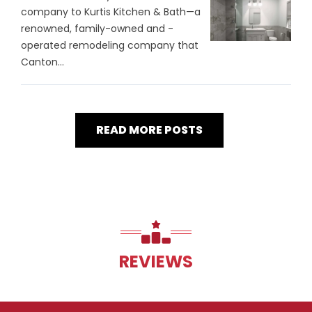
company to Kurtis Kitchen & Bath—a
renowned, family-owned and -
operated remodeling company that
Canton...
READ MORE POSTS
REVIEWS