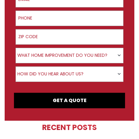
Phone
ZIP Code
Product Interest
WHAT HOME IMPROVEMENT DO YOU NEED?
How did you hear about us?
HOW DID YOU HEAR ABOUT US?
GET A QUOTE
RECENT POSTS