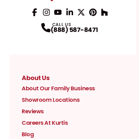
Facebook
Instagram
Profile
YouTube
Profile
LinkedIn
Profile
Twitter / X
Profile
Pinterest
Profile
Houzz
Profile
Profile
CALL US
(888) 587-8471
About Us
About Our Family Business
Showroom Locations
Reviews
Careers At Kurtis
Blog