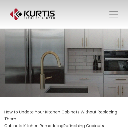
How to Update Your Kitchen Cabinets Without Replacing
Them
Cabinets
Kitchen Remodeling
Refinishing Cabinets