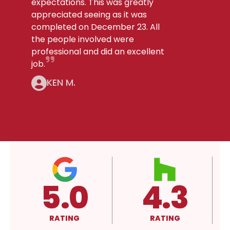
expectations. This was greatly
appreciated seeing as it was
completed on December 23. All
the people involved were
professional and did an excellent
job.
KEN M.
4.3
A+
RATING
RATING