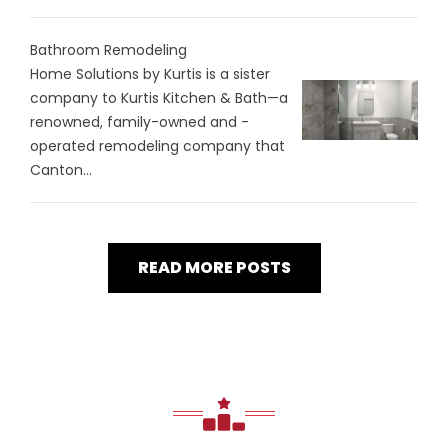
Bathroom Remodeling
Home Solutions by Kurtis is a sister
company to Kurtis Kitchen & Bath—a
renowned, family-owned and -
operated remodeling company that
Canton...
READ MORE POSTS