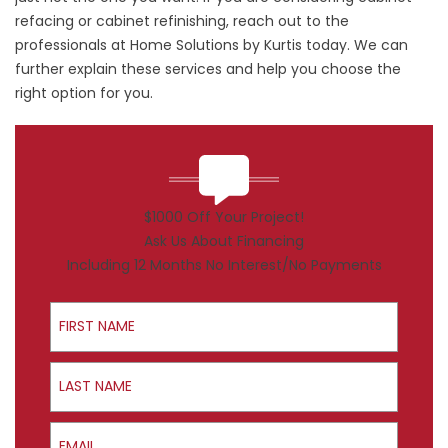
refacing or
cabinet refinishing
, reach out to the
professionals at Home Solutions by Kurtis today. We can
further explain these services and help you choose the
right option for you.
$1000 Off Your Project!
Ask Us About Financing
Including 12 Months No Interest/No Payments
First Name
Last Name
Email