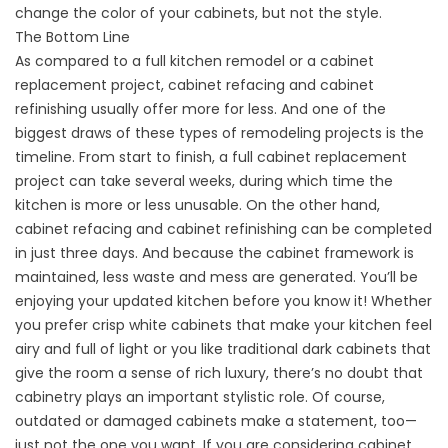
change the color of your cabinets, but not the style.
The Bottom Line
As compared to a full kitchen remodel or a cabinet
replacement project, cabinet refacing and cabinet
refinishing usually offer more for less. And one of the
biggest draws of these types of remodeling projects is the
timeline. From start to finish, a full cabinet replacement
project can take several weeks, during which time the
kitchen is more or less unusable. On the other hand,
cabinet refacing and cabinet refinishing can be completed
in just three days. And because the cabinet framework is
maintained, less waste and mess are generated. You’ll be
enjoying your updated kitchen before you know it! Whether
you prefer crisp white cabinets that make your kitchen feel
airy and full of light or you like traditional dark cabinets that
give the room a sense of rich luxury, there’s no doubt that
cabinetry plays an important stylistic role. Of course,
outdated or damaged cabinets make a statement, too—
just not the one you want. If you are considering cabinet