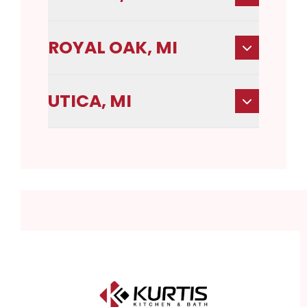
ROYAL OAK, MI
UTICA, MI