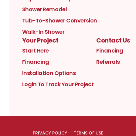
Shower Remodel
Tub-To-Shower Conversion
Walk-In Shower
Your Project
Contact Us
Start Here
Financing
Financing
Referrals
Installation Options
Login To Track Your Project
PRIVACY POLICY
TERMS OF USE