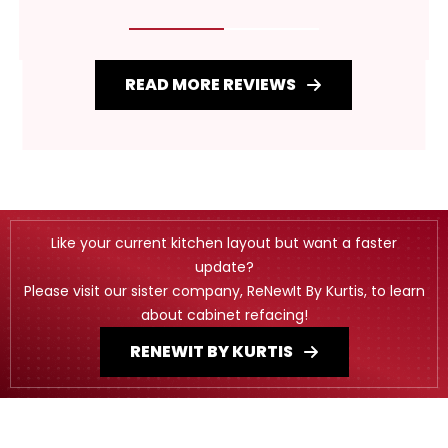
READ MORE REVIEWS
Like your current kitchen layout but want a faster
update?
Please visit our sister company, ReNewIt By Kurtis, to learn
about cabinet refacing!
RENEWIT BY KURTIS