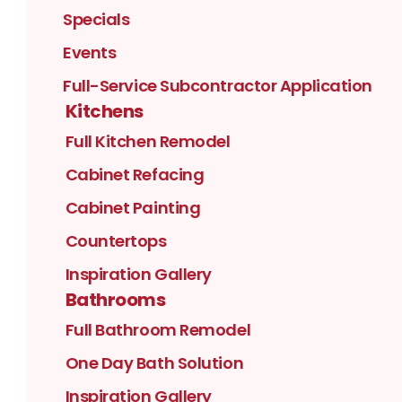
Specials
Events
Full-Service Subcontractor Application
Kitchens
Full Kitchen Remodel
Cabinet Refacing
Cabinet Painting
Countertops
Inspiration Gallery
Bathrooms
Full Bathroom Remodel
One Day Bath Solution
Inspiration Gallery