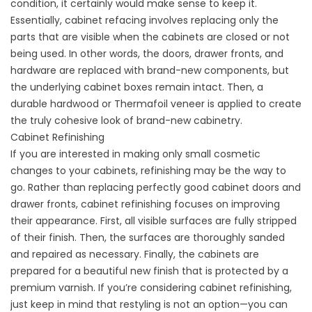
condition, it certainly would make sense to keep it.
Essentially, cabinet refacing involves replacing only the
parts that are visible when the cabinets are closed or not
being used. In other words, the doors, drawer fronts, and
hardware are replaced with brand-new components, but
the underlying cabinet boxes remain intact. Then, a
durable hardwood or Thermafoil veneer is applied to create
the truly cohesive look of brand-new cabinetry.
Cabinet Refinishing
If you are interested in making only small cosmetic
changes to your cabinets, refinishing may be the way to
go. Rather than replacing perfectly good cabinet doors and
drawer fronts, cabinet refinishing focuses on improving
their appearance. First, all visible surfaces are fully stripped
of their finish. Then, the surfaces are thoroughly sanded
and repaired as necessary. Finally, the cabinets are
prepared for a beautiful new finish that is protected by a
premium varnish. If you’re considering cabinet refinishing,
just keep in mind that restyling is not an option—you can