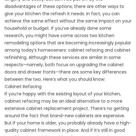
disadvantages of these options; there are other ways to
give your kitchen the refresh it needs. In fact, you can
achieve the same effect without the same impact on your
household or budget. If you’ve already done some
research, you might have come across two kitchen
remodeling options that are becoming increasingly popular
among today’s homeowners: cabinet refacing and cabinet
refinishing. Although these services are similar in some
respects—namely, both focus on upgrading the cabinet
doors and drawer fronts—there are some key differences
between the two. Here’s what you should know:
Cabinet Refacing
If you’re happy with the existing layout of your kitchen,
cabinet refacing may be an ideal alternative to a more
extensive cabinet replacement project. There’s no getting
around the fact that brand-new cabinets are expensive.
But if your home is older, you probably already have a high-
quality cabinet framework in place. And if it’s still in good