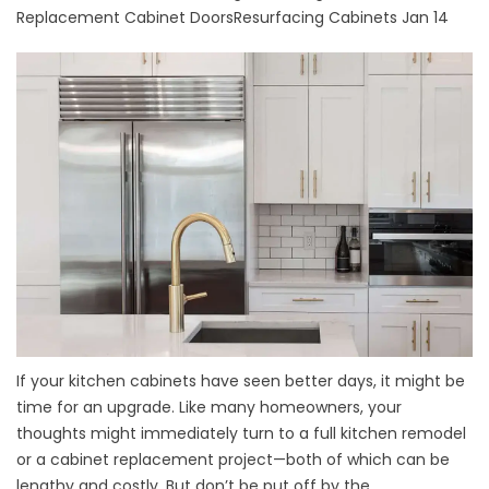
Replacement Cabinet Doors
Resurfacing Cabinets
Jan 14
If your kitchen cabinets have seen better days, it might be
time for an upgrade. Like many homeowners, your
thoughts might immediately turn to a full kitchen remodel
or a cabinet replacement project—both of which can be
lengthy and costly. But don’t be put off by the