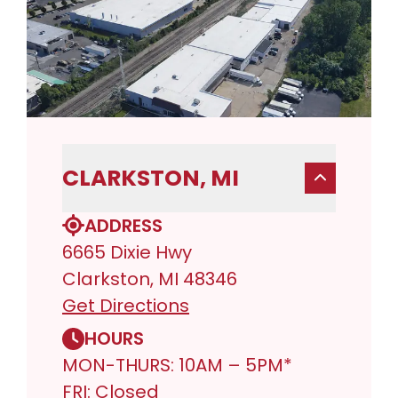
CLARKSTON, MI
ADDRESS
6665 Dixie Hwy
Clarkston, MI 48346
Get Directions
HOURS
MON-THURS: 10AM – 5PM*
FRI: Closed