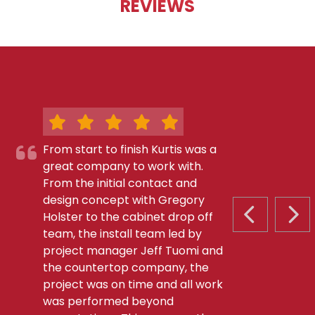
REVIEWS
From start to finish Kurtis was a
great company to work with.
From the initial contact and
design concept with Gregory
Holster to the cabinet drop off
PREVIOUS S
NEX
team, the install team led by
project manager Jeff Tuomi and
the countertop company, the
project was on time and all work
was performed beyond