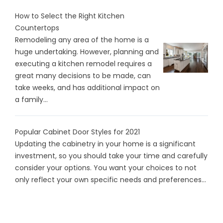
How to Select the Right Kitchen
Countertops
Remodeling any area of the home is a
huge undertaking. However, planning and
executing a kitchen remodel requires a
great many decisions to be made, can
take weeks, and has additional impact on
a family...
Popular Cabinet Door Styles for 2021
Updating the cabinetry in your home is a significant
investment, so you should take your time and carefully
consider your options. You want your choices to not
only reflect your own specific needs and preferences...