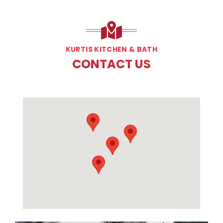
KURTIS KITCHEN & BATH
CONTACT US