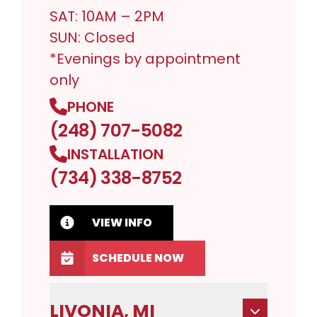
SAT: 10AM – 2PM
SUN: Closed
*Evenings by appointment
only
PHONE
(248) 707-5082
INSTALLATION
(734) 338-8752
VIEW INFO
SCHEDULE NOW
LIVONIA, MI