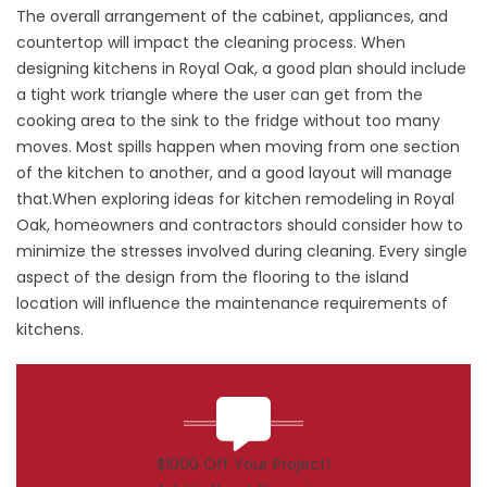
The overall arrangement of the cabinet, appliances, and
countertop will impact the cleaning process. When
designing kitchens in Royal Oak, a good plan should include
a tight work triangle where the user can get from the
cooking area to the sink to the fridge without too many
moves. Most spills happen when moving from one section
of the kitchen to another, and a good layout will manage
that.When exploring ideas for kitchen remodeling in Royal
Oak, homeowners and contractors should consider how to
minimize the stresses involved during cleaning. Every single
aspect of the design from the flooring to the island
location will influence the maintenance requirements of
kitchens.
$1000 Off Your Project!