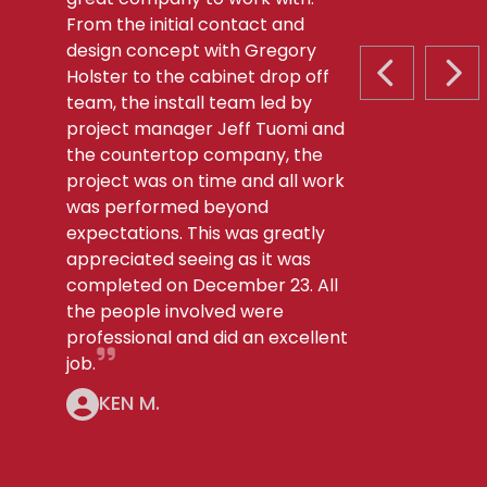
From the initial contact and
design concept with Gregory
Holster to the cabinet drop off
PREVIOUS S
NEX
team, the install team led by
project manager Jeff Tuomi and
the countertop company, the
project was on time and all work
was performed beyond
expectations. This was greatly
appreciated seeing as it was
completed on December 23. All
the people involved were
professional and did an excellent
job.
KEN M.