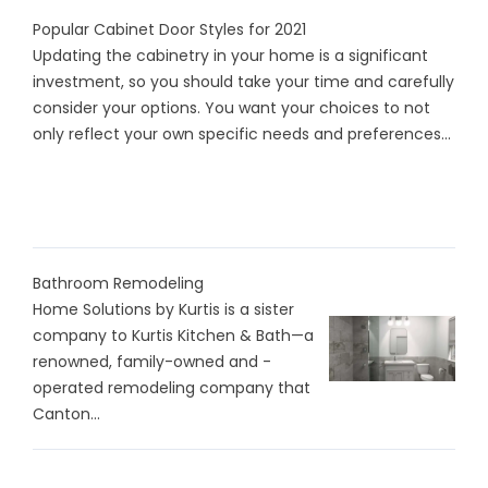
Popular Cabinet Door Styles for 2021
Updating the cabinetry in your home is a significant
investment, so you should take your time and carefully
consider your options. You want your choices to not
only reflect your own specific needs and preferences...
Bathroom Remodeling
Home Solutions by Kurtis is a sister
company to Kurtis Kitchen & Bath—a
renowned, family-owned and -
operated remodeling company that
Canton...