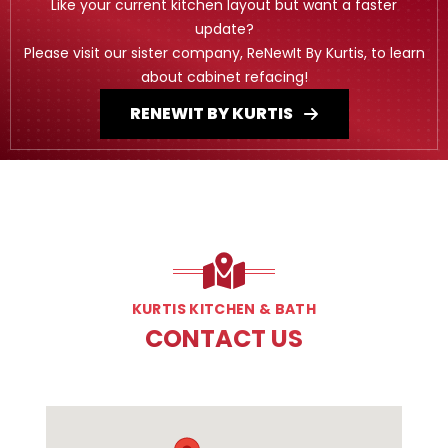
Like your current kitchen layout but want a faster
update?
Please visit our sister company, ReNewIt By Kurtis, to learn
about cabinet refacing!
RENEWIT BY KURTIS
KURTIS KITCHEN & BATH
CONTACT US