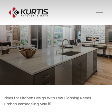
Ideas for Kitchen Design With Few Cleaning Needs
Kitchen Remodeling
May 19