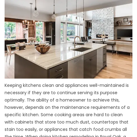
Keeping kitchens clean and appliances well-maintained is
necessary if they are to continue serving its purpose
optimally. The ability of a homeowner to achieve this,
however, depends on the maintenance requirements of a
specific kitchen. Some cooking areas are hard to clean
with cabinets that store too much dust, countertops that
stain too easily, or appliances that catch food crumbs all
the time. When doing kitchen remodeling in Royal Oak, a