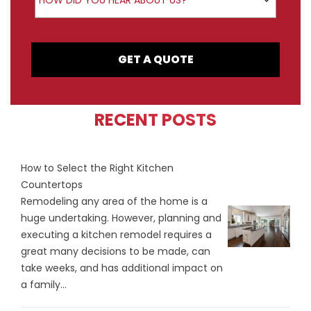
HOW DID YOU HEAR ABOUT US?
GET A QUOTE
RECENT POSTS
How to Select the Right Kitchen
Countertops
Remodeling any area of the home is a
huge undertaking. However, planning and
executing a kitchen remodel requires a
great many decisions to be made, can
take weeks, and has additional impact on
a family...