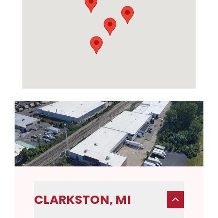
CLARKSTON, MI