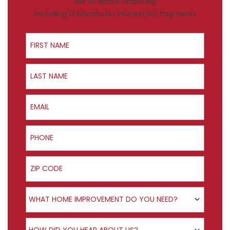
Ask Us About Financing
Including 12 Months No Interest/No Payments
First Name
Last Name
Email
Phone
ZIP Code
Product Interest
WHAT HOME IMPROVEMENT DO YOU NEED?
How did you hear about us?