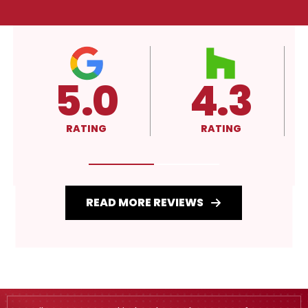
4.3
A+
RATING
RATING
READ MORE REVIEWS