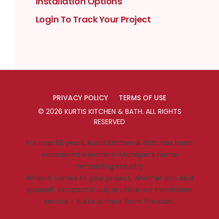
Installation Options
Login To Track Your Project
PRIVACY POLICY
TERMS OF USE
©
2026
KURTIS KITCHEN & BATH
. ALL RIGHTS
RESERVED
For over 55 years, Kurtis Kitchen & Bath has been
considered a leader in Michigan’s home
remodeling industry.
When it comes to your project, whether you do it
yourself, contract it out, or utilize our installation
service – Kurtis is there from the start.