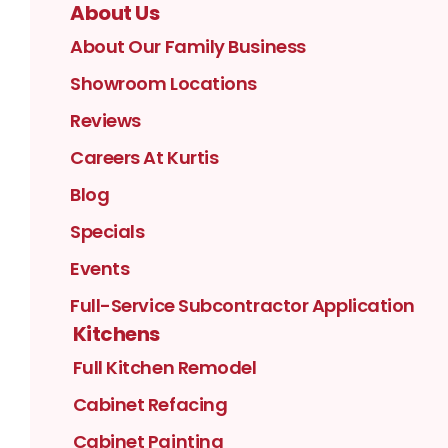
About Us
About Our Family Business
Showroom Locations
Reviews
Careers At Kurtis
Blog
Specials
Events
Full-Service Subcontractor Application
Kitchens
Full Kitchen Remodel
Cabinet Refacing
Cabinet Painting