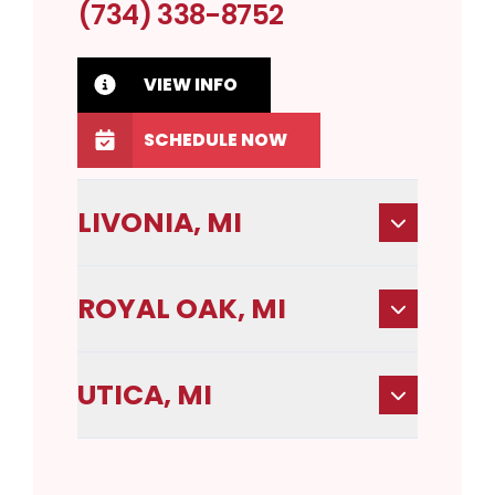
(734) 338-8752
VIEW INFO
SCHEDULE NOW
LIVONIA, MI
ROYAL OAK, MI
UTICA, MI