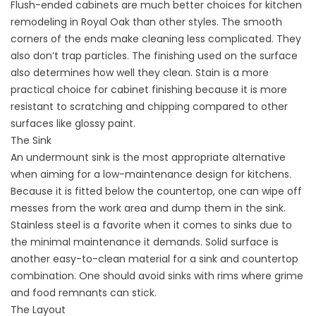
Flush-ended cabinets are much better choices for kitchen
remodeling in Royal Oak than other styles. The smooth
corners of the ends make cleaning less complicated. They
also don’t trap particles. The finishing used on the surface
also determines how well they clean. Stain is a more
practical choice for cabinet finishing because it is more
resistant to scratching and chipping compared to other
surfaces like glossy paint.
The Sink
An undermount sink is the most appropriate alternative
when aiming for a low-maintenance design for kitchens.
Because it is fitted below the countertop, one can wipe off
messes from the work area and dump them in the sink.
Stainless steel is a favorite when it comes to sinks due to
the minimal maintenance it demands. Solid surface is
another easy-to-clean material for a sink and countertop
combination. One should avoid sinks with rims where grime
and food remnants can stick.
The Layout