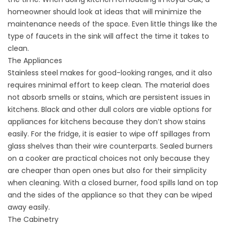
homeowner should look at ideas that will minimize the
maintenance needs of the space. Even little things like the
type of faucets in the sink will affect the time it takes to
clean.
The Appliances
Stainless steel makes for good-looking ranges, and it also
requires minimal effort to keep clean. The material does
not absorb smells or stains, which are persistent issues in
kitchens. Black and other dull colors are viable options for
appliances for kitchens because they don’t show stains
easily. For the fridge, it is easier to wipe off spillages from
glass shelves than their wire counterparts. Sealed burners
on a cooker are practical choices not only because they
are cheaper than open ones but also for their simplicity
when cleaning. With a closed burner, food spills land on top
and the sides of the appliance so that they can be wiped
away easily.
The Cabinetry