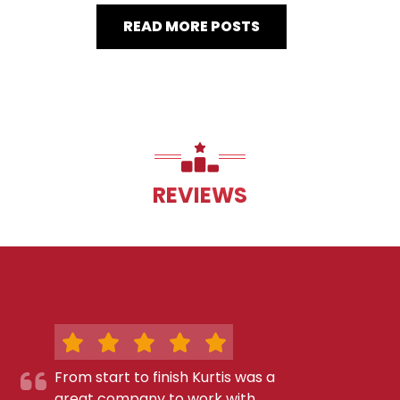
READ MORE POSTS
REVIEWS
From start to finish Kurtis was a
great company to work with.