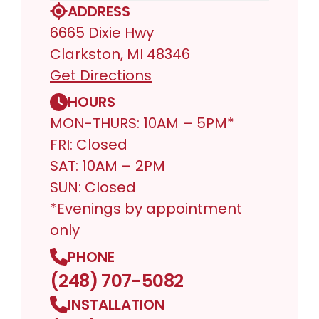
ADDRESS
6665 Dixie Hwy
Clarkston, MI 48346
Get Directions
HOURS
MON-THURS: 10AM – 5PM*
FRI: Closed
SAT: 10AM – 2PM
SUN: Closed
*Evenings by appointment
only
PHONE
(248) 707-5082
INSTALLATION