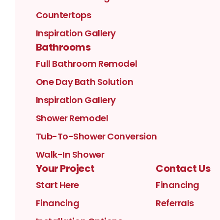
Countertops
Inspiration Gallery
Bathrooms
Full Bathroom Remodel
One Day Bath Solution
Inspiration Gallery
Shower Remodel
Tub-To-Shower Conversion
Walk-In Shower
Your Project
Contact Us
Start Here
Financing
Financing
Referrals