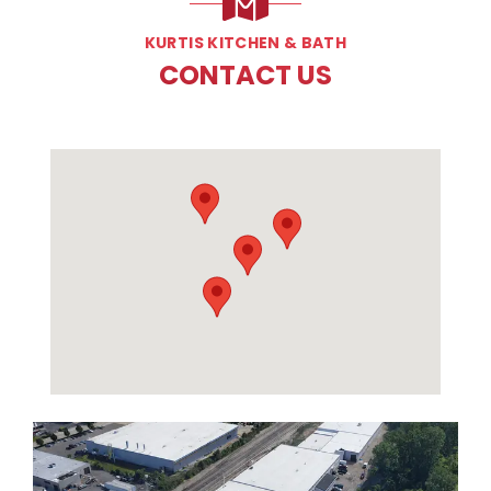
KURTIS KITCHEN & BATH
CONTACT US