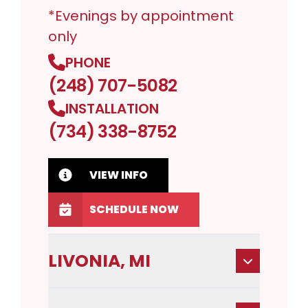
*Evenings by appointment
only
PHONE
(248) 707-5082
INSTALLATION
(734) 338-8752
VIEW INFO
SCHEDULE NOW
LIVONIA, MI