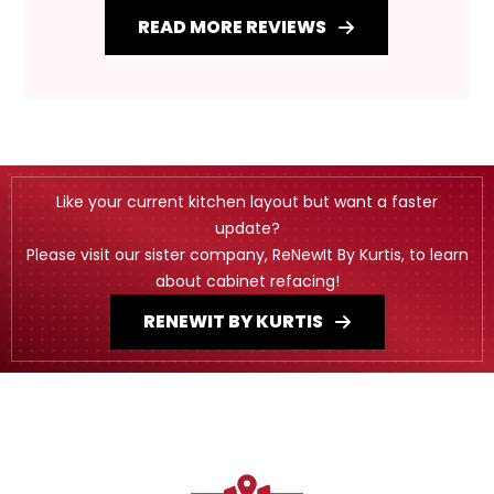
READ MORE REVIEWS
Like your current kitchen layout but want a faster
update?
Please visit our sister company, ReNewIt By Kurtis, to learn
about cabinet refacing!
RENEWIT BY KURTIS