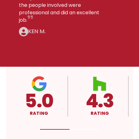
the people involved were
professional and did an excellent
job.
KEN M.
4.3
A+
RATING
RATING