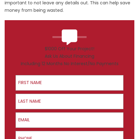
important to not leave any details out. This can help save
money from being wasted.
$1000 Off Your Project!
Ask Us About Financing
Including 12 Months No Interest/No Payments
First Name
Last Name
Email
Phone