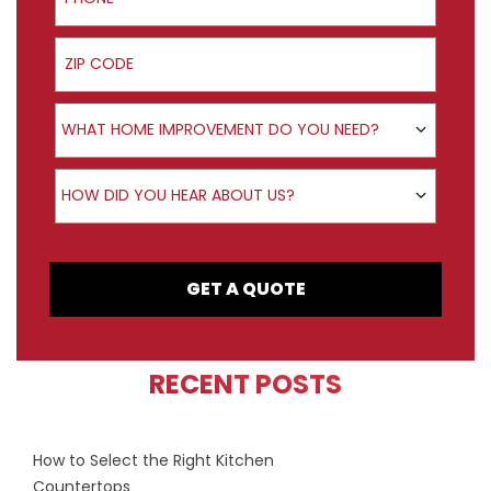
ZIP Code
Product Interest
WHAT HOME IMPROVEMENT DO YOU NEED?
How did you hear about us?
HOW DID YOU HEAR ABOUT US?
GET A QUOTE
RECENT POSTS
How to Select the Right Kitchen
Countertops