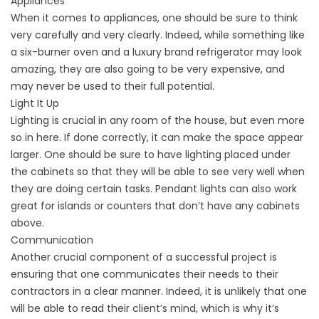
Appliances
When it comes to appliances, one should be sure to think
very carefully and very clearly. Indeed, while something like
a six-burner oven and a luxury brand refrigerator may look
amazing, they are also going to be very expensive, and
may never be used to their full potential.
Light It Up
Lighting is crucial in any room of the house, but even more
so in here. If done correctly, it can make the space appear
larger. One should be sure to have lighting placed under
the cabinets so that they will be able to see very well when
they are doing certain tasks. Pendant lights can also work
great for islands or counters that don’t have any cabinets
above.
Communication
Another crucial component of a successful project is
ensuring that one communicates their needs to their
contractors in a clear manner. Indeed, it is unlikely that one
will be able to read their client’s mind, which is why it’s