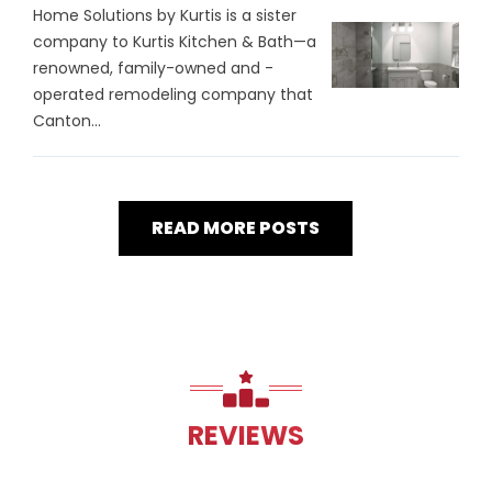
Home Solutions by Kurtis is a sister
company to Kurtis Kitchen & Bath—a
renowned, family-owned and -
operated remodeling company that
Canton...
READ MORE POSTS
REVIEWS