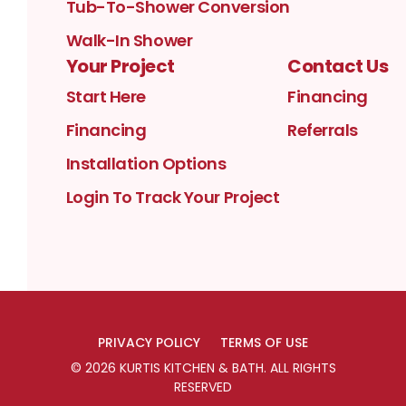
Tub-To-Shower Conversion
Walk-In Shower
Your Project
Contact Us
Start Here
Financing
Financing
Referrals
Installation Options
Login To Track Your Project
PRIVACY POLICY
TERMS OF USE
©
2026
KURTIS KITCHEN & BATH
. ALL RIGHTS
RESERVED