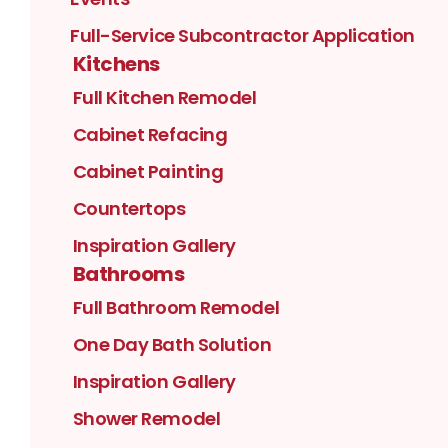
Full-Service Subcontractor Application
Kitchens
Full Kitchen Remodel
Cabinet Refacing
Cabinet Painting
Countertops
Inspiration Gallery
Bathrooms
Full Bathroom Remodel
One Day Bath Solution
Inspiration Gallery
Shower Remodel