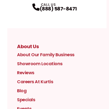
Facebook
Instagram
Profile
YouTube
Profile
LinkedIn
Profile
Twitter / X
Profile
Pinterest
Profile
Houzz
Profile
Profile
CALL US
(888) 587-8471
About Us
About Our Family Business
Showroom Locations
Reviews
Careers At Kurtis
Blog
Specials
Events