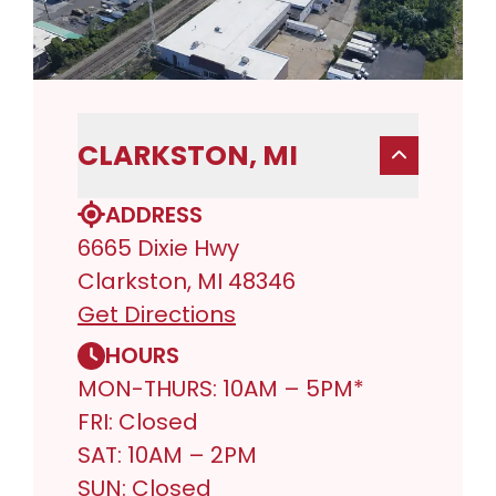
CLARKSTON, MI
ADDRESS
6665 Dixie Hwy
Clarkston, MI 48346
Get Directions
HOURS
MON-THURS: 10AM – 5PM*
FRI: Closed
SAT: 10AM – 2PM
SUN: Closed