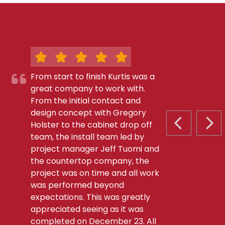
From start to finish Kurtis was a
great company to work with.
From the initial contact and
design concept with Gregory
Holster to the cabinet drop off
PREVIOUS S
NEX
team, the install team led by
project manager Jeff Tuomi and
the countertop company, the
project was on time and all work
was performed beyond
expectations. This was greatly
appreciated seeing as it was
completed on December 23. All