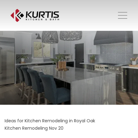
Ideas for Kitchen Remodeling in Royal Oak
Kitchen Remodeling
Nov 20