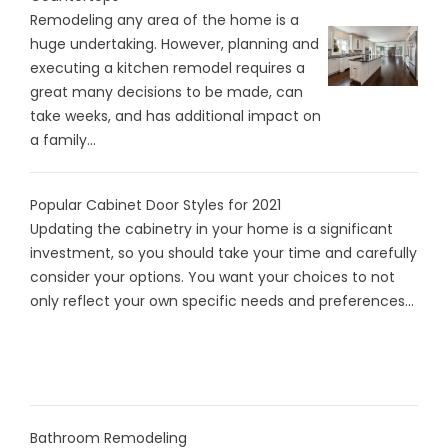
Remodeling any area of the home is a
huge undertaking. However, planning and
executing a kitchen remodel requires a
great many decisions to be made, can
take weeks, and has additional impact on
a family...
Popular Cabinet Door Styles for 2021
Updating the cabinetry in your home is a significant
investment, so you should take your time and carefully
consider your options. You want your choices to not
only reflect your own specific needs and preferences...
Bathroom Remodeling