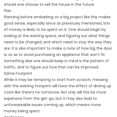
should one choose to sell the house in the future.
Plan
Planning before embarking on a big project like this makes
good sense, especially since as previously mentioned, lots
of money is likely to be spent on it. One should begin by
looking at the existing space, and figuring out what things
need to be changed, and which need to stay the way they
are. It is also important to make a note of how big the door
is, so as to avoid purchasing an appliance that won’t fit.
Something else one should keep in mind is the pattern of
traffic, and to figure out how that can be improved.
Same Footprint
While it may be tempting to start from scratch, messing
with the existing footprint will have the effect of driving up
costs like there’s no tomorrow. Not only will this be more
expensive from the get-go, but it may also lead to
unforeseeable issues coming up, which means more
money being spent.