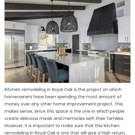
Kitchen remodeling in Royal Oak is the project on which
homeowners have been spending the most amount of
money over any other home improvement project. This
makes sense, since this space is the one in which people
create delicious meals and memories with their families.
However, it is important to make sure that this kitchen
remodeling in Royal Oak is one that will give a high return,