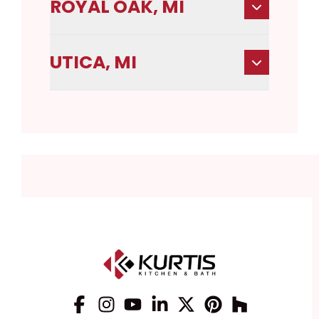
ROYAL OAK, MI
UTICA, MI