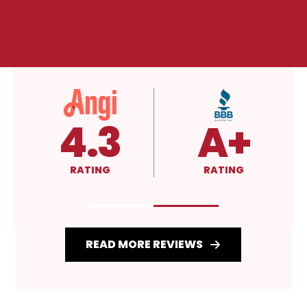
4.3
A+
RATING
RATING
READ MORE REVIEWS