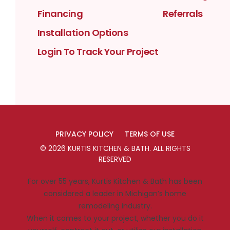
Financing
Referrals
Installation Options
Login To Track Your Project
PRIVACY POLICY
TERMS OF USE
©
2026
KURTIS KITCHEN & BATH
. ALL RIGHTS
RESERVED
For over 55 years, Kurtis Kitchen & Bath has been
considered a leader in Michigan’s home
remodeling industry.
When it comes to your project, whether you do it