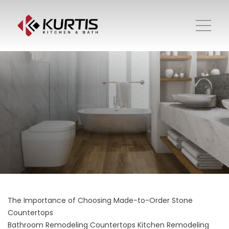
The Importance of Choosing Made-to-Order Stone
Countertops
Bathroom Remodeling
Countertops
Kitchen Remodeling