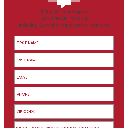
$1000 Off Your Project!
Ask Us About Financing
Including 12 Months No Interest/No Payments
First Name
Last Name
Email
Phone
ZIP Code
Product Interest