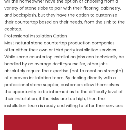
will the homeowner have the option of choosing from a
variety of stone slabs to pair with their flooring, cabinetry,
and backsplash, but they have the option to customize
their countertop based on their needs, from the sink to the
cooktop.
Professional Installation Option
Most natural stone countertop production companies
offer either their own or third party installation services.
While some countertop installation jobs can technically be
handled by an average do-it-yourselfer, other jobs
absolutely require the expertise (not to mention strength)
of a proven installation team. By dealing directly with a
professional stone supplier, customers allow themselves
the opportunity to be informed as to the difficulty level of
their installation; if the risks are too high, then the
installation team is ready and willing to offer their services.