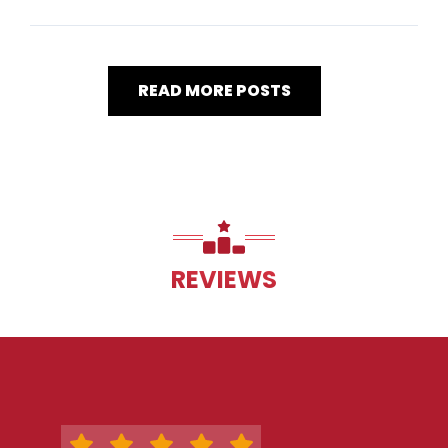
READ MORE POSTS
REVIEWS