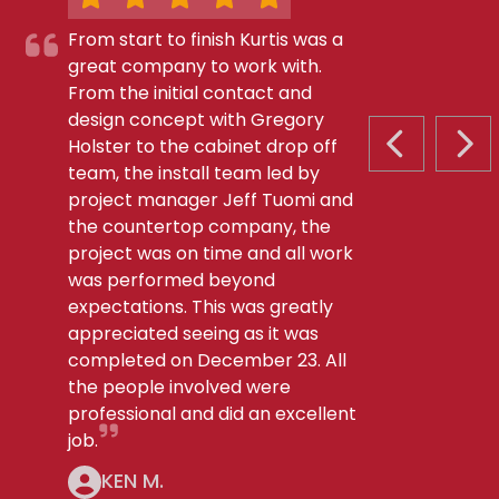
From start to finish Kurtis was a
great company to work with.
From the initial contact and
design concept with Gregory
Holster to the cabinet drop off
PREVIOUS S
NEX
team, the install team led by
project manager Jeff Tuomi and
the countertop company, the
project was on time and all work
was performed beyond
expectations. This was greatly
appreciated seeing as it was
completed on December 23. All
the people involved were
professional and did an excellent
job.
KEN M.