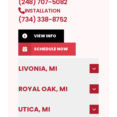
(248) 707-5082
INSTALLATION
(734) 338-8752
VIEW INFO
SCHEDULE NOW
LIVONIA, MI
ROYAL OAK, MI
UTICA, MI