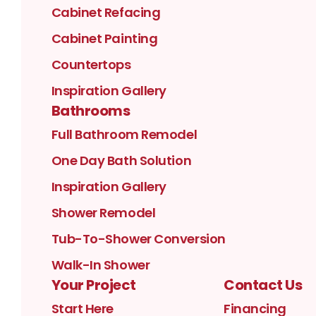
Cabinet Refacing
Cabinet Painting
Countertops
Inspiration Gallery
Bathrooms
Full Bathroom Remodel
One Day Bath Solution
Inspiration Gallery
Shower Remodel
Tub-To-Shower Conversion
Walk-In Shower
Your Project
Contact Us
Start Here
Financing