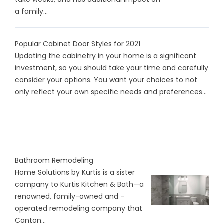
a family...
Popular Cabinet Door Styles for 2021
Updating the cabinetry in your home is a significant
investment, so you should take your time and carefully
consider your options. You want your choices to not
only reflect your own specific needs and preferences...
Bathroom Remodeling
Home Solutions by Kurtis is a sister
company to Kurtis Kitchen & Bath—a
renowned, family-owned and -
operated remodeling company that
Canton...