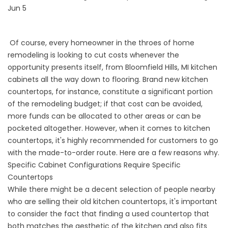
Jun 5
Of course, every homeowner in the throes of home
remodeling is looking to cut costs whenever the
opportunity presents itself, from Bloomfield Hills, MI kitchen
cabinets all the way down to flooring. Brand new kitchen
countertops, for instance, constitute a significant portion
of the remodeling budget; if that cost can be avoided,
more funds can be allocated to other areas or can be
pocketed altogether. However, when it comes to kitchen
countertops, it's highly recommended for customers to go
with the made-to-order route. Here are a few reasons why.
Specific Cabinet Configurations Require Specific
Countertops
While there might be a decent selection of people nearby
who are selling their old kitchen countertops, it's important
to consider the fact that finding a used countertop that
both matches the aesthetic of the kitchen and also fits