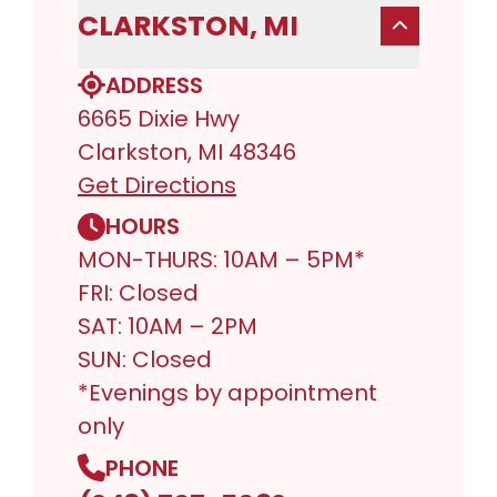
CLARKSTON, MI
ADDRESS
6665 Dixie Hwy
Clarkston, MI 48346
Get Directions
HOURS
MON-THURS: 10AM – 5PM*
FRI: Closed
SAT: 10AM – 2PM
SUN: Closed
*Evenings by appointment
only
PHONE