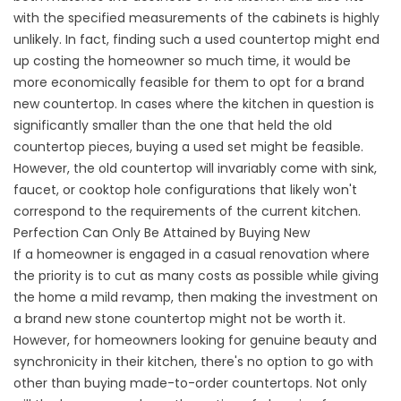
with the specified measurements of the cabinets is highly
unlikely. In fact, finding such a used countertop might end
up costing the homeowner so much time, it would be
more economically feasible for them to opt for a brand
new countertop. In cases where the kitchen in question is
significantly smaller than the one that held the old
countertop pieces, buying a used set might be feasible.
However, the old countertop will invariably come with sink,
faucet, or cooktop hole configurations that likely won't
correspond to the requirements of the current kitchen.
Perfection Can Only Be Attained by Buying New
If a homeowner is engaged in a casual renovation where
the priority is to cut as many costs as possible while giving
the home a mild revamp, then making the investment on
a brand new stone countertop might not be worth it.
However, for homeowners looking for genuine beauty and
synchronicity in their kitchen, there's no option to go with
other than buying made-to-order countertops. Not only