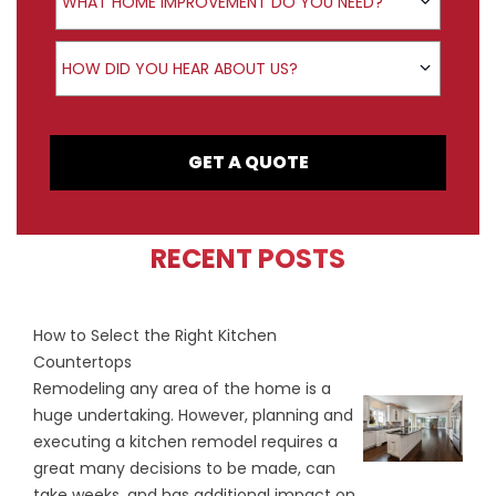
WHAT HOME IMPROVEMENT DO YOU NEED?
How did you hear about us?
HOW DID YOU HEAR ABOUT US?
GET A QUOTE
RECENT POSTS
How to Select the Right Kitchen
Countertops
Remodeling any area of the home is a
huge undertaking. However, planning and
executing a kitchen remodel requires a
great many decisions to be made, can
take weeks, and has additional impact on