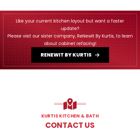
Like your current kitchen layout but want a faster
update?
Please visit our sister company, ReNewIt By Kurtis, to learn
about cabinet refacing!
RENEWIT BY KURTIS
KURTIS KITCHEN & BATH
CONTACT US