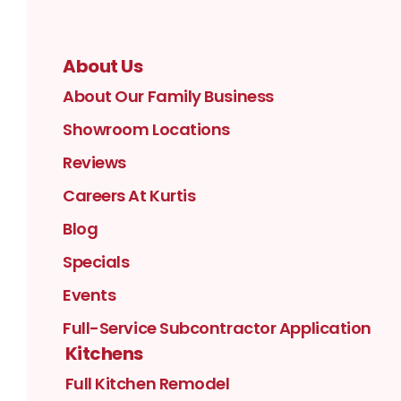
About Us
About Our Family Business
Showroom Locations
Reviews
Careers At Kurtis
Blog
Specials
Events
Full-Service Subcontractor Application
Kitchens
Full Kitchen Remodel