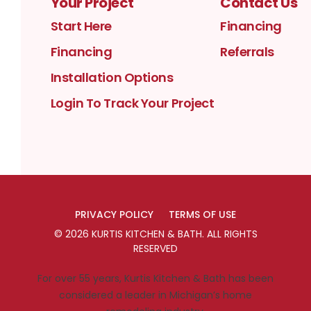
Your Project
Contact Us
Start Here
Financing
Financing
Referrals
Installation Options
Login To Track Your Project
PRIVACY POLICY
TERMS OF USE
©
2026
KURTIS KITCHEN & BATH
. ALL RIGHTS
RESERVED
For over 55 years, Kurtis Kitchen & Bath has been
considered a leader in Michigan’s home