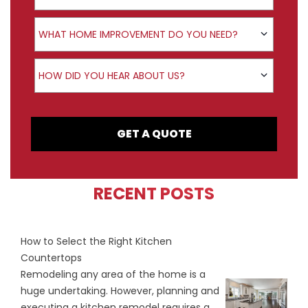
Product Interest
WHAT HOME IMPROVEMENT DO YOU NEED?
How did you hear about us?
HOW DID YOU HEAR ABOUT US?
GET A QUOTE
RECENT POSTS
How to Select the Right Kitchen
Countertops
Remodeling any area of the home is a
huge undertaking. However, planning and
executing a kitchen remodel requires a