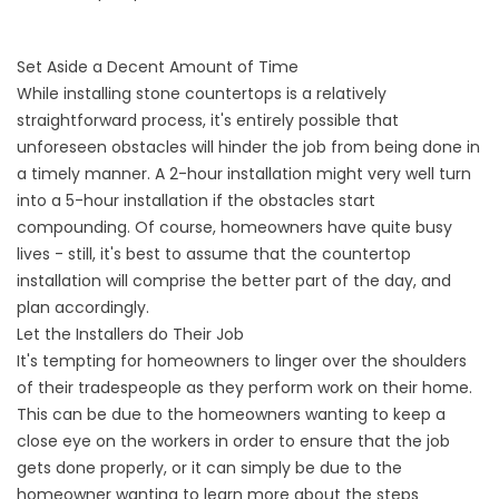
Set Aside a Decent Amount of Time
While installing stone countertops is a relatively
straightforward process, it's entirely possible that
unforeseen obstacles will hinder the job from being done in
a timely manner. A 2-hour installation might very well turn
into a 5-hour installation if the obstacles start
compounding. Of course, homeowners have quite busy
lives - still, it's best to assume that the countertop
installation will comprise the better part of the day, and
plan accordingly.
Let the Installers do Their Job
It's tempting for homeowners to linger over the shoulders
of their tradespeople as they perform work on their home.
This can be due to the homeowners wanting to keep a
close eye on the workers in order to ensure that the job
gets done properly, or it can simply be due to the
homeowner wanting to learn more about the steps