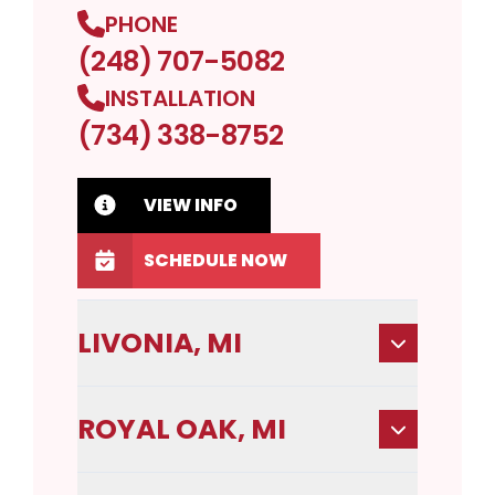
PHONE
(248) 707-5082
INSTALLATION
(734) 338-8752
VIEW INFO
SCHEDULE NOW
LIVONIA, MI
ROYAL OAK, MI