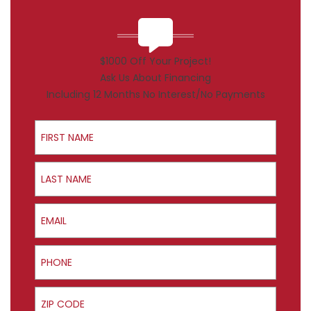
$1000 Off Your Project!
Ask Us About Financing
Including 12 Months No Interest/No Payments
First Name
Last Name
Email
Phone
ZIP Code