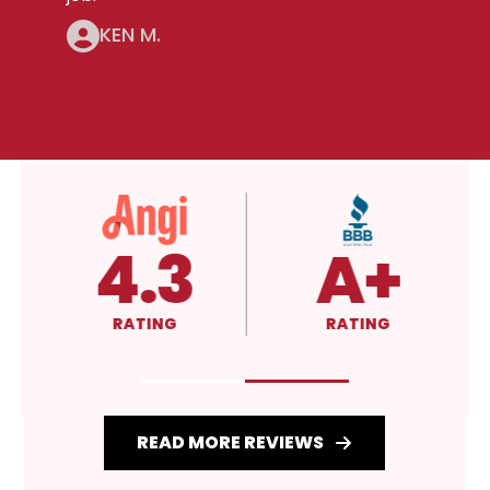
KEN M.
4.3
A+
RATING
RATING
READ MORE REVIEWS