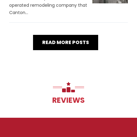
operated remodeling company that
Canton...
READ MORE POSTS
REVIEWS