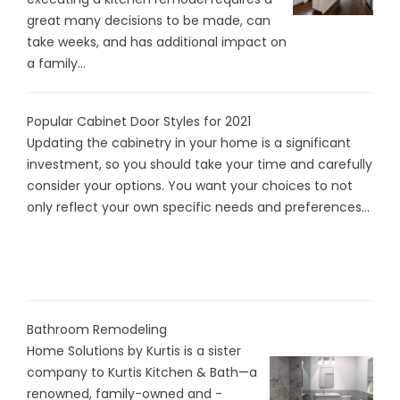
great many decisions to be made, can
take weeks, and has additional impact on
a family...
Popular Cabinet Door Styles for 2021
Updating the cabinetry in your home is a significant
investment, so you should take your time and carefully
consider your options. You want your choices to not
only reflect your own specific needs and preferences...
Bathroom Remodeling
Home Solutions by Kurtis is a sister
company to Kurtis Kitchen & Bath—a
renowned, family-owned and -