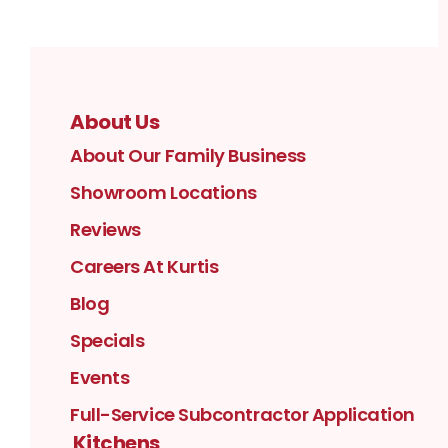
About Us
About Our Family Business
Showroom Locations
Reviews
Careers At Kurtis
Blog
Specials
Events
Full-Service Subcontractor Application
Kitchens