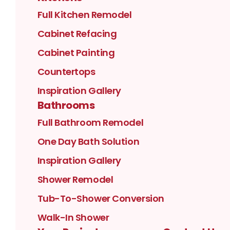
Full Kitchen Remodel
Cabinet Refacing
Cabinet Painting
Countertops
Inspiration Gallery
Bathrooms
Full Bathroom Remodel
One Day Bath Solution
Inspiration Gallery
Shower Remodel
Tub-To-Shower Conversion
Walk-In Shower