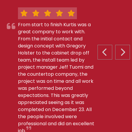
From start to finish Kurtis was a
great company to work with.
From the initial contact and
design concept with Gregory
Holster to the cabinet drop off
PREVIOUS S
NEX
team, the install team led by
project manager Jeff Tuomi and
the countertop company, the
project was on time and all work
was performed beyond
expectations. This was greatly
appreciated seeing as it was
completed on December 23. All
the people involved were
professional and did an excellent
job.