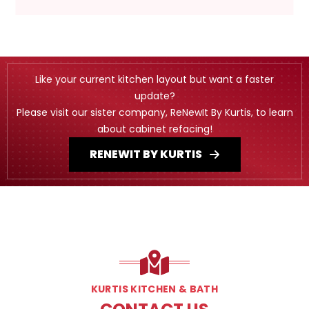
Like your current kitchen layout but want a faster
update?
Please visit our sister company, ReNewIt By Kurtis, to learn
about cabinet refacing!
RENEWIT BY KURTIS
KURTIS KITCHEN & BATH