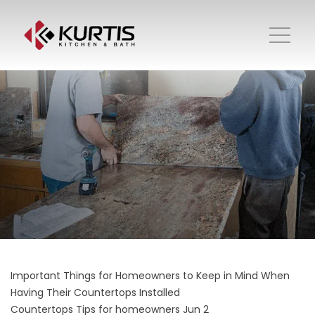
Important Things for Homeowners to Keep in Mind When
Having Their Countertops Installed
Countertops
Tips for homeowners
Jun 2