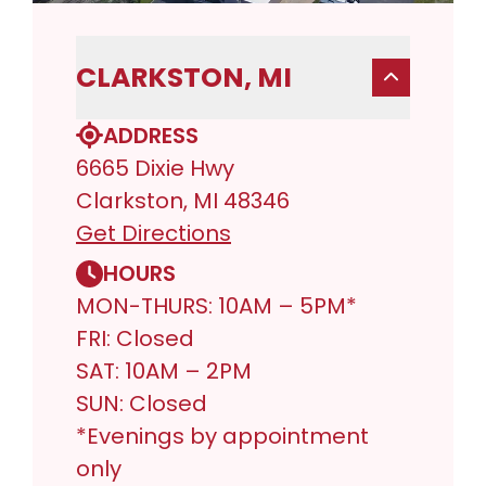
CLARKSTON, MI
ADDRESS
6665 Dixie Hwy
Clarkston, MI 48346
Get Directions
HOURS
MON-THURS: 10AM – 5PM*
FRI: Closed
SAT: 10AM – 2PM
SUN: Closed
*Evenings by appointment
only