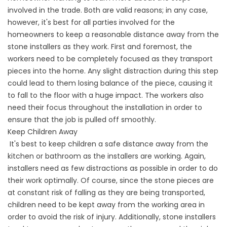
involved in the trade. Both are valid reasons; in any case,
however, it's best for all parties involved for the
homeowners to keep a reasonable distance away from the
stone installers as they work. First and foremost, the
workers need to be completely focused as they transport
pieces into the home. Any slight distraction during this step
could lead to them losing balance of the piece, causing it
to fall to the floor with a huge impact. The workers also
need their focus throughout the installation in order to
ensure that the job is pulled off smoothly.
Keep Children Away
It's best to keep children a safe distance away from the
kitchen or bathroom as the installers are working. Again,
installers need as few distractions as possible in order to do
their work optimally. Of course, since the stone pieces are
at constant risk of falling as they are being transported,
children need to be kept away from the working area in
order to avoid the risk of injury. Additionally, stone installers