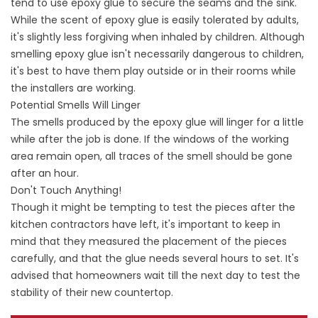
tend to use epoxy glue to secure the seams and the sink.
While the scent of epoxy glue is easily tolerated by adults,
it's slightly less forgiving when inhaled by children. Although
smelling epoxy glue isn't necessarily dangerous to children,
it's best to have them play outside or in their rooms while
the installers are working.
Potential Smells Will Linger
The smells produced by the epoxy glue will linger for a little
while after the job is done. If the windows of the working
area remain open, all traces of the smell should be gone
after an hour.
Don't Touch Anything!
Though it might be tempting to test the pieces after the
kitchen contractors have left, it's important to keep in
mind that they measured the placement of the pieces
carefully, and that the glue needs several hours to set. It's
advised that homeowners wait till the next day to test the
stability of their new countertop.