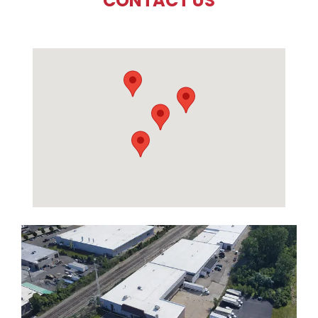
CONTACT US