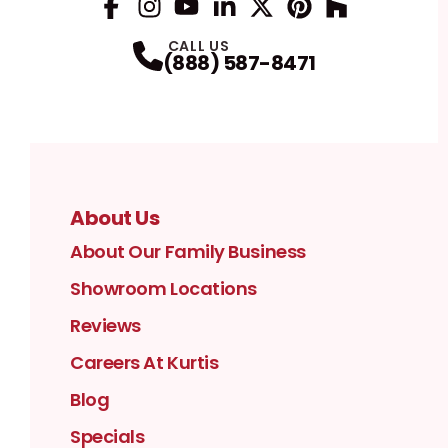
Facebook
Instagram
Profile
YouTube
Profile
LinkedIn
Profile
Twitter / X
Profile
Pinterest
Profile
Houzz
Profile
Profile
CALL US
(888) 587-8471
About Us
About Our Family Business
Showroom Locations
Reviews
Careers At Kurtis
Blog
Specials