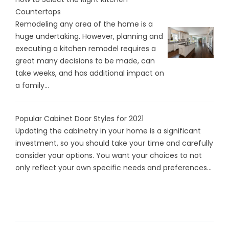
Countertops
Remodeling any area of the home is a
huge undertaking. However, planning and
executing a kitchen remodel requires a
great many decisions to be made, can
take weeks, and has additional impact on
a family...
Popular Cabinet Door Styles for 2021
Updating the cabinetry in your home is a significant
investment, so you should take your time and carefully
consider your options. You want your choices to not
only reflect your own specific needs and preferences...