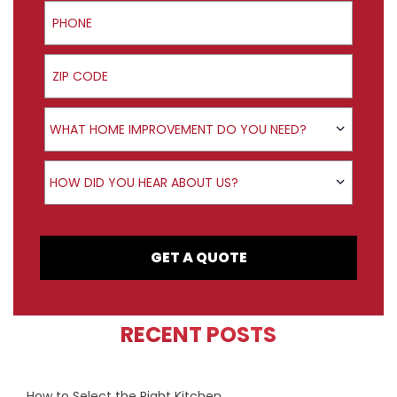
Phone
ZIP Code
Product Interest
WHAT HOME IMPROVEMENT DO YOU NEED?
How did you hear about us?
HOW DID YOU HEAR ABOUT US?
GET A QUOTE
RECENT POSTS
How to Select the Right Kitchen