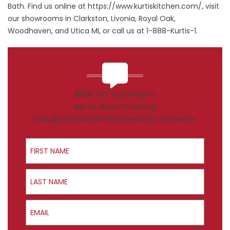
Bath. Find us online at
https://www.kurtiskitchen.com/
, visit
our showrooms in Clarkston, Livonia, Royal Oak,
Woodhaven, and Utica MI, or call us at 1-888-Kurtis-1.
$1000 Off Your Project!
Ask Us About Financing
Including 12 Months No Interest/No Payments
First Name
Last Name
Email