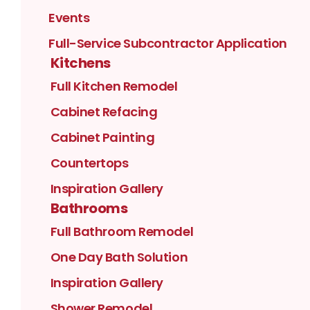
Events
Full-Service Subcontractor Application
Kitchens
Full Kitchen Remodel
Cabinet Refacing
Cabinet Painting
Countertops
Inspiration Gallery
Bathrooms
Full Bathroom Remodel
One Day Bath Solution
Inspiration Gallery
Shower Remodel