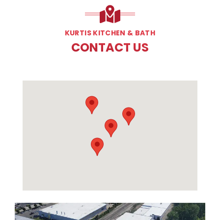
KURTIS KITCHEN & BATH
CONTACT US