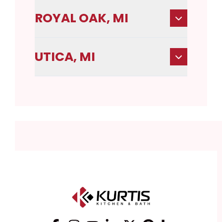
ROYAL OAK, MI
UTICA, MI