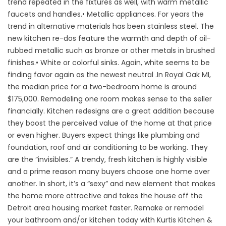
trend repeated in the fixtures as well, with warm metallic
faucets and handles.• Metallic appliances. For years the
trend in alternative materials has been stainless steel. The
new kitchen re-dos feature the warmth and depth of oil-
rubbed metallic such as bronze or other metals in brushed
finishes.• White or colorful sinks. Again, white seems to be
finding favor again as the newest neutral .In Royal Oak MI,
the median price for a two-bedroom home is around
$175,000. Remodeling one room makes sense to the seller
financially. Kitchen redesigns are a great addition because
they boost the perceived value of the home at that price
or even higher. Buyers expect things like plumbing and
foundation, roof and air conditioning to be working. They
are the “invisibles.” A trendy, fresh kitchen is highly visible
and a prime reason many buyers choose one home over
another. In short, it’s a “sexy” and new element that makes
the home more attractive and takes the house off the
Detroit area housing market faster. Remake or remodel
your bathroom and/or kitchen today with Kurtis Kitchen &