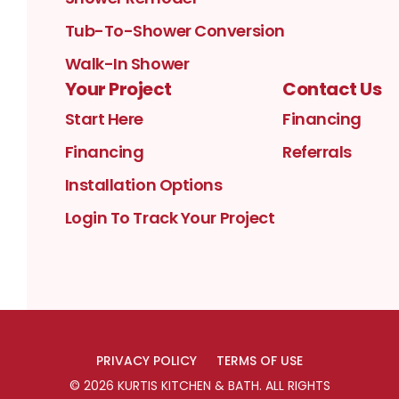
Tub-To-Shower Conversion
Walk-In Shower
Your Project
Contact Us
Start Here
Financing
Financing
Referrals
Installation Options
Login To Track Your Project
PRIVACY POLICY
TERMS OF USE
©
2026
KURTIS KITCHEN & BATH
. ALL RIGHTS