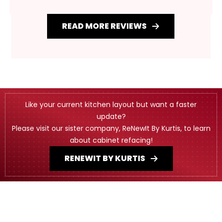
READ MORE REVIEWS
Like your current kitchen layout but want a faster
update?
Please visit our sister company, ReNewIt By Kurtis, to learn
about cabinet refacing!
RENEWIT BY KURTIS