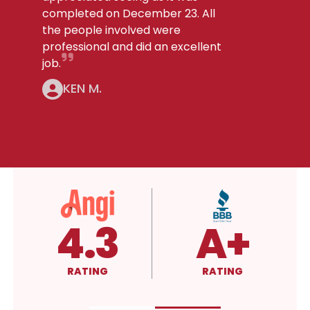
completed on December 23. All
the people involved were
professional and did an excellent
job.
KEN M.
5.0
4.3
4.
RATING
RATING
RATING