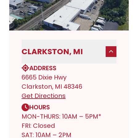
CLARKSTON, MI
ADDRESS
6665 Dixie Hwy
Clarkston, MI 48346
Get Directions
HOURS
MON-THURS: 10AM – 5PM*
FRI: Closed
SAT: 10AM – 2PM