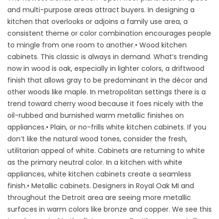
and multi-purpose areas attract buyers. In designing a
kitchen that overlooks or adjoins a family use area, a
consistent theme or color combination encourages people
to mingle from one room to another.• Wood kitchen
cabinets. This classic is always in demand. What’s trending
now in wood is oak, especially in lighter colors, a driftwood
finish that allows gray to be predominant in the décor and
other woods like maple. In metropolitan settings there is a
trend toward cherry wood because it foes nicely with the
oil-rubbed and burnished warm metallic finishes on
appliances.• Plain, or no-frills white kitchen cabinets. If you
don’t like the natural wood tones, consider the fresh,
utilitarian appeal of white. Cabinets are returning to white
as the primary neutral color. In a kitchen with white
appliances, white kitchen cabinets create a seamless
finish.• Metallic cabinets. Designers in Royal Oak MI and
throughout the Detroit area are seeing more metallic
surfaces in warm colors like bronze and copper. We see this