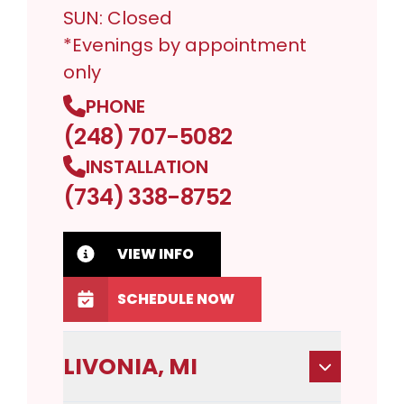
SUN: Closed
*Evenings by appointment
only
PHONE
(248) 707-5082
INSTALLATION
(734) 338-8752
VIEW INFO
SCHEDULE NOW
LIVONIA, MI