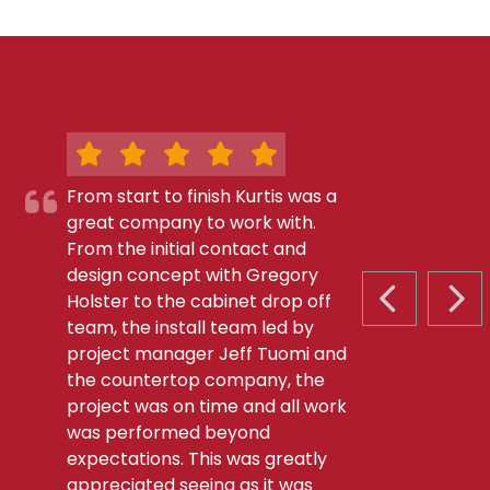
From start to finish Kurtis was a
great company to work with.
From the initial contact and
design concept with Gregory
Holster to the cabinet drop off
PREVIOUS S
NEX
team, the install team led by
project manager Jeff Tuomi and
the countertop company, the
project was on time and all work
was performed beyond
expectations. This was greatly
appreciated seeing as it was