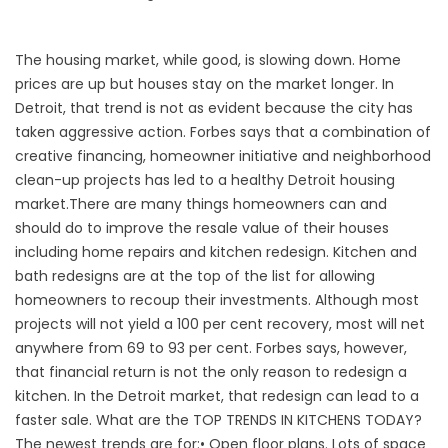
The housing market, while good, is slowing down. Home
prices are up but houses stay on the market longer. In
Detroit, that trend is not as evident because the city has
taken aggressive action.
Forbes
says that a combination of
creative financing, homeowner initiative and neighborhood
clean-up projects has led to a healthy Detroit housing
market.
There are many things homeowners can and
should do to improve the resale value of their houses
including home repairs and kitchen redesign. Kitchen and
bath redesigns are at the top of the list for allowing
homeowners to recoup their investments. Although most
projects will not yield a 100 per cent recovery, most will net
anywhere from 69 to 93 per cent. Forbes says, however,
that financial return is not the only reason to redesign a
kitchen. In the Detroit market, that redesign can lead to a
faster sale. What are the TOP TRENDS IN KITCHENS TODAY?
The newest trends are for:• Open floor plans. Lots of space