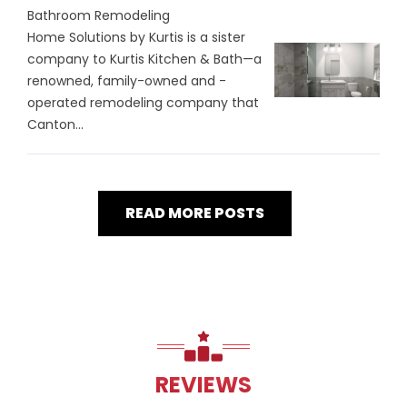
Bathroom Remodeling
Home Solutions by Kurtis is a sister
company to Kurtis Kitchen & Bath—a
renowned, family-owned and -
operated remodeling company that
Canton...
READ MORE POSTS
REVIEWS