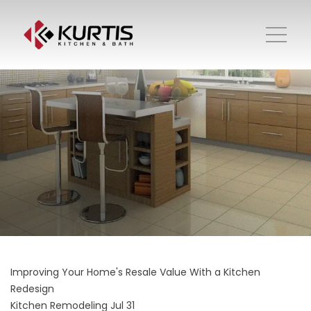
Improving Your Home's Resale Value With a Kitchen
Redesign
Kitchen Remodeling
Jul 31