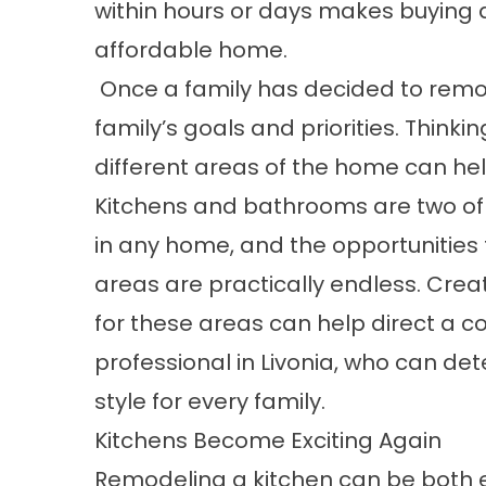
within hours or days makes buying a
affordable home.
Once a family has decided to remod
family’s goals and priorities. Think
different areas of the home can hel
Kitchens and bathrooms are two of
in any home, and the opportunities f
areas are practically endless. Creat
for these areas can help direct a c
professional in Livonia, who can de
style for every family.
Kitchens Become Exciting Again
Remodeling a kitchen can be both ex