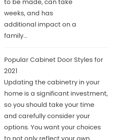
to be made, can take
weeks, and has
additional impact on a
family...
Popular Cabinet Door Styles for
2021
Updating the cabinetry in your
home is a significant investment,
so you should take your time
and carefully consider your
options. You want your choices
to not only reflect your own