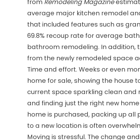
from
Remodeling Magazine
estimat
average major kitchen remodel and
that included features such as gran
69.8% recoup rate for average bat
bathroom remodeling. In addition, t
from the newly remodeled space ad
Time and effort. Weeks or even mon
home for sale, showing the house t
current space sparkling clean and 
and finding just the right new home
home is purchased, packing up all
to a new location is often overwhelm
Moving is stressful. The change and