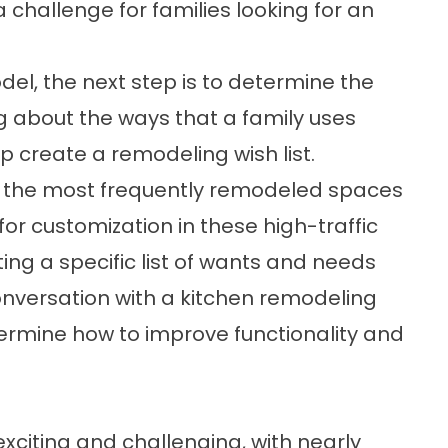
 challenge for families looking for an
el, the next step is to determine the
ing about the ways that a family uses
p create a remodeling wish list.
 the most frequently remodeled spaces
or customization in these high-traffic
ing a specific list of wants and needs
onversation with a kitchen remodeling
termine how to improve functionality and
citing and challenging, with nearly