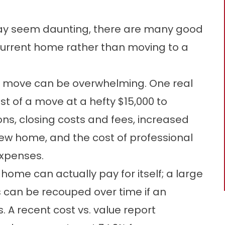
ay seem daunting, there are many good
current home rather than moving to a
 a move can be overwhelming. One real
t of a move at a hefty $15,000 to
ons, closing costs and fees, increased
new home, and the cost of professional
expenses.
ome can actually pay for itself; a large
 can be recouped over time if an
. A recent cost vs. value report