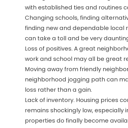
with established ties and routines c
Changing schools, finding alternati
finding new and dependable local r
can take a toll and be very dauntin
Loss of positives. A great neighborho
work and school may all be great r
Moving away from friendly neighbors
neighborhood jogging path can mak
loss rather than a gain.
Lack of inventory. Housing prices co
remains shockingly low, especially 
properties do finally become availa