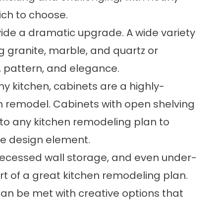
ich to choose.
ide a dramatic upgrade. A wide variety
g granite, marble, and quartz or
r, pattern, and elegance.
y kitchen, cabinets are a highly-
n remodel. Cabinets with open shelving
to any kitchen remodeling plan to
ue design element.
, recessed wall storage, and even under-
rt of a great kitchen remodeling plan.
an be met with creative options that
.