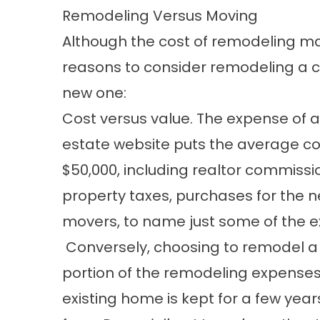
Remodeling Versus Moving
Although the cost of remodeling m
reasons to consider remodeling a 
new one:
Cost versus value. The expense of
estate website puts the average cos
$50,000, including realtor commissi
property taxes, purchases for the 
movers, to name just some of the 
Conversely, choosing to remodel a h
portion of the remodeling expenses
existing home is kept for a few years