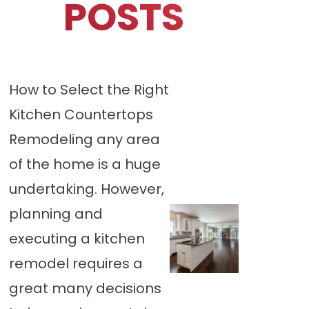
POSTS
How to Select the Right
Kitchen Countertops
Remodeling any area
of the home is a huge
undertaking. However,
planning and
executing a kitchen
remodel requires a
great many decisions