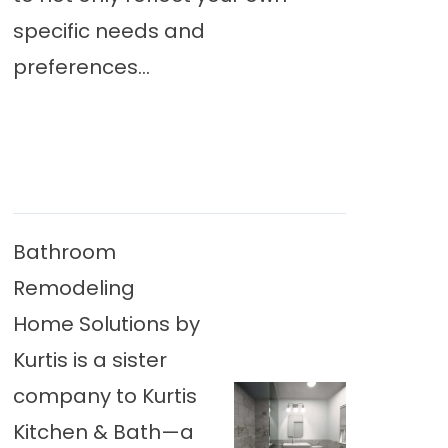
specific needs and
preferences...
Bathroom
Remodeling
Home Solutions by
Kurtis is a sister
company to Kurtis
Kitchen & Bath—a