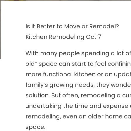
Is it Better to Move or Remodel?
Kitchen Remodeling
Oct 7
With many people spending a lot o
old” space can start to feel confin
more functional kitchen or an upd
family’s growing needs; they wonde
solution. But often, remodeling a c
undertaking the time and expense o
remodeling, even an older home ca
space.