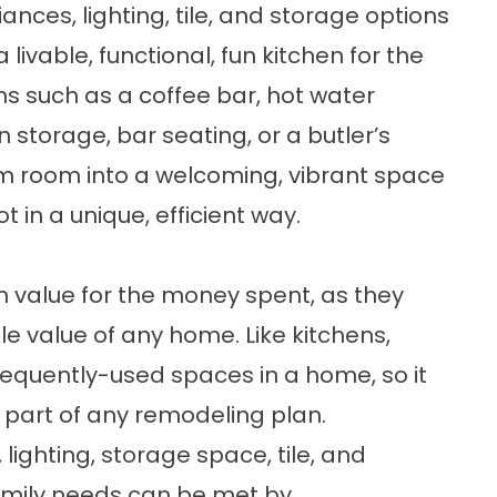
ances, lighting, tile, and storage options
livable, functional, fun kitchen for the
ns such as a coffee bar, hot water
 storage, bar seating, or a butler’s
m room into a welcoming, vibrant space
t in a unique, efficient way.
value for the money spent, as they
ale value of any home. Like kitchens,
equently-used spaces in a home, so it
part of any remodeling plan.
 lighting, storage space, tile, and
amily needs can be met by