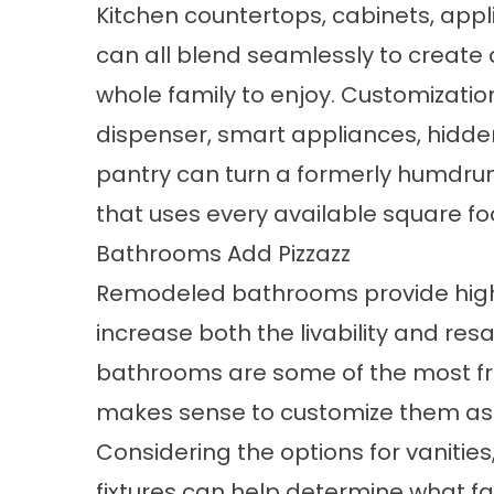
Kitchen countertops, cabinets, appli
can all blend seamlessly to create a 
whole family to enjoy. Customizatio
dispenser, smart appliances, hidden
pantry can turn a formerly humdru
that uses every available square foo
Bathrooms Add Pizzazz
Remodeled bathrooms provide high 
increase both the livability and res
bathrooms are some of the most fr
makes sense to customize them as 
Considering the options for vanities,
fixtures can help determine what f