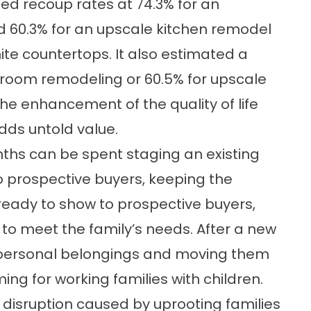
ed recoup rates at 74.3% for an
 60.3% for an upscale kitchen remodel
ite countertops. It also estimated a
hroom remodeling or 60.5% for upscale
he enhancement of the quality of life
ds untold value.
ths can be spent staging an existing
o prospective buyers, keeping the
ready to show to prospective buyers,
 to meet the family’s needs. After a new
 personal belongings and moving them
ing for working families with children.
 disruption caused by uprooting families