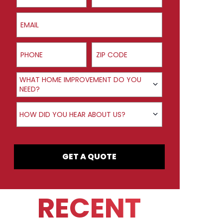
Email
Phone
ZIP Code
Product Interest
WHAT HOME IMPROVEMENT DO YOU
NEED?
How did you hear about us?
HOW DID YOU HEAR ABOUT US?
GET A QUOTE
RECENT