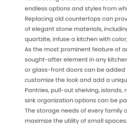
endless options and styles from wh
Replacing old countertops can prov
of elegant stone materials, includin
quartzite, infuse a kitchen with colo
As the most prominent feature of an
sought-after element in any kitche
or glass-front doors can be added 
customize the look and add a uniq
Pantries, pull-out shelving, islands
sink organization options can be pa
The storage needs of every family c
maximize the utility of small spaces