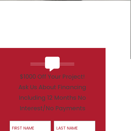
$1000 Off Your Project!
Ask Us About Financing
Including 12 Months No
Interest/No Payments
First Name
Last Name