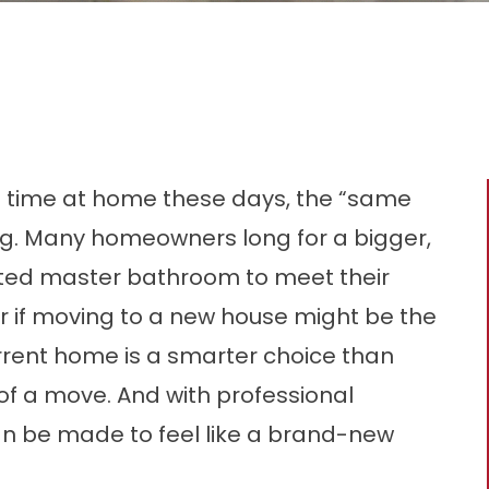
f time at home these days, the “same
ing. Many homeowners long for a bigger,
ated master bathroom to meet their
r if moving to a new house might be the
urrent home is a smarter choice than
f a move. And with professional
n be made to feel like a brand-new