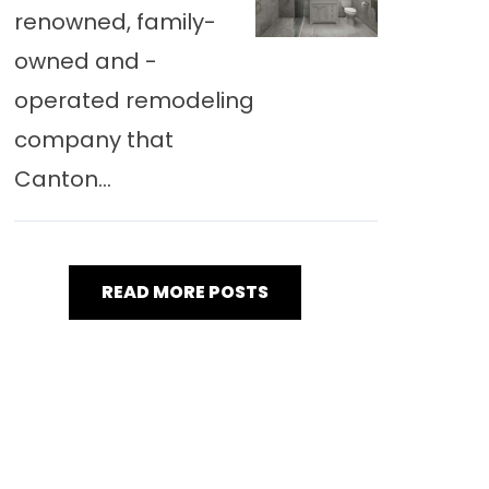
renowned, family-
owned and -
operated remodeling
company that
Canton...
READ MORE POSTS