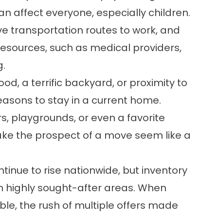
an affect everyone, especially children.
ve transportation routes to work, and
esources, such as medical providers,
g.
od, a terrific backyard, or proximity to
easons to stay in a current home.
, playgrounds, or even a favorite
e the prospect of a move seem like a
ntinue to rise nationwide, but inventory
in highly sought-after areas. When
ble, the rush of multiple offers made