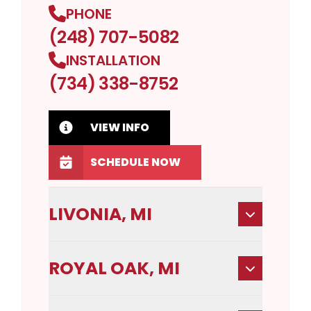
PHONE
(248) 707-5082
INSTALLATION
(734) 338-8752
VIEW INFO
SCHEDULE NOW
LIVONIA, MI
ROYAL OAK, MI