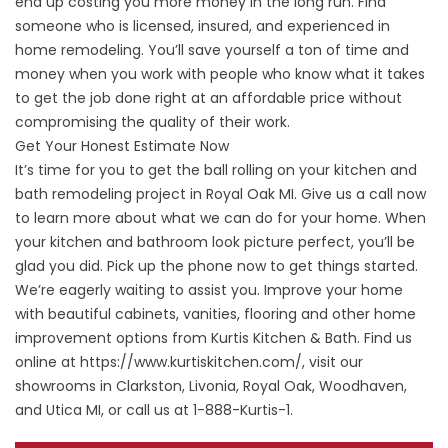
end up costing you more money in the long run. Find
someone who is licensed, insured, and experienced in
home remodeling. You’ll save yourself a ton of time and
money when you work with people who know what it takes
to get the job done right at an affordable price without
compromising the quality of their work.
Get Your Honest Estimate Now
It’s time for you to get the ball rolling on your kitchen and
bath remodeling project in Royal Oak MI. Give us a call now
to learn more about what we can do for your home. When
your kitchen and bathroom look picture perfect, you’ll be
glad you did. Pick up the phone now to get things started.
We’re eagerly waiting to assist you. Improve your home
with beautiful cabinets, vanities, flooring and other home
improvement options from Kurtis Kitchen & Bath. Find us
online at
https://www.kurtiskitchen.com/
, visit our
showrooms in Clarkston, Livonia, Royal Oak, Woodhaven,
and Utica MI, or call us at 1-888-Kurtis-1.