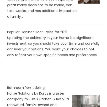
great many decisions to be made, can
take weeks, and has additional impact on
a family...
Popular Cabinet Door Styles for 2021
Updating the cabinetry in your home is a significant
investment, so you should take your time and carefully
consider your options. You want your choices to not
only reflect your own specific needs and preferences...
Bathroom Remodeling
Home Solutions by Kurtis is a sister
company to Kurtis Kitchen & Bath—a
renowned, family-owned and -