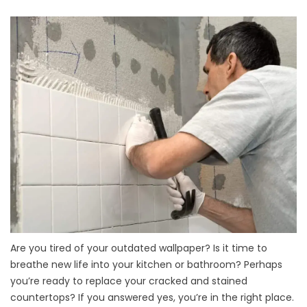
Are you tired of your outdated wallpaper? Is it time to
breathe new life into your kitchen or bathroom? Perhaps
you’re ready to replace your cracked and stained
countertops? If you answered yes, you’re in the right place.