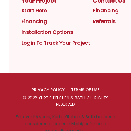
Your Project
Contact Us
Start Here
Financing
Financing
Referrals
Installation Options
Login To Track Your Project
PRIVACY POLICY
TERMS OF USE
©
2026
KURTIS KITCHEN & BATH
. ALL RIGHTS
RESERVED
For over 55 years, Kurtis Kitchen & Bath has been
considered a leader in Michigan’s home
remodeling industry.