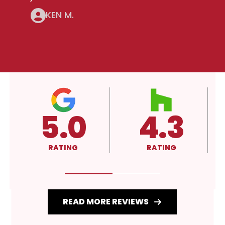
KEN M.
4.3
A+
RATING
RATING
READ MORE REVIEWS