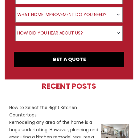
Product Interest
WHAT HOME IMPROVEMENT DO YOU NEED?
How did you hear about us?
HOW DID YOU HEAR ABOUT US?
GET A QUOTE
RECENT POSTS
How to Select the Right Kitchen
Countertops
Remodeling any area of the home is a
huge undertaking. However, planning and
executing a kitchen remodel requires a