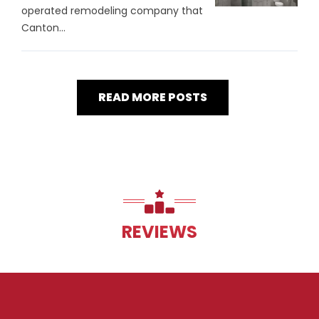
operated remodeling company that
Canton...
READ MORE POSTS
REVIEWS