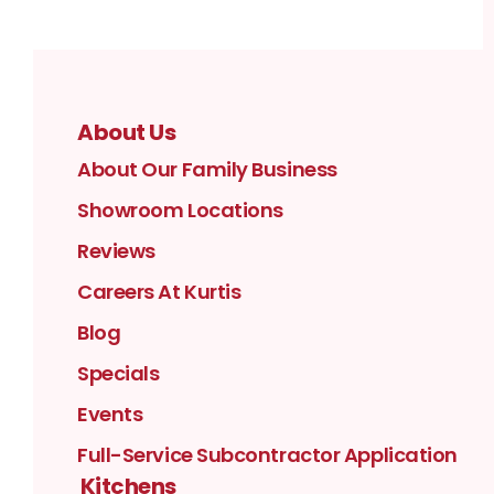
About Us
About Our Family Business
Showroom Locations
Reviews
Careers At Kurtis
Blog
Specials
Events
Full-Service Subcontractor Application
Kitchens