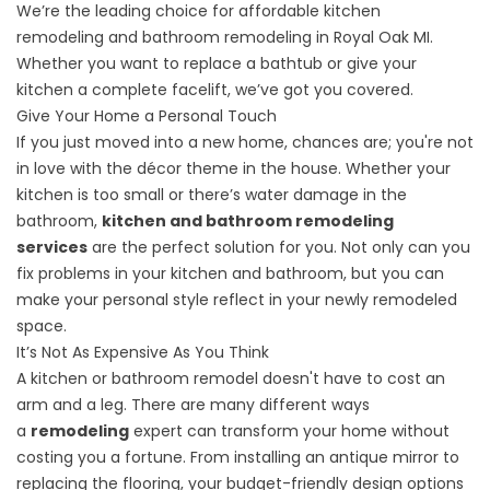
We’re the leading choice for affordable
kitchen
remodeling
and
bathroom remodeling
in Royal Oak MI.
Whether you want to replace a bathtub or give your
kitchen a complete facelift, we’ve got you covered.
Give Your Home a Personal Touch
If you just moved into a new home, chances are; you're not
in love with the décor theme in the house. Whether your
kitchen is too small or there’s water damage in the
bathroom,
kitchen and bathroom remodeling
services
are the perfect solution for you. Not only can you
fix problems in your kitchen and bathroom, but you can
make your personal style reflect in your newly remodeled
space.
It’s Not As Expensive As You Think
A kitchen or bathroom remodel doesn't have to cost an
arm and a leg. There are many different ways
a
remodeling
expert can transform your home without
costing you a fortune. From installing an antique mirror to
replacing the flooring, your budget-friendly design options