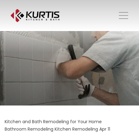
Kitchen and Bath Remodeling for Your Home
Bathroom Remodeling
Kitchen Remodeling
Apr 11