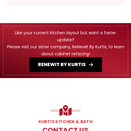
Like your current kitchen layout but want a faster
update?
Please visit our sister company, ReNewIt By Kurtis, to learn
about cabinet refacing!
RENEWIT BY KURTIS
KURTIS KITCHEN & BATH
CONTACT US