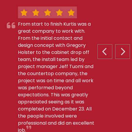
From start to finish Kurtis was a
great company to work with.
From the initial contact and
design concept with Gregory
Holster to the cabinet drop off
PREVIOUS S
NEX
team, the install team led by
project manager Jeff Tuomi and
the countertop company, the
project was on time and all work
was performed beyond
expectations. This was greatly
appreciated seeing as it was
completed on December 23. All
the people involved were
professional and did an excellent
job.