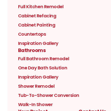
Full Kitchen Remodel
Cabinet Refacing
Cabinet Painting
Countertops
Inspiration Gallery
Bathrooms
Full Bathroom Remodel
One Day Bath Solution
Inspiration Gallery
Shower Remodel
Tub-To-Shower Conversion
Walk-In Shower