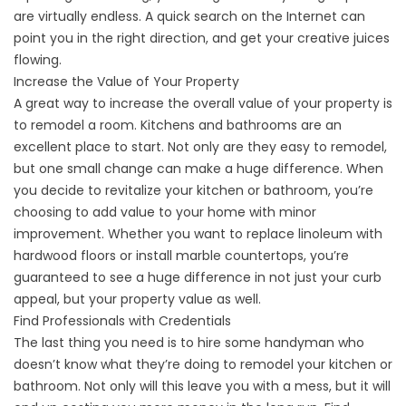
are virtually endless. A quick search on the Internet can
point you in the right direction, and get your creative juices
flowing.
Increase the Value of Your Property
A great way to increase the overall value of your property is
to remodel a room. Kitchens and bathrooms are an
excellent place to start. Not only are they easy to remodel,
but one small change can make a huge difference. When
you decide to revitalize your kitchen or bathroom, you’re
choosing to add value to your home with minor
improvement. Whether you want to replace linoleum with
hardwood floors or install marble countertops, you’re
guaranteed to see a huge difference in not just your curb
appeal, but your property value as well.
Find Professionals with Credentials
The last thing you need is to hire some handyman who
doesn’t know what they’re doing to remodel your kitchen or
bathroom. Not only will this leave you with a mess, but it will