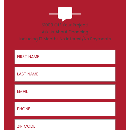
$1000 Off Your Project!
Ask Us About Financing
Including 12 Months No Interest/No Payments
First Name
Last Name
Email
Phone
ZIP Code