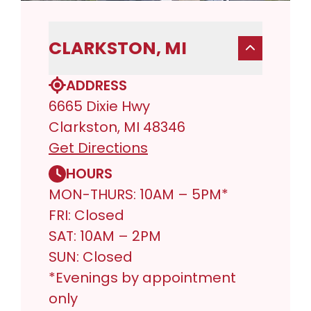
CLARKSTON, MI
ADDRESS
6665 Dixie Hwy
Clarkston, MI 48346
Get Directions
HOURS
MON-THURS: 10AM – 5PM*
FRI: Closed
SAT: 10AM – 2PM
SUN: Closed
*Evenings by appointment
only