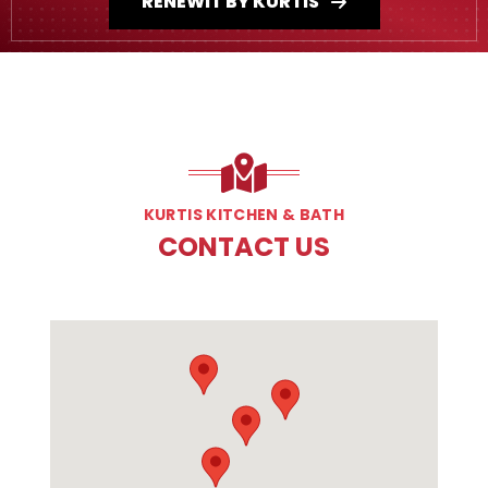
RENEWIT BY KURTIS
KURTIS KITCHEN & BATH
CONTACT US