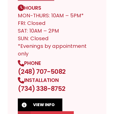
HOURS
MON-THURS: 10AM – 5PM*
FRI: Closed
SAT: 10AM – 2PM
SUN: Closed
*Evenings by appointment
only
PHONE
(248) 707-5082
INSTALLATION
(734) 338-8752
VIEW INFO