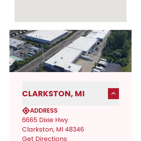
CLARKSTON, MI
ADDRESS
6665 Dixie Hwy
Clarkston, MI 48346
Get Directions