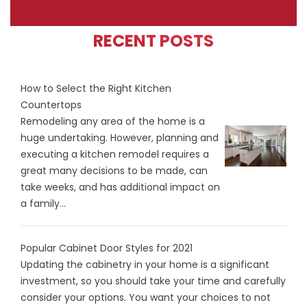
RECENT POSTS
How to Select the Right Kitchen
Countertops
Remodeling any area of the home is a
huge undertaking. However, planning and
executing a kitchen remodel requires a
great many decisions to be made, can
take weeks, and has additional impact on
a family...
Popular Cabinet Door Styles for 2021
Updating the cabinetry in your home is a significant
investment, so you should take your time and carefully
consider your options. You want your choices to not