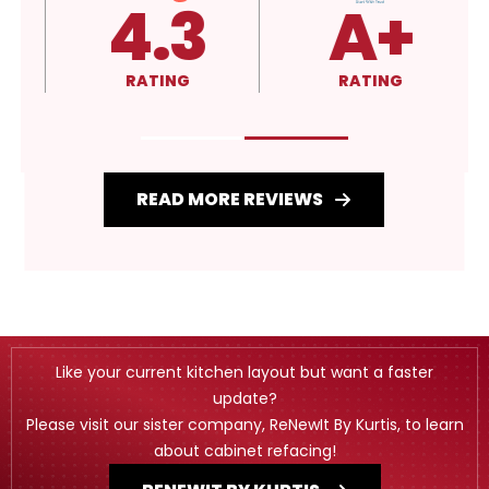
4.3
A+
RATING
RATING
READ MORE REVIEWS
Like your current kitchen layout but want a faster
update?
Please visit our sister company, ReNewIt By Kurtis, to learn
about cabinet refacing!