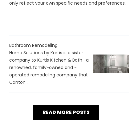
only reflect your own specific needs and preferences...
Bathroom Remodeling
Home Solutions by Kurtis is a sister
company to Kurtis Kitchen & Bath—a
renowned, family-owned and -
operated remodeling company that
Canton...
READ MORE POSTS