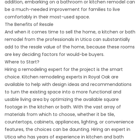
addition, embarking on a bathroom or kitchen remodel can
be a much-needed improvement for families to live
comfortably in their most-used space.
The Benefits of Resale
And when it comes time to sell the home, a kitchen or bath
remodel from the professionals in Utica can substantially
add to the resale value of the home, because these rooms
are key deciding factors for would-be buyers.
Where to Start?
Hiring a remodeling expert for the project is the smart
choice. Kitchen remodeling experts in Royal Oak are
available to help with design ideas and recommendations
to turn the existing space into a more functional and
usable living area by optimizing the available square
footage in the kitchen or bath. With the vast array of
materials from which to choose, whether it be tile,
countertops, cabinets, appliances, lighting, or convenience
features, the choices can be daunting. Hiring an expert in
Utica who has years of experience in kitchen and bath