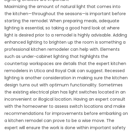
Maximizing the amount of natural light that comes into
the kitchen—throughout the seasons—is important before
starting the remodel. When preparing meals, adequate
lighting is essential, so taking a good hard look at where
light is desired prior to a remodel is highly advisable. Adding
enhanced lighting to brighten up the room is something a
professional kitchen remodeler can help with. Elements
such as under-cabinet lighting that highlights the
countertop workspaces are details that the expert kitchen
remodelers in Utica and Royal Oak can suggest. Recessed
lighting is another consideration in making sure the kitchen
design turns out with optimum functionality. Sometimes
the existing electrical plan has light switches located in an
inconvenient or illogical location. Having an expert consult
with the homeowner to assess switch locations and make
recommendations for improvements before embarking on
a kitchen remodel can prove to be a wise move. The
expert will ensure the work is done within important safety