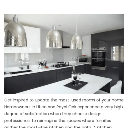
Get inspired to update the most-used rooms of your home
Homeowners in Utica and Royal Oak experience a very high
degree of satisfaction when they choose design
professionals to reimagine the spaces where families
gather the most—the kitchen and the bath. A kitchen