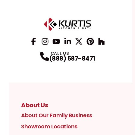
Facebook
Instagram
Profile
YouTube
Profile
LinkedIn
Profile
Twitter / X
Profile
Pinterest
Profile
Houzz
Profile
Profile
CALL US
(888) 587-8471
About Us
About Our Family Business
Showroom Locations