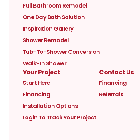
Full Bathroom Remodel
One Day Bath Solution
Inspiration Gallery
Shower Remodel
Tub-To-Shower Conversion
Walk-In Shower
Your Project
Contact Us
Start Here
Financing
Financing
Referrals
Installation Options
Login To Track Your Project