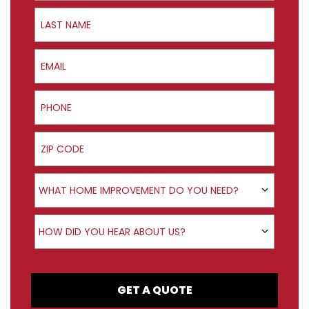
Last Name
Email
Phone
ZIP Code
Product Interest
WHAT HOME IMPROVEMENT DO YOU NEED?
How did you hear about us?
HOW DID YOU HEAR ABOUT US?
GET A QUOTE