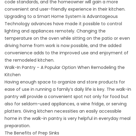
code standards, and the homeowner will gain a more
convenient and user-friendly experience in their kitchen.
Upgrading to a Smart Home System is Advantageous
Technology advances have made it possible to control
lighting and appliances remotely. Changing the
temperature on the oven while sitting on the patio or even
driving home from work is now possible, and the added
convenience adds to the improved use and enjoyment of
the remodeled kitchen.
Walk-In Pantry – A Popular Option When Remodeling the
Kitchen
Having enough space to organize and store products for
ease of use in running a family’s daily life is key. The walk-in
pantry will provide a convenient spot not only for food but
also for seldom-used appliances, a wine fridge, or serving
platters. Giving kitchen necessities an easily accessible
home in the walk-in pantry is very helpful in everyday meal
preparation.
The Benefits of Prep Sinks