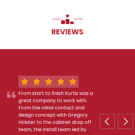
REVIEWS
From start to finish Kurtis was a
great company to work with.
From the initial contact and
design concept with Gregory
Holster to the cabinet drop off
PREVIOUS S
NEX
team, the install team led by