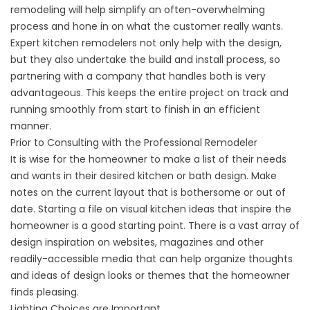
remodeling will help simplify an often-overwhelming
process and hone in on what the customer really wants.
Expert kitchen remodelers not only help with the design,
but they also undertake the build and install process, so
partnering with a company that handles both is very
advantageous. This keeps the entire project on track and
running smoothly from start to finish in an efficient
manner.
Prior to Consulting with the Professional Remodeler
It is wise for the homeowner to make a list of their needs
and wants in their desired kitchen or bath design. Make
notes on the current layout that is bothersome or out of
date. Starting a file on visual kitchen ideas that inspire the
homeowner is a good starting point. There is a vast array of
design inspiration on websites, magazines and other
readily-accessible media that can help organize thoughts
and ideas of design looks or themes that the homeowner
finds pleasing.
Lighting Choices are Important