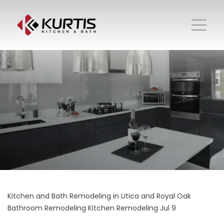
Kitchen and Bath Remodeling in Utica and Royal Oak
Bathroom Remodeling
Kitchen Remodeling
Jul 9