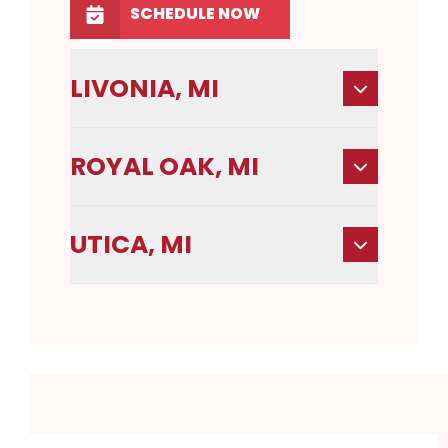
SCHEDULE NOW
LIVONIA, MI
ROYAL OAK, MI
UTICA, MI