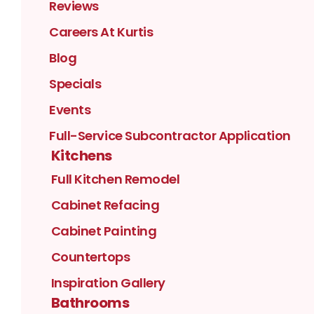
Reviews
Careers At Kurtis
Blog
Specials
Events
Full-Service Subcontractor Application
Kitchens
Full Kitchen Remodel
Cabinet Refacing
Cabinet Painting
Countertops
Inspiration Gallery
Bathrooms