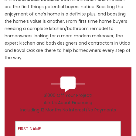
are the first things potential buyers notice. Boosting the
enjoyment of one’s home is a definite plus, and boosting
the home’s value is another. From first time home buyers
needing a complete kitchen/bathroom remodel to
homeowners looking for a more modern makeover, the
expert kitchen and bath designers and contractors in Utica
and Royal Oak are there to help homeowners every step of
the way.
$1000 Off Your Project!
Ask Us About Financing
Including 12 Months No Interest/No Payments
First Name