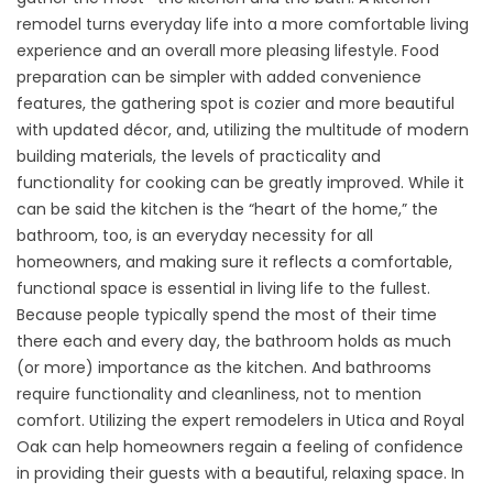
remodel turns everyday life into a more comfortable living
experience and an overall more pleasing lifestyle. Food
preparation can be simpler with added convenience
features, the gathering spot is cozier and more beautiful
with updated décor, and, utilizing the multitude of modern
building materials, the levels of practicality and
functionality for cooking can be greatly improved. While it
can be said the kitchen is the “heart of the home,” the
bathroom, too, is an everyday necessity for all
homeowners, and making sure it reflects a comfortable,
functional space is essential in living life to the fullest.
Because people typically spend the most of their time
there each and every day, the bathroom holds as much
(or more) importance as the kitchen. And bathrooms
require functionality and cleanliness, not to mention
comfort. Utilizing the expert remodelers in Utica and Royal
Oak can help homeowners regain a feeling of confidence
in providing their guests with a beautiful, relaxing space. In