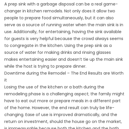
A prep sink with a garbage disposal can be a real game-
changer in kitchen remodels. Not only does it allow two
people to prepare food simultaneously, but it can also
serve as a source of running water when the main sink is in
use. Additionally, for entertaining, having the sink available
for guests is very helpful because the crowd always seems
to congregate in the kitchen. Using the prep sink as a
source of water for making drinks and rinsing glasses
makes entertaining easier and doesn’t tie up the main sink
while the host is trying to prepare dinner.
Downtime during the Remodel – The End Results are Worth
it
Losing the use of the kitchen or a bath during the
remodeling phase is a challenging aspect; the family might
have to eat out more or prepare meals in a different part
of the home. However, the end result can truly be life-
changing. Ease of use is improved dramatically, and the
return on investment, should the house go on the market,
is immeasurable because both the kitchen and the bath