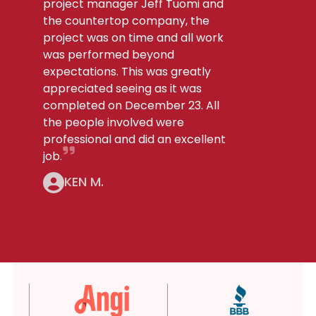
project manager Jeff Tuomi and
the countertop company, the
project was on time and all work
was performed beyond
expectations. This was greatly
appreciated seeing as it was
completed on December 23. All
the people involved were
professional and did an excellent
job.
KEN M.