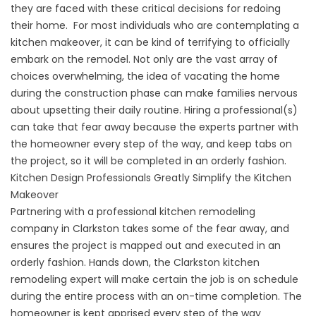
they are faced with these critical decisions for redoing
their home. For most individuals who are contemplating a
kitchen makeover, it can be kind of terrifying to officially
embark on the remodel. Not only are the vast array of
choices overwhelming, the idea of vacating the home
during the construction phase can make families nervous
about upsetting their daily routine. Hiring a professional(s)
can take that fear away because the experts partner with
the homeowner every step of the way, and keep tabs on
the project, so it will be completed in an orderly fashion.
Kitchen Design Professionals Greatly Simplify the Kitchen
Makeover
Partnering with a professional kitchen remodeling
company in Clarkston takes some of the fear away, and
ensures the project is mapped out and executed in an
orderly fashion. Hands down, the Clarkston kitchen
remodeling expert will make certain the job is on schedule
during the entire process with an on-time completion. The
homeowner is kept apprised every step of the way