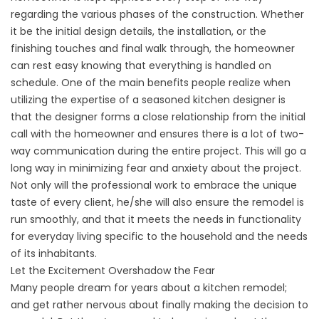
regarding the various phases of the construction. Whether
it be the initial design details, the installation, or the
finishing touches and final walk through, the homeowner
can rest easy knowing that everything is handled on
schedule. One of the main benefits people realize when
utilizing the expertise of a seasoned kitchen designer is
that the designer forms a close relationship from the initial
call with the homeowner and ensures there is a lot of two-
way communication during the entire project. This will go a
long way in minimizing fear and anxiety about the project.
Not only will the professional work to embrace the unique
taste of every client, he/she will also ensure the remodel is
run smoothly, and that it meets the needs in functionality
for everyday living specific to the household and the needs
of its inhabitants.
Let the Excitement Overshadow the Fear
Many people dream for years about a kitchen remodel;
and get rather nervous about finally making the decision to