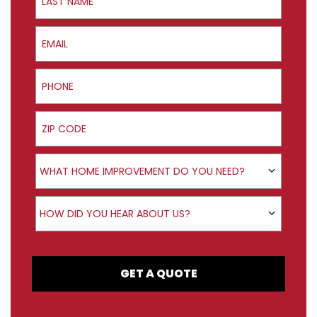
Email
Phone
ZIP Code
Product Interest
WHAT HOME IMPROVEMENT DO YOU NEED?
How did you hear about us?
HOW DID YOU HEAR ABOUT US?
GET A QUOTE