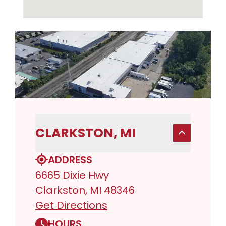
CLARKSTON, MI
ADDRESS
6665 Dixie Hwy
Clarkston, MI 48346
Get Directions
HOURS