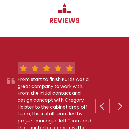
REVIEWS
From start to finish Kurtis was a
great company to work with.
From the initial contact and
design concept with Gregory
Holster to the cabinet drop off
PREVIOUS S
NEX
team, the install team led by
project manager Jeff Tuomi and
the countertop company, the