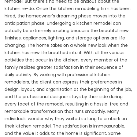
remodel. But there’s no need to be anxious about the
kitchen re-do. Once the kitchen remodeling firm has been
hired, the homeowner’s dreaming phase moves into the
anticipation phase. Undergoing a kitchen remodel can
actually be extremely exciting because the beautiful new
finishes, appliances, lighting, and storage options are life
changing. The home takes on a whole new look when the
kitchen has new life breathed into it. With all the various
activities that occur in the kitchen, every member of the
family realizes greater satisfaction in their sequence of
daily activity. By working with professional kitchen
remodelers, the client can express their preferences in
design, layout, and organization at the beginning of the job,
and the professional designer stays by their side during
every facet of the remodel, resulting in a hassle-free and
remarkable transformation that runs smoothly. Many
individuals wonder why they waited so long to embark on
their kitchen remodel. The satisfaction is immeasurable,
and the value it adds to the home is significant. Some