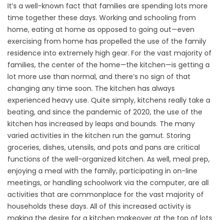
It’s a well-known fact that families are spending lots more
time together these days. Working and schooling from
home, eating at home as opposed to going out—even
exercising from home has propelled the use of the family
residence into extremely high gear. For the vast majority of
families, the center of the home—the kitchen—is getting a
lot more use than normal, and there’s no sign of that
changing any time soon. The kitchen has always
experienced heavy use. Quite simply, kitchens really take a
beating, and since the pandemic of 2020, the use of the
kitchen has increased by leaps and bounds. The many
varied activities in the kitchen run the gamut. Storing
groceries, dishes, utensils, and pots and pans are critical
functions of the well-organized kitchen. As well, meal prep,
enjoying a meal with the family, participating in on-line
meetings, or handling schoolwork via the computer, are all
activities that are commonplace for the vast majority of
households these days. All of this increased activity is
making the desire for a kitchen makeover at the top of lots