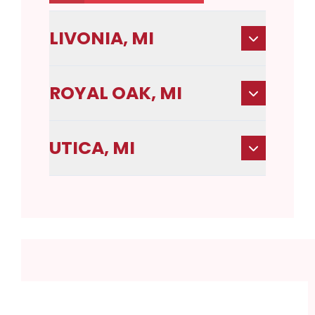
LIVONIA, MI
ROYAL OAK, MI
UTICA, MI