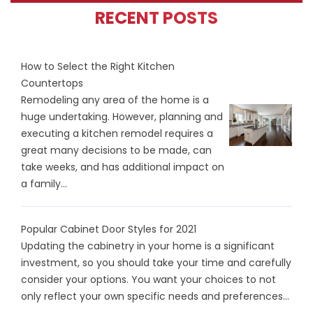
RECENT POSTS
How to Select the Right Kitchen
Countertops
Remodeling any area of the home is a
huge undertaking. However, planning and
executing a kitchen remodel requires a
great many decisions to be made, can
take weeks, and has additional impact on
a family...
Popular Cabinet Door Styles for 2021
Updating the cabinetry in your home is a significant
investment, so you should take your time and carefully
consider your options. You want your choices to not
only reflect your own specific needs and preferences...