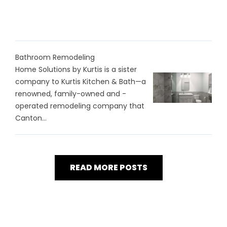
Bathroom Remodeling
Home Solutions by Kurtis is a sister
company to Kurtis Kitchen & Bath—a
renowned, family-owned and -
operated remodeling company that
Canton...
READ MORE POSTS