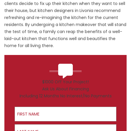
clients decide to fix up their kitchen when they want to sell
their house, but kitchen designers in Livonia recommend
refreshing and re-imagining the kitchen for the current
residents. By undergoing a kitchen makeover that will stand
the test of time, a family can reap the benefits of a well-
laid-out kitchen that functions well and beautifies the
home for all living there.
$1000 Off Your Project!
Ask Us About Financing
Including 12 Months No Interest/No Payments
First Name
Last Name