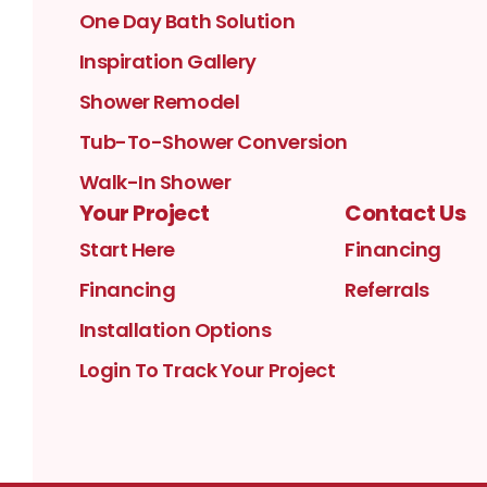
One Day Bath Solution
Inspiration Gallery
Shower Remodel
Tub-To-Shower Conversion
Walk-In Shower
Your Project
Contact Us
Start Here
Financing
Financing
Referrals
Installation Options
Login To Track Your Project