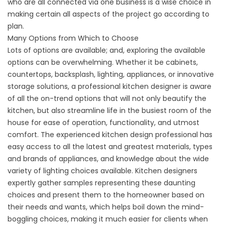
who are all connected via one business is a wise choice in
making certain all aspects of the project go according to
plan.
Many Options from Which to Choose
Lots of options are available; and, exploring the available
options can be overwhelming. Whether it be cabinets,
countertops, backsplash, lighting, appliances, or innovative
storage solutions, a professional kitchen designer is aware
of all the on-trend options that will not only beautify the
kitchen, but also streamline life in the busiest room of the
house for ease of operation, functionality, and utmost
comfort. The experienced kitchen design professional has
easy access to all the latest and greatest materials, types
and brands of appliances, and knowledge about the wide
variety of lighting choices available. Kitchen designers
expertly gather samples representing these daunting
choices and present them to the homeowner based on
their needs and wants, which helps boil down the mind-
boggling choices, making it much easier for clients when