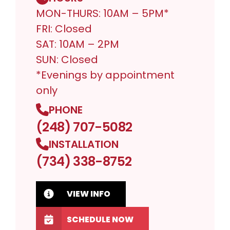
MON-THURS: 10AM – 5PM*
FRI: Closed
SAT: 10AM – 2PM
SUN: Closed
*Evenings by appointment
only
PHONE
(248) 707-5082
INSTALLATION
(734) 338-8752
VIEW INFO
SCHEDULE NOW