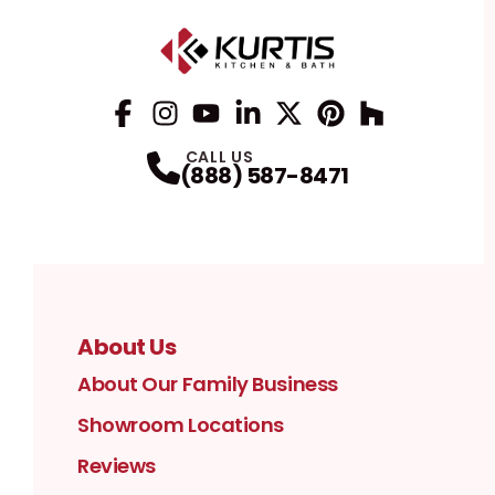
Facebook
Instagram
Profile
YouTube
Profile
LinkedIn
Profile
Twitter / X
Profile
Pinterest
Profile
Houzz
Profile
Profile
CALL US
(888) 587-8471
About Us
About Our Family Business
Showroom Locations
Reviews