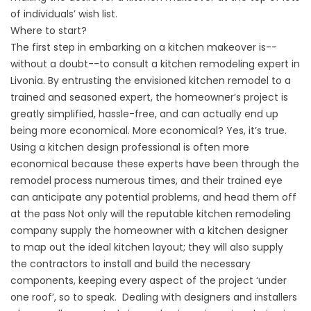
of individuals’ wish list.
Where to start?
The first step in embarking on a kitchen makeover is--
without a doubt--to consult a kitchen remodeling expert in
Livonia. By entrusting the envisioned kitchen remodel to a
trained and seasoned expert, the homeowner’s project is
greatly simplified, hassle-free, and can actually end up
being more economical. More economical? Yes, it’s true.
Using a kitchen design professional is often more
economical because these experts have been through the
remodel process numerous times, and their trained eye
can anticipate any potential problems, and head them off
at the pass Not only will the reputable kitchen remodeling
company supply the homeowner with a kitchen designer
to map out the ideal kitchen layout; they will also supply
the contractors to install and build the necessary
components, keeping every aspect of the project ‘under
one roof’, so to speak. Dealing with designers and installers