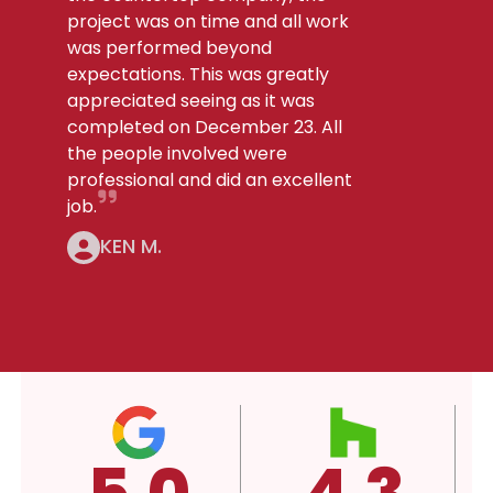
project was on time and all work
was performed beyond
expectations. This was greatly
appreciated seeing as it was
completed on December 23. All
the people involved were
professional and did an excellent
job.
KEN M.