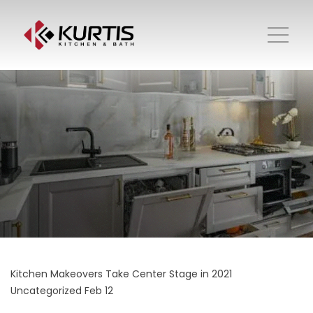
Kitchen Makeovers Take Center Stage in 2021
Uncategorized
Feb 12