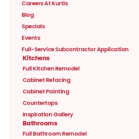
Careers At Kurtis
Blog
Specials
Events
Full-Service Subcontractor Application
Kitchens
Full Kitchen Remodel
Cabinet Refacing
Cabinet Painting
Countertops
Inspiration Gallery
Bathrooms
Full Bathroom Remodel