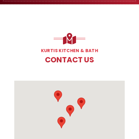
KURTIS KITCHEN & BATH
CONTACT US