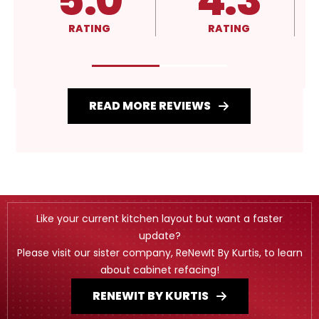
4.3
A+
RATING
RATING
READ MORE REVIEWS
Like your current kitchen layout but want a faster
update?
Please visit our sister company, ReNewIt By Kurtis, to learn
about cabinet refacing!
RENEWIT BY KURTIS