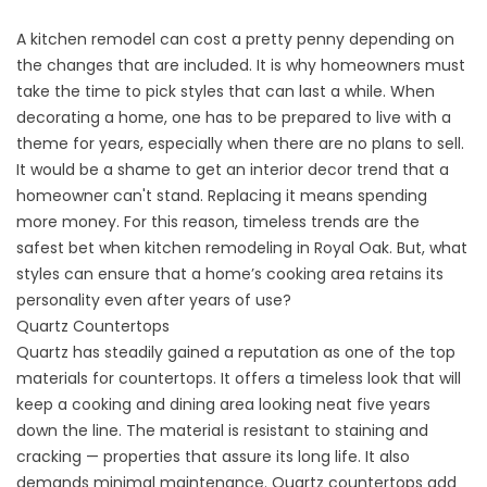
A kitchen remodel can cost a pretty penny depending on
the changes that are included. It is why homeowners must
take the time to pick styles that can last a while. When
decorating a home, one has to be prepared to live with a
theme for years, especially when there are no plans to sell.
It would be a shame to get an interior decor trend that a
homeowner can't stand. Replacing it means spending
more money. For this reason, timeless trends are the
safest bet when kitchen remodeling in Royal Oak. But, what
styles can ensure that a home’s cooking area retains its
personality even after years of use?
Quartz Countertops
Quartz has steadily gained a reputation as one of the top
materials for countertops. It offers a timeless look that will
keep a cooking and dining area looking neat five years
down the line. The material is resistant to staining and
cracking — properties that assure its long life. It also
demands minimal maintenance. Quartz countertops add