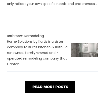
only reflect your own specific needs and preferences...
Bathroom Remodeling
Home Solutions by Kurtis is a sister
company to Kurtis Kitchen & Bath—a
renowned, family-owned and -
operated remodeling company that
Canton...
READ MORE POSTS