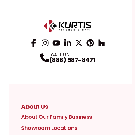
Facebook
Instagram
Profile
YouTube
Profile
LinkedIn
Profile
Twitter / X
Profile
Pinterest
Profile
Houzz
Profile
Profile
CALL US
(888) 587-8471
About Us
About Our Family Business
Showroom Locations