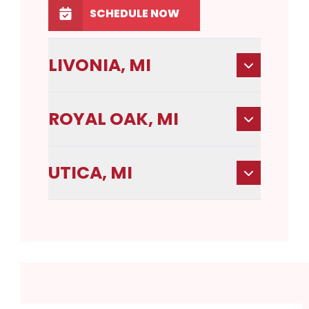
SCHEDULE NOW
LIVONIA, MI
ROYAL OAK, MI
UTICA, MI