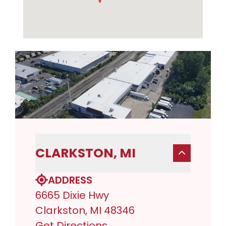
CLARKSTON, MI
ADDRESS
6665 Dixie Hwy
Clarkston, MI 48346
Get Directions