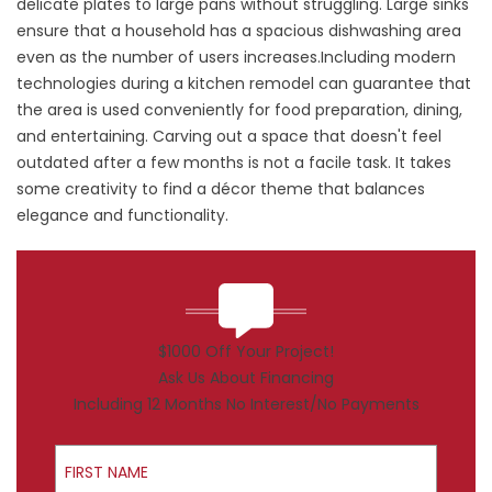
delicate plates to large pans without struggling. Large sinks
ensure that a household has a spacious dishwashing area
even as the number of users increases.Including modern
technologies during a kitchen remodel can guarantee that
the area is used conveniently for food preparation, dining,
and entertaining. Carving out a space that doesn't feel
outdated after a few months is not a facile task. It takes
some creativity to find a décor theme that balances
elegance and functionality.
$1000 Off Your Project!
Ask Us About Financing
Including 12 Months No Interest/No Payments
First Name