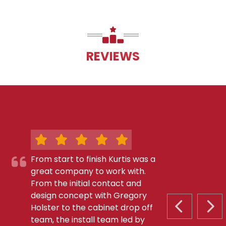
REVIEWS
From start to finish Kurtis was a
great company to work with.
From the initial contact and
design concept with Gregory
Holster to the cabinet drop off
PREVIOUS S
NEX
team, the install team led by