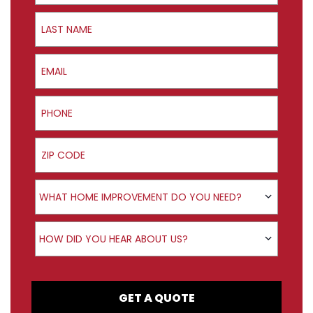
Last Name
Email
Phone
ZIP Code
Product Interest
WHAT HOME IMPROVEMENT DO YOU NEED?
How did you hear about us?
HOW DID YOU HEAR ABOUT US?
GET A QUOTE