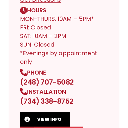
HOURS
MON-THURS: 10AM – 5PM*
FRI: Closed
SAT: 10AM – 2PM
SUN: Closed
*Evenings by appointment
only
PHONE
(248) 707-5082
INSTALLATION
(734) 338-8752
VIEW INFO