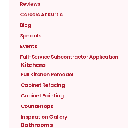
Reviews
Careers At Kurtis
Blog
Specials
Events
Full-Service Subcontractor Application
Kitchens
Full Kitchen Remodel
Cabinet Refacing
Cabinet Painting
Countertops
Inspiration Gallery
Bathrooms