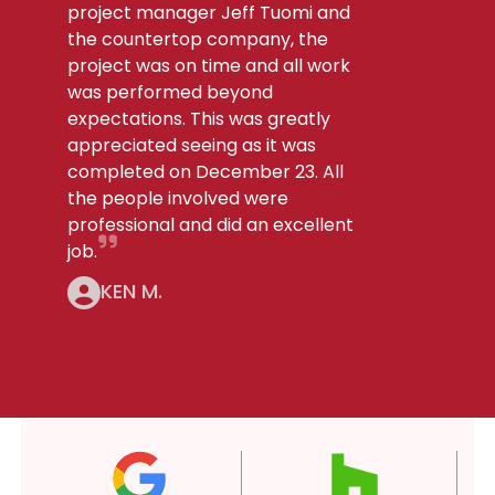
project manager Jeff Tuomi and
the countertop company, the
project was on time and all work
was performed beyond
expectations. This was greatly
appreciated seeing as it was
completed on December 23. All
the people involved were
professional and did an excellent
job.
KEN M.