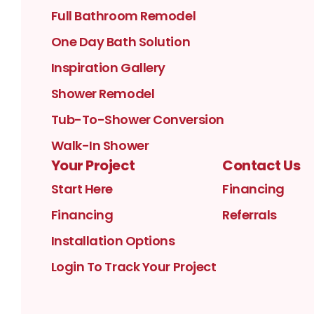
Full Bathroom Remodel
One Day Bath Solution
Inspiration Gallery
Shower Remodel
Tub-To-Shower Conversion
Walk-In Shower
Your Project
Contact Us
Start Here
Financing
Financing
Referrals
Installation Options
Login To Track Your Project