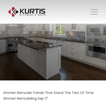
Kitchen Remodel Trends That Stand The Test Of Time
Kitchen Remodeling
Sep 17