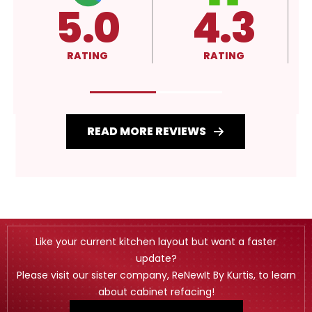
4.3
4.3
RATING
RATING
READ MORE REVIEWS
Like your current kitchen layout but want a faster
update?
Please visit our sister company, ReNewIt By Kurtis, to learn
about cabinet refacing!