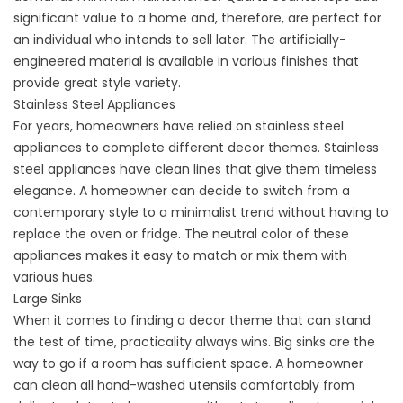
significant value to a home and, therefore, are perfect for
an individual who intends to sell later. The artificially-
engineered material is available in various finishes that
provide great style variety.
Stainless Steel Appliances
For years, homeowners have relied on stainless steel
appliances to complete different decor themes. Stainless
steel appliances have clean lines that give them timeless
elegance. A homeowner can decide to switch from a
contemporary style to a minimalist trend without having to
replace the oven or fridge. The neutral color of these
appliances makes it easy to match or mix them with
various hues.
Large Sinks
When it comes to finding a decor theme that can stand
the test of time, practicality always wins. Big sinks are the
way to go if a room has sufficient space. A homeowner
can clean all hand-washed utensils comfortably from