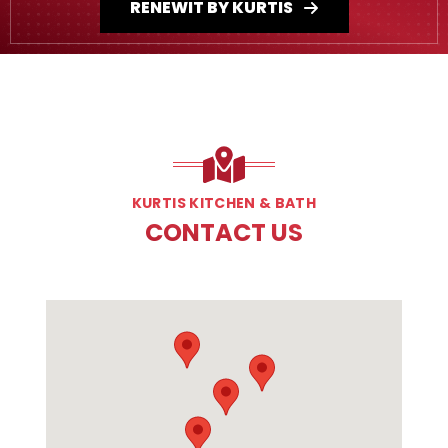
RENEWIT BY KURTIS
KURTIS KITCHEN & BATH
CONTACT US