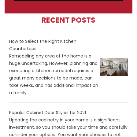
RECENT POSTS
How to Select the Right Kitchen
Countertops
Remodeling any area of the home is a
huge undertaking. However, planning and
executing a kitchen remodel requires a
great many decisions to be made, can
take weeks, and has additional impact on
a family...
Popular Cabinet Door Styles for 2021
Updating the cabinetry in your home is a significant
investment, so you should take your time and carefully
consider your options. You want your choices to not