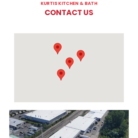
KURTIS KITCHEN & BATH
CONTACT US