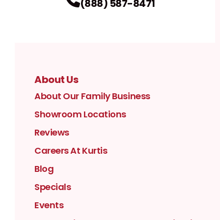
(888) 587-8471
About Us
About Our Family Business
Showroom Locations
Reviews
Careers At Kurtis
Blog
Specials
Events