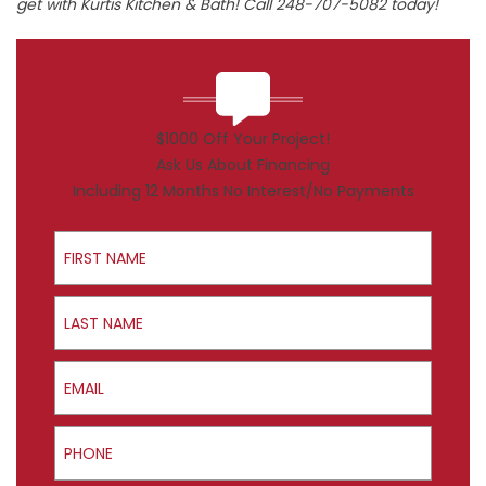
get with Kurtis Kitchen & Bath! Call 248-707-5082 today!
$1000 Off Your Project!
Ask Us About Financing
Including 12 Months No Interest/No Payments
First Name
Last Name
Email
Phone