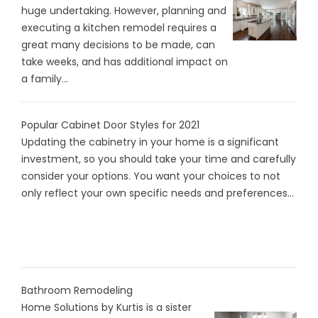
huge undertaking. However, planning and
executing a kitchen remodel requires a
great many decisions to be made, can
take weeks, and has additional impact on
a family...
Popular Cabinet Door Styles for 2021
Updating the cabinetry in your home is a significant
investment, so you should take your time and carefully
consider your options. You want your choices to not
only reflect your own specific needs and preferences...
Bathroom Remodeling
Home Solutions by Kurtis is a sister