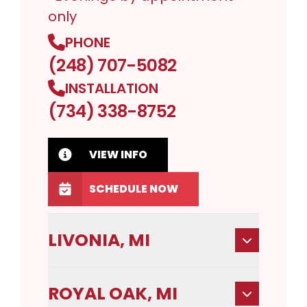
only
PHONE
(248) 707-5082
INSTALLATION
(734) 338-8752
VIEW INFO
SCHEDULE NOW
LIVONIA, MI
ROYAL OAK, MI