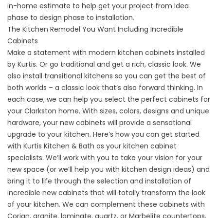
in-home estimate to help get your project from idea
phase to design phase to installation.
The Kitchen Remodel You Want Including Incredible
Cabinets
Make a statement with modern kitchen cabinets installed
by Kurtis. Or go traditional and get a rich, classic look. We
also install transitional kitchens so you can get the best of
both worlds – a classic look that’s also forward thinking. In
each case, we can help you select the perfect cabinets for
your Clarkston home. With sizes, colors, designs and unique
hardware, your new cabinets will provide a sensational
upgrade to your kitchen. Here’s how you can get started
with Kurtis Kitchen & Bath as your kitchen cabinet
specialists. We’ll work with you to take your vision for your
new space (or we’ll help you with kitchen design ideas) and
bring it to life through the selection and installation of
incredible new cabinets that will totally transform the look
of your kitchen. We can complement these cabinets with
Corian, granite, laminate, quartz, or Marbelite countertops,