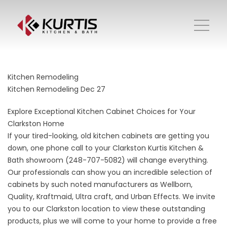
Kitchen Remodeling
Kitchen Remodeling
Dec 27
Explore Exceptional Kitchen Cabinet Choices for Your
Clarkston Home
If your tired-looking, old kitchen cabinets are getting you
down, one phone call to your Clarkston Kurtis Kitchen &
Bath showroom (248-707-5082) will change everything.
Our professionals can show you an incredible selection of
cabinets by such noted manufacturers as Wellborn,
Quality, Kraftmaid, Ultra craft, and Urban Effects. We invite
you to our Clarkston location to view these outstanding
products, plus we will come to your home to provide a free