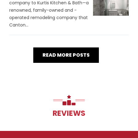
company to Kurtis Kitchen & Bath—a
renowned, family-owned and -
operated remodeling company that
Canton...
READ MORE POSTS
REVIEWS