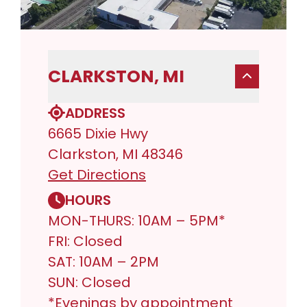
CLARKSTON, MI
ADDRESS
6665 Dixie Hwy
Clarkston, MI 48346
Get Directions
HOURS
MON-THURS: 10AM – 5PM*
FRI: Closed
SAT: 10AM – 2PM
SUN: Closed
*Evenings by appointment