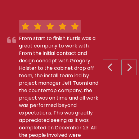
From start to finish Kurtis was a
great company to work with.
From the initial contact and
design concept with Gregory
Holster to the cabinet drop off
PREVIOUS S
NEX
team, the install team led by
project manager Jeff Tuomi and
the countertop company, the
project was on time and all work
was performed beyond
expectations. This was greatly
appreciated seeing as it was
completed on December 23. All
the people involved were