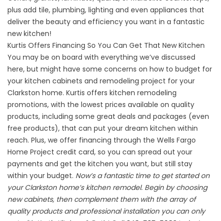
plus add tile, plumbing, lighting and even appliances that
deliver the beauty and efficiency you want in a fantastic
new kitchen!
Kurtis Offers Financing So You Can Get That New Kitchen
You may be on board with everything we’ve discussed
here, but might have some concerns on how to budget for
your kitchen cabinets and remodeling project for your
Clarkston home. Kurtis offers kitchen remodeling
promotions, with the lowest prices available on quality
products, including some great deals and packages (even
free products), that can put your dream kitchen within
reach. Plus, we offer financing through the Wells Fargo
Home Project credit card, so you can spread out your
payments and get the kitchen you want, but still stay
within your budget.
Now’s a fantastic time to get started on
your Clarkston home’s kitchen remodel. Begin by choosing
new cabinets, then complement them with the array of
quality products and professional installation you can only