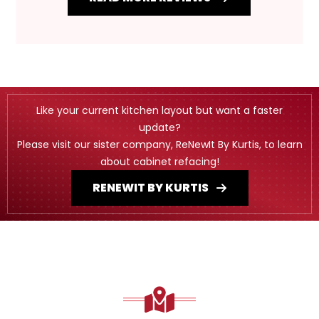
Like your current kitchen layout but want a faster
update?
Please visit our sister company, ReNewIt By Kurtis, to learn
about cabinet refacing!
RENEWIT BY KURTIS