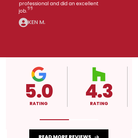
professional and did an excellent
job.
KEN M.
5.0
4.3
RATING
RATING
READ MORE REVIEWS