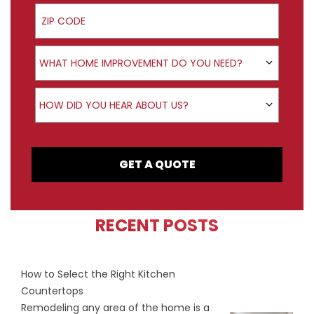
ZIP Code
Product Interest
WHAT HOME IMPROVEMENT DO YOU NEED?
How did you hear about us?
HOW DID YOU HEAR ABOUT US?
GET A QUOTE
RECENT POSTS
How to Select the Right Kitchen
Countertops
Remodeling any area of the home is a