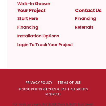
Walk-In Shower
Your Project
Contact Us
Start Here
Financing
Financing
Referrals
Installation Options
Login To Track Your Project
PRIVACY POLICY
TERMS OF USE
©
2026
KURTIS KITCHEN & BATH
. ALL RIGHTS
RESERVED
For over 55 years, Kurtis Kitchen & Bath has been