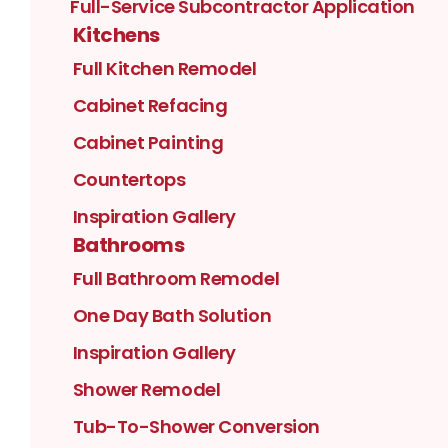
Full-Service Subcontractor Application
Kitchens
Full Kitchen Remodel
Cabinet Refacing
Cabinet Painting
Countertops
Inspiration Gallery
Bathrooms
Full Bathroom Remodel
One Day Bath Solution
Inspiration Gallery
Shower Remodel
Tub-To-Shower Conversion