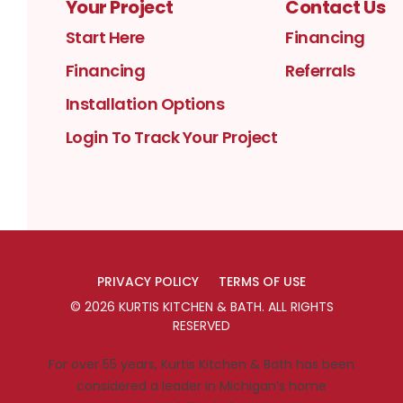
Your Project
Contact Us
Start Here
Financing
Financing
Referrals
Installation Options
Login To Track Your Project
PRIVACY POLICY
TERMS OF USE
©
2026
KURTIS KITCHEN & BATH
. ALL RIGHTS
RESERVED
For over 55 years, Kurtis Kitchen & Bath has been
considered a leader in Michigan’s home