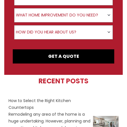
Product Interest
WHAT HOME IMPROVEMENT DO YOU NEED?
How did you hear about us?
HOW DID YOU HEAR ABOUT US?
GET A QUOTE
RECENT POSTS
How to Select the Right Kitchen
Countertops
Remodeling any area of the home is a
huge undertaking. However, planning and