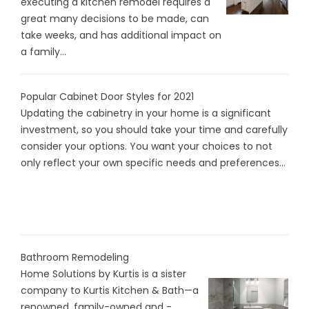
executing a kitchen remodel requires a
great many decisions to be made, can
take weeks, and has additional impact on
a family...
Popular Cabinet Door Styles for 2021
Updating the cabinetry in your home is a significant
investment, so you should take your time and carefully
consider your options. You want your choices to not
only reflect your own specific needs and preferences...
Bathroom Remodeling
Home Solutions by Kurtis is a sister
company to Kurtis Kitchen & Bath—a
renowned, family-owned and -