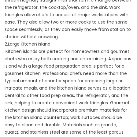
the refrigerator, the cooktop/oven, and the sink. Work
triangles allow chefs to access all major workstations with
ease. They also allow two or more cooks to use the same
space seamlessly, as they can easily move from station to
station without crowding.
2.Large Kitchen Island
Kitchen islands are perfect for homeowners and gourmet
chefs who enjoy both cooking and entertaining. A spacious
island with a large food preparation area is perfect for a
gourmet kitchen. Professional chefs need more than the
typical amount of counter space for preparing large or
intricate meals, and the kitchen island serves as a location
central to other food prep areas, the refrigerator, and the
sink, helping to create convenient work triangles. Gourmet
kitchen design should incorporate premium materials for
the kitchen island countertop; work surfaces should be
easy to clean and durable. Materials such as granite,
quartz, and stainless steel are some of the least porous