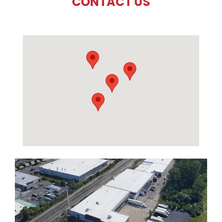
CONTACT US