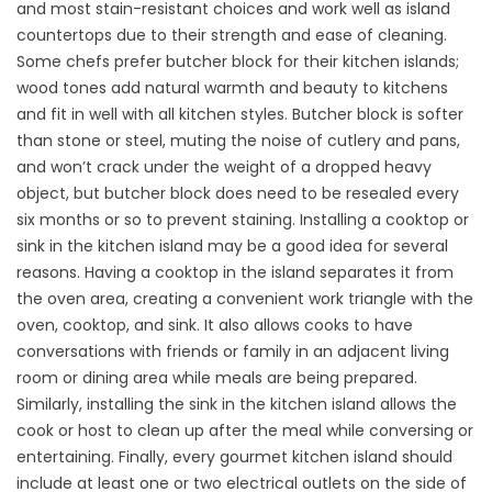
and most stain-resistant choices and work well as island
countertops due to their strength and ease of cleaning.
Some chefs prefer butcher block for their kitchen islands;
wood tones add natural warmth and beauty to kitchens
and fit in well with all kitchen styles. Butcher block is softer
than stone or steel, muting the noise of cutlery and pans,
and won’t crack under the weight of a dropped heavy
object, but butcher block does need to be resealed every
six months or so to prevent staining. Installing a cooktop or
sink in the kitchen island may be a good idea for several
reasons. Having a cooktop in the island separates it from
the oven area, creating a convenient work triangle with the
oven, cooktop, and sink. It also allows cooks to have
conversations with friends or family in an adjacent living
room or dining area while meals are being prepared.
Similarly, installing the sink in the kitchen island allows the
cook or host to clean up after the meal while conversing or
entertaining. Finally, every gourmet kitchen island should
include at least one or two electrical outlets on the side of