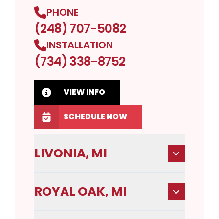
PHONE
(248) 707-5082
INSTALLATION
(734) 338-8752
VIEW INFO
SCHEDULE NOW
LIVONIA, MI
ROYAL OAK, MI