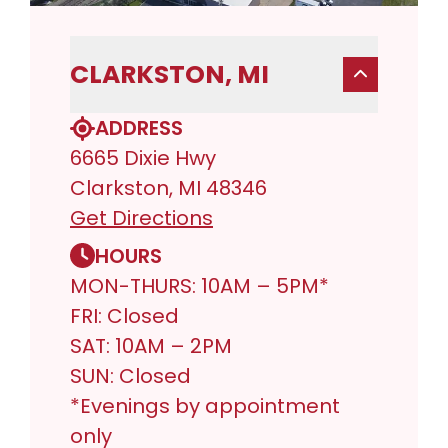
CLARKSTON, MI
ADDRESS
6665 Dixie Hwy
Clarkston, MI 48346
Get Directions
HOURS
MON-THURS: 10AM – 5PM*
FRI: Closed
SAT: 10AM – 2PM
SUN: Closed
*Evenings by appointment
only