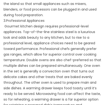
the island so that small appliances such as mixers,
blenders, or food processors can be plugged in and used
during food preparation.
3.Professional Appliances
Gourmet kitchen design requires professional-level
appliances. Top-of-the-line stainless steel is a luxurious
look and adds beauty to any kitchen, but to rise to a
professional level, appliance choices need to be geared
toward performance. Professional chefs generally prefer
gas ranges, which allow for superior control over cooking
temperature. Double ovens are also chef-preferred so that
multiple dishes can be prepared simultaneously. One oven
in the set is generally a convection oven that turns out
delicate cakes and other treats that are baked evenly
throughout. The other oven is used to prepare main and
side dishes. A warming drawer keeps food toasty until it’s
ready to be served. Microwaving food can affect the taste,
so for reheating, a warming drawer is a far superior option
for retaining a prepared dish’s temperature and