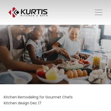
Kitchen Remodeling for Gourmet Chefs
Kitchen design
Dec 17