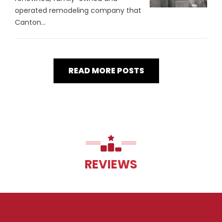
operated remodeling company that
Canton...
READ MORE POSTS
REVIEWS