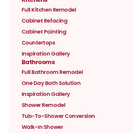
Full Kitchen Remodel
Cabinet Refacing
Cabinet Painting
Countertops
Inspiration Gallery
Bathrooms
Full Bathroom Remodel
One Day Bath Solution
Inspiration Gallery
Shower Remodel
Tub-To-Shower Conversion
Walk-In Shower