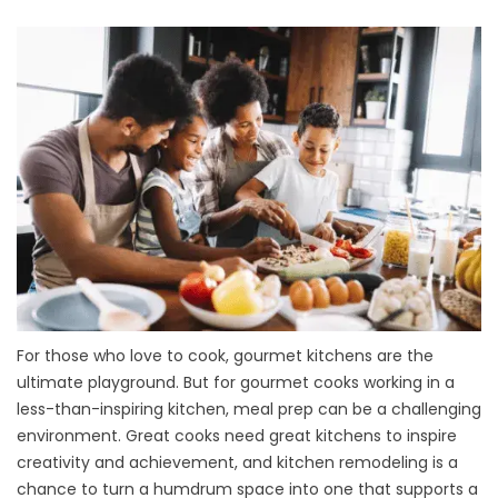
For those who love to cook, gourmet kitchens are the
ultimate playground. But for gourmet cooks working in a
less-than-inspiring kitchen, meal prep can be a challenging
environment. Great cooks need great kitchens to inspire
creativity and achievement, and kitchen remodeling is a
chance to turn a humdrum space into one that supports a