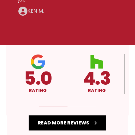
KEN M.
4.3
A+
RATING
RATING
READ MORE REVIEWS