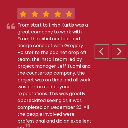
From start to finish Kurtis was a
great company to work with.
From the initial contact and
design concept with Gregory
Holster to the cabinet drop off
PREVIOUS S
NEX
team, the install team led by
project manager Jeff Tuomi and
the countertop company, the
project was on time and all work
was performed beyond
expectations. This was greatly
appreciated seeing as it was
completed on December 23. All
the people involved were
professional and did an excellent
job.