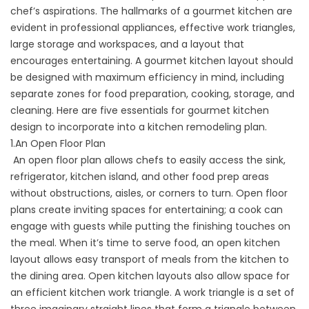
chef’s aspirations. The hallmarks of a gourmet kitchen are
evident in professional appliances, effective work triangles,
large storage and workspaces, and a layout that
encourages entertaining. A gourmet kitchen layout should
be designed with maximum efficiency in mind, including
separate zones for food preparation, cooking, storage, and
cleaning. Here are five essentials for gourmet kitchen
design to incorporate into a kitchen remodeling plan.
1.An Open Floor Plan
An open floor plan allows chefs to easily access the sink,
refrigerator, kitchen island, and other food prep areas
without obstructions, aisles, or corners to turn. Open floor
plans create inviting spaces for entertaining; a cook can
engage with guests while putting the finishing touches on
the meal. When it’s time to serve food, an open kitchen
layout allows easy transport of meals from the kitchen to
the dining area. Open kitchen layouts also allow space for
an efficient kitchen work triangle. A work triangle is a set of
three imaginary straight lines that form a triangle between