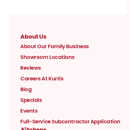
About Us
About Our Family Business
Showroom Locations
Reviews
Careers At Kurtis
Blog
Specials
Events
Full-Service Subcontractor Application
Kitchens