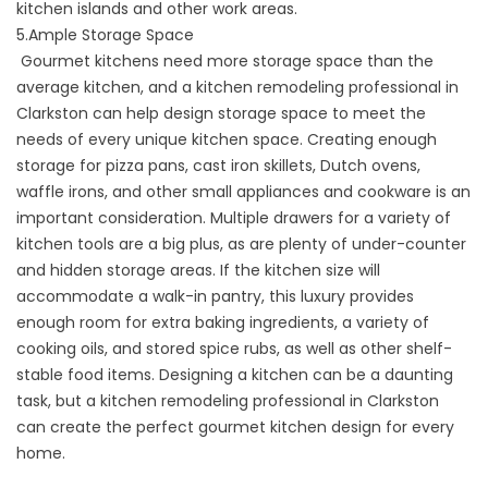
kitchen islands and other work areas.
5.Ample Storage Space
Gourmet kitchens need more storage space than the
average kitchen, and a kitchen remodeling professional in
Clarkston can help design storage space to meet the
needs of every unique kitchen space. Creating enough
storage for pizza pans, cast iron skillets, Dutch ovens,
waffle irons, and other small appliances and cookware is an
important consideration. Multiple drawers for a variety of
kitchen tools are a big plus, as are plenty of under-counter
and hidden storage areas. If the kitchen size will
accommodate a walk-in pantry, this luxury provides
enough room for extra baking ingredients, a variety of
cooking oils, and stored spice rubs, as well as other shelf-
stable food items. Designing a kitchen can be a daunting
task, but a kitchen remodeling professional in Clarkston
can create the perfect gourmet kitchen design for every
home.