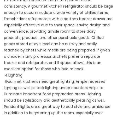
consistency. A gourmet kitchen refrigerator should be large
enough to accommodate a wide variety of chilled items.
French-door refrigerators with a bottom freezer drawer are
especially effective due to their space-saving design and
convenience, providing ample room to store dairy
products, produce, and other perishable goods. Chilled
goods stored at eye level can be quickly and easily
reached by chefs while meals are being prepared. If given
a choice, many professional chefs prefer a separate
freezer and refrigerator, and if space allows, this is an
excellent option for those who love to cook.
4.Lighting
Gourmet kitchens need great lighting. Ample recessed
lighting as well as task lighting under counters helps to
illuminate important food preparation areas. Lighting
should be stylistically and aesthetically pleasing as well.
Pendant lights are a great way to add style and ambiance
in addition to brightening up the room, especially over