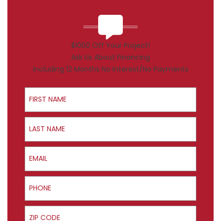
$1000 Off Your Project!
Ask Us About Financing
Including 12 Months No Interest/No Payments
First Name
Last Name
Email
Phone
ZIP Code