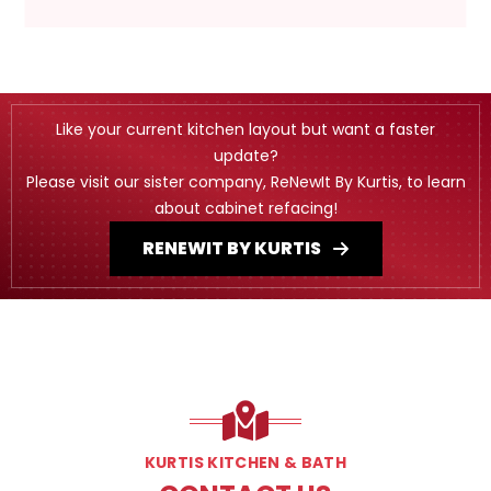
Like your current kitchen layout but want a faster
update?
Please visit our sister company, ReNewIt By Kurtis, to learn
about cabinet refacing!
RENEWIT BY KURTIS
KURTIS KITCHEN & BATH