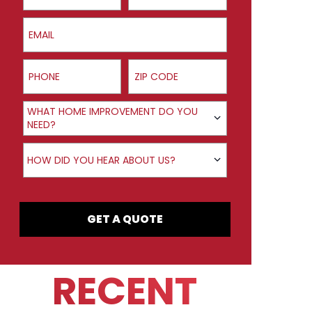
Email
Phone
ZIP Code
Product Interest
WHAT HOME IMPROVEMENT DO YOU
NEED?
How did you hear about us?
HOW DID YOU HEAR ABOUT US?
GET A QUOTE
RECENT