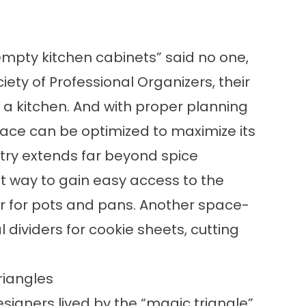
mpty kitchen cabinets” said no one,
ety of Professional Organizers, their
 a kitchen. And with proper planning
pace can be optimized to maximize its
etry extends far beyond spice
t way to gain easy access to the
r for pots and pans. Another space-
al dividers for cookie sheets, cutting
riangles
esigners lived by the “magic triangle”