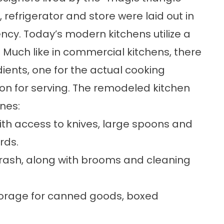
, refrigerator and store were laid out in
iency. Today’s modern kitchens utilize a
 Much like in commercial kitchens, there
ents, one for the actual cooking
ion for serving. The remodeled kitchen
nes:
th access to knives, large spoons and
rds.
trash, along with brooms and cleaning
torage for canned goods, boxed