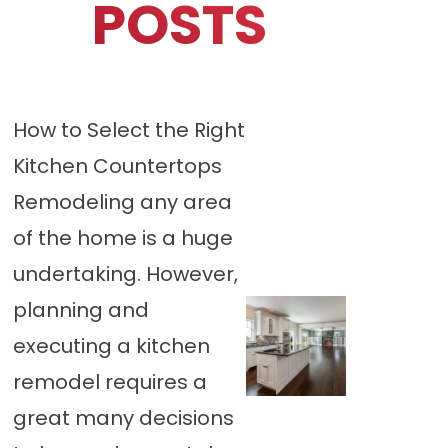
POSTS
How to Select the Right
Kitchen Countertops
Remodeling any area
of the home is a huge
undertaking. However,
planning and
executing a kitchen
remodel requires a
great many decisions