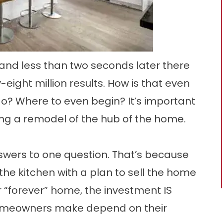
and less than two seconds later there
eight million results. How is that even
o? Where to even begin? It’s important
ling a remodel of the hub of the home.
nswers to one question. That’s because
e kitchen with a plan to sell the home
ir “forever” home, the investment IS
homeowners make depend on their