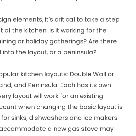
gn elements, it’s critical to take a step
of the kitchen. Is it working for the
taining or holiday gatherings? Are there
into the layout, or a peninsula?
opular kitchen layouts: Double Wall or
land, and Peninsula. Each has its own
y layout will work for an existing
ccount when changing the basic layout is
ng for sinks, dishwashers and ice makers
s to accommodate a new gas stove may