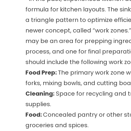
formula for kitchen layouts. The sink
a triangle pattern to optimize effic
newer concept, called “work zones.”
may be an area for prepping ingredi
process, and one for final preparat
should include the following work zo
Food Prep:
The primary work zone wi
forks, mixing bowls, and cutting boa
Cleaning:
Space for recycling and 
supplies.
Food:
Concealed pantry or other s
groceries and spices.