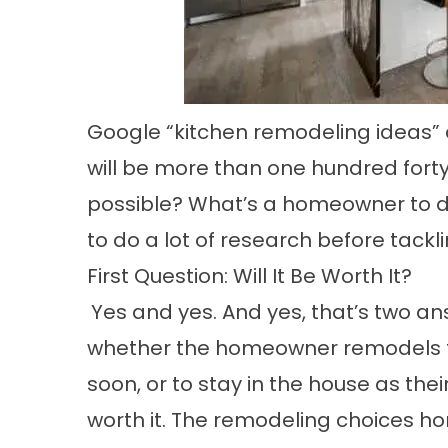
Google “kitchen remodeling ideas” 
will be more than one hundred forty-
possible? What’s a homeowner to d
to do a lot of research before tack
First Question: Will It Be Worth It?
Yes and yes. And yes, that’s two a
whether the homeowner remodels th
soon, or to stay in the house as the
worth it. The remodeling choices 