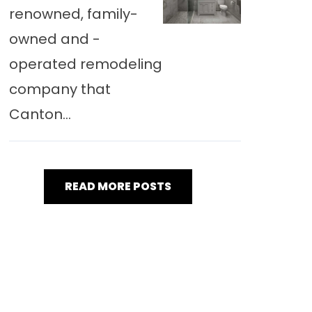
renowned, family-
owned and -
operated remodeling
company that
Canton...
READ MORE POSTS