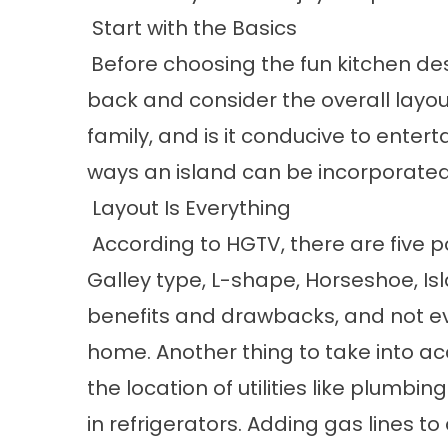
Start with the Basics
Before choosing the fun kitchen desi
back and consider the overall layout 
family, and is it conducive to enter
ways an island can be incorporated 
Layout Is Everything
According to HGTV, there are five p
Galley type, L-shape, Horseshoe, Is
benefits and drawbacks, and not ever
home. Another thing to take into a
the location of utilities like plumbi
in refrigerators. Adding gas line