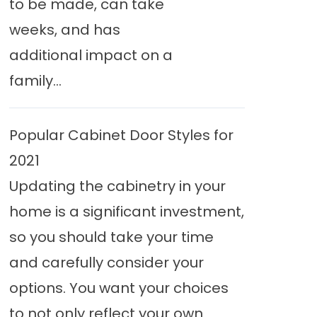
to be made, can take
weeks, and has
additional impact on a
family...
Popular Cabinet Door Styles for
2021
Updating the cabinetry in your
home is a significant investment,
so you should take your time
and carefully consider your
options. You want your choices
to not only reflect your own