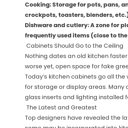
Cooking: Storage for pots, pans, a
crockpots, toasters, blenders, etc.)
Dishware and cutlery: A zone for pl
frequently used items (close to th
Cabinets Should Go to the Ceiling
Nothing dates an old kitchen faster 
worse yet, open space for fake gre
Today’s kitchen cabinets go all the 
for storage or display areas. Many 
glass inserts and lighting installed f
The Latest and Greatest
Top designers have revealed the la