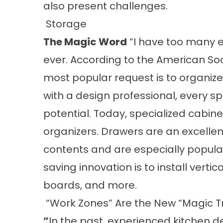
also present challenges.
Storage
The Magic Word
“I have too many e
ever. According to the American Soci
most popular request is to organize
with a design professional, every s
potential. Today, specialized cabin
organizers. Drawers are an excellen
contents and are especially popula
saving innovation is to install vertic
boards, and more.
“Work Zones” Are the New “Magic T
”
In the past, experienced kitchen d