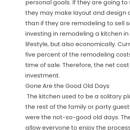
personal goals. If they are going to 
they may make layout and design de
than if they are remodeling to sell 
investing in remodeling a kitchen in 
lifestyle, but also economically. Cu
five percent of the remodeling costs
time of sale. Therefore, the net cost w
investment.
Gone Are the Good Old Days
The kitchen used to be a solitary p
the rest of the family or party gue
were the not-so-good old days. The
allow everyone to enjoy the process,