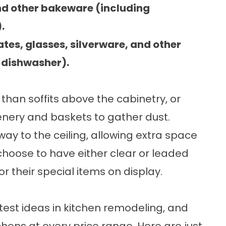
nd other bakeware (including
.
ates, glasses, silverware, and other
e dishwasher).
than soffits above the cabinetry, or
enery and baskets to gather dust.
way to the ceiling, allowing extra space
choose to have either clear or leaded
or their special items on display.
test ideas in kitchen remodeling, and