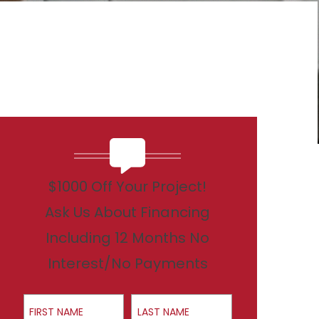
$1000 Off Your Project!
Ask Us About Financing
Including 12 Months No
Interest/No Payments
First Name
Last Name