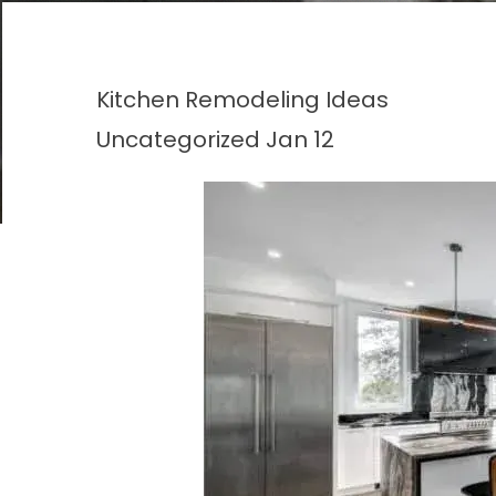
Kitchen Remodeling Ideas
Uncategorized
Jan 12