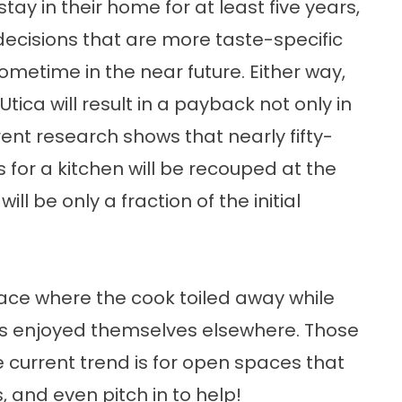
stay in their home for at least five years,
cisions that are more taste-specific
sometime in the near future. Either way,
Utica will result in a payback not only in
rrent research shows that nearly fifty-
 for a kitchen will be recouped at the
ill be only a fraction of the initial
lace where the cook toiled away while
sts enjoyed themselves elsewhere. Those
 current trend is for open spaces that
 and even pitch in to help!