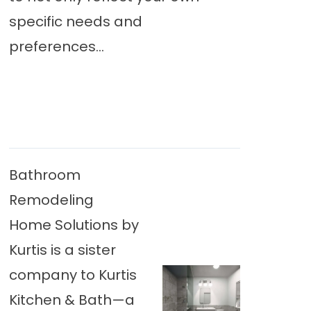
specific needs and
preferences...
Bathroom
Remodeling
Home Solutions by
Kurtis is a sister
company to Kurtis
Kitchen & Bath—a