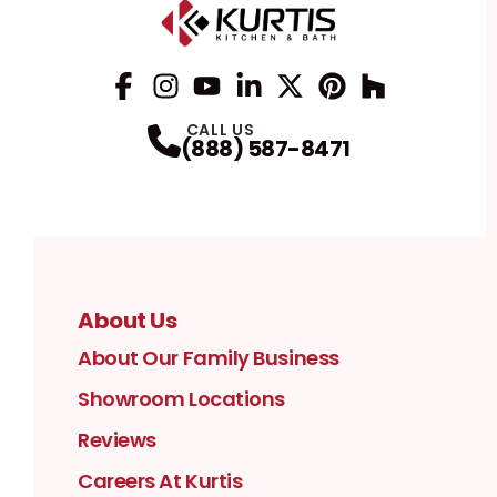
Facebook
Instagram
Profile
YouTube
Profile
LinkedIn
Profile
Twitter / X
Profile
Pinterest
Profile
Houzz
Profile
Profile
CALL US
(888) 587-8471
About Us
About Our Family Business
Showroom Locations
Reviews
Careers At Kurtis