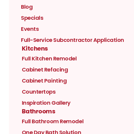
Blog
Specials
Events
Full-Service Subcontractor Application
Kitchens
Full Kitchen Remodel
Cabinet Refacing
Cabinet Painting
Countertops
Inspiration Gallery
Bathrooms
Full Bathroom Remodel
One Day Bath Solution