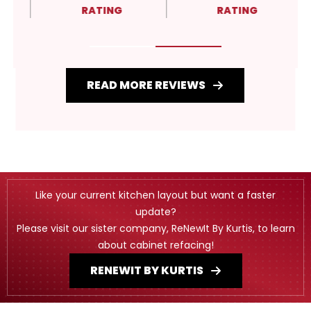
RATING
RATING
READ MORE REVIEWS
Like your current kitchen layout but want a faster
update?
Please visit our sister company, ReNewIt By Kurtis, to learn
about cabinet refacing!
RENEWIT BY KURTIS