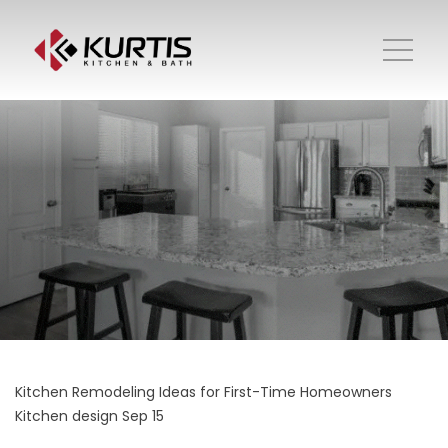
Kitchen Remodeling Ideas for First-Time Homeowners
Kitchen design
Sep 15