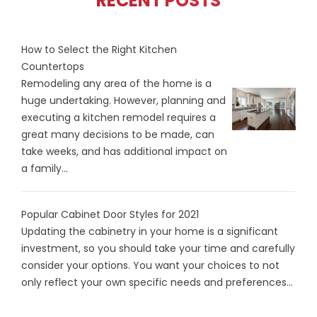
RECENT POSTS
How to Select the Right Kitchen
Countertops
Remodeling any area of the home is a
huge undertaking. However, planning and
executing a kitchen remodel requires a
great many decisions to be made, can
take weeks, and has additional impact on
a family...
Popular Cabinet Door Styles for 2021
Updating the cabinetry in your home is a significant
investment, so you should take your time and carefully
consider your options. You want your choices to not
only reflect your own specific needs and preferences...