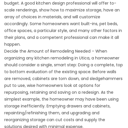
budget. A good kitchen design professional will offer to-
scale renderings, show how to maximize storage, have an
array of choices in materials, and will customize
accordingly. Some homeowners want built-ins, pet beds,
office spaces, a particular style, and many other factors in
their plans, and a competent professional can make it all
happen.
Decide the Amount of Remodeling Needed – When
organizing any kitchen remodeling in Utica, a homeowner
should consider a single, smart step: Doing a complete, top
to bottom evaluation of the existing space. Before walls
are removed, cabinets are torn down, and sledgehammers
put to use, wise homeowners look at options for
repurposing, retaining and saving on a redesign. As the
simplest example, the homeowner may have been using
storage inefficiently. Emptying drawers and cabinets,
repainting/refinishing them, and upgrading and
reorganizing storage can cut costs and supply the
solutions desired with minimal expense.