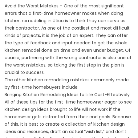
Avoid the Worst Mistakes – One of the most significant
errors that a first-time homeowner makes when doing
kitchen remodeling in Utica is to think they can serve as
their contractor. As one of the costliest and most difficult
kinds of projects, it is the job of an expert. They can offer
the type of feedback and input needed to get the whole
kitchen remodel done on time and even under budget. Of
course, partnering with the wrong contractor is also one of
the worst mistakes, so taking the first step in the plan is
crucial to success.
The other kitchen remodeling mistakes commonly made
by first-time homebuyers include:
Bringing Kitchen Remodeling Ideas to Life Cost-Effectively
All of these tips for the first-time homeowner eager to see
kitchen design ideas brought to life will not work if the
homeowner gets distracted from their end goals. Because
of this, it is best to create a collection of kitchen design
ideas and resources, draft an actual “wish list,” and don’t