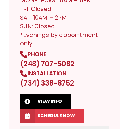
MON-THURS: 10AM – 5PM*
FRI: Closed
SAT: 10AM – 2PM
SUN: Closed
*Evenings by appointment
only
PHONE
(248) 707-5082
INSTALLATION
(734) 338-8752
VIEW INFO
SCHEDULE NOW