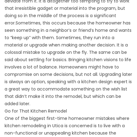
deviate from it. It is altogether too tempting to try to work
that irresistible gadget or material into the program, but
doing so in the middle of the process is a significant
error.Sometimes, this occurs because the homeowner has
seen something in a neighbor’s or friend’s home and wants
to “keep up” with them. Sometimes, they run into a
material or upgrade when making another decision. It is a
colossal mistake to upgrade on the fly. The same can be
said about settling for basics. Bringing kitchen visions to life
involves a lot of balance. Homeowners might have to
compromise on some decisions, but not all. Upgrading later
is always an option, speaking with a kitchen design expert is
a great way to accommodate something on the wish list
that didn’t make it into the remodel, but which can be
added later.
Go for That Kitchen Remodel
One of the biggest first-time homeowner mistakes where
kitchen remodeling in Utica is concerned is to live with a
non-functional or unappealing kitchen because the