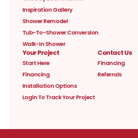
Inspiration Gallery
Shower Remodel
Tub-To-Shower Conversion
Walk-In Shower
Your Project
Contact Us
Start Here
Financing
Financing
Referrals
Installation Options
Login To Track Your Project