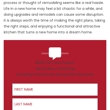
process or thought of remodeling seems like a real hassle.
Life in a new home may feel a bit chaotic for a while, and
doing upgrades and remodels can cause some disruption.
It is always worth the time of making the right plans, taking
the right steps, and enjoying a functional and attractive
kitchen that turns a new home into a dream home.
$1000 Off Your Project!
Ask Us About Financing
Including 12 Months No Interest/No Payments
First Name
Last Name