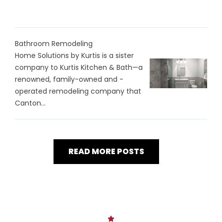
Bathroom Remodeling
Home Solutions by Kurtis is a sister
company to Kurtis Kitchen & Bath—a
renowned, family-owned and -
operated remodeling company that
Canton...
READ MORE POSTS