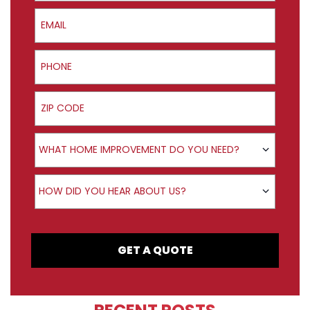
Email
Phone
ZIP Code
Product Interest
WHAT HOME IMPROVEMENT DO YOU NEED?
How did you hear about us?
HOW DID YOU HEAR ABOUT US?
GET A QUOTE