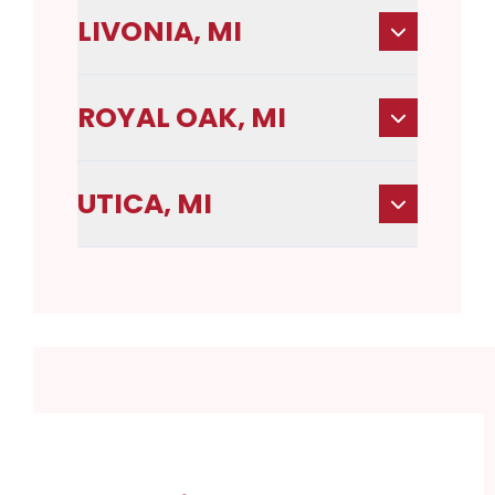
LIVONIA, MI
ROYAL OAK, MI
UTICA, MI