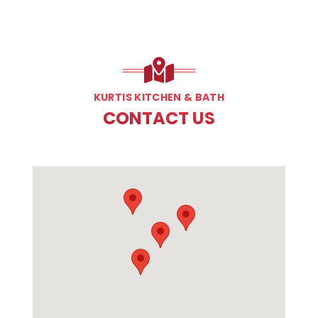
KURTIS KITCHEN & BATH
CONTACT US