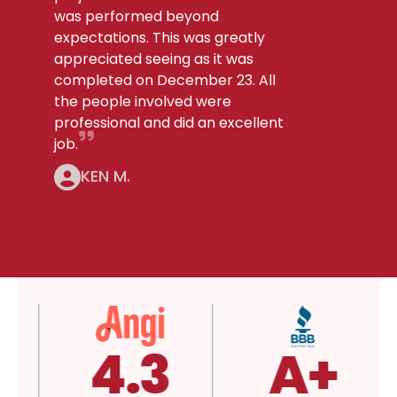
was performed beyond
expectations. This was greatly
appreciated seeing as it was
completed on December 23. All
the people involved were
professional and did an excellent
job.
KEN M.
4.3
A+