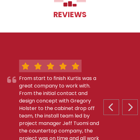
REVIEWS
From start to finish Kurtis was a
great company to work with.
From the initial contact and
design concept with Gregory
Holster to the cabinet drop off
PREVIOUS S
NEX
team, the install team led by
project manager Jeff Tuomi and
the countertop company, the
project was on time and all work