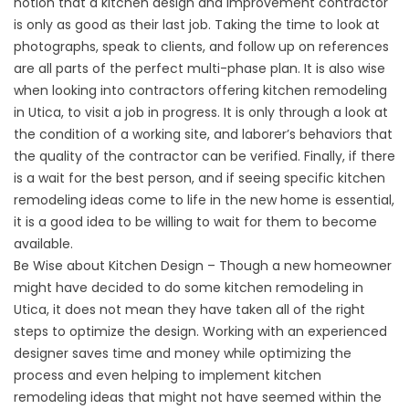
notion that a kitchen design and improvement contractor
is only as good as their last job. Taking the time to look at
photographs, speak to clients, and follow up on references
are all parts of the perfect multi-phase plan. It is also wise
when looking into contractors offering kitchen remodeling
in Utica, to visit a job in progress. It is only through a look at
the condition of a working site, and laborer’s behaviors that
the quality of the contractor can be verified. Finally, if there
is a wait for the best person, and if seeing specific kitchen
remodeling ideas come to life in the new home is essential,
it is a good idea to be willing to wait for them to become
available.
Be Wise about Kitchen Design – Though a new homeowner
might have decided to do some kitchen remodeling in
Utica, it does not mean they have taken all of the right
steps to optimize the design. Working with an experienced
designer saves time and money while optimizing the
process and even helping to implement kitchen
remodeling ideas that might not have seemed within the