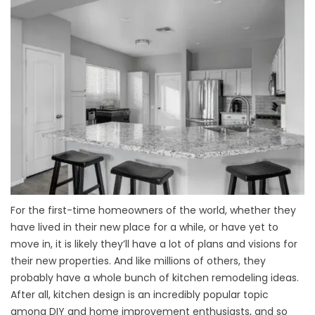
For the first-time homeowners of the world, whether they
have lived in their new place for a while, or have yet to
move in, it is likely they’ll have a lot of plans and visions for
their new properties. And like millions of others, they
probably have a whole bunch of kitchen remodeling ideas.
After all, kitchen design is an incredibly popular topic
among DIY and home improvement enthusiasts, and so