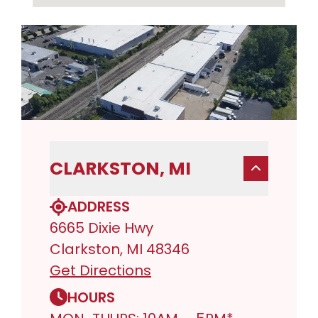
CLARKSTON, MI
ADDRESS
6665 Dixie Hwy
Clarkston, MI 48346
Get Directions
HOURS