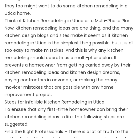
they too might want to do some kitchen remodeling in a
Utica home.
Think of Kitchen Remodeling in Utica as a Multi-Phase Plan
Now, kitchen remodeling ideas are one thing, and the many
kitchen design blogs and sites make it seem as if kitchen
remodeling in Utica is the simplest thing possible, but it is all
too easy to make mistakes. And this is why any kitchen
remodeling should operate as a multi-phase plan. It
prevents a homeowner from getting carried away by their
kitchen remodeling ideas and kitchen design dreams,
paying contractors in advance, or making the many
“novice” mistakes that are possible with any home
improvement project.
Steps for Infallible Kitchen Remodeling in Utica
To ensure that any first-time homeowner can bring their
kitchen remodeling ideas to life, the following steps are
suggested:
Find the Right Professionals – There is a lot of truth to the