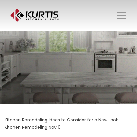
Kitchen Remodeling Ideas to Consider for a New Look
Kitchen Remodeling
Nov 6