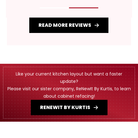
READ MORE REVIEWS
Like your current kitchen layout but want a faster
update?
Please visit our sister company, ReNewIt By Kurtis, to learn
about cabinet refacing!
RENEWIT BY KURTIS