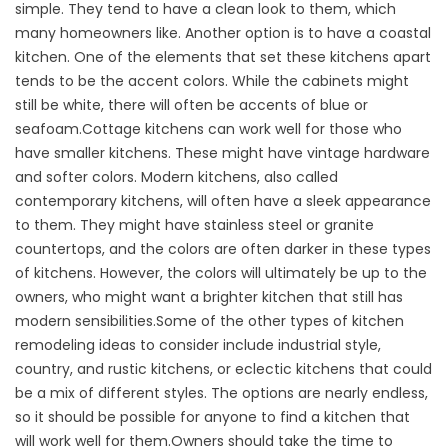
simple. They tend to have a clean look to them, which
many homeowners like. Another option is to have a coastal
kitchen. One of the elements that set these kitchens apart
tends to be the accent colors. While the cabinets might
still be white, there will often be accents of blue or
seafoam.Cottage kitchens can work well for those who
have smaller kitchens. These might have vintage hardware
and softer colors. Modern kitchens, also called
contemporary kitchens, will often have a sleek appearance
to them. They might have stainless steel or granite
countertops, and the colors are often darker in these types
of kitchens. However, the colors will ultimately be up to the
owners, who might want a brighter kitchen that still has
modern sensibilities.Some of the other types of kitchen
remodeling ideas to consider include industrial style,
country, and rustic kitchens, or eclectic kitchens that could
be a mix of different styles. The options are nearly endless,
so it should be possible for anyone to find a kitchen that
will work well for them.Owners should take the time to