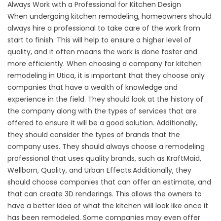
Always Work with a Professional for Kitchen Design
When undergoing kitchen remodeling, homeowners should
always hire a professional to take care of the work from
start to finish. This will help to ensure a higher level of
quality, and it often means the work is done faster and
more efficiently. When choosing a company for kitchen
remodeling in Utica, it is important that they choose only
companies that have a wealth of knowledge and
experience in the field. They should look at the history of
the company along with the types of services that are
offered to ensure it will be a good solution. Additionally,
they should consider the types of brands that the
company uses. They should always choose a remodeling
professional that uses quality brands, such as KraftMaid,
Wellborn, Quality, and Urban Effects.Additionally, they
should choose companies that can offer an estimate, and
that can create 3D renderings. This allows the owners to
have a better idea of what the kitchen will look like once it
has been remodeled. Some companies may even offer