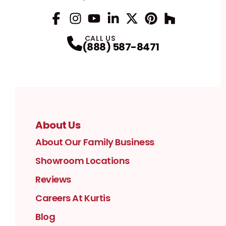
Facebook
Instagram
Profile
YouTube
Profile
LinkedIn
Profile
Twitter / X
Profile
Pinterest
Profile
Houzz
Profile
Profile
CALL US
(888) 587-8471
About Us
About Our Family Business
Showroom Locations
Reviews
Careers At Kurtis
Blog