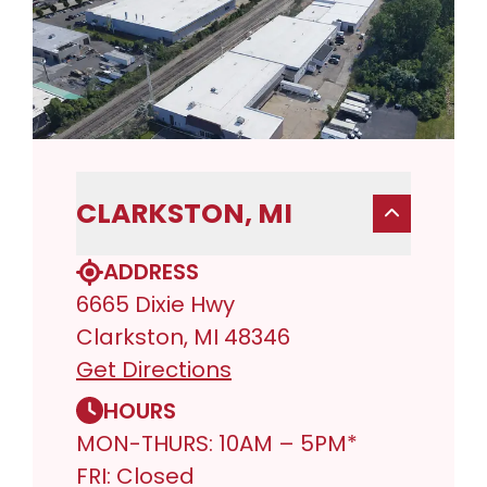
CLARKSTON, MI
ADDRESS
6665 Dixie Hwy
Clarkston, MI 48346
Get Directions
HOURS
MON-THURS: 10AM – 5PM*
FRI: Closed