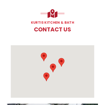
KURTIS KITCHEN & BATH
CONTACT US