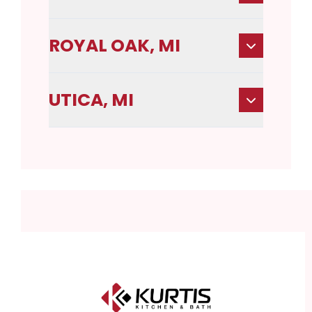
ROYAL OAK, MI
UTICA, MI