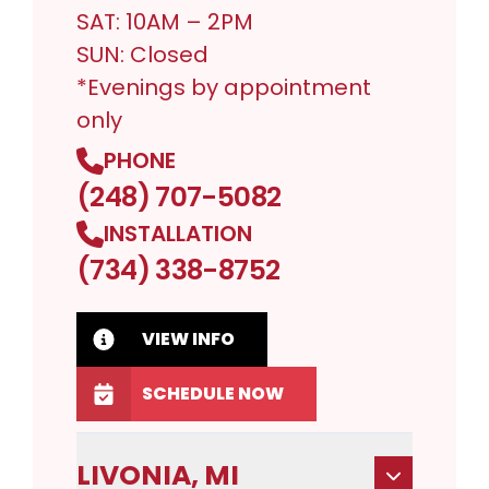
SAT: 10AM – 2PM
SUN: Closed
*Evenings by appointment
only
PHONE
(248) 707-5082
INSTALLATION
(734) 338-8752
VIEW INFO
SCHEDULE NOW
LIVONIA, MI