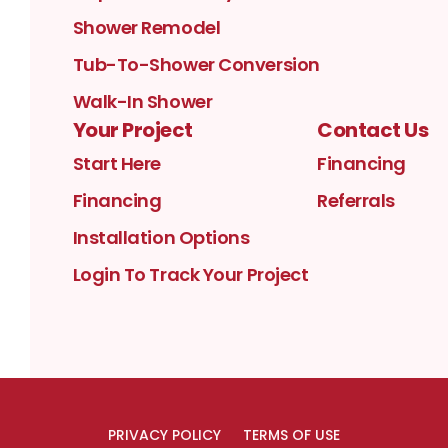
Shower Remodel
Tub-To-Shower Conversion
Walk-In Shower
Your Project
Contact Us
Start Here
Financing
Financing
Referrals
Installation Options
Login To Track Your Project
PRIVACY POLICY
TERMS OF USE