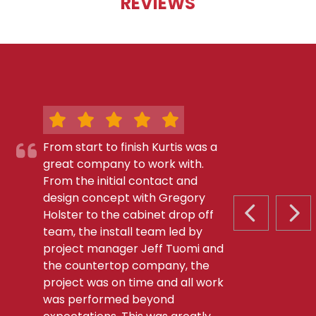
REVIEWS
From start to finish Kurtis was a
great company to work with.
From the initial contact and
design concept with Gregory
Holster to the cabinet drop off
PREVIOUS S
NEX
team, the install team led by
project manager Jeff Tuomi and
the countertop company, the
project was on time and all work
was performed beyond