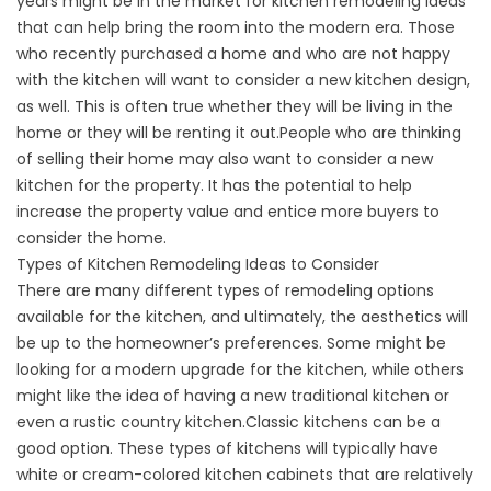
years might be in the market for kitchen remodeling ideas
that can help bring the room into the modern era. Those
who recently purchased a home and who are not happy
with the kitchen will want to consider a new kitchen design,
as well. This is often true whether they will be living in the
home or they will be renting it out.People who are thinking
of selling their home may also want to consider a new
kitchen for the property. It has the potential to help
increase the property value and entice more buyers to
consider the home.
Types of Kitchen Remodeling Ideas to Consider
There are many different types of remodeling options
available for the kitchen, and ultimately, the aesthetics will
be up to the homeowner’s preferences. Some might be
looking for a modern upgrade for the kitchen, while others
might like the idea of having a new traditional kitchen or
even a rustic country kitchen.Classic kitchens can be a
good option. These types of kitchens will typically have
white or cream-colored kitchen cabinets that are relatively