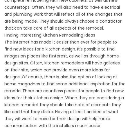
complete remodeling with new cabinets, as well as new
countertops. Often, they will also need to have electrical
and plumbing work that will reflect all of the changes that
are being made. They should always choose a contractor
that can take care of all aspects of the remodel.
Finding Interesting Kitchen Remodeling Ideas
The internet has made it easier than ever for people to
find new ideas for a kitchen design. It’s possible to find
images on places like Pinterest, as well as through home
design sites. Often, kitchen remodelers will have galleries
on their site, which can provide even more ideas for
designs. Of course, there is also the option of looking at
home magazines to find some additional inspiration for the
remodel.There are countless places for people to find new
ideas for their kitchen design. When they are considering a
kitchen remodel, they should take note of elements they
like and that they dislike. Having at least an idea of what
they will want to have for their design will help make
communication with the installers much easier.