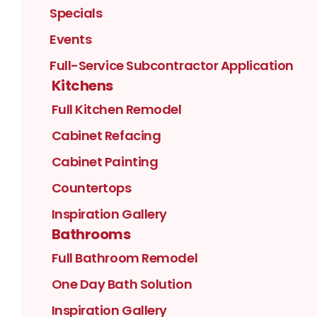
Specials
Events
Full-Service Subcontractor Application
Kitchens
Full Kitchen Remodel
Cabinet Refacing
Cabinet Painting
Countertops
Inspiration Gallery
Bathrooms
Full Bathroom Remodel
One Day Bath Solution
Inspiration Gallery