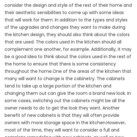
consider the design and style of the rest of their home and
their aesthetic sensibilities to come up with some ideas
that will work for them. In addition to the types and styles
of the upgrades and changes they want to make during
the kitchen design, they should also think about the colors
that are used. The colors used in the kitchen should all
complement one another, for example. Additionally, it may
be a good idea to think about the colors used in the rest of
the home to ensure that there is some consistency
throughout the home.One of the areas of the kitchen that
many will want to change is the cabinetry. The cabinets
tend to take up a large portion of the kitchen and
changing them out can give the room a brand new look. In
some cases, switching out the cabinets might be all the
owner needs to do to get the look they want. Another
benefit of new cabinets is that they will often provide
owners with more storage space in the kitchen.However,
most of the time, they will want to consider a full and