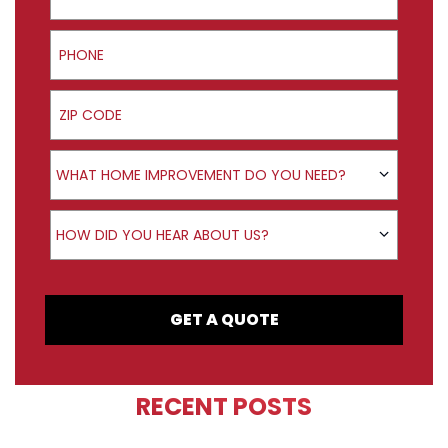
Phone
ZIP Code
Product Interest
WHAT HOME IMPROVEMENT DO YOU NEED?
How did you hear about us?
HOW DID YOU HEAR ABOUT US?
GET A QUOTE
RECENT POSTS