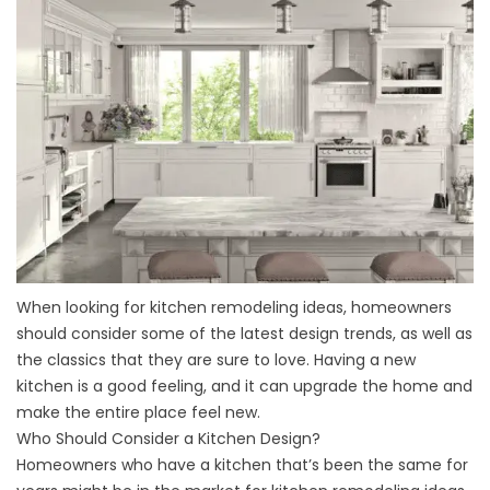
When looking for kitchen remodeling ideas, homeowners
should consider some of the latest design trends, as well as
the classics that they are sure to love. Having a new
kitchen is a good feeling, and it can upgrade the home and
make the entire place feel new.
Who Should Consider a Kitchen Design?
Homeowners who have a kitchen that’s been the same for