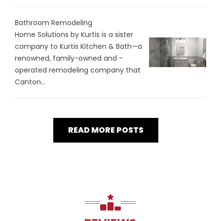
Bathroom Remodeling
Home Solutions by Kurtis is a sister
company to Kurtis Kitchen & Bath—a
renowned, family-owned and -
operated remodeling company that
Canton...
READ MORE POSTS