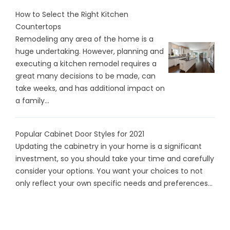
How to Select the Right Kitchen
Countertops
Remodeling any area of the home is a
huge undertaking. However, planning and
executing a kitchen remodel requires a
great many decisions to be made, can
take weeks, and has additional impact on
a family...
Popular Cabinet Door Styles for 2021
Updating the cabinetry in your home is a significant
investment, so you should take your time and carefully
consider your options. You want your choices to not
only reflect your own specific needs and preferences...