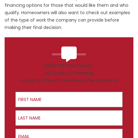
financing options for those that would like them and who
qualify. Homeowners will also want to check out examples
of the type of work the company can provide before
making their final decision.
$1000 Off Your Project!
Ask Us About Financing
Including 12 Months No Interest/No Payments
First Name
Last Name
Email