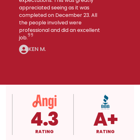
expectations. This was greatly
appreciated seeing as it was
completed on December 23. All
the people involved were
professional and did an excellent
job.
KEN M.
4.3
A+
RATING
RATING