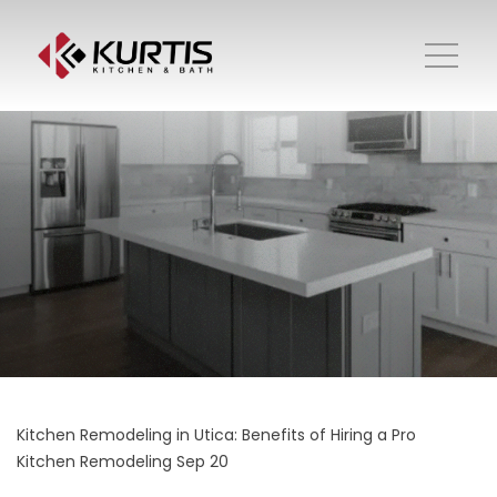
Kitchen Remodeling in Utica: Benefits of Hiring a Pro
Kitchen Remodeling
Sep 20