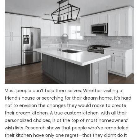
Most people can’t help themselves. Whether visiting a
friend’s house or searching for their dream home, it’s hard
not to envision the changes they would make to create
their dream kitchen. A true custom kitchen, with all their
personalized choices, is at the top of most homeowners’
wish lists. Research shows that people who’ve remodeled
their kitchen have only one regret—that they didn’t do it