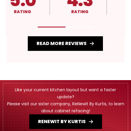
5.0
4.3
RATING
RATING
READ MORE REVIEWS
Like your current kitchen layout but want a faster
update?
Please visit our sister company, ReNewIt By Kurtis, to learn
about cabinet refacing!
RENEWIT BY KURTIS