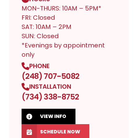
MON-THURS: 10AM – 5PM*
FRI: Closed
SAT: 10AM – 2PM
SUN: Closed
*Evenings by appointment
only
PHONE
(248) 707-5082
INSTALLATION
(734) 338-8752
VIEW INFO
SCHEDULE NOW