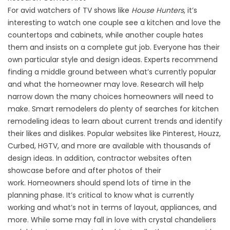
For avid watchers of TV shows like
House Hunters
, it’s
interesting to watch one couple see a kitchen and love the
countertops and cabinets, while another couple hates
them and insists on a complete gut job. Everyone has their
own particular style and design ideas. Experts recommend
finding a middle ground between what’s currently popular
and what the homeowner may love. Research will help
narrow down the many choices homeowners will need to
make. Smart remodelers do plenty of searches for kitchen
remodeling ideas to learn about current trends and identify
their likes and dislikes. Popular websites like Pinterest, Houzz,
Curbed, HGTV, and more are available with thousands of
design ideas. In addition, contractor websites often
showcase before and after photos of their
work. Homeowners should spend lots of time in the
planning phase. It’s critical to know what is currently
working and what’s not in terms of layout, appliances, and
more. While some may fall in love with crystal chandeliers