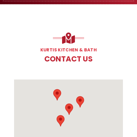
KURTIS KITCHEN & BATH
CONTACT US