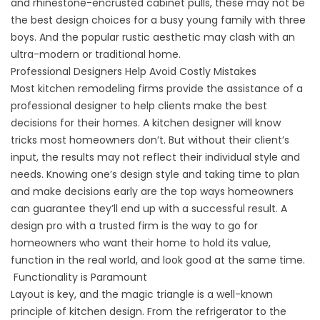
and rhinestone-encrusted cabinet pulls, these may not be
the best design choices for a busy young family with three
boys. And the popular rustic aesthetic may clash with an
ultra-modern or traditional home.
Professional Designers Help Avoid Costly Mistakes
Most kitchen remodeling firms provide the assistance of a
professional designer to help clients make the best
decisions for their homes. A kitchen designer will know
tricks most homeowners don’t. But without their client’s
input, the results may not reflect their individual style and
needs. Knowing one’s design style and taking time to plan
and make decisions early are the top ways homeowners
can guarantee they’ll end up with a successful result. A
design pro with a trusted firm is the way to go for
homeowners who want their home to hold its value,
function in the real world, and look good at the same time.
Functionality is Paramount
Layout is key, and the magic triangle is a well-known
principle of kitchen design. From the refrigerator to the