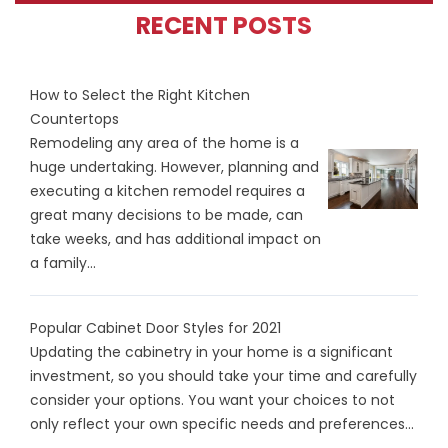
RECENT POSTS
How to Select the Right Kitchen
Countertops
Remodeling any area of the home is a
huge undertaking. However, planning and
executing a kitchen remodel requires a
great many decisions to be made, can
take weeks, and has additional impact on
a family...
Popular Cabinet Door Styles for 2021
Updating the cabinetry in your home is a significant
investment, so you should take your time and carefully
consider your options. You want your choices to not
only reflect your own specific needs and preferences...