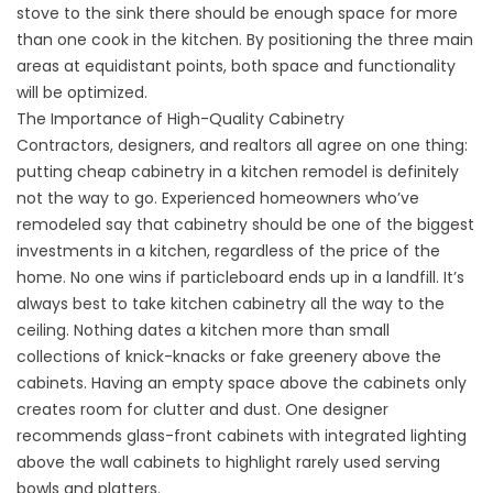
stove to the sink there should be enough space for more
than one cook in the kitchen. By positioning the three main
areas at equidistant points, both space and functionality
will be optimized.
The Importance of High-Quality Cabinetry
Contractors, designers, and realtors all agree on one thing:
putting cheap cabinetry in a kitchen remodel is definitely
not the way to go. Experienced homeowners who’ve
remodeled say that cabinetry should be one of the biggest
investments in a kitchen, regardless of the price of the
home. No one wins if particleboard ends up in a landfill. It’s
always best to take kitchen cabinetry all the way to the
ceiling. Nothing dates a kitchen more than small
collections of knick-knacks or fake greenery above the
cabinets. Having an empty space above the cabinets only
creates room for clutter and dust. One designer
recommends glass-front cabinets with integrated lighting
above the wall cabinets to highlight rarely used serving
bowls and platters.