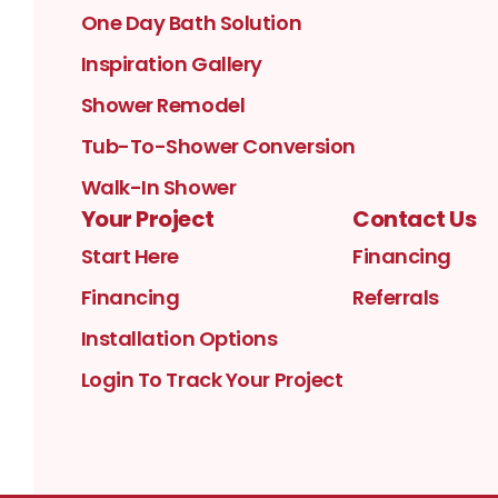
One Day Bath Solution
Inspiration Gallery
Shower Remodel
Tub-To-Shower Conversion
Walk-In Shower
Your Project
Contact Us
Start Here
Financing
Financing
Referrals
Installation Options
Login To Track Your Project