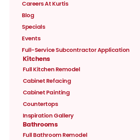
Careers At Kurtis
Blog
Specials
Events
Full-Service Subcontractor Application
Kitchens
Full Kitchen Remodel
Cabinet Refacing
Cabinet Painting
Countertops
Inspiration Gallery
Bathrooms
Full Bathroom Remodel