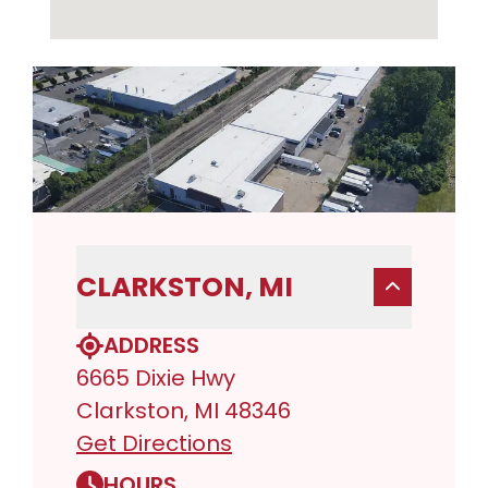
CLARKSTON, MI
ADDRESS
6665 Dixie Hwy
Clarkston, MI 48346
Get Directions
HOURS