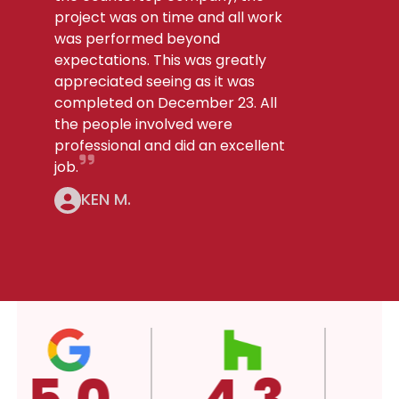
project was on time and all work
was performed beyond
expectations. This was greatly
appreciated seeing as it was
completed on December 23. All
the people involved were
professional and did an excellent
job.
KEN M.