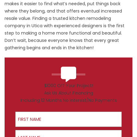
makes it easier to find what’s needed, put things back
where they belong, and that offers eventual increased
resale value. Finding a trusted kitchen remodeling
company in Utica with experienced designers is the first
step to making a home more functional and beautiful.
Don’t wait, because everyone knows that every great
gathering begins and ends in the kitchen!
$1000 Off Your Project!
Ask Us About Financing
Including 12 Months No Interest/No Payments
First Name
Last Name