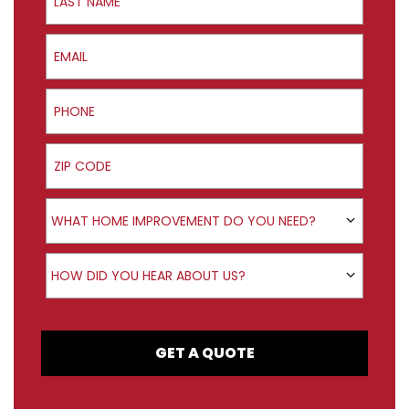
Email
Phone
ZIP Code
Product Interest
WHAT HOME IMPROVEMENT DO YOU NEED?
How did you hear about us?
HOW DID YOU HEAR ABOUT US?
GET A QUOTE