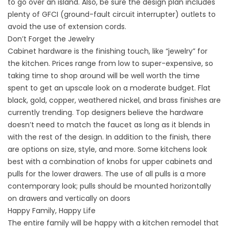
to go over an island. Also, be sure the design plan includes
plenty of GFCI (ground-fault circuit interrupter) outlets to
avoid the use of extension cords.
Don’t Forget the Jewelry
Cabinet hardware is the finishing touch, like “jewelry” for
the kitchen. Prices range from low to super-expensive, so
taking time to shop around will be well worth the time
spent to get an upscale look on a moderate budget. Flat
black, gold, copper, weathered nickel, and brass finishes are
currently trending. Top designers believe the hardware
doesn’t need to match the faucet as long as it blends in
with the rest of the design. In addition to the finish, there
are options on size, style, and more. Some kitchens look
best with a combination of knobs for upper cabinets and
pulls for the lower drawers. The use of all pulls is a more
contemporary look; pulls should be mounted horizontally
on drawers and vertically on doors
Happy Family, Happy Life
The entire family will be happy with a kitchen remodel that