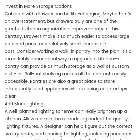
Invest in More Storage Options
Cabinets with drawers can be life-changing. Maybe that’s
an overstatement, but drawers truly are one of the
greatest kitchen organization improvements of this
century. Drawers make it so much easier to access large
pots and pans for a relatively small increase in
cost. Consider working a walk-in pantry into the plan. It's a
remarkably economical way to upgrade a kitchen—a
pantry can provide as much storage as a wall of custom
built-ins. Roll-out shelving makes all the contents easily
accessible. Pantries are also a great place to store
infrequently used appliances while keeping countertops
clear.
Add More Lighting
A well-planned lighting scheme can really brighten up a
kitchen. Allow room in the remodeling budget for quality
lighting fixtures. A designer can help figure out the correct
size, quantity, and spacing for lighting, including pendants