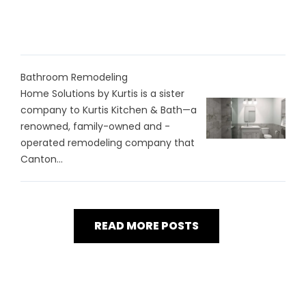
Bathroom Remodeling
Home Solutions by Kurtis is a sister
company to Kurtis Kitchen & Bath—a
renowned, family-owned and -
operated remodeling company that
Canton...
READ MORE POSTS