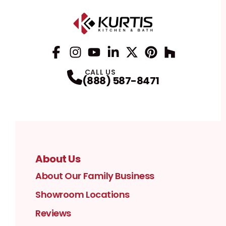
Facebook
Instagram
Profile
YouTube
Profile
LinkedIn
Profile
Twitter / X
Profile
Pinterest
Profile
Houzz
Profile
Profile
CALL US
(888) 587-8471
About Us
About Our Family Business
Showroom Locations
Reviews