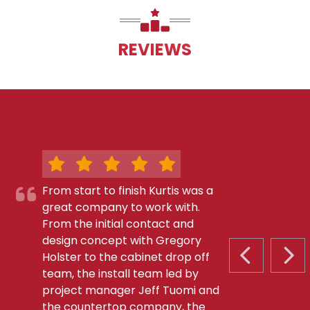
REVIEWS
From start to finish Kurtis was a
great company to work with.
From the initial contact and
design concept with Gregory
Holster to the cabinet drop off
PREVIOUS S
NEX
team, the install team led by
project manager Jeff Tuomi and
the countertop company, the