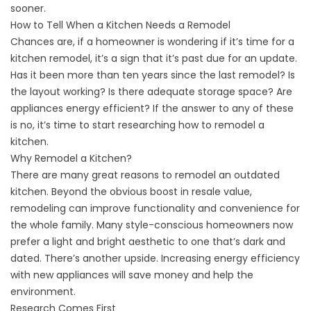
sooner.
How to Tell When a Kitchen Needs a Remodel
Chances are, if a homeowner is wondering if it’s time for a
kitchen remodel, it’s a sign that it’s past due for an update.
Has it been more than ten years since the last remodel? Is
the layout working? Is there adequate storage space? Are
appliances energy efficient? If the answer to any of these
is no, it’s time to start researching how to remodel a
kitchen.
Why Remodel a Kitchen?
There are many great reasons to remodel an outdated
kitchen. Beyond the obvious boost in resale value,
remodeling can improve functionality and convenience for
the whole family. Many style-conscious homeowners now
prefer a light and bright aesthetic to one that’s dark and
dated. There’s another upside. Increasing energy efficiency
with new appliances will save money and help the
environment.
Research Comes First