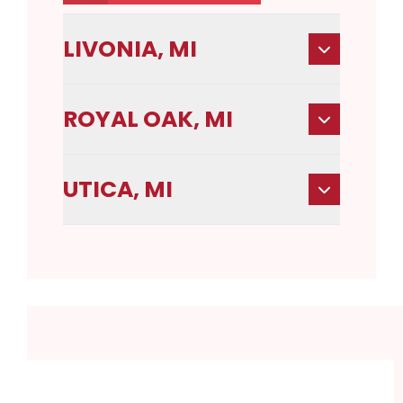
LIVONIA, MI
ROYAL OAK, MI
UTICA, MI