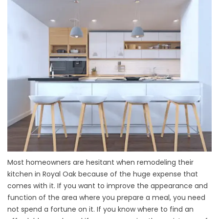
Most homeowners are hesitant when remodeling their
kitchen in Royal Oak because of the huge expense that
comes with it. If you want to improve the appearance and
function of the area where you prepare a meal, you need
not spend a fortune on it. If you know where to find an