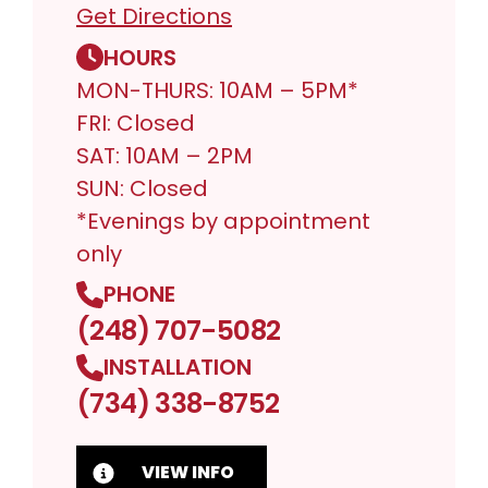
Get Directions
HOURS
MON-THURS: 10AM – 5PM*
FRI: Closed
SAT: 10AM – 2PM
SUN: Closed
*Evenings by appointment
only
PHONE
(248) 707-5082
INSTALLATION
(734) 338-8752
VIEW INFO