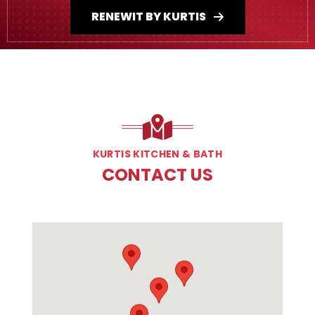
RENEWIT BY KURTIS
KURTIS KITCHEN & BATH
CONTACT US