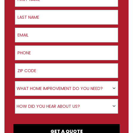
Last Name
Email
Phone
ZIP Code
Product Interest
WHAT HOME IMPROVEMENT DO YOU NEED?
How did you hear about us?
HOW DID YOU HEAR ABOUT US?
GET A QUOTE