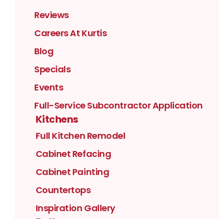
Reviews
Careers At Kurtis
Blog
Specials
Events
Full-Service Subcontractor Application
Kitchens
Full Kitchen Remodel
Cabinet Refacing
Cabinet Painting
Countertops
Inspiration Gallery