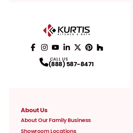
Facebook
Instagram
Profile
YouTube
Profile
LinkedIn
Profile
Twitter / X
Profile
Pinterest
Profile
Houzz
Profile
Profile
CALL US
(888) 587-8471
About Us
About Our Family Business
Showroom Locations