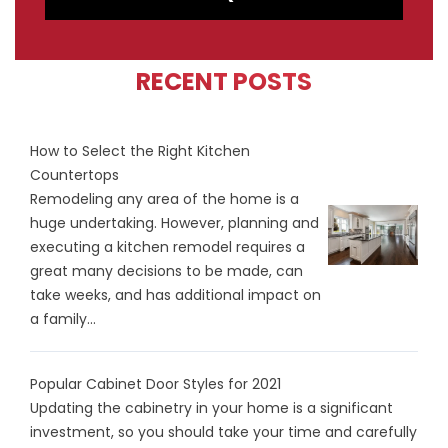
RECENT POSTS
How to Select the Right Kitchen
Countertops
Remodeling any area of the home is a
huge undertaking. However, planning and
executing a kitchen remodel requires a
great many decisions to be made, can
take weeks, and has additional impact on
a family...
Popular Cabinet Door Styles for 2021
Updating the cabinetry in your home is a significant
investment, so you should take your time and carefully