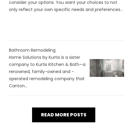
consider your options. You want your choices to not
only reflect your own specific needs and preferences...
Bathroom Remodeling
Home Solutions by Kurtis is a sister
company to Kurtis Kitchen & Bath—a
renowned, family-owned and -
operated remodeling company that
Canton...
READ MORE POSTS