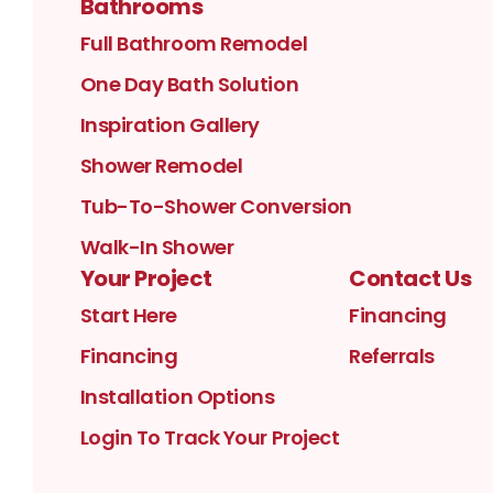
Bathrooms
Full Bathroom Remodel
One Day Bath Solution
Inspiration Gallery
Shower Remodel
Tub-To-Shower Conversion
Walk-In Shower
Your Project
Contact Us
Start Here
Financing
Financing
Referrals
Installation Options
Login To Track Your Project