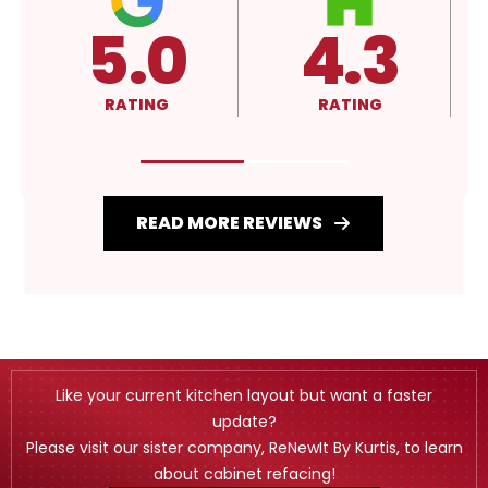
4.3
A+
RATING
RATING
READ MORE REVIEWS
Like your current kitchen layout but want a faster
update?
Please visit our sister company, ReNewIt By Kurtis, to learn
about cabinet refacing!