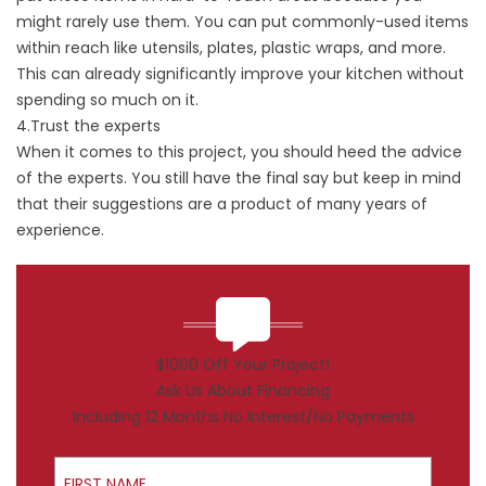
might rarely use them. You can put commonly-used items
within reach like utensils, plates, plastic wraps, and more.
This can already significantly improve your kitchen without
spending so much on it.
4.Trust the experts
When it comes to this project, you should heed the advice
of the experts. You still have the final say but keep in mind
that their suggestions are a product of many years of
experience.
$1000 Off Your Project!
Ask Us About Financing
Including 12 Months No Interest/No Payments
First Name