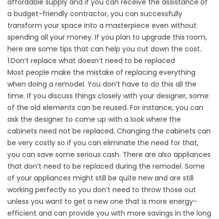
affordable supply and if you can receive the assistance of
a budget-friendly contractor, you can successfully
transform your space into a masterpiece even without
spending all your money. If you plan to upgrade this room,
here are some tips that can help you cut down the cost.
1.Don’t replace what doesn’t need to be replaced
Most people make the mistake of replacing everything
when doing a remodel. You don’t have to do this all the
time. If you discuss things closely with your designer, some
of the old elements can be reused. For instance, you can
ask the designer to come up with a look where the
cabinets need not be replaced. Changing the cabinets can
be very costly so if you can eliminate the need for that,
you can save some serious cash. There are also appliances
that don’t need to be replaced during the remodel. Some
of your appliances might still be quite new and are still
working perfectly so you don’t need to throw those out
unless you want to get a new one that is more energy-
efficient and can provide you with more savings in the long