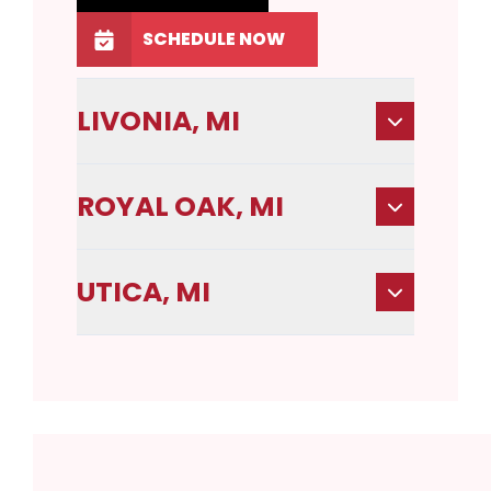
SCHEDULE NOW
LIVONIA, MI
ROYAL OAK, MI
UTICA, MI