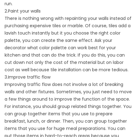
run.
2.Paint your walls
There is nothing wrong with repainting your walls instead of
purchasing expensive tiles or marble. Of course, tiles add a
lavish touch instantly but it you choose the right color
palette, you can create the same effect. Ask your
decorator what color palette can work best for your
kitchen and that can do the trick. If you do this, you can
cut down not only the cost of the material but on labor
cost as well because tile installation can be more tedious.
3.Improve traffic flow
Improving traffic flow does not involve a lot of breaking
walls and other fixtures. Sometimes, you just need to move
a few things around to improve the function of the space.
For instance, you should group related things together. You
can group together items that you use to prepare
breakfast, lunch, or dinner. Then, you can group together
items that you use for huge meal preparations. You can
put those items in hard-to-reach areas because you