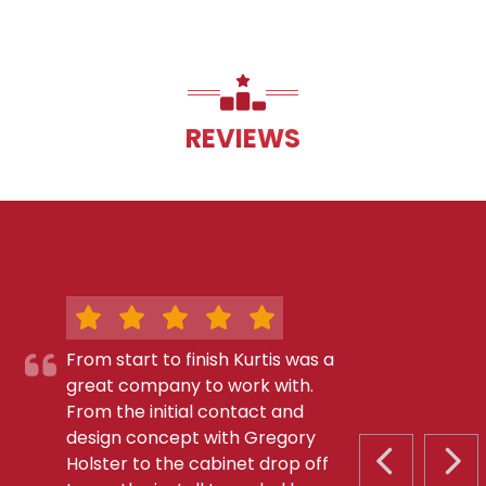
REVIEWS
From start to finish Kurtis was a
great company to work with.
From the initial contact and
design concept with Gregory
Holster to the cabinet drop off
PREVIOUS S
NEX