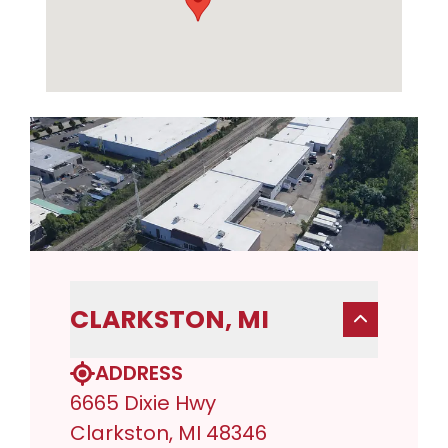
CLARKSTON, MI
ADDRESS
6665 Dixie Hwy
Clarkston, MI 48346