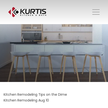
Kitchen Remodeling Tips on the Dime
Kitchen Remodeling
Aug 10