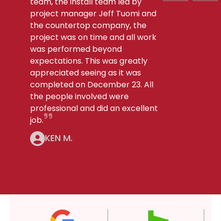
team, the install team led by
project manager Jeff Tuomi and
the countertop company, the
project was on time and all work
was performed beyond
expectations. This was greatly
appreciated seeing as it was
completed on December 23. All
the people involved were
professional and did an excellent
job.
KEN M.