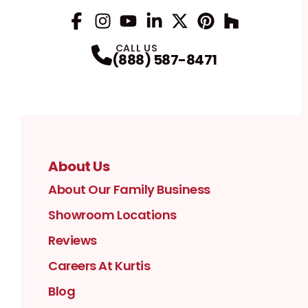
Facebook
Instagram
Profile
YouTube
Profile
LinkedIn
Profile
Twitter / X
Profile
Pinterest
Profile
Houzz
Profile
Profile
CALL US
(888) 587-8471
About Us
About Our Family Business
Showroom Locations
Reviews
Careers At Kurtis
Blog