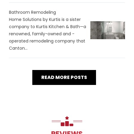
Bathroom Remodeling
Home Solutions by Kurtis is a sister
company to Kurtis Kitchen & Bath—a
renowned, family-owned and -
operated remodeling company that
Canton...
READ MORE POSTS
REVIEWS