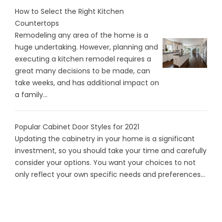
How to Select the Right Kitchen
Countertops
Remodeling any area of the home is a
huge undertaking. However, planning and
executing a kitchen remodel requires a
great many decisions to be made, can
take weeks, and has additional impact on
a family...
Popular Cabinet Door Styles for 2021
Updating the cabinetry in your home is a significant
investment, so you should take your time and carefully
consider your options. You want your choices to not
only reflect your own specific needs and preferences...