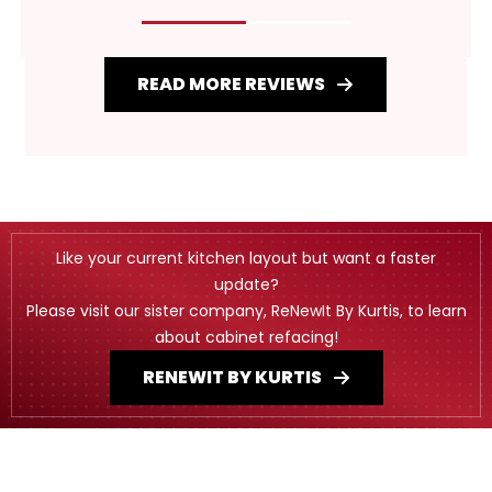
READ MORE REVIEWS
Like your current kitchen layout but want a faster
update?
Please visit our sister company, ReNewIt By Kurtis, to learn
about cabinet refacing!
RENEWIT BY KURTIS