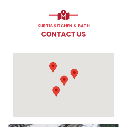
KURTIS KITCHEN & BATH
CONTACT US