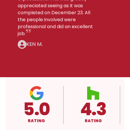
appreciated seeing as it was
completed on December 23. All
the people involved were
professional and did an excellent
job.
KEN M.
3
4.3
A+
RATING
RATING