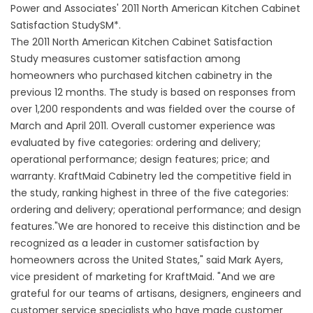
Power and Associates' 2011 North American Kitchen Cabinet
Satisfaction StudySM*.
The 2011 North American Kitchen Cabinet Satisfaction
Study measures customer satisfaction among
homeowners who purchased kitchen cabinetry in the
previous 12 months. The study is based on responses from
over 1,200 respondents and was fielded over the course of
March and April 2011. Overall customer experience was
evaluated by five categories: ordering and delivery;
operational performance; design features; price; and
warranty. KraftMaid Cabinetry led the competitive field in
the study, ranking highest in three of the five categories:
ordering and delivery; operational performance; and design
features."We are honored to receive this distinction and be
recognized as a leader in customer satisfaction by
homeowners across the United States," said Mark Ayers,
vice president of marketing for KraftMaid. "And we are
grateful for our teams of artisans, designers, engineers and
customer service specialists who have made customer