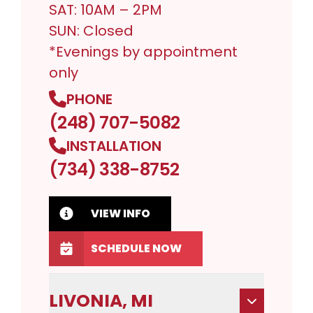
SAT: 10AM – 2PM
SUN: Closed
*Evenings by appointment
only
PHONE
(248) 707-5082
INSTALLATION
(734) 338-8752
VIEW INFO
SCHEDULE NOW
LIVONIA, MI