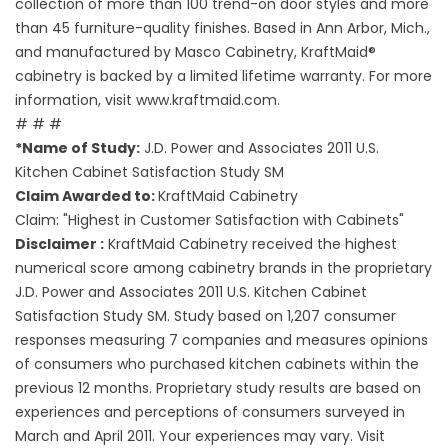
collection of more than 100 trend-on door styles and more
than 45 furniture-quality finishes. Based in Ann Arbor, Mich.,
and manufactured by Masco Cabinetry, KraftMaid®
cabinetry is backed by a limited lifetime warranty. For more
information, visit www.kraftmaid.com.
# # #
*Name of Study:
J.D. Power and Associates 2011 U.S.
Kitchen Cabinet Satisfaction Study SM
Claim Awarded to:
KraftMaid Cabinetry
Claim: "Highest in Customer Satisfaction with Cabinets"
Disclaimer :
KraftMaid Cabinetry received the highest
numerical score among cabinetry brands in the proprietary
J.D. Power and Associates 2011 U.S. Kitchen Cabinet
Satisfaction Study SM. Study based on 1,207 consumer
responses measuring 7 companies and measures opinions
of consumers who purchased kitchen cabinets within the
previous 12 months. Proprietary study results are based on
experiences and perceptions of consumers surveyed in
March and April 2011. Your experiences may vary. Visit