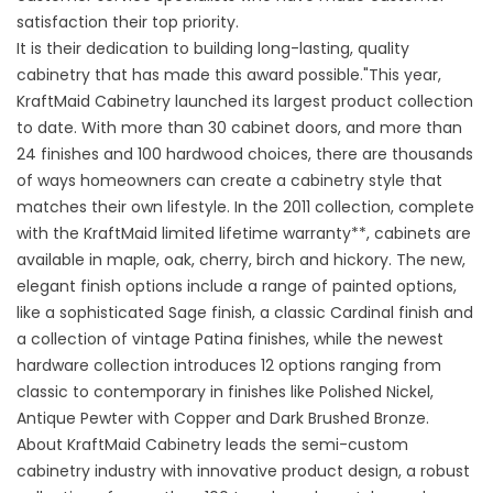
satisfaction their top priority.
It is their dedication to building long-lasting, quality
cabinetry that has made this award possible."This year,
KraftMaid Cabinetry launched its largest product collection
to date. With more than 30 cabinet doors, and more than
24 finishes and 100 hardwood choices, there are thousands
of ways homeowners can create a cabinetry style that
matches their own lifestyle. In the 2011 collection, complete
with the KraftMaid limited lifetime warranty**, cabinets are
available in maple, oak, cherry, birch and hickory. The new,
elegant finish options include a range of painted options,
like a sophisticated Sage finish, a classic Cardinal finish and
a collection of vintage Patina finishes, while the newest
hardware collection introduces 12 options ranging from
classic to contemporary in finishes like Polished Nickel,
Antique Pewter with Copper and Dark Brushed Bronze.
About KraftMaid Cabinetry leads the semi-custom
cabinetry industry with innovative product design, a robust