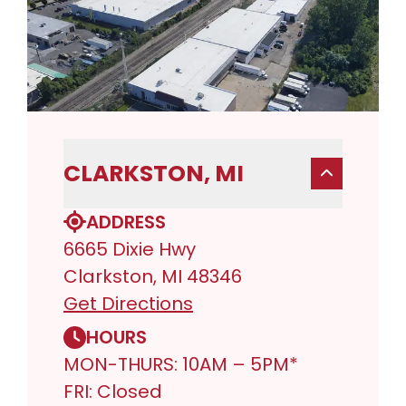
CLARKSTON, MI
ADDRESS
6665 Dixie Hwy
Clarkston, MI 48346
Get Directions
HOURS
MON-THURS: 10AM – 5PM*
FRI: Closed