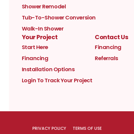
Shower Remodel
Tub-To-Shower Conversion
Walk-In Shower
Your Project
Contact Us
Start Here
Financing
Financing
Referrals
Installation Options
Login To Track Your Project
PRIVACY POLICY
TERMS OF USE