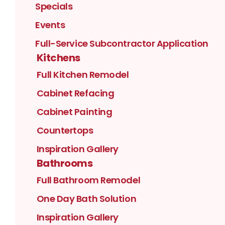
Specials
Events
Full-Service Subcontractor Application
Kitchens
Full Kitchen Remodel
Cabinet Refacing
Cabinet Painting
Countertops
Inspiration Gallery
Bathrooms
Full Bathroom Remodel
One Day Bath Solution
Inspiration Gallery