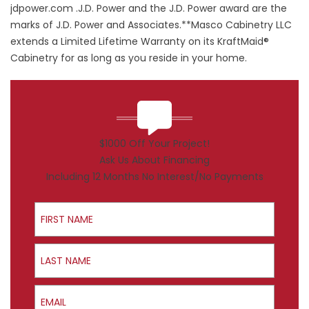
jdpower.com .J.D. Power and the J.D. Power award are the
marks of J.D. Power and Associates.**Masco Cabinetry LLC
extends a Limited Lifetime Warranty on its KraftMaid®
Cabinetry for as long as you reside in your home.
$1000 Off Your Project!
Ask Us About Financing
Including 12 Months No Interest/No Payments
First Name
Last Name
Email