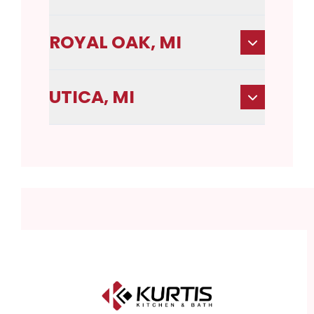
ROYAL OAK, MI
UTICA, MI