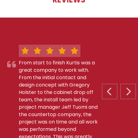
From start to finish Kurtis was a
great company to work with.
From the initial contact and
design concept with Gregory
Holster to the cabinet drop off
PREVIOUS S
NEX
team, the install team led by
project manager Jeff Tuomi and
the countertop company, the
project was on time and all work
was performed beyond
expectations. This was greatly