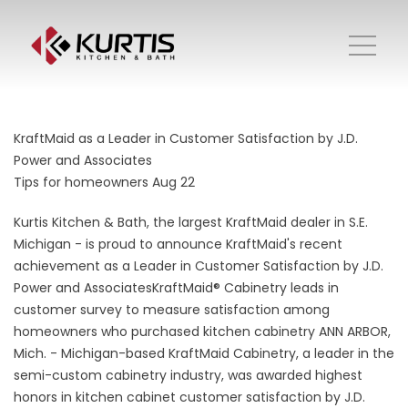
KraftMaid as a Leader in Customer Satisfaction by J.D.
Power and Associates
Tips for homeowners
Aug 22
Kurtis Kitchen & Bath, the largest KraftMaid dealer in S.E.
Michigan - is proud to announce KraftMaid's recent
achievement as a Leader in Customer Satisfaction by J.D.
Power and AssociatesKraftMaid® Cabinetry leads in
customer survey to measure satisfaction among
homeowners who purchased kitchen cabinetry ANN ARBOR,
Mich. - Michigan-based KraftMaid Cabinetry, a leader in the
semi-custom cabinetry industry, was awarded highest
honors in kitchen cabinet customer satisfaction by J.D.