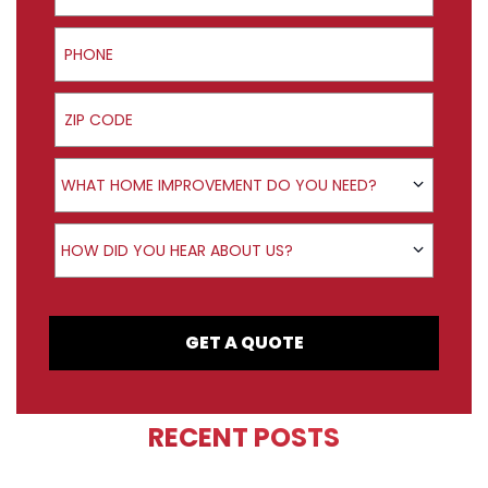
Phone
ZIP Code
Product Interest
WHAT HOME IMPROVEMENT DO YOU NEED?
How did you hear about us?
HOW DID YOU HEAR ABOUT US?
GET A QUOTE
RECENT POSTS