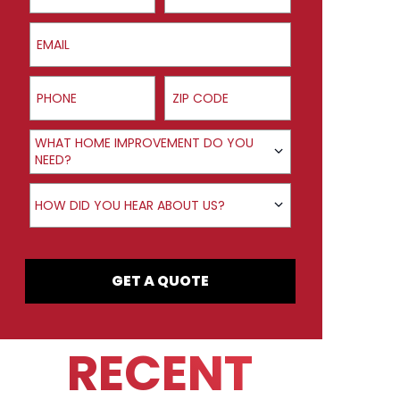
Email
Phone
ZIP Code
Product Interest
WHAT HOME IMPROVEMENT DO YOU
NEED?
How did you hear about us?
HOW DID YOU HEAR ABOUT US?
GET A QUOTE
RECENT