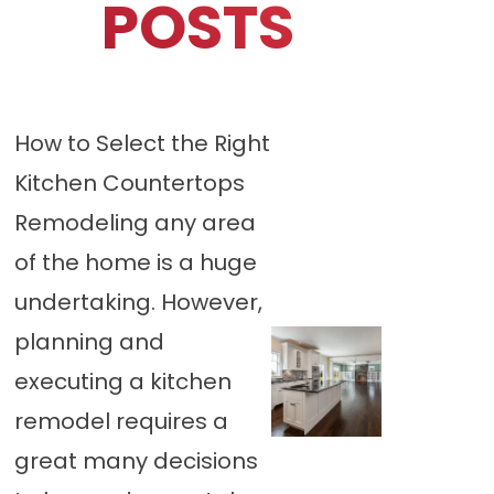
POSTS
How to Select the Right
Kitchen Countertops
Remodeling any area
of the home is a huge
undertaking. However,
planning and
executing a kitchen
remodel requires a
great many decisions