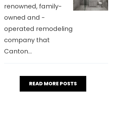
renowned, family-
owned and -
operated remodeling
company that
Canton...
READ MORE POSTS