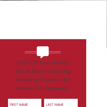
$1000 Off Your Project!
Ask Us About Financing
Including 12 Months No
Interest/No Payments
First Name
Last Name