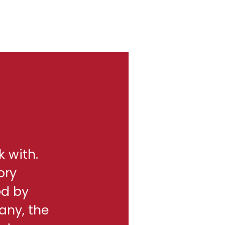
k with.
ory
ed by
any, the