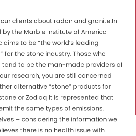
ur clients about radon and granite.In
ed by the Marble Institute of America
claims to be “the world’s leading
 for the stone industry. Those who
s tend to be the man-made providers of
your research, you are still concerned
ther alternative “stone” products for
tone or Zodiaq It is represented that
mit the same types of emissions.
ves – considering the information we
lieves there is no health issue with