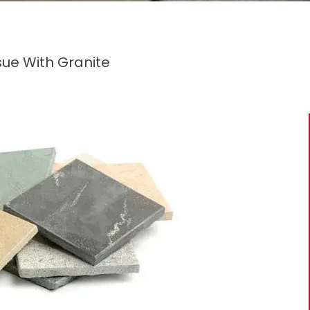
ssue With Granite