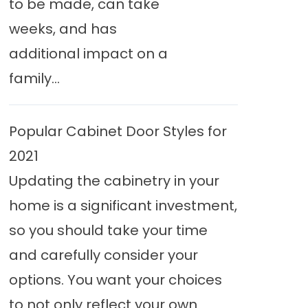
to be made, can take
weeks, and has
additional impact on a
family...
Popular Cabinet Door Styles for
2021
Updating the cabinetry in your
home is a significant investment,
so you should take your time
and carefully consider your
options. You want your choices
to not only reflect your own