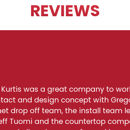
REVIEWS
h Kurtis was a great company to wor
ontact and design concept with Greg
net drop off team, the install team l
eff Tuomi and the countertop comp