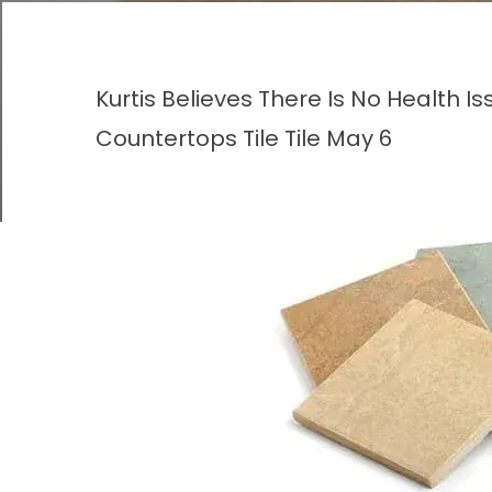
Kurtis Believes There Is No Health I
Countertops
Tile
Tile
May 6