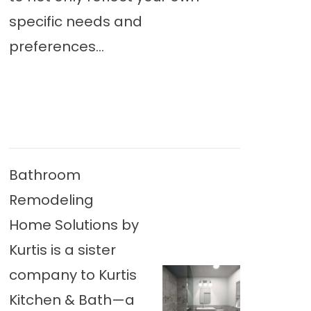
specific needs and
preferences...
Bathroom
Remodeling
Home Solutions by
Kurtis is a sister
company to Kurtis
Kitchen & Bath—a