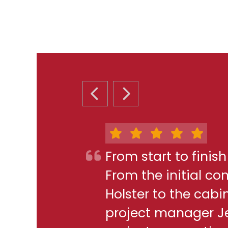
PREVIOUS SLIDE
NEXT SLIDE
From start to finis
From the initial c
Holster to the cabi
project manager J