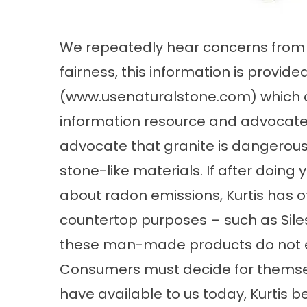
We repeatedly hear concerns from o
fairness, this information is provid
(
www.usenaturalstone.com
) which 
information resource and advocate”
advocate that granite is dangerou
stone-like materials. If after doing 
about radon emissions, Kurtis has o
countertop purposes – such as Siles
these man-made products do not e
Consumers must decide for themsel
have available to us today, Kurtis be