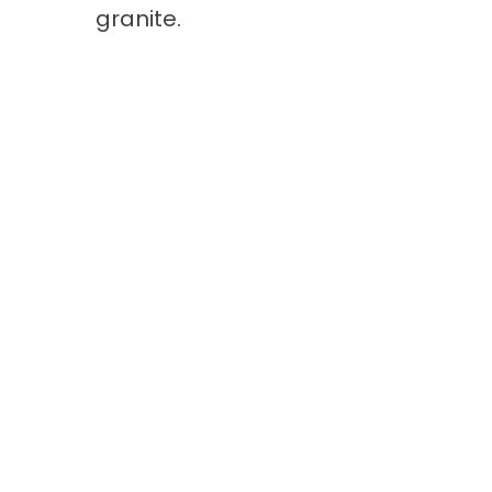
granite.