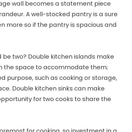
orage wall becomes a statement piece
andeur. A well-stocked pantry is a sure
n more so if the pantry is spacious and
d be two? Double kitchen islands make
ith the space to accommodate them;
ed purpose, such as cooking or storage,
ace. Double kitchen sinks can make
pportunity for two cooks to share the
 foremost for cooking, so investment in a