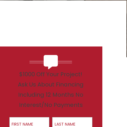
$1000 Off Your Project!
Ask Us About Financing
Including 12 Months No
Interest/No Payments
First Name
Last Name