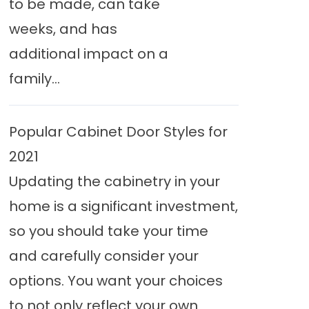
to be made, can take
weeks, and has
additional impact on a
family...
Popular Cabinet Door Styles for
2021
Updating the cabinetry in your
home is a significant investment,
so you should take your time
and carefully consider your
options. You want your choices
to not only reflect your own