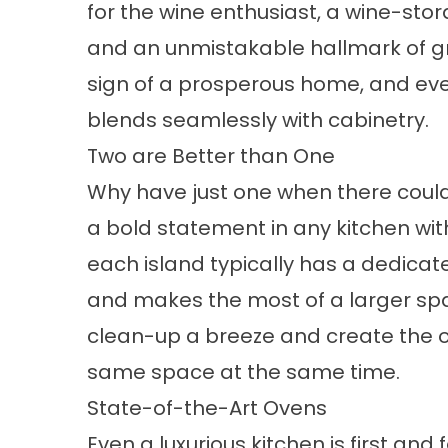
for the wine enthusiast, a wine-st
and an unmistakable hallmark of gr
sign of a prosperous home, and eve
blends seamlessly with cabinetry.
Two are Better than One
Why have just one when there coul
a bold statement in any kitchen w
each island typically has a dedicat
and makes the most of a larger sp
clean-up a breeze and create the o
same space at the same time.
State-of-the-Art Ovens
Even a luxurious kitchen is first and