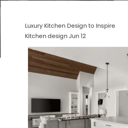
Luxury Kitchen Design to Inspire
Kitchen design
Jun 12