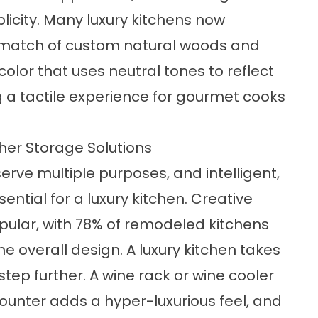
licity. Many luxury kitchens now
d match of custom natural woods and
olor that uses neutral tones to reflect
g a tactile experience for gourmet cooks
her Storage Solutions
erve multiple purposes, and intelligent,
ential for a luxury kitchen. Creative
pular, with 78% of remodeled kitchens
he overall design. A luxury kitchen takes
tep further. A wine rack or wine cooler
counter adds a hyper-luxurious feel, and