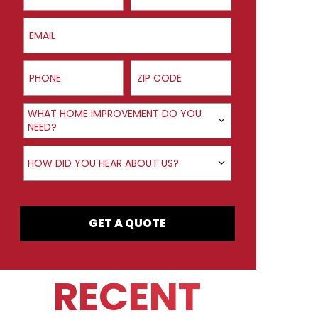
Email
Phone
ZIP Code
Product Interest
WHAT HOME IMPROVEMENT DO YOU
NEED?
How did you hear about us?
HOW DID YOU HEAR ABOUT US?
GET A QUOTE
RECENT