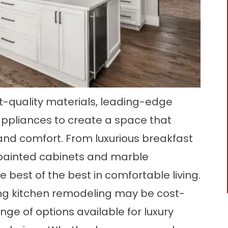
t-quality materials, leading-edge
appliances to create a space that
, and comfort. From luxurious breakfast
painted cabinets and marble
e best of the best in comfortable living.
g kitchen remodeling may be cost-
nge of options available for luxury