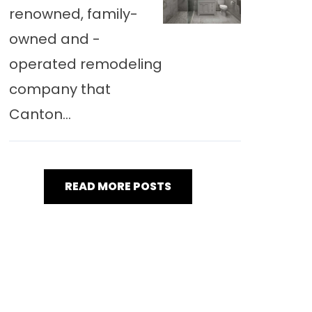
renowned, family-
owned and -
operated remodeling
company that
Canton...
READ MORE POSTS