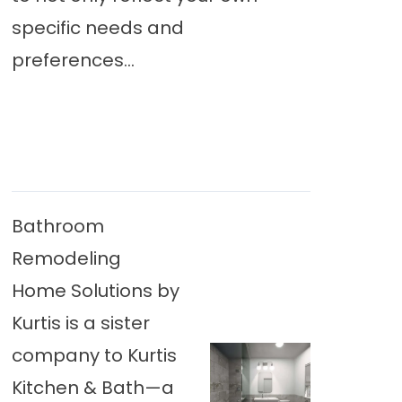
specific needs and
preferences...
Bathroom
Remodeling
Home Solutions by
Kurtis is a sister
company to Kurtis
Kitchen & Bath—a