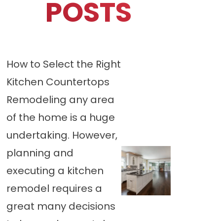
POSTS
How to Select the Right
Kitchen Countertops
Remodeling any area
of the home is a huge
undertaking. However,
planning and
executing a kitchen
remodel requires a
great many decisions