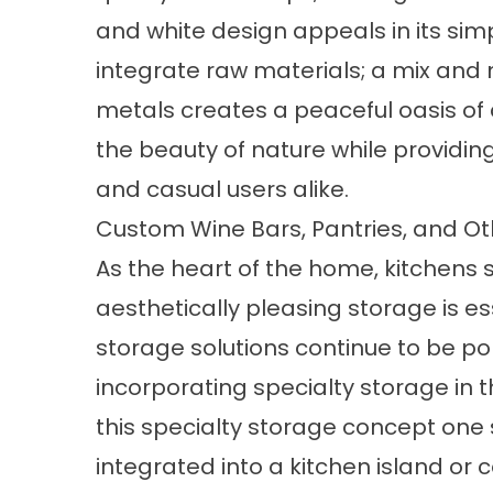
and white design appeals in its simp
integrate raw materials; a mix an
metals creates a peaceful oasis of c
the beauty of nature while providin
and casual users alike.
Custom Wine Bars, Pantries, and Ot
As the heart of the home, kitchens s
aesthetically pleasing storage is ess
storage solutions continue to be po
incorporating specialty storage in t
this specialty storage concept one s
integrated into a kitchen island or 