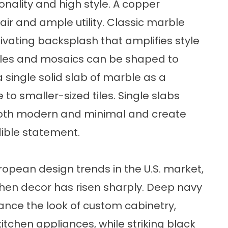
onality and high style. A copper
lair and ample utility. Classic marble
ivating backsplash that amplifies style
 tiles and mosaics can be shaped to
 single solid slab of marble as a
 to smaller-sized tiles. Single slabs
s both modern and minimal and create
dible statement.
uropean design trends in the U.S. market,
tchen decor has risen sharply. Deep navy
nce the look of custom cabinetry,
itchen appliances, while striking black