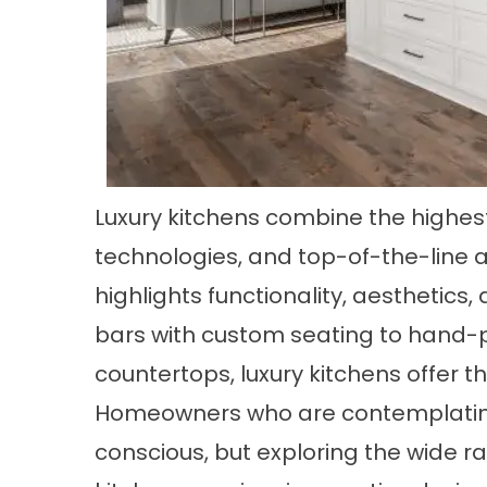
Luxury kitchens combine the highes
technologies, and top-of-the-line 
highlights functionality, aesthetics
bars with custom seating to hand-
countertops, luxury kitchens offer th
Homeowners who are contemplatin
conscious, but exploring the wide ra