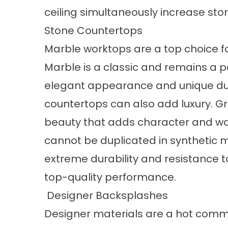
ceiling simultaneously increase sto
Stone Countertops
Marble worktops are a top choice for 
Marble is a classic and remains a po
elegant appearance and unique durab
countertops can also add luxury. Gra
beauty that adds character and war
cannot be duplicated in synthetic ma
extreme durability and resistance to
top-quality performance.
Designer Backsplashes
Designer materials are a hot comm