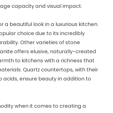
rage capacity and visual impact.
a beautiful look in a luxurious kitchen.
pular choice due to its incredibly
ility. Other varieties of stone
nite offers elusive, naturally-created
mth to kitchens with a richness that
terials. Quartz countertops, with their
 acids, ensure beauty in addition to
odity when it comes to creating a