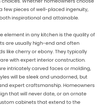
ign choices. Whether homeowners choose
 a few pieces of well-placed ingenuity,
both inspirational and attainable.
 element in any kitchen is the quality of
ets are usually high-end and often
ike cherry or ebony. They typically
re with expert interior construction.
re intricately carved faces or molding,
les will be sleek and unadorned, but
on and expert craftsmanship. Homeowners
ign that will never date, or an ornate
ustom cabinets that extend to the