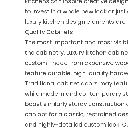
kitchens can inspire creative des
to invest in a whole new look or just
luxury kitchen design elements are 
Quality Cabinets
The most important and most visible
the cabinetry. Luxury kitchen cabin
custom-made from expensive woods l
feature durable, high-quality hardwa
Traditional cabinet doors may featu
while modern and contemporary sty
boast similarly sturdy constructi
can opt for a classic, restrained des
and highly-detailed custom look. C