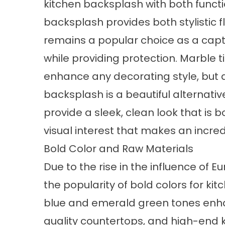
kitchen backsplash with both functi
backsplash provides both stylistic f
remains a popular choice as a capt
while providing protection. Marble
enhance any decorating style, but a
backsplash is a beautiful alternative
provide a sleek, clean look that i
visual interest that makes an incre
Bold Color and Raw Materials
Due to the rise in the influence of E
the popularity of bold colors for ki
blue and emerald green tones enha
quality countertops, and high-end k