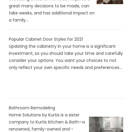
great many decisions to be made, can
take weeks, and has additional impact on
a family...
Popular Cabinet Door Styles for 2021
Updating the cabinetry in your home is a significant
investment, so you should take your time and carefully
consider your options. You want your choices to not
only reflect your own specific needs and preferences...
Bathroom Remodeling
Home Solutions by Kurtis is a sister
company to Kurtis Kitchen & Bath—a
renowned, family-owned and -