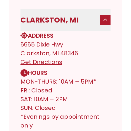
CLARKSTON, MI
ADDRESS
6665 Dixie Hwy
Clarkston, MI 48346
Get Directions
HOURS
MON-THURS: 10AM – 5PM*
FRI: Closed
SAT: 10AM – 2PM
SUN: Closed
*Evenings by appointment
only