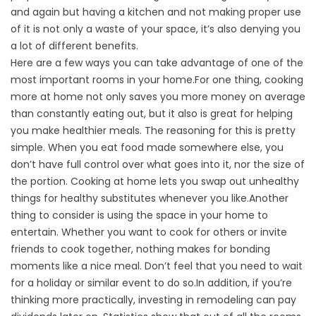
and again but having a kitchen and not making proper use
of it is not only a waste of your space, it’s also denying you
a lot of different benefits.
Here are a few ways you can take advantage of one of the
most important rooms in your home.For one thing, cooking
more at home not only saves you more money on average
than constantly eating out, but it also is great for helping
you make healthier meals. The reasoning for this is pretty
simple. When you eat food made somewhere else, you
don’t have full control over what goes into it, nor the size of
the portion. Cooking at home lets you swap out unhealthy
things for healthy substitutes whenever you like.Another
thing to consider is using the space in your home to
entertain. Whether you want to cook for others or invite
friends to cook together, nothing makes for bonding
moments like a nice meal. Don’t feel that you need to wait
for a holiday or similar event to do so.In addition, if you’re
thinking more practically, investing in remodeling can pay