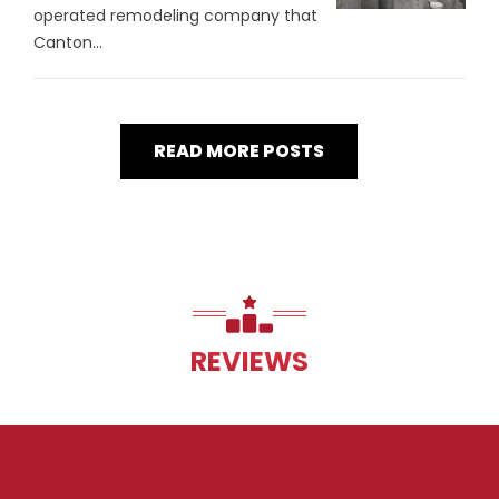
operated remodeling company that
Canton...
READ MORE POSTS
REVIEWS