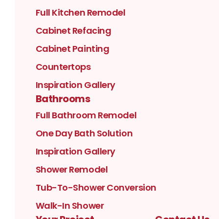
Full Kitchen Remodel
Cabinet Refacing
Cabinet Painting
Countertops
Inspiration Gallery
Bathrooms
Full Bathroom Remodel
One Day Bath Solution
Inspiration Gallery
Shower Remodel
Tub-To-Shower Conversion
Walk-In Shower