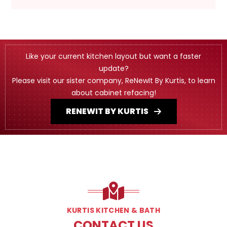
Like your current kitchen layout but want a faster
update?
Please visit our sister company, ReNewIt By Kurtis, to learn
about cabinet refacing!
RENEWIT BY KURTIS
KURTIS KITCHEN & BATH
CONTACT US