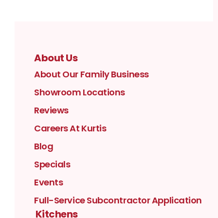
About Us
About Our Family Business
Showroom Locations
Reviews
Careers At Kurtis
Blog
Specials
Events
Full-Service Subcontractor Application
Kitchens