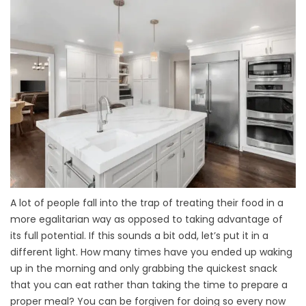
A lot of people fall into the trap of treating their food in a
more egalitarian way as opposed to taking advantage of
its full potential. If this sounds a bit odd, let’s put it in a
different light. How many times have you ended up waking
up in the morning and only grabbing the quickest snack
that you can eat rather than taking the time to prepare a
proper meal? You can be forgiven for doing so every now