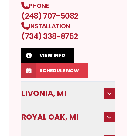
PHONE
(248) 707-5082
INSTALLATION
(734) 338-8752
VIEW INFO
SCHEDULE NOW
LIVONIA, MI
ROYAL OAK, MI