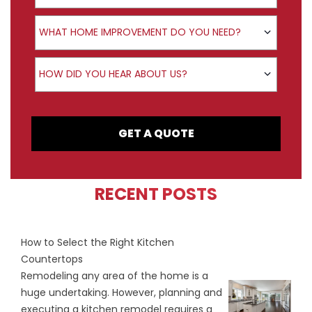
Product Interest
WHAT HOME IMPROVEMENT DO YOU NEED?
How did you hear about us?
HOW DID YOU HEAR ABOUT US?
GET A QUOTE
RECENT POSTS
How to Select the Right Kitchen
Countertops
Remodeling any area of the home is a
huge undertaking. However, planning and
executing a kitchen remodel requires a