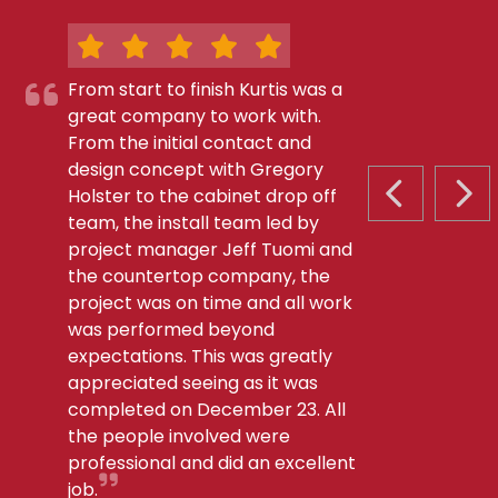
From start to finish Kurtis was a
great company to work with.
From the initial contact and
design concept with Gregory
Holster to the cabinet drop off
PREVIOUS S
NEX
team, the install team led by
project manager Jeff Tuomi and
the countertop company, the
project was on time and all work
was performed beyond
expectations. This was greatly
appreciated seeing as it was
completed on December 23. All
the people involved were
professional and did an excellent
job.