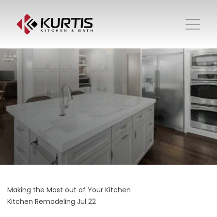
Making the Most out of Your Kitchen
Kitchen Remodeling
Jul 22