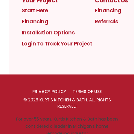
Your Project
Contact Us
Start Here
Financing
Financing
Referrals
Installation Options
Login To Track Your Project
PRIVACY POLICY
TERMS OF USE
©
2026
KURTIS KITCHEN & BATH
. ALL RIGHTS
RESERVED
For over 55 years, Kurtis Kitchen & Bath has been
considered a leader in Michigan’s home
remodeling industry.