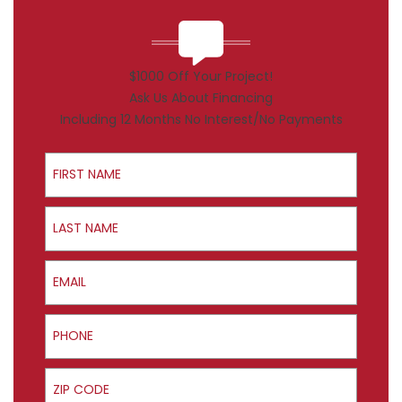
$1000 Off Your Project!
Ask Us About Financing
Including 12 Months No Interest/No Payments
First Name
Last Name
Email
Phone
ZIP Code