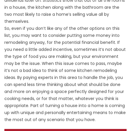
dividends later on. Statistics show that out of all the rooms
in a house, the kitchen along with the bathroom are the
two most likely to raise a home’s selling value all by
themselves.
So, even if you don’t like any of the other options on this
list, you may want to consider putting some money into
remodeling anyway, for the potential financial benefit. If
you need a little added incentive, sometimes it’s not about
the type of food you are making, but your environment
may be the issue. When this issue comes to pass, maybe
it’s not a bad idea to think of some kitchen remodeling
ideas. By paying experts in this area to handle the job, you
can spend less time thinking about what should be done
and more on enjoying a space perfectly designed for your
cooking needs, or for that matter, whatever you think is
appropriate. Part of turning a house into a home is coming
up with unique and personally entertaining means to make
the most out of any scenario that you have.