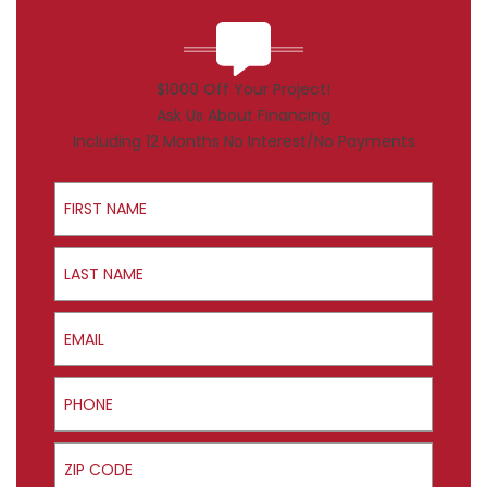
$1000 Off Your Project!
Ask Us About Financing
Including 12 Months No Interest/No Payments
First Name
Last Name
Email
Phone
ZIP Code