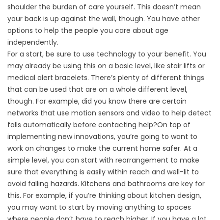
shoulder the burden of care yourself. This doesn’t mean
your back is up against the wall, though. You have other
options to help the people you care about age
independently.
For a start, be sure to use technology to your benefit. You
may already be using this on a basic level, like stair lifts or
medical alert bracelets. There’s plenty of different things
that can be used that are on a whole different level,
though. For example, did you know there are certain
networks that use motion sensors and video to help detect
falls automatically before contacting help?On top of
implementing new innovations, you’re going to want to
work on changes to make the current home safer. At a
simple level, you can start with rearrangement to make
sure that everything is easily within reach and well-lit to
avoid falling hazards. Kitchens and bathrooms are key for
this. For example, if you’re thinking about kitchen design,
you may want to start by moving anything to spaces
where people don’t have to reach higher. If you have a lot