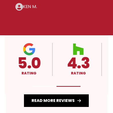
KEN M.
4.3
A+
RATING
RATING
READ MORE REVIEWS