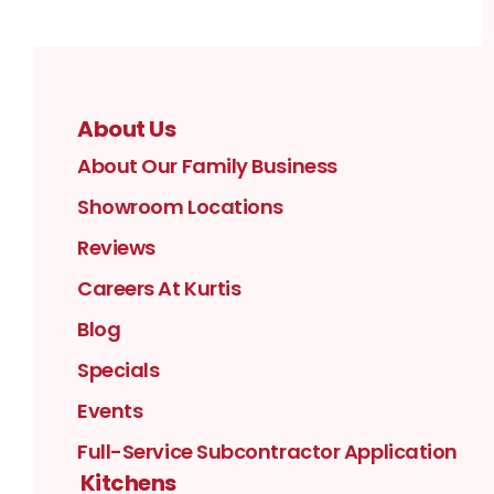
About Us
About Our Family Business
Showroom Locations
Reviews
Careers At Kurtis
Blog
Specials
Events
Full-Service Subcontractor Application
Kitchens