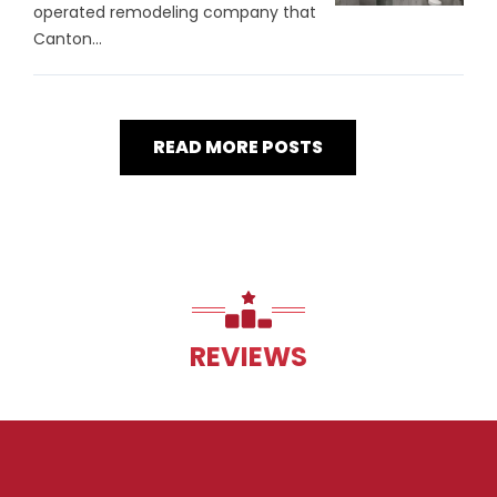
operated remodeling company that
Canton...
READ MORE POSTS
REVIEWS