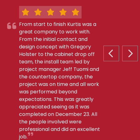
From start to finish Kurtis was a
great company to work with.
From the initial contact and
design concept with Gregory
Holster to the cabinet drop off
PREVIOUS S
NEX
team, the install team led by
project manager Jeff Tuomi and
the countertop company, the
project was on time and all work
was performed beyond
expectations. This was greatly
appreciated seeing as it was
completed on December 23. All
the people involved were
professional and did an excellent
job.