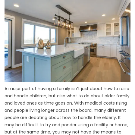
A major part of having a family isn’t just about how to raise
and handle children, but also what to do about older family
and loved ones as time goes on. With medical costs rising
and people living longer across the board, many different
people are debating about how to handle the elderly. It
may be difficult to try and ponder using a facility or home,
but at the same time, you may not have the means to