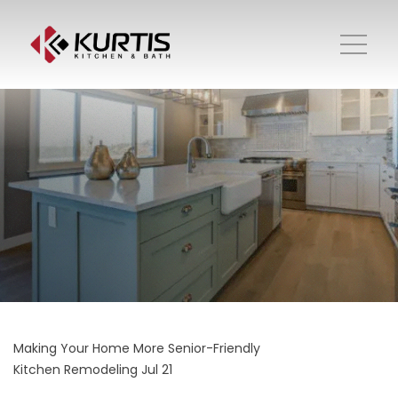
Making Your Home More Senior-Friendly
Kitchen Remodeling
Jul 21