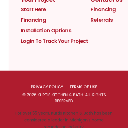
Start Here
Financing
Financing
Referrals
Installation Options
Login To Track Your Project
PRIVACY POLICY
TERMS OF USE
©
2026
KURTIS KITCHEN & BATH
. ALL RIGHTS
RESERVED
For over 55 years, Kurtis Kitchen & Bath has been
considered a leader in Michigan’s home
remodeling industry.