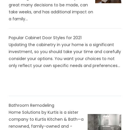
great many decisions to be made, can
take weeks, and has additional impact on
a family...
Popular Cabinet Door Styles for 2021
Updating the cabinetry in your home is a significant
investment, so you should take your time and carefully
consider your options. You want your choices to not
only reflect your own specific needs and preferences...
Bathroom Remodeling
Home Solutions by Kurtis is a sister
company to Kurtis Kitchen & Bath—a
renowned, family-owned and -