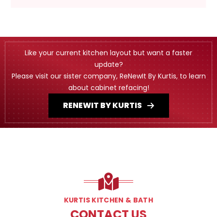
Like your current kitchen layout but want a faster
update?
Please visit our sister company, ReNewIt By Kurtis, to learn
about cabinet refacing!
RENEWIT BY KURTIS
KURTIS KITCHEN & BATH
CONTACT US