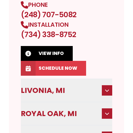
PHONE
(248) 707-5082
INSTALLATION
(734) 338-8752
VIEW INFO
SCHEDULE NOW
LIVONIA, MI
ROYAL OAK, MI