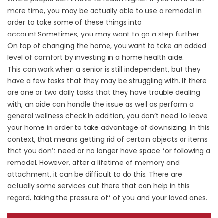
more time, you may be actually able to use a remodel in
order to take some of these things into
account.Sometimes, you may want to go a step further.
On top of changing the home, you want to take an added
level of comfort by investing in a home health aide.
This can work when a senior is still independent, but they
have a few tasks that they may be struggling with. If there
are one or two daily tasks that they have trouble dealing
with, an aide can handle the issue as well as perform a
general wellness check.In addition, you don’t need to leave
your home in order to take advantage of downsizing. In this
context, that means getting rid of certain objects or items
that you don’t need or no longer have space for following a
remodel. However, after a lifetime of memory and
attachment, it can be difficult to do this. There are
actually some services out there that can help in this
regard, taking the pressure off of you and your loved ones.