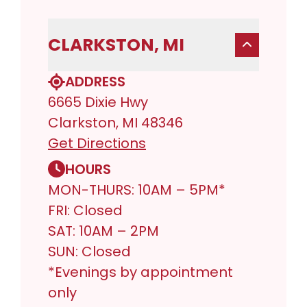
CLARKSTON, MI
ADDRESS
6665 Dixie Hwy
Clarkston, MI 48346
Get Directions
HOURS
MON-THURS: 10AM – 5PM*
FRI: Closed
SAT: 10AM – 2PM
SUN: Closed
*Evenings by appointment
only