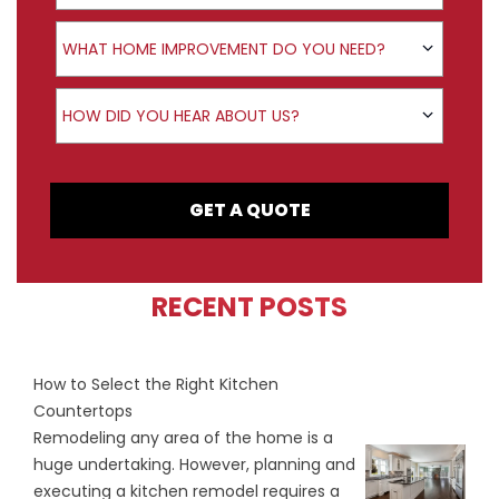
Product Interest
WHAT HOME IMPROVEMENT DO YOU NEED?
How did you hear about us?
HOW DID YOU HEAR ABOUT US?
GET A QUOTE
RECENT POSTS
How to Select the Right Kitchen
Countertops
Remodeling any area of the home is a
huge undertaking. However, planning and
executing a kitchen remodel requires a