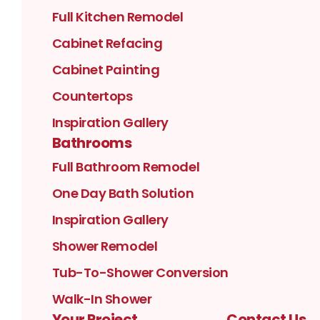
Full Kitchen Remodel
Cabinet Refacing
Cabinet Painting
Countertops
Inspiration Gallery
Bathrooms
Full Bathroom Remodel
One Day Bath Solution
Inspiration Gallery
Shower Remodel
Tub-To-Shower Conversion
Walk-In Shower
Your Project
Contact Us