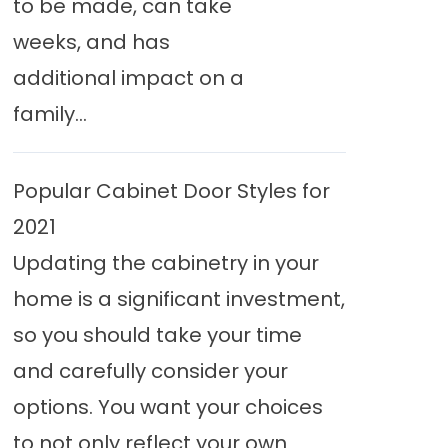
to be made, can take
weeks, and has
additional impact on a
family...
Popular Cabinet Door Styles for
2021
Updating the cabinetry in your
home is a significant investment,
so you should take your time
and carefully consider your
options. You want your choices
to not only reflect your own