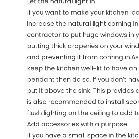
Let the natural light in
If you want to make your kitchen loo
increase the natural light coming in i
contractor to put huge windows in y
putting thick draperies on your wind
and preventing it from coming in.Asid
keep the kitchen well-lit to have an i
pendant then do so. If you don’t hav
put it above the sink. This provides a
is also recommended to install sconc
flush lighting on the ceiling to add t
Add accessories with a purpose
If you have a small space in the kit