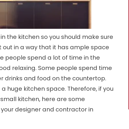
 in the kitchen so you should make sure
t out in a way that it has ample space
e people spend a lot of time in the
food relaxing. Some people spend time
r drinks and food on the countertop.
 a huge kitchen space. Therefore, if you
 small kitchen, here are some
 your designer and contractor in