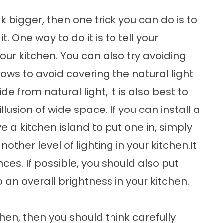
k bigger, then one trick you can do is to
t. One way to do it is to tell your
our kitchen. You can also try avoiding
ows to avoid covering the natural light
e from natural light, it is also best to
llusion of wide space. If you can install a
e a kitchen island to put one in, simply
nother level of lighting in your kitchen.It
es. If possible, you should also put
o an overall brightness in your kitchen.
chen, then you should think carefully