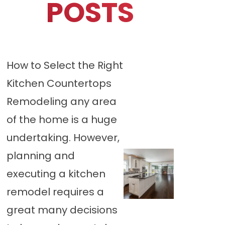
POSTS
How to Select the Right
Kitchen Countertops
Remodeling any area
of the home is a huge
undertaking. However,
planning and
executing a kitchen
remodel requires a
great many decisions