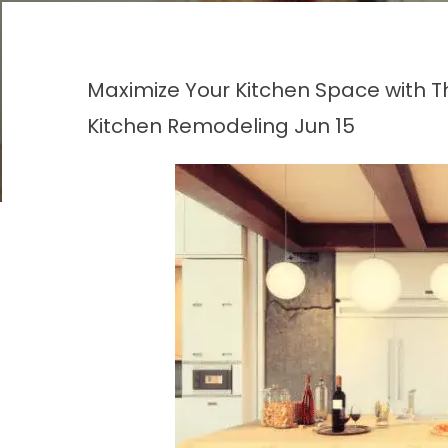
Maximize Your Kitchen Space with 
Kitchen Remodeling
Jun 15