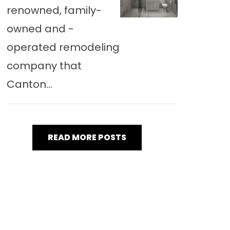
renowned, family-
owned and -
operated remodeling
company that
Canton...
READ MORE POSTS