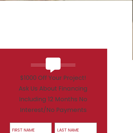
$1000 Off Your Project!
Ask Us About Financing
Including 12 Months No
Interest/No Payments
First Name
Last Name