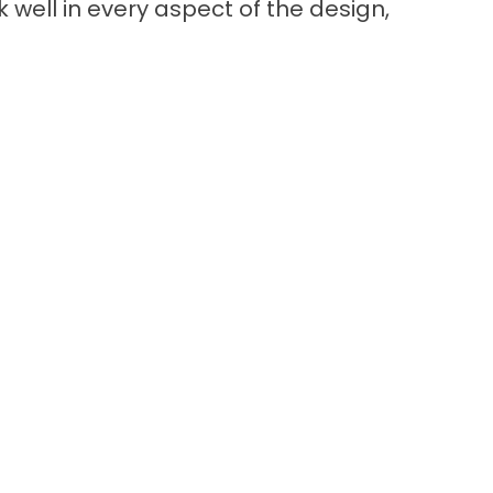
k well in every aspect of the design,