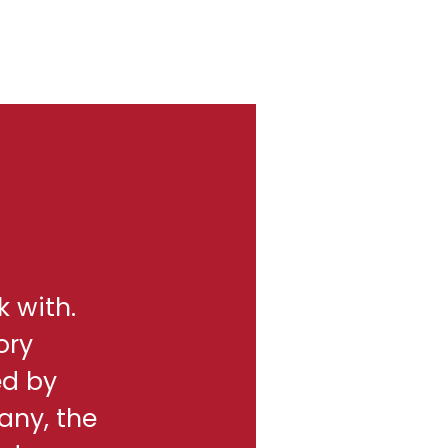
k with.
ory
ed by
any, the