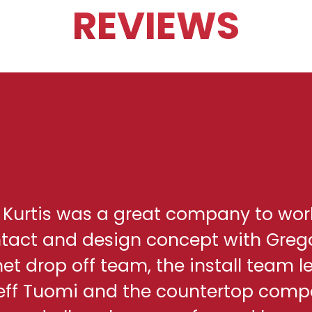
REVIEWS
h Kurtis was a great company to wor
ontact and design concept with Greg
net drop off team, the install team l
eff Tuomi and the countertop comp