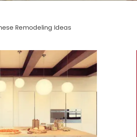
These Remodeling Ideas