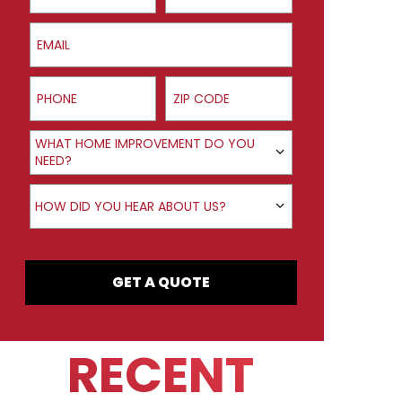
Email
Phone
ZIP Code
Product Interest
WHAT HOME IMPROVEMENT DO YOU
NEED?
How did you hear about us?
HOW DID YOU HEAR ABOUT US?
GET A QUOTE
RECENT