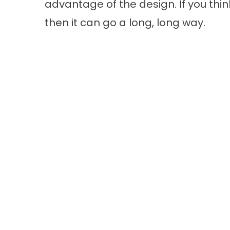
advantage of the design. If you thin
then it can go a long, long way.