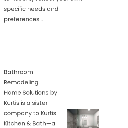
specific needs and
preferences...
Bathroom
Remodeling
Home Solutions by
Kurtis is a sister
company to Kurtis
Kitchen & Bath—a