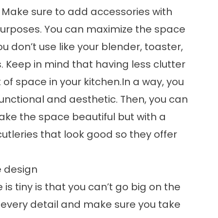
. Make sure to add accessories with
 purposes. You can maximize the space
 don’t use like your blender, toaster,
 Keep in mind that having less clutter
t of space in your kitchen.In a way, you
unctional and aesthetic. Then, you can
ke the space beautiful but with a
utleries that look good so they offer
e design
is tiny is that you can’t go big on the
 every detail and make sure you take