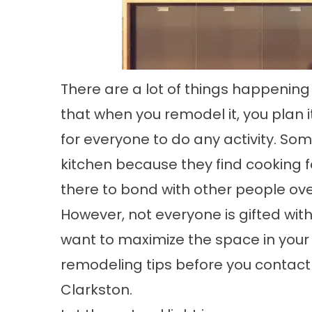
There are a lot of things happening
that when you remodel it, you plan i
for everyone to do any activity. Som
kitchen because they find cooking 
there to bond with other people ove
However, not everyone is gifted with
want to maximize the space in your
remodeling tips before you contact
Clarkston.