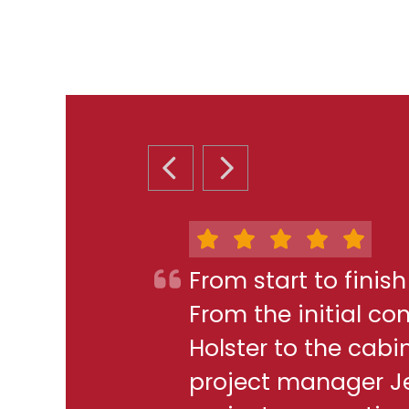
PREVIOUS SLIDE
NEXT SLIDE
From start to finis
From the initial c
Holster to the cabi
project manager J