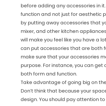
before adding any accessories in it
function and not just for aesthetic
by putting away accessories that you
mixer, and other kitchen appliances.
will make you feel like you have a lo
can put accessories that are both f
make sure that your accessories ma
purpose. For instance, you can get c
both form and function.
Take advantage of going big on th
Don’t think that because your space 
design. You should pay attention to