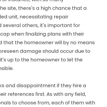
he site, there's a high chance that a
ed unit, necessitating repair
 several others, it's important for
ap when finalizing plans with their
ted that the homeowner will by no means
nforeseen damage should occur due to
it's up to the homeowner to let the
sible.
 and disappointment if they hire a
r references first. As with any field,
ionals to choose from, each of them with