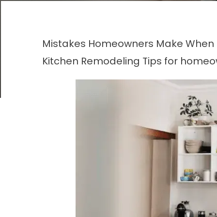
Mistakes Homeowners Make When Hi
Kitchen Remodeling
Tips for homeo