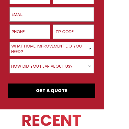
Email
Phone
ZIP Code
Product Interest
WHAT HOME IMPROVEMENT DO YOU
NEED?
How did you hear about us?
HOW DID YOU HEAR ABOUT US?
GET A QUOTE
RECENT