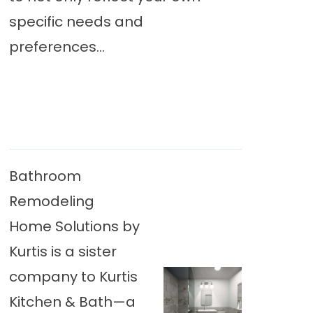
specific needs and
preferences...
Bathroom
Remodeling
Home Solutions by
Kurtis is a sister
company to Kurtis
Kitchen & Bath—a