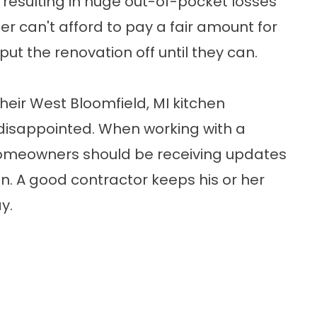
, resulting in huge out-of-pocket losses
r can't afford to pay a fair amount for
 put the renovation off until they can.
eir West Bloomfield, MI kitchen
 disappointed. When working with a
homeowners should be receiving updates
ion. A good contractor keeps his or her
y.