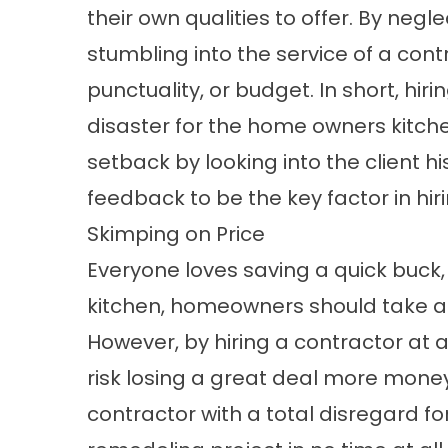
their own qualities to offer. By neg
stumbling into the service of a con
punctuality, or budget. In short, hi
disaster for the home owners kitchen
setback by looking into the client h
feedback to be the key factor in hir
Skimping on Price
Everyone loves saving a quick buck
kitchen, homeowners should take al
However, by hiring a contractor at
risk losing a great deal more money
contractor with a total disregard fo