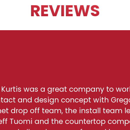
REVIEWS
h Kurtis was a great company to wor
ontact and design concept with Greg
net drop off team, the install team l
eff Tuomi and the countertop comp