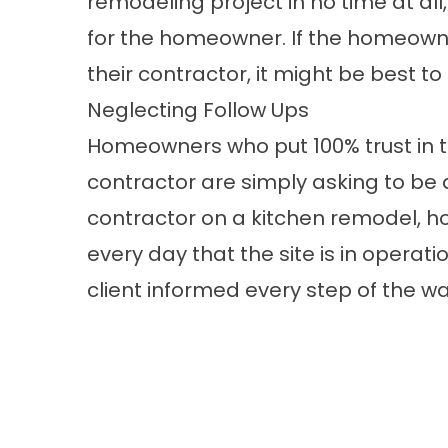
remodeling project in no time at all
for the homeowner. If the homeowne
their contractor, it might be best to
Neglecting Follow Ups
Homeowners who put 100% trust in th
contractor are simply asking to be
contractor on a kitchen remodel, 
every day that the site is in operat
client informed every step of the wa