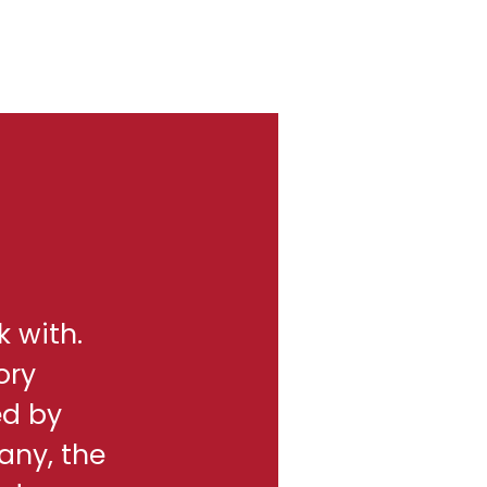
k with.
ory
ed by
any, the