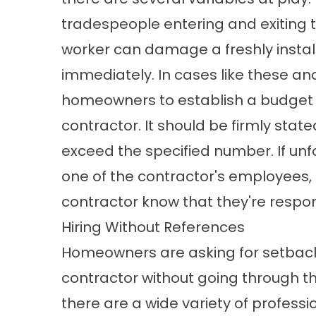
tradespeople entering and exiting t
worker can damage a freshly install
immediately. In cases like these and
homeowners to establish a budget c
contractor. It should be firmly sta
exceed the specified number. If u
one of the contractor's employees, 
contractor know that they're respon
Hiring Without References
Homeowners are asking for setbacks
contractor without going through thei
there are a wide variety of profess