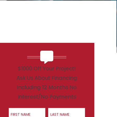
$1000 Off Your Project!
Ask Us About Financing
Including 12 Months No
Interest/No Payments
First Name
Last Name