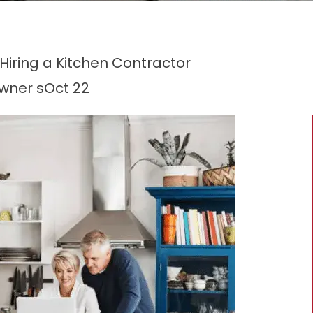
ring a Kitchen Contractor
wner s
Oct 22