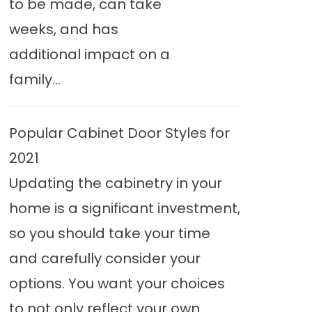
to be made, can take
weeks, and has
additional impact on a
family...
Popular Cabinet Door Styles for
2021
Updating the cabinetry in your
home is a significant investment,
so you should take your time
and carefully consider your
options. You want your choices
to not only reflect your own