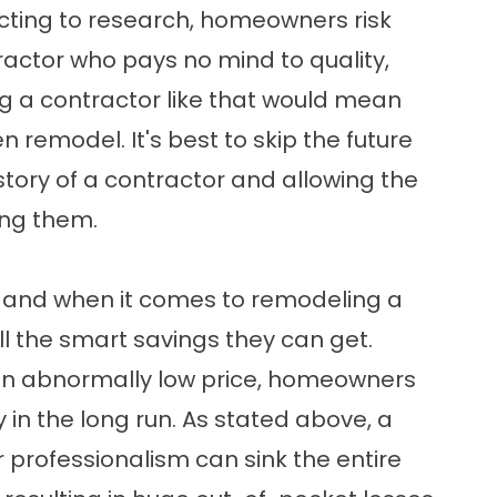
lecting to research, homeowners risk
tractor who pays no mind to quality,
ring a contractor like that would mean
 remodel. It's best to skip the future
istory of a contractor and allowing the
ing them.
, and when it comes to remodeling a
l the smart savings they can get.
 an abnormally low price, homeowners
 in the long run. As stated above, a
r professionalism can sink the entire