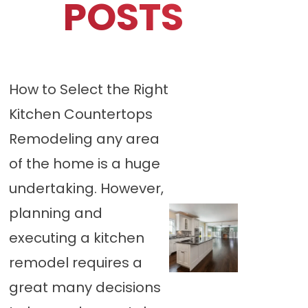
POSTS
How to Select the Right
Kitchen Countertops
Remodeling any area
of the home is a huge
undertaking. However,
planning and
executing a kitchen
remodel requires a
great many decisions