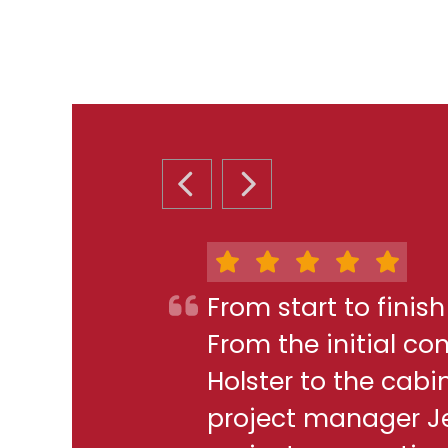
PREVIOUS SLIDE
NEXT SLIDE
From start to finis
From the initial c
Holster to the cabi
project manager J