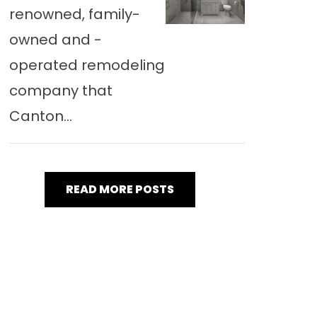
renowned, family-
owned and -
operated remodeling
company that
Canton...
READ MORE POSTS