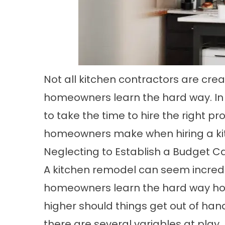
Not all kitchen contractors are crea
homeowners learn the hard way. In or
to take the time to hire the right p
homeowners make when hiring a kit
Neglecting to Establish a Budget C
A kitchen remodel can seem incredi
homeowners learn the hard way how
higher should things get out of han
there are several variables at play.