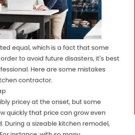
ted equal, which is a fact that some
der to avoid future disasters, it's best
rofessional. Here are some mistakes
chen contractor.
ap
bly pricey at the onset, but some
 quickly that price can grow even
d. During a sizeable kitchen remodel,
 For instance, with so many