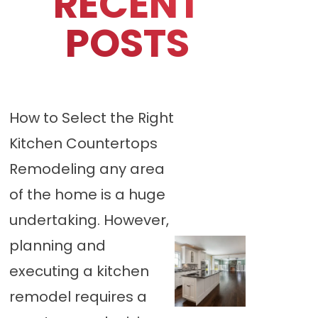
RECENT
POSTS
How to Select the Right
Kitchen Countertops
Remodeling any area
of the home is a huge
undertaking. However,
planning and
executing a kitchen
remodel requires a