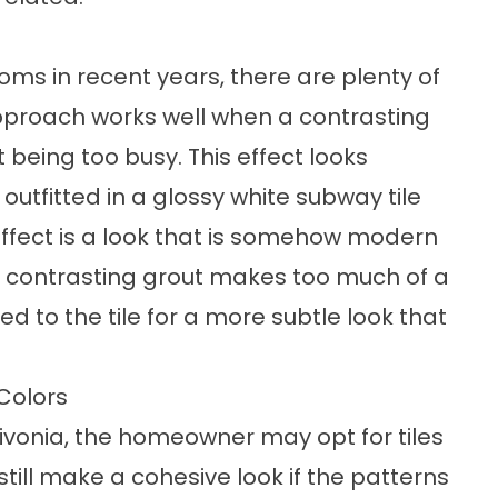
s in recent years, there are plenty of
 approach works well when a contrasting
 being too busy. This effect looks
utfitted in a glossy white subway tile
 effect is a look that is somehow modern
he contrasting grout makes too much of a
 to the tile for a more subtle look that
Colors
ivonia, the homeowner may opt for tiles
 still make a cohesive look if the patterns