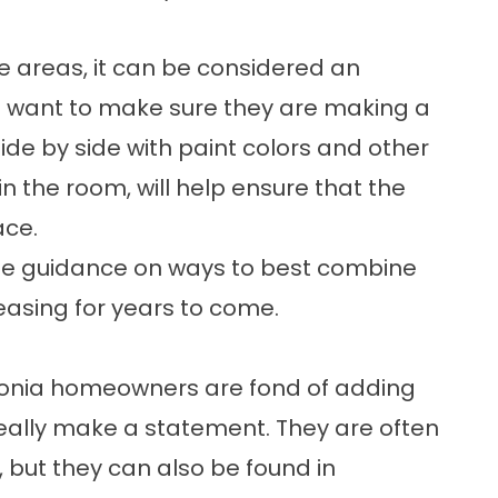
ge areas, it can be considered an
want to make sure they are making a
de by side with paint colors and other
n the room, will help ensure that the
ace.
little guidance on ways to best combine
pleasing for years to come.
vonia homeowners are fond of adding
eally make a statement. They are often
, but they can also be found in