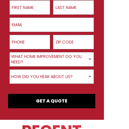
First Name
Last Name
Email
Phone
ZIP Code
Product Interest
WHAT HOME IMPROVEMENT DO YOU
NEED?
How did you hear about us?
HOW DID YOU HEAR ABOUT US?
GET A QUOTE