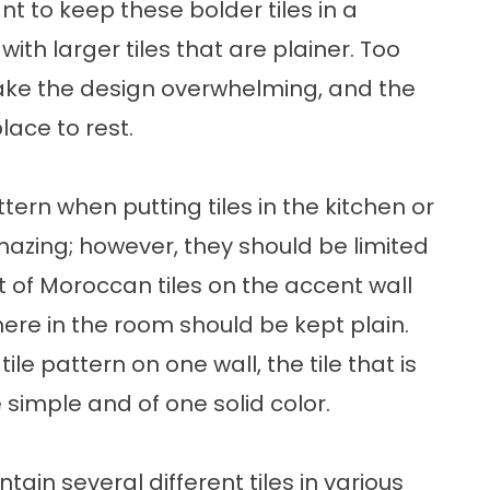
t to keep these bolder tiles in a
th larger tiles that are plainer. Too
ake the design overwhelming, and the
lace to rest.
rn when putting tiles in the kitchen or
azing; however, they should be limited
set of Moroccan tiles on the accent wall
where in the room should be kept plain.
tile pattern on one wall, the tile that is
 simple and of one solid color.
in several different tiles in various