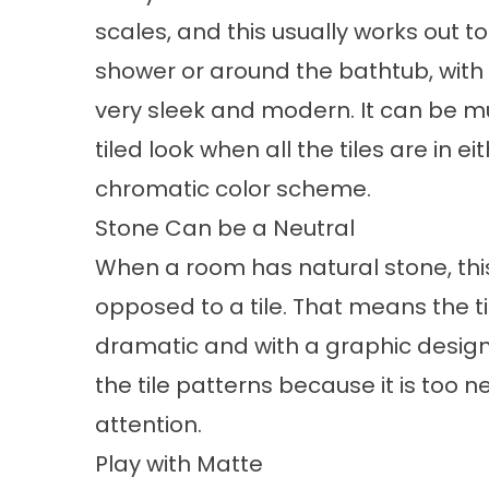
scales, and this usually works out to 
shower or around the bathtub, with 
very sleek and modern. It can be muc
tiled look when all the tiles are in 
chromatic color scheme.
Stone Can be a Neutral
When a room has natural stone, thi
opposed to a tile. That means the ti
dramatic and with a graphic design.
the tile patterns because it is too n
attention.
Play with Matte