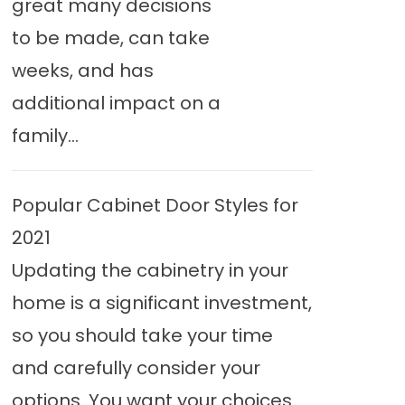
great many decisions
to be made, can take
weeks, and has
additional impact on a
family...
Popular Cabinet Door Styles for
2021
Updating the cabinetry in your
home is a significant investment,
so you should take your time
and carefully consider your
options. You want your choices