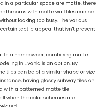
ed in a particular space are matte, there
bathrooms with matte wall tiles can be
ithout looking too busy. The various
ertain tactile appeal that isn’t present
eal to a homeowner, combining matte
eling in Livonia is an option. By
e tiles can be of a similar shape or size
r instance, having glossy subway tiles on
d with a patterned matte tile
well when the color schemes are
related.