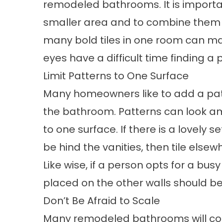
remodeled bathrooms. It is importan
smaller area and to combine them wi
many bold tiles in one room can m
eyes have a difficult time finding a p
Limit Patterns to One Surface
Many homeowners like to add a patte
the bathroom. Patterns can look am
to one surface. If there is a lovely 
be hind the vanities, then tile else
Like wise, if a person opts for a busy 
placed on the other walls should be
Don’t Be Afraid to Scale
Many remodeled bathrooms will conta