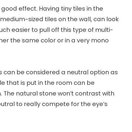
good effect. Having tiny tiles in the
medium-sized tiles on the wall, can look
h easier to pull off this type of multi-
either the same color or in a very mono
s can be considered a neutral option as
le that is put in the room can be
 The natural stone won’t contrast with
eutral to really compete for the eye’s