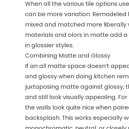
When all the various tile options us
can be more variation. Remodeled 
mixed and matched more liberally w
materials and olors in matte add a c
in glossier styles.
Combining Matte and Glossy
If an all matte space doesn’t app
and glossy when doing kitchen remod
juxtaposing matte against glossy, th
and still look visually appealing. Fo
the walls look quite nice when paire
backsplash. This works especially 
monochromatic, neutral, or closely 