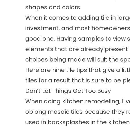
shapes and colors.
When it comes to adding tile in lar
investment, and most homeowners 
good one. Having samples to view si
elements that are already present i
choices being made will suit the sp
Here are nine tile tips that give a 
tiles for a result that is sure to be 
Don’t Let Things Get Too Busy
When doing kitchen remodeling, Li
oblong mosaic tiles because they r
used in backsplashes in the kitchen