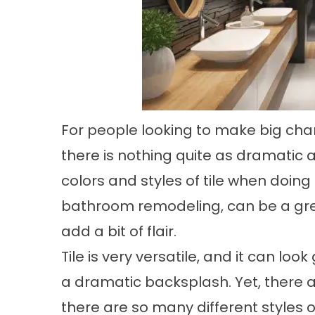
For people looking to make big chan
there is nothing quite as dramatic a
colors and styles of tile when doing
bathroom remodeling, can be a grea
add a bit of flair.
Tile is very versatile, and it can loo
a dramatic backsplash. Yet, there 
there are so many different styles of