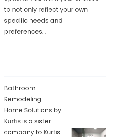
to not only reflect your own
specific needs and
preferences...
Bathroom
Remodeling
Home Solutions by
Kurtis is a sister
company to Kurtis