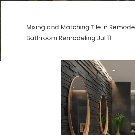
Mixing and Matching Tile in Remod
Bathroom Remodeling
Jul 11