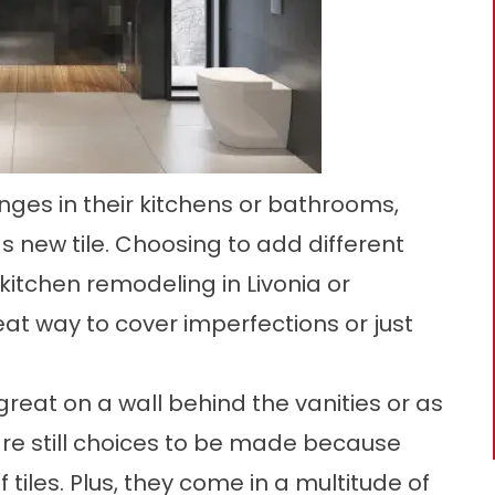
ges in their kitchens or bathrooms,
s new tile. Choosing to add different
 kitchen remodeling in Livonia or
t way to cover imperfections or just
k great on a wall behind the vanities or as
are still choices to be made because
 tiles. Plus, they come in a multitude of