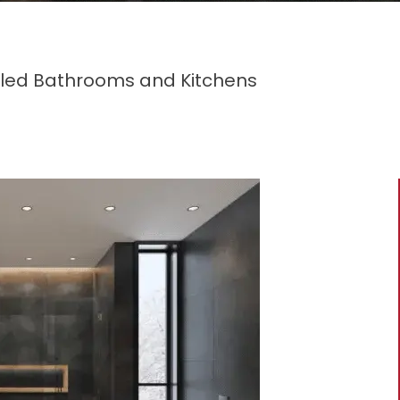
eled Bathrooms and Kitchens