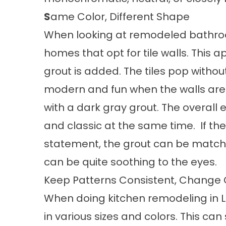
S
ame Color, Different Shape
When looking at remodeled bathroom
homes that opt for tile walls. This
grout is added. The tiles pop without
modern and fun when the walls are o
with a dark gray grout. The overall
and classic at the same time. If t
statement, the grout can be matched
can be quite soothing to the eyes.
Keep Patterns Consistent, Change 
When doing kitchen remodeling in L
in various sizes and colors. This can