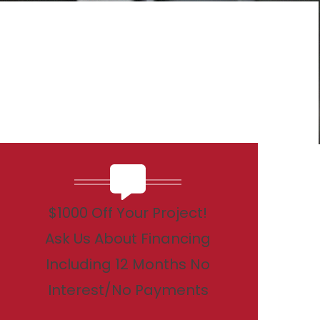
$1000 Off Your Project!
Ask Us About Financing
Including 12 Months No
Interest/No Payments