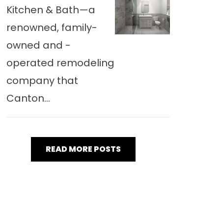
Kitchen & Bath—a
renowned, family-
owned and -
operated remodeling
company that
Canton...
READ MORE POSTS