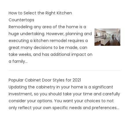
How to Select the Right Kitchen
Countertops
Remodeling any area of the home is a
huge undertaking. However, planning and
executing a kitchen remodel requires a
great many decisions to be made, can
take weeks, and has additional impact on
a family...
Popular Cabinet Door Styles for 2021
Updating the cabinetry in your home is a significant
investment, so you should take your time and carefully
consider your options. You want your choices to not
only reflect your own specific needs and preferences...