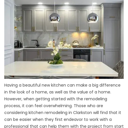
Having a beautiful new kitchen can make a big difference
in the look of a home, as well as the value of a home.
However, when getting started with the remodeling
process, it can feel overwhelming. Those who are
considering kitchen remodeling in Clarkston will find that it
can be easier when they first endeavor to work with a
professional that can help them with the project from start