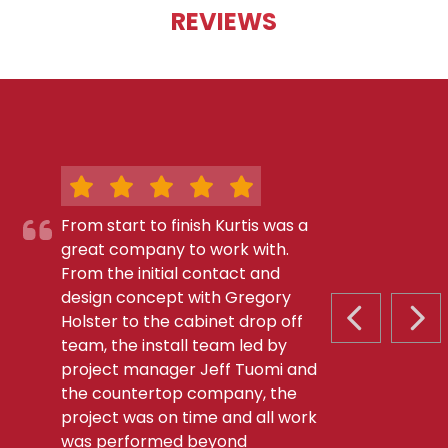
REVIEWS
From start to finish Kurtis was a
great company to work with.
From the initial contact and
design concept with Gregory
Holster to the cabinet drop off
PREVIOUS S
NEX
team, the install team led by
project manager Jeff Tuomi and
the countertop company, the
project was on time and all work
was performed beyond