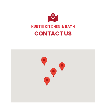
KURTIS KITCHEN & BATH
CONTACT US