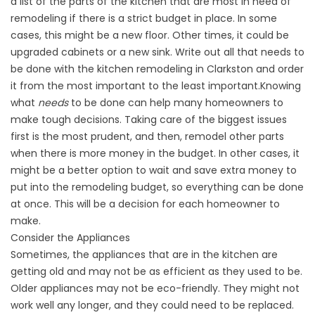
a list of the parts of the kitchen that are most in need of
remodeling if there is a strict budget in place. In some
cases, this might be a new floor. Other times, it could be
upgraded cabinets or a new sink. Write out all that needs to
be done with the kitchen remodeling in Clarkston and order
it from the most important to the least important.Knowing
what
needs
to be done can help many homeowners to
make tough decisions. Taking care of the biggest issues
first is the most prudent, and then, remodel other parts
when there is more money in the budget. In other cases, it
might be a better option to wait and save extra money to
put into the remodeling budget, so everything can be done
at once. This will be a decision for each homeowner to
make.
Consider the Appliances
Sometimes, the appliances that are in the kitchen are
getting old and may not be as efficient as they used to be.
Older appliances may not be eco-friendly. They might not
work well any longer, and they could need to be replaced.