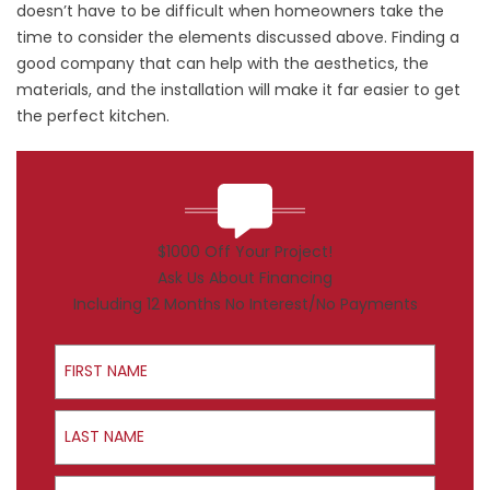
doesn’t have to be difficult when homeowners take the
time to consider the elements discussed above. Finding a
good company that can help with the aesthetics, the
materials, and the installation will make it far easier to get
the perfect kitchen.
$1000 Off Your Project!
Ask Us About Financing
Including 12 Months No Interest/No Payments
First Name
Last Name
Email