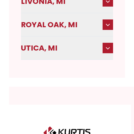
LIVONIA, MI
ROYAL OAK, MI
UTICA, MI