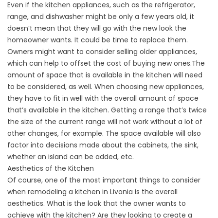
Even if the kitchen appliances, such as the refrigerator,
range, and dishwasher might be only a few years old, it
doesn’t mean that they will go with the new look the
homeowner wants. It could be time to replace them.
Owners might want to consider selling older appliances,
which can help to offset the cost of buying new ones.The
amount of space that is available in the kitchen will need
to be considered, as well. When choosing new appliances,
they have to fit in well with the overall amount of space
that’s available in the kitchen. Getting a range that’s twice
the size of the current range will not work without a lot of
other changes, for example. The space available will also
factor into decisions made about the cabinets, the sink,
whether an island can be added, etc.
Aesthetics of the Kitchen
Of course, one of the most important things to consider
when remodeling a kitchen in Livonia is the overall
aesthetics. What is the look that the owner wants to
achieve with the kitchen? Are they looking to create a