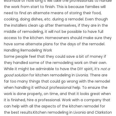
estimate of how long it will take the professionals to handle
the work from start to finish. This is because families will
need to find an alternate means of storing their food,
cooking, doing dishes, etc. during a remodel. Even though
the installers clean up after themselves, if they are in the
middle of remodeling, it will not be possible to have full
access to the kitchen. Homeowners should make sure they
have some alternate plans for the days of the remodel.
Handling Remodeling Work
Some people feel that they could save a bit of money if
they handled some of the remodeling work on their own.
While it might be admirable to have the DIY spirit, it’s
not a
good solution
for kitchen remodeling in Livonia. There are
far too many things that could go wrong with the remodel
when handling it without professional help. To ensure the
work is done properly, on time, and that it looks great when
it is finished, hire a professional. Work with a company that
can help with all the aspects of the kitchen remodel for
the best results.Kitchen remodeling in Livonia and Clarkston