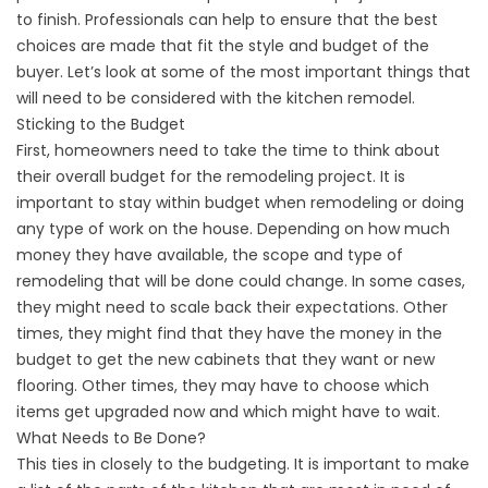
to finish. Professionals can help to ensure that the best
choices are made that fit the style and budget of the
buyer. Let’s look at some of the most important things that
will need to be considered with the kitchen remodel.
Sticking to the Budget
First, homeowners need to take the time to think about
their overall budget for the remodeling project. It is
important to stay within budget when remodeling or doing
any type of work on the house. Depending on how much
money they have available, the scope and type of
remodeling that will be done could change. In some cases,
they might need to scale back their expectations. Other
times, they might find that they have the money in the
budget to get the new cabinets that they want or new
flooring. Other times, they may have to choose which
items get upgraded now and which might have to wait.
What Needs to Be Done?
This ties in closely to the budgeting. It is important to make