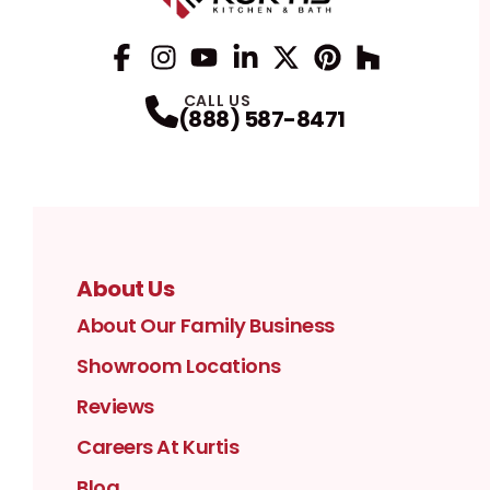
Facebook
Instagram
Profile
YouTube
Profile
LinkedIn
Profile
Twitter / X
Profile
Pinterest
Profile
Houzz
Profile
Profile
CALL US
(888) 587-8471
About Us
About Our Family Business
Showroom Locations
Reviews
Careers At Kurtis
Blog