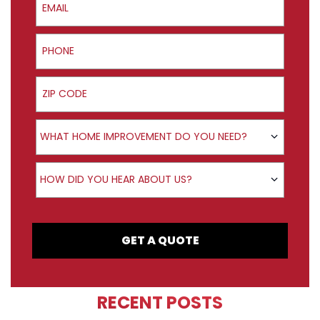
Phone
ZIP Code
Product Interest
WHAT HOME IMPROVEMENT DO YOU NEED?
How did you hear about us?
HOW DID YOU HEAR ABOUT US?
GET A QUOTE
RECENT POSTS