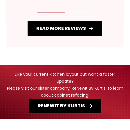
READ MORE REVIEWS
Like your current kitchen layout but want a faster
update?
Please visit our sister company, ReNewIt By Kurtis, to learn
about cabinet refacing!
RENEWIT BY KURTIS