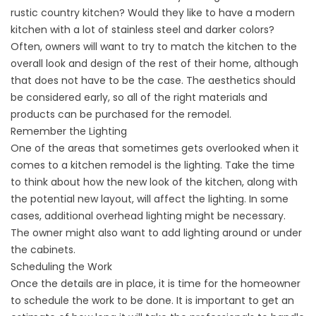
rustic country kitchen? Would they like to have a modern
kitchen with a lot of stainless steel and darker colors?
Often, owners will want to try to match the kitchen to the
overall look and design of the rest of their home, although
that does not have to be the case. The aesthetics should
be considered early, so all of the right materials and
products can be purchased for the remodel.
Remember the Lighting
One of the areas that sometimes gets overlooked when it
comes to a kitchen remodel is the lighting. Take the time
to think about how the new look of the kitchen, along with
the potential new layout, will affect the lighting. In some
cases, additional overhead lighting might be necessary.
The owner might also want to add lighting around or under
the cabinets.
Scheduling the Work
Once the details are in place, it is time for the homeowner
to schedule the work to be done. It is important to get an