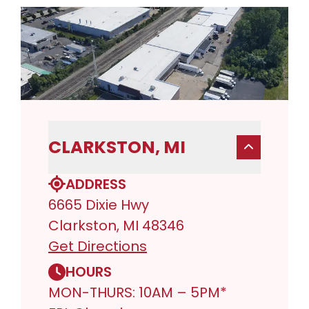
CLARKSTON, MI
ADDRESS
6665 Dixie Hwy
Clarkston, MI 48346
Get Directions
HOURS
MON-THURS: 10AM – 5PM*