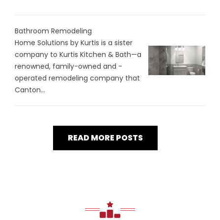
Bathroom Remodeling
Home Solutions by Kurtis is a sister
company to Kurtis Kitchen & Bath—a
renowned, family-owned and -
operated remodeling company that
Canton...
READ MORE POSTS