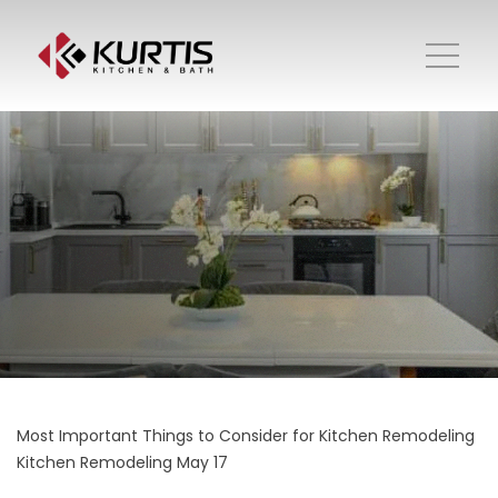
Most Important Things to Consider for Kitchen Remodeling
Kitchen Remodeling
May 17