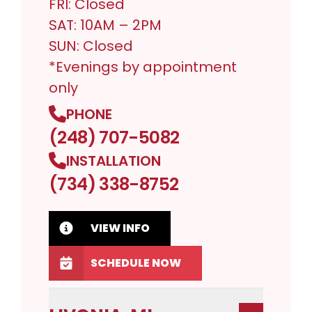
FRI: Closed
SAT: 10AM – 2PM
SUN: Closed
*Evenings by appointment
only
PHONE
(248) 707-5082
INSTALLATION
(734) 338-8752
VIEW INFO
SCHEDULE NOW