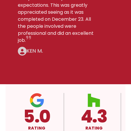
expectations. This was greatly
appreciated seeing as it was
completed on December 23. All
the people involved were
professional and did an excellent
job.
KEN M.
4.3
A+
RATING
RATING