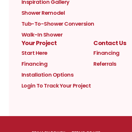
Inspiration Gallery
Shower Remodel
Tub-To-Shower Conversion
Walk-In Shower
Your Project
Contact Us
Start Here
Financing
Financing
Referrals
Installation Options
Login To Track Your Project