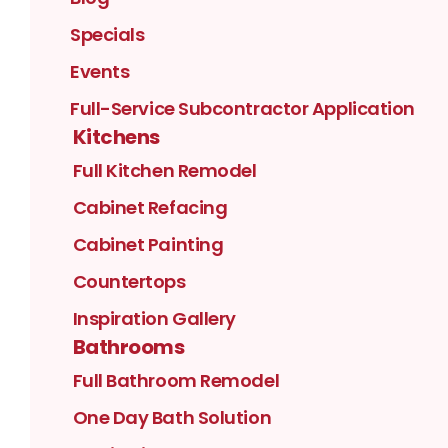
Specials
Events
Full-Service Subcontractor Application
Kitchens
Full Kitchen Remodel
Cabinet Refacing
Cabinet Painting
Countertops
Inspiration Gallery
Bathrooms
Full Bathroom Remodel
One Day Bath Solution