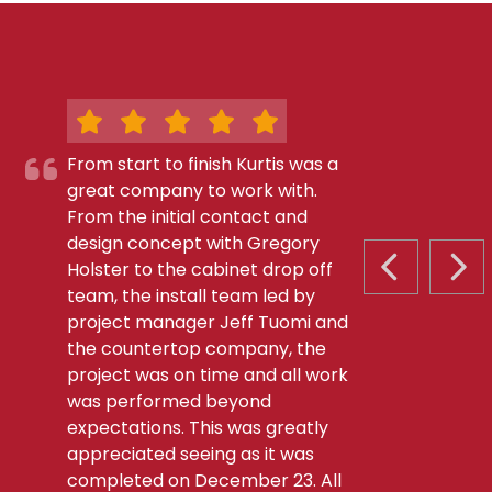
From start to finish Kurtis was a
great company to work with.
From the initial contact and
design concept with Gregory
Holster to the cabinet drop off
PREVIOUS S
NEX
team, the install team led by
project manager Jeff Tuomi and
the countertop company, the
project was on time and all work
was performed beyond
expectations. This was greatly
appreciated seeing as it was
completed on December 23. All