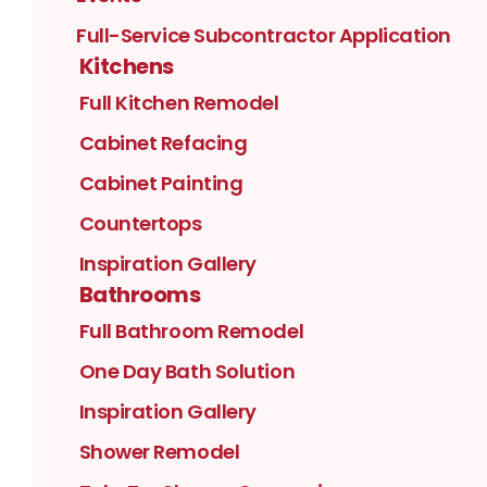
Full-Service Subcontractor Application
Kitchens
Full Kitchen Remodel
Cabinet Refacing
Cabinet Painting
Countertops
Inspiration Gallery
Bathrooms
Full Bathroom Remodel
One Day Bath Solution
Inspiration Gallery
Shower Remodel