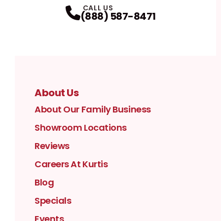
CALL US
(888) 587-8471
About Us
About Our Family Business
Showroom Locations
Reviews
Careers At Kurtis
Blog
Specials
Events