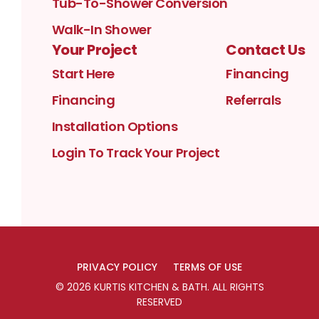
Tub-To-Shower Conversion
Walk-In Shower
Your Project
Contact Us
Start Here
Financing
Financing
Referrals
Installation Options
Login To Track Your Project
PRIVACY POLICY
TERMS OF USE
©
2026
KURTIS KITCHEN & BATH
. ALL RIGHTS
RESERVED