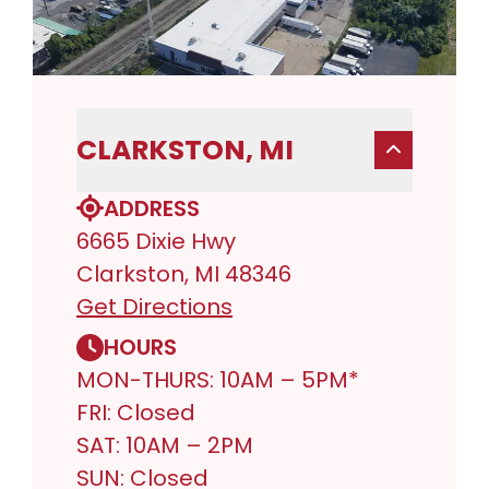
CLARKSTON, MI
ADDRESS
6665 Dixie Hwy
Clarkston, MI 48346
Get Directions
HOURS
MON-THURS: 10AM – 5PM*
FRI: Closed
SAT: 10AM – 2PM
SUN: Closed