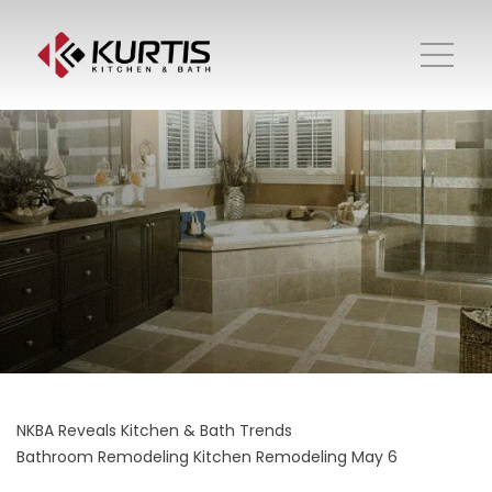
NKBA Reveals Kitchen & Bath Trends
Bathroom Remodeling
Kitchen Remodeling
May 6