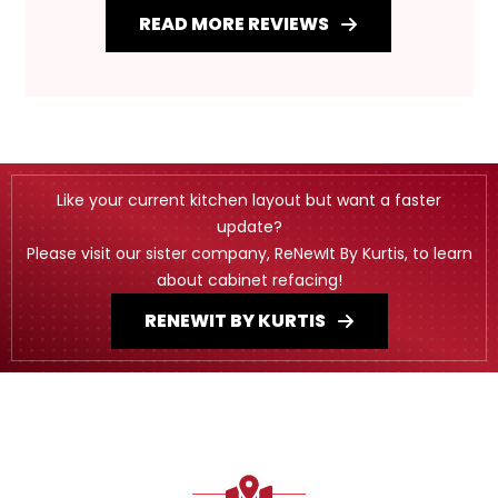
READ MORE REVIEWS
Like your current kitchen layout but want a faster
update?
Please visit our sister company, ReNewIt By Kurtis, to learn
about cabinet refacing!
RENEWIT BY KURTIS