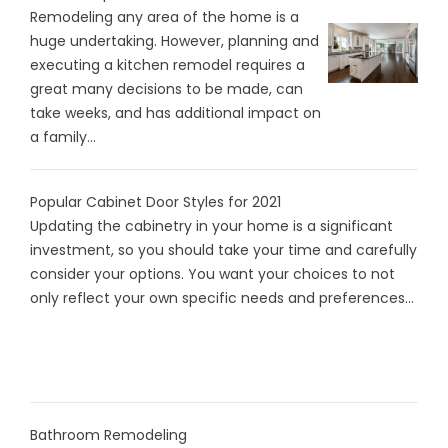
Remodeling any area of the home is a
huge undertaking. However, planning and
executing a kitchen remodel requires a
great many decisions to be made, can
take weeks, and has additional impact on
a family...
Popular Cabinet Door Styles for 2021
Updating the cabinetry in your home is a significant
investment, so you should take your time and carefully
consider your options. You want your choices to not
only reflect your own specific needs and preferences...
Bathroom Remodeling