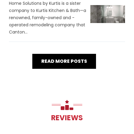
Home Solutions by Kurtis is a sister
company to Kurtis Kitchen & Bath—a
renowned, family-owned and -
operated remodeling company that
Canton...
READ MORE POSTS
REVIEWS