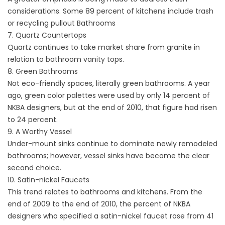
considerations. Some 89 percent of kitchens include trash
or recycling pullout Bathrooms
7. Quartz Countertops
Quartz continues to take market share from granite in
relation to bathroom vanity tops.
8. Green Bathrooms
Not eco-friendly spaces, literally green bathrooms. A year
ago, green color palettes were used by only 14 percent of
NKBA designers, but at the end of 2010, that figure had risen
to 24 percent.
9. A Worthy Vessel
Under-mount sinks continue to dominate newly remodeled
bathrooms; however, vessel sinks have become the clear
second choice.
10. Satin-nickel Faucets
This trend relates to bathrooms and kitchens. From the
end of 2009 to the end of 2010, the percent of NKBA
designers who specified a satin-nickel faucet rose from 41