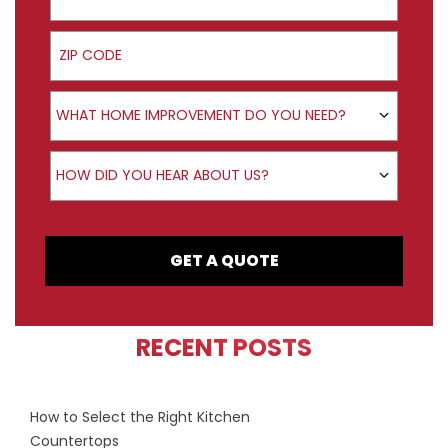
ZIP Code
Product Interest
WHAT HOME IMPROVEMENT DO YOU NEED?
How did you hear about us?
HOW DID YOU HEAR ABOUT US?
GET A QUOTE
RECENT POSTS
How to Select the Right Kitchen
Countertops