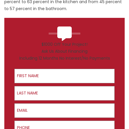
percent to 63 percent in the kitchen and from 45 percent
to 57 percent in the bathroom.
$1000 Off Your Project!
Ask Us About Financing
Including 12 Months No Interest/No Payments
First Name
Last Name
Email
Phone