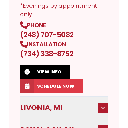
*Evenings by appointment
only
PHONE
(248) 707-5082
INSTALLATION
(734) 338-8752
VIEW INFO
SCHEDULE NOW
LIVONIA, MI