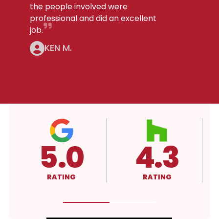
the people involved were
professional and did an excellent
job.
KEN M.
.3
4.3
A+
ING
RATING
RATING