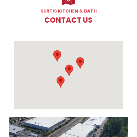
KURTIS KITCHEN & BATH
CONTACT US