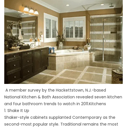
A member survey by the Hackettstown, N.J.-based
National Kitchen & Bath Association revealed seven kitchen
and four bathroom trends to watch in 2011.Kitchens
1. Shake It Up
Shaker-style cabinets supplanted Contemporary as the
second-most popular style. Traditional remains the most