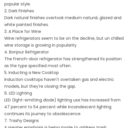
popular style.
2. Dark Finishes
Dark natural finishes overtook medium natural, glazed and
white painted finishes.
3. A Place for Wine
Wine refrigerators seem to be on the decline, but un chilled
wine storage is growing in popularity
4. Bonjour Refrigerator
The French-door refrigerator has strengthened its position
as the type specified most often.
5. Inducting a New Cooktop
Induction cooktops haven't overtaken gas and electric
models, but they're closing the gap.
6. LED Lighting
LED (light-emitting diode) lighting use has increased from
47 percent to 54 percent while incandescent lighting
continues its journey to obsolescence
7. Trashy Designs
A greater emphasis is being made to address trash